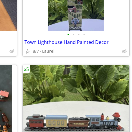
•
•
•
•
Town Lighthouse Hand Painted Decor
8/7
Laurel
$5