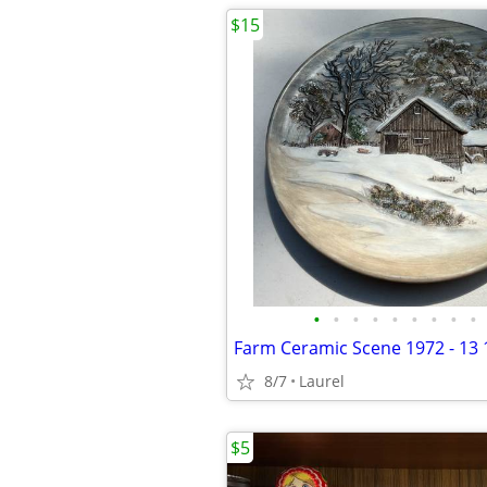
$15
•
•
•
•
•
•
•
•
•
Farm Ceramic Scene 1972 - 13 
8/7
Laurel
$5