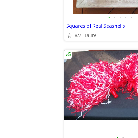
•
•
•
•
•
Squares of Real Seashells
8/7
Laurel
$5
•
•