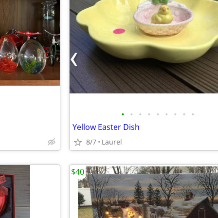
•
•
•
•
•
•
•
•
•
Yellow Easter Dish
8/7
Laurel
$40