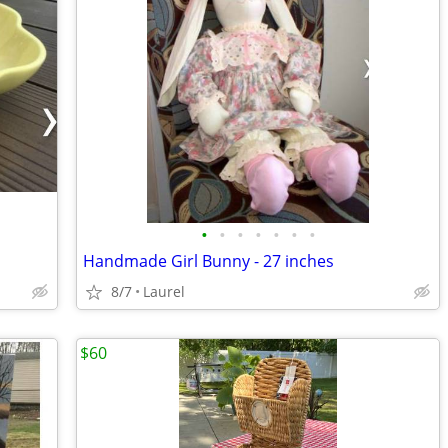
•
•
•
•
•
•
•
Handmade Girl Bunny - 27 inches
8/7
Laurel
$60