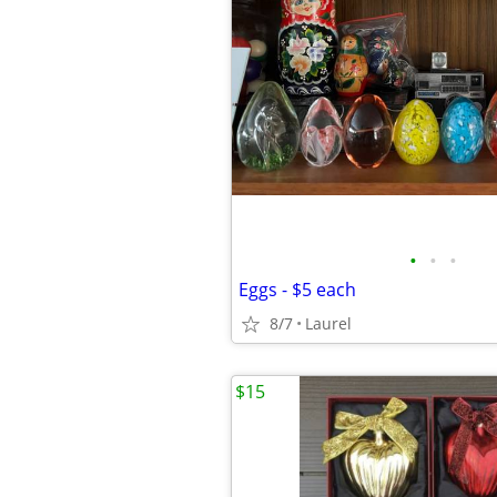
•
•
•
Eggs - $5 each
8/7
Laurel
$15