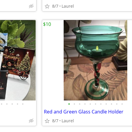
8/7
Laurel
$10
•
•
•
•
•
•
•
•
•
•
•
•
•
•
•
•
Red and Green Glass Candle Holder
8/7
Laurel