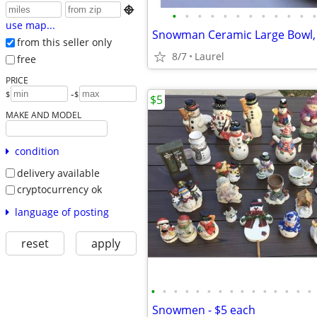

•
•
•
•
•
•
•
•
•
•
•
•
use map...
from this seller only
8/7
Laurel
free
PRICE
-
$
$
$5
MAKE AND MODEL
condition
delivery available
cryptocurrency ok
language of posting
reset
apply
•
•
•
•
•
•
•
•
•
•
•
•
•
•
•
Snowmen - $5 each