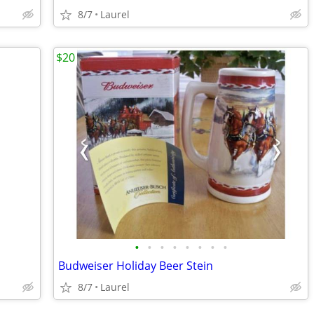
8/7
Laurel
$20
•
•
•
•
•
•
•
•
Budweiser Holiday Beer Stein
8/7
Laurel