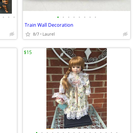
•
•
•
•
•
•
•
•
•
•
•
Train Wall Decoration
8/7
Laurel
$15
•
•
•
•
•
•
•
•
•
•
•
•
•
•
•
•