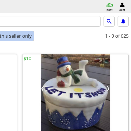
post
acct
his seller only
1 - 9
of 625
$10