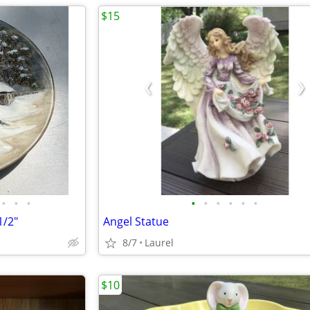
$15
•
•
•
•
•
•
•
•
•
1/2"
Angel Statue
8/7
Laurel
$10