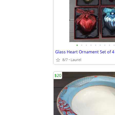
•
•
•
•
•
•
•
•
•
Glass Heart Ornament Set of 4
8/7
Laurel
$20