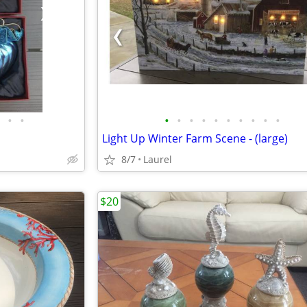
•
•
•
•
•
•
•
•
•
•
•
•
Light Up Winter Farm Scene - (large)
8/7
Laurel
$20