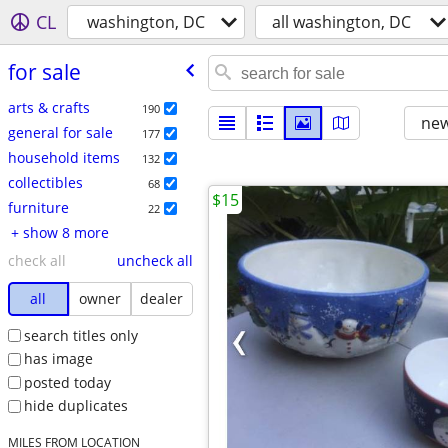
CL
washington, DC
all washington, DC
for sale
arts & crafts
190
new
general for sale
177
household items
132
collectibles
68
$15
furniture
22
+ show 8 more
check all
uncheck all
all
owner
dealer
search titles only
has image
posted today
hide duplicates
MILES FROM LOCATION