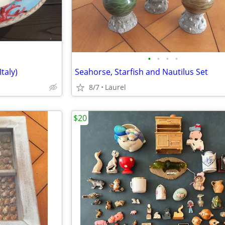
•
•
•
•
taly)
Seahorse, Starfish and Nautilus Set
8/7
Laurel
$20