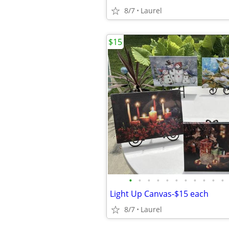
8/7
Laurel
$15
•
•
•
•
•
•
•
•
•
•
•
Light Up Canvas-$15 each
8/7
Laurel