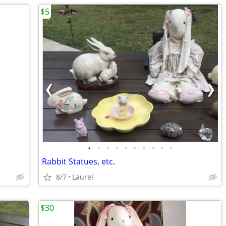
$5
•
•
•
•
•
•
•
•
•
•
Rabbit Statues, etc.
8/7
Laurel
$30