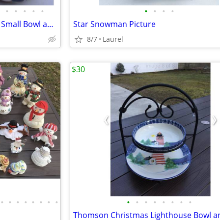
•
•
•
•
•
•
•
•
•
Snowman Ceramic Large Bowl, Small Bowl and Vase
Star Snowman Picture
8/7
Laurel
$30
•
•
•
•
•
•
•
•
•
•
•
•
•
•
•
•