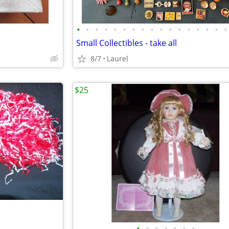
•
•
•
•
•
•
•
•
•
•
•
•
•
•
•
•
•
Small Collectibles - take all
8/7
Laurel
$25
•
•
•
•
•
•
•