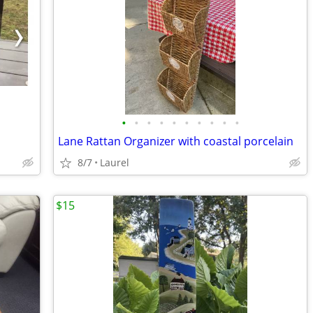
•
•
•
•
•
•
•
•
•
•
Lane Rattan Organizer with coastal porcelain
8/7
Laurel
$15