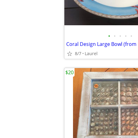
•
•
•
•
•
Coral Design Large Bowl (from I
8/7
Laurel
$20