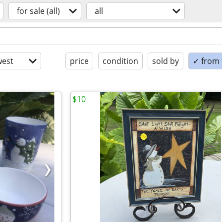
for sale (all)
all
est
price
condition
sold by
✓ from t
$10