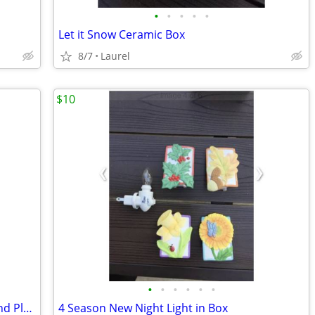
•
•
•
•
•
Let it Snow Ceramic Box
8/7
Laurel
$10
•
•
•
•
•
•
Thomson Christmas Lighthouse Bowl and Platter Set
4 Season New Night Light in Box