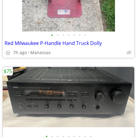
•
•
•
•
•
•
•
Red Milwaukee P-Handle Hand Truck Dolly
7h ago
Manassas
$75
•
•
•
•
•
•
•
•
•