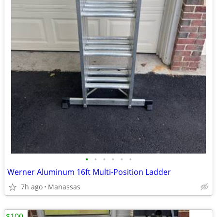
•
•
•
•
•
•
Werner Aluminum 16ft Multi-Position Ladder
7h ago
Manassas
$100