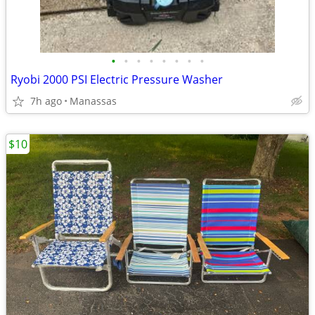
•
•
•
•
•
•
•
•
Ryobi 2000 PSI Electric Pressure Washer
7h ago
Manassas
$10