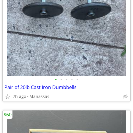
•
•
•
•
•
Pair of 20lb Cast Iron Dumbbells
7h ago
Manassas
$60