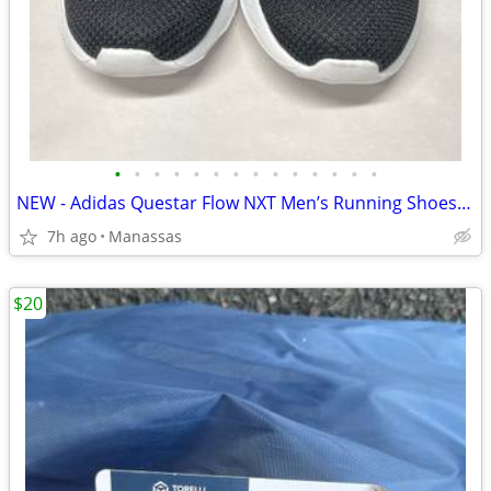
•
•
•
•
•
•
•
•
•
•
•
•
•
•
NEW - Adidas Questar Flow NXT Men’s Running Shoes Black and Gold - 10.5
7h ago
Manassas
$20