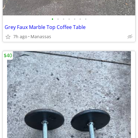
•
•
•
•
•
•
•
Grey Faux Marble Top Coffee Table
7h ago
Manassas
$40