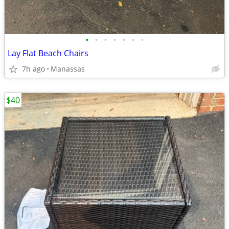
•
•
•
•
•
•
•
Lay Flat Beach Chairs
7h ago
Manassas
$40