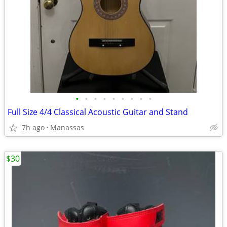
•
•
•
•
•
•
•
•
•
Full Size 4/4 Classical Acoustic Guitar and Stand
7h ago
Manassas
$30