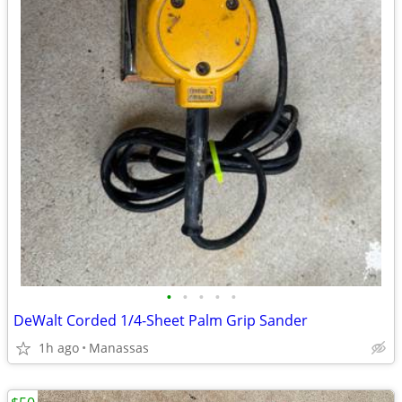
•
•
•
•
•
DeWalt Corded 1/4-Sheet Palm Grip Sander
1h ago
Manassas