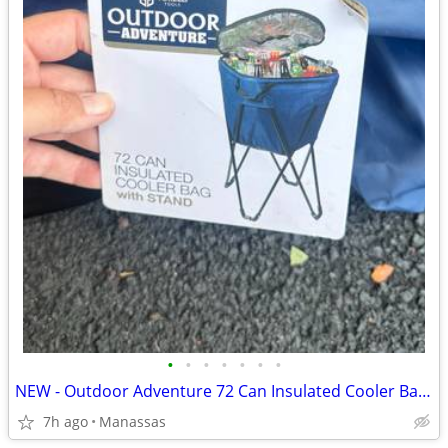
•
•
•
•
•
•
•
NEW - Outdoor Adventure 72 Can Insulated Cooler Bag with Stand
7h ago
Manassas