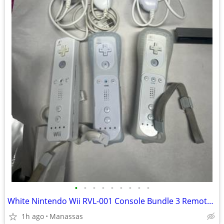
•
•
•
•
•
•
•
•
•
White Nintendo Wii RVL-001 Console Bundle 3 Remotes & 3 Nunchuks – Tested
1h ago
Manassas