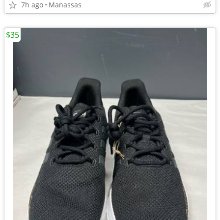
7h ago
Manassas
$35