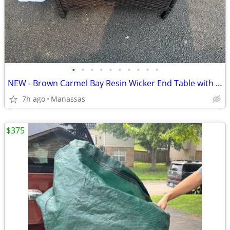
•
•
•
•
•
•
•
•
•
•
NEW - Brown Carmel Bay Resin Wicker End Table with Tempered Glass Top
7h ago
Manassas
$375