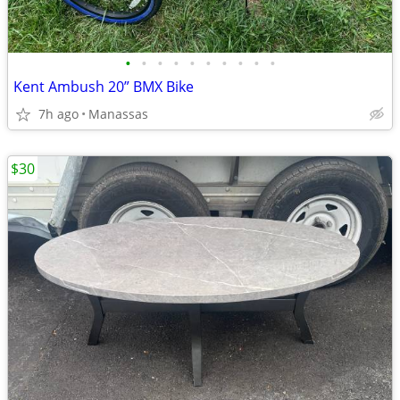
•
•
•
•
•
•
•
•
•
•
Kent Ambush 20” BMX Bike
7h ago
Manassas
$30