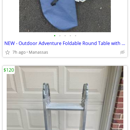
•
•
•
•
•
NEW - Outdoor Adventure Foldable Round Table with Carry Bag
7h ago
Manassas
$120