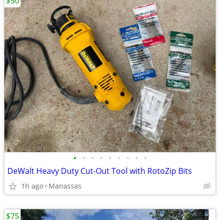
$50
•
•
•
•
•
•
•
•
•
DeWalt Heavy Duty Cut-Out Tool with RotoZip Bits
1h ago
Manassas
$75