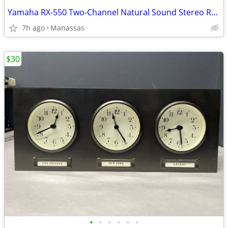
Yamaha RX-550 Two-Channel Natural Sound Stereo Receiver
7h ago
Manassas
$30
•
•
•
•
•
•