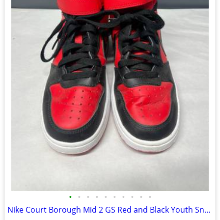
•
•
•
•
•
•
•
•
•
•
Nike Court Borough Mid 2 GS Red and Black Youth Sneakers - 4.5Y