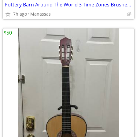
Pottery Barn Around The World 3 Time Zones Brushed Nickel Clock Home Office
7h ago
Manassas
$50