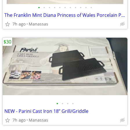
•
•
•
•
•
•
•
•
•
•
•
The Franklin Mint Diana Princess of Wales Porcelain Portrait Doll w/ Original Bo
7h ago
Manassas
$30
•
•
•
•
NEW - Parini Cast Iron 18” Grill/Griddle
7h ago
Manassas