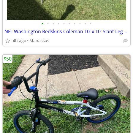
•
•
•
•
•
•
•
•
•
•
NFL Washington Redskins Coleman 10’ x 10’ Slant Leg Instant Canopy
4h ago
Manassas
$50