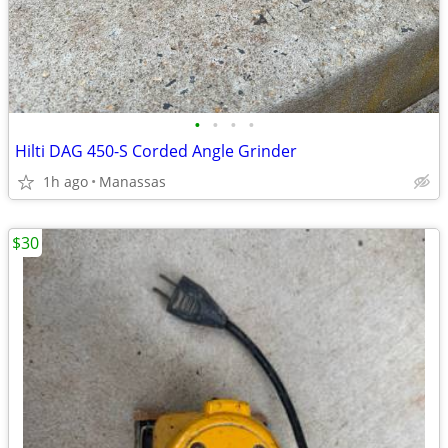
•
•
•
•
Hilti DAG 450-S Corded Angle Grinder
1h ago
Manassas
$30