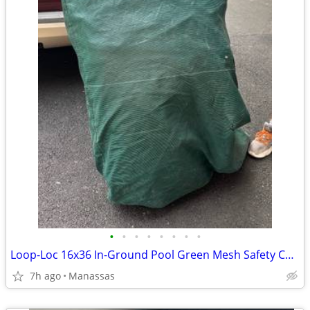
•
•
•
•
•
•
•
•
Loop-Loc 16x36 In-Ground Pool Green Mesh Safety Cover
7h ago
Manassas