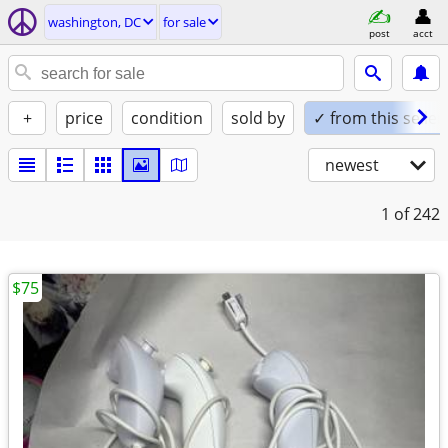
washington, DC
for sale
post
acct
+
price
condition
sold by
✓ from this seller
newest
1
of 242
$75