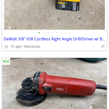
•
•
•
•
•
•
•
•
DeWalt 3/8” VSR Cordless Right Angle Drill/Driver w/ Battery, Charger, and Cas
1h ago
Manassas
$50