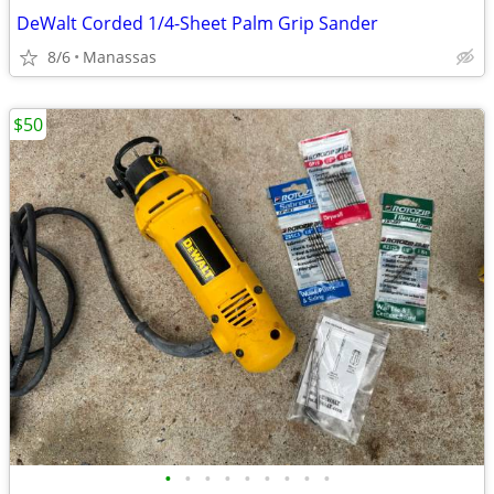
DeWalt Corded 1/4-Sheet Palm Grip Sander
8/6
Manassas
$50
•
•
•
•
•
•
•
•
•