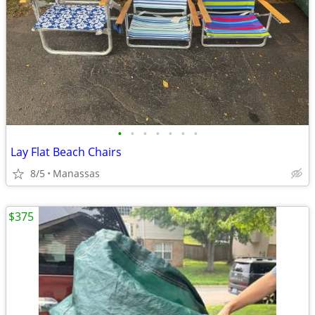
•
•
•
•
•
•
•
Lay Flat Beach Chairs
8/5
Manassas
$375