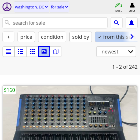
washington, DC
for sale
post
acct
+
price
condition
sold by
✓ from this seller
newest
1 - 2
of 242
$160