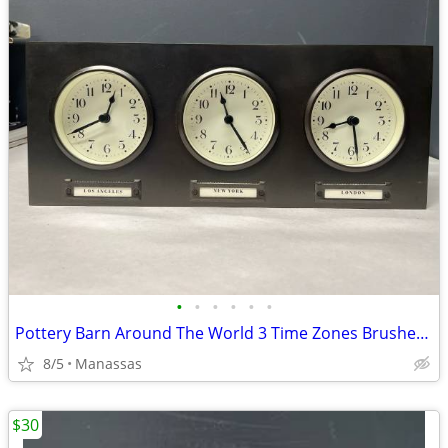
•
•
•
•
•
•
Pottery Barn Around The World 3 Time Zones Brushed Nickel Clock Home Office
8/5
Manassas
$30