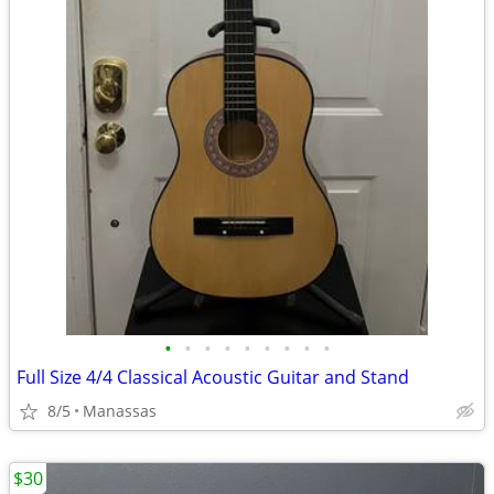
•
•
•
•
•
•
•
•
•
Full Size 4/4 Classical Acoustic Guitar and Stand
8/5
Manassas
$30