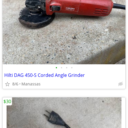
•
•
•
•
Hilti DAG 450-S Corded Angle Grinder
8/6
Manassas
$30