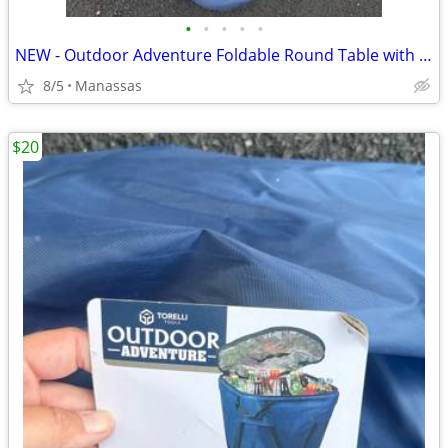
•
•
•
•
•
NEW - Outdoor Adventure Foldable Round Table with Carry Bag
8/5
Manassas
$20