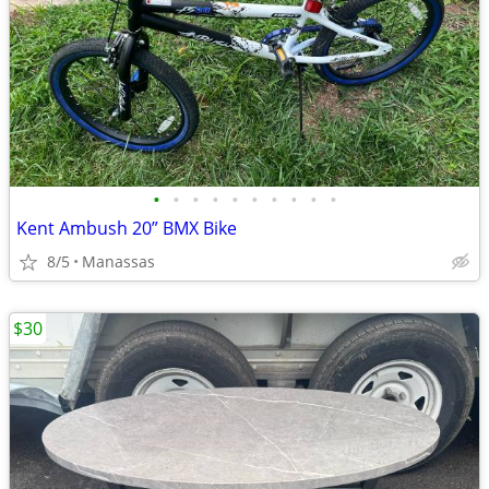
•
•
•
•
•
•
•
•
•
•
Kent Ambush 20” BMX Bike
8/5
Manassas
$30