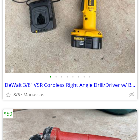
•
•
•
•
•
•
•
•
DeWalt 3/8” VSR Cordless Right Angle Drill/Driver w/ Battery, Charger, and Cas
8/6
Manassas
$50