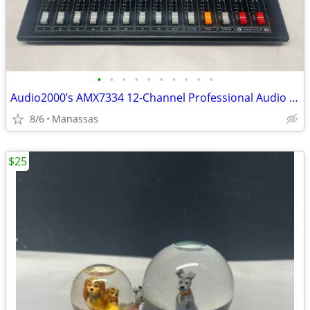
•
•
•
•
•
•
•
•
•
•
Audio2000’s AMX7334 12-Channel Professional Audio Mixer
8/6
Manassas
$25