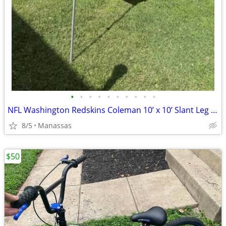
•
•
•
•
•
•
•
•
•
•
NFL Washington Redskins Coleman 10’ x 10’ Slant Leg Instant Canopy
8/5
Manassas
$50