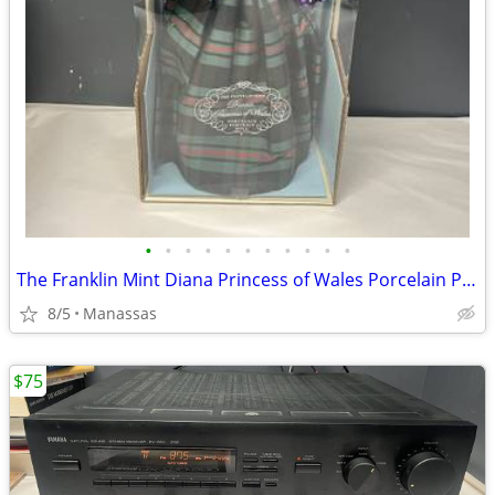
•
•
•
•
•
•
•
•
•
•
•
The Franklin Mint Diana Princess of Wales Porcelain Portrait Doll w/ Original Bo
8/5
Manassas
$75