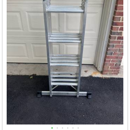
•
•
•
•
•
•