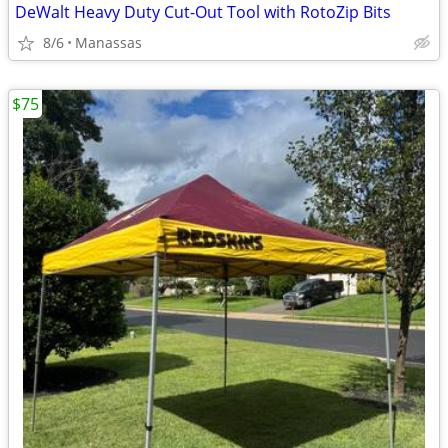
DeWalt Heavy Duty Cut-Out Tool with RotoZip Bits
8/6
Manassas
$75