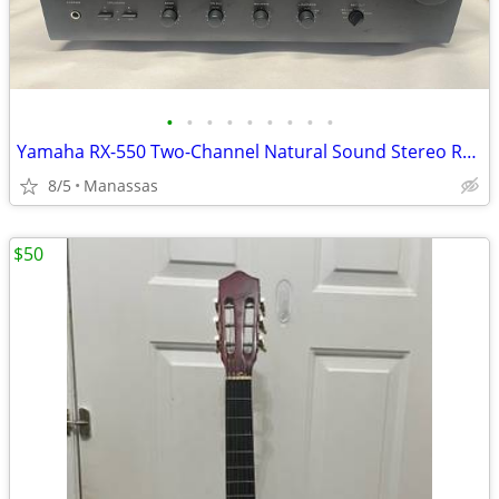
•
•
•
•
•
•
•
•
•
Yamaha RX-550 Two-Channel Natural Sound Stereo Receiver
8/5
Manassas
$50