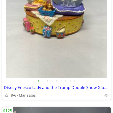
•
•
•
•
•
•
•
•
•
Disney Enesco Lady and the Tramp Double Snow Globe Music Box Fur Elise - Working
8/6
Manassas
$125