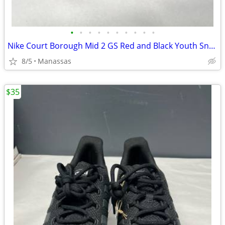
•
•
•
•
•
•
•
•
•
•
Nike Court Borough Mid 2 GS Red and Black Youth Sneakers - 4.5Y
8/5
Manassas
$35