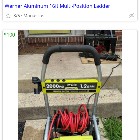
Werner Aluminum 16ft Multi-Position Ladder
8/5
Manassas
$100