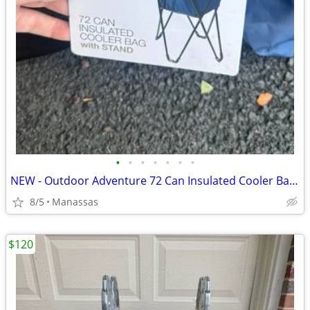
•
•
•
•
•
•
•
NEW - Outdoor Adventure 72 Can Insulated Cooler Bag with Stand
8/5
Manassas
$120