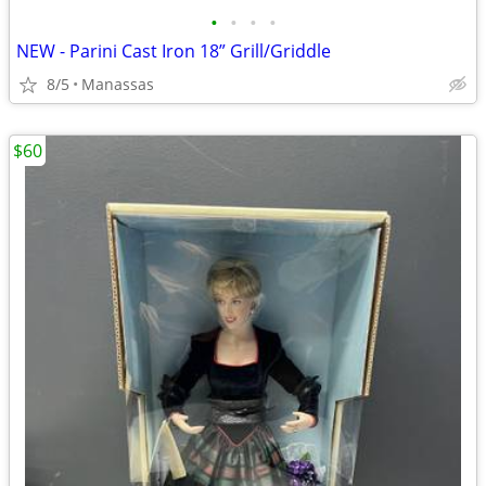
•
•
•
•
NEW - Parini Cast Iron 18” Grill/Griddle
8/5
Manassas
$60