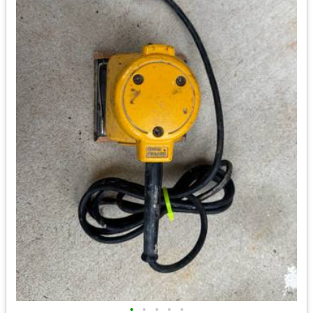
•
•
•
•
•