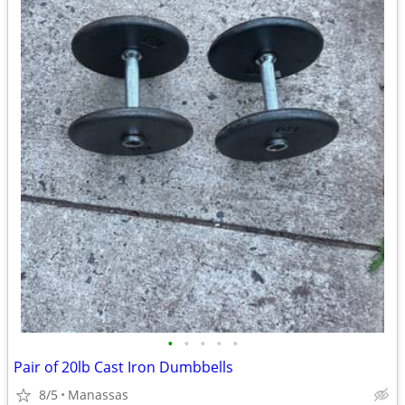
•
•
•
•
•
Pair of 20lb Cast Iron Dumbbells
8/5
Manassas