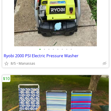
•
•
•
•
•
•
•
•
Ryobi 2000 PSI Electric Pressure Washer
8/5
Manassas
$10