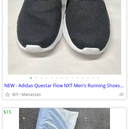
•
•
•
•
•
•
•
•
•
•
•
•
•
•
NEW - Adidas Questar Flow NXT Men’s Running Shoes Black and Gold - 10.5
8/5
Manassas
$15