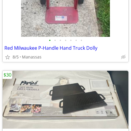
•
•
•
•
•
•
•
Red Milwaukee P-Handle Hand Truck Dolly
8/5
Manassas
$30