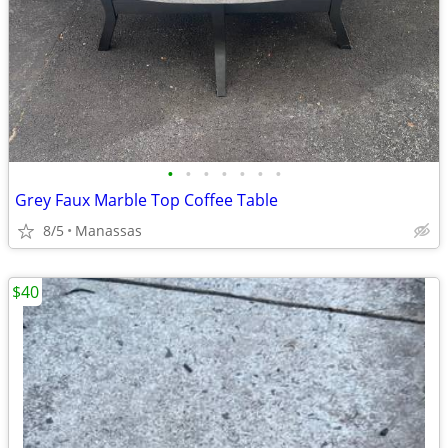
•
•
•
•
•
•
•
Grey Faux Marble Top Coffee Table
8/5
Manassas
$40