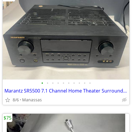
•
•
•
•
•
•
•
•
•
•
Marantz SR5500 7.1 Channel Home Theater Surround Receiver
8/6
Manassas
$75