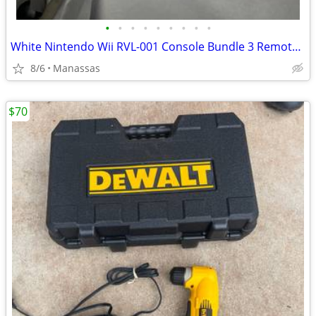
•
•
•
•
•
•
•
•
•
White Nintendo Wii RVL-001 Console Bundle 3 Remotes & 3 Nunchuks – Tested
8/6
Manassas
$70