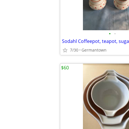
•
•
7/30
Germantown
$60