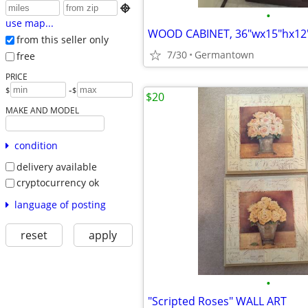

•
use map...
WOOD CABINET, 36"wx15"hx12
from this seller only
7/30
Germantown
free
PRICE
-
$
$
$20
MAKE AND MODEL
condition
delivery available
cryptocurrency ok
language of posting
reset
apply
•
"Scripted Roses" WALL ART