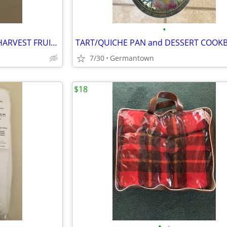
•
VINTAGE CORNING ORCHARD HARVEST FRUIT 3-BOWL SET
TART/QUICHE PAN and DESSERT COOK
7/30
Germantown
$18
•
•