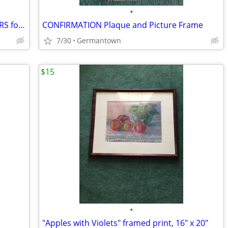
•
FELCHLIN SUPER WHITE COATING WAFERS for Baking/Molding/Dipping
CONFIRMATION Plaque and Picture Frame
7/30
Germantown
$15
•
"Apples with Violets" framed print, 16" x 20"