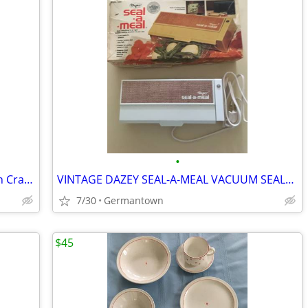
•
Our Table Marble Rolling Pin w/ Wooden Cradle & Handles 19.5 in. long
VINTAGE DAZEY SEAL-A-MEAL VACUUM SEALER /BAGS-NEW1
7/30
Germantown
$45