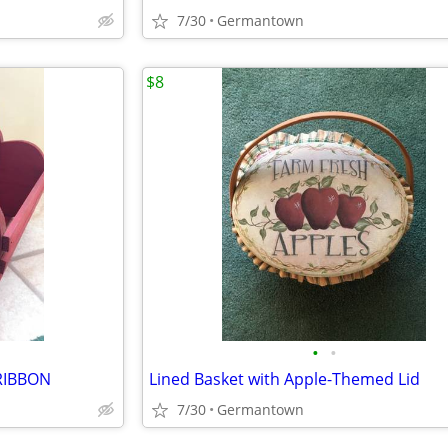
7/30
Germantown
$8
•
•
RIBBON
Lined Basket with Apple-Themed Lid
7/30
Germantown