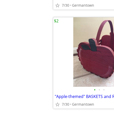
7/30
Germantown
$2
•
•
•
"Apple-themed" BASKETS and 
7/30
Germantown