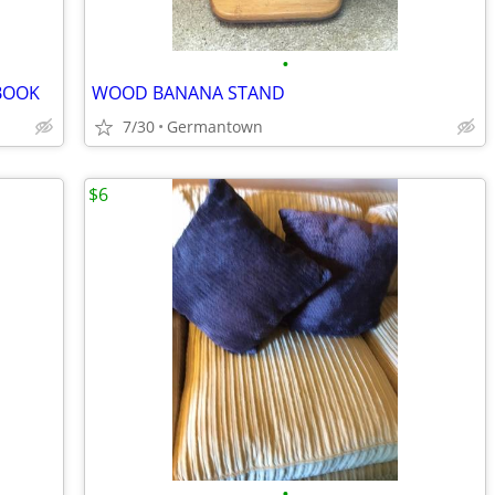
•
BOOK
WOOD BANANA STAND
7/30
Germantown
$6
•