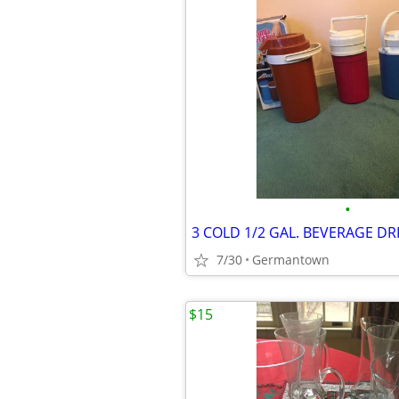
•
7/30
Germantown
$15