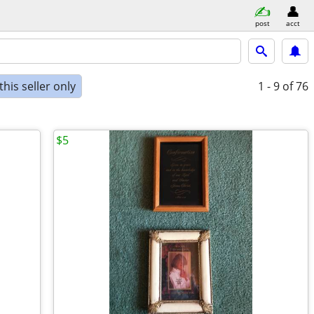
post
acct
his seller only
1 - 9
of 76
$5