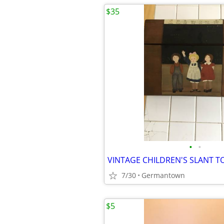
$35
•
•
7/30
Germantown
$5