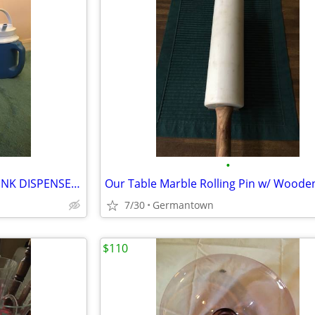
•
3 COLD 1/2 GAL. BEVERAGE DRINK DISPENSERS/JUGS
7/30
Germantown
$110