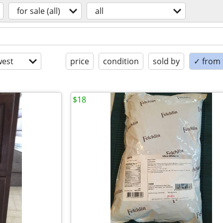
for sale (all)
all
est
price
condition
sold by
✓ from t
$18