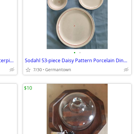
•
•
Amethyst Vintage BLENKO Console Centerpiece Bowl
Sodahl 53-piece Daisy Pattern Porcelain Dinnerware
7/30
Germantown
$10