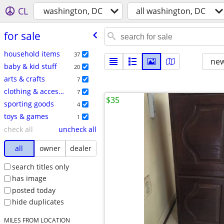
CL
washington, DC
all washington, DC
for sale
household items
37
new
baby & kid stuff
20
arts & crafts
7
clothing & accessories
7
$35
sporting goods
4
toys & games
1
check all
uncheck all
all
owner
dealer
search titles only
has image
posted today
hide duplicates
MILES FROM LOCATION