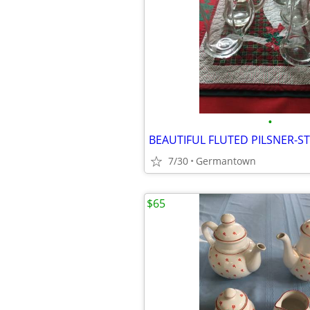
•
7/30
Germantown
$65