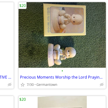
$20
•
HALLMARK PLUSH SANTA AND INTERACTIVE CHRISTMAS BOOK - NEW1
Precious Moments Worship the Lord Praying Boy (1985 vintage)
7/30
Germantown
$20