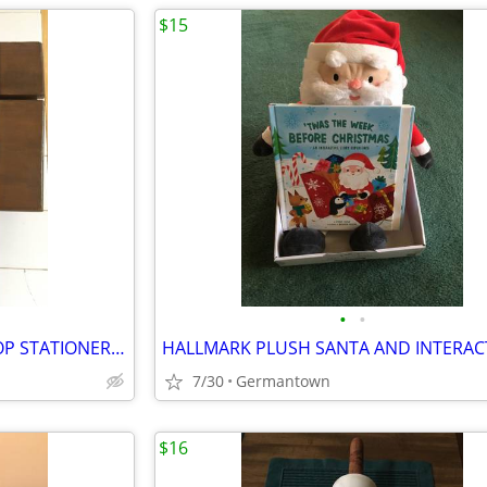
$15
•
•
VINTAGE CHILDREN'S SLANT TOP STATIONERY WRITING BOX
7/30
Germantown
$16