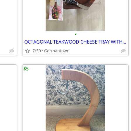
•
OCTAGONAL TEAKWOOD CHEESE TRAY WITH DOME and SPREADER
7/30
Germantown
$5