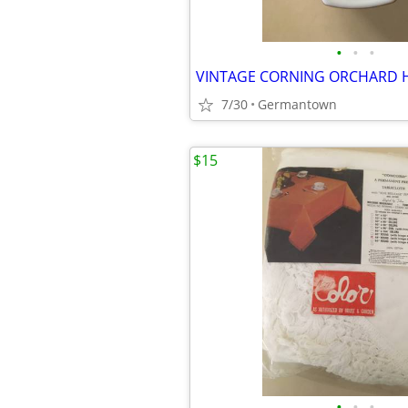
•
•
•
7/30
Germantown
$15
•
•
•