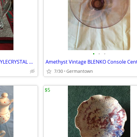
•
•
•
BEAUTIFUL FLUTED PILSNER-STYLECRYSTAL BEER STEINS
7/30
Germantown
$5