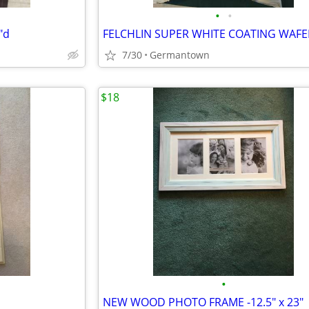
•
•
"d
7/30
Germantown
$18
•
NEW WOOD PHOTO FRAME -12.5" x 23"