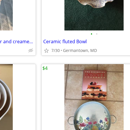
•
•
Sodahl Coffeepot, teapot, sugar and creamer and candlesticks
Ceramic fluted Bowl
7/30
Germantown, MD
$4