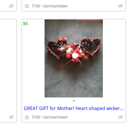
7/30
Germantown
$6
•
GREAT GIFT for Mother! Heart-shaped wicker basket wall decoration -NEW
7/30
Germantown