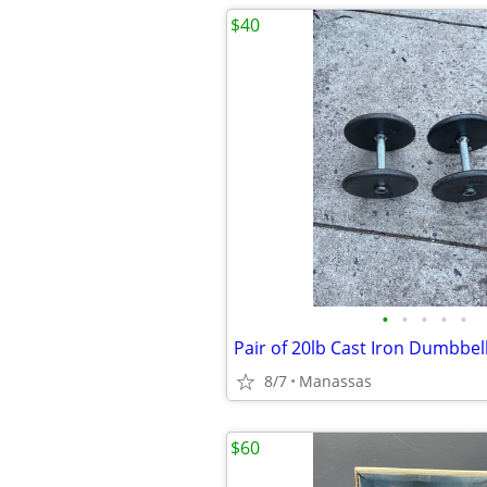
$40
•
•
•
•
•
Pair of 20lb Cast Iron Dumbbel
8/7
Manassas
$60