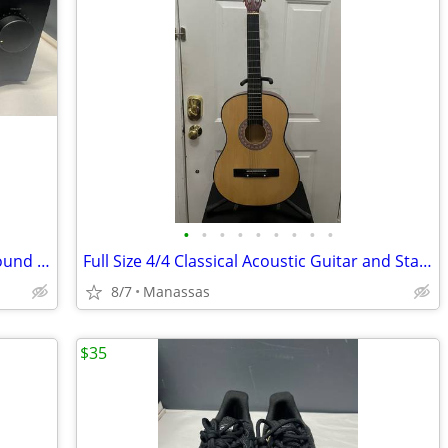
•
•
•
•
•
•
•
•
•
Yamaha RX-550 Two-Channel Natural Sound Stereo Receiver
Full Size 4/4 Classical Acoustic Guitar and Stand
8/7
Manassas
$35