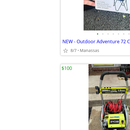
•
•
•
•
•
•
•
8/7
Manassas
$100