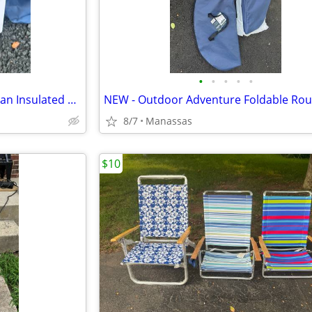
•
•
•
•
•
NEW - Outdoor Adventure 72 Can Insulated Cooler Bag with Stand
8/7
Manassas
$10