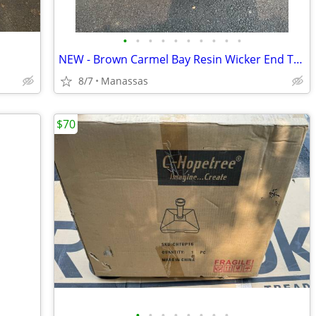
•
•
•
•
•
•
•
•
•
•
NEW - Brown Carmel Bay Resin Wicker End Table with Tempered Glass Top
8/7
Manassas
$70
•
•
•
•
•
•
•
•