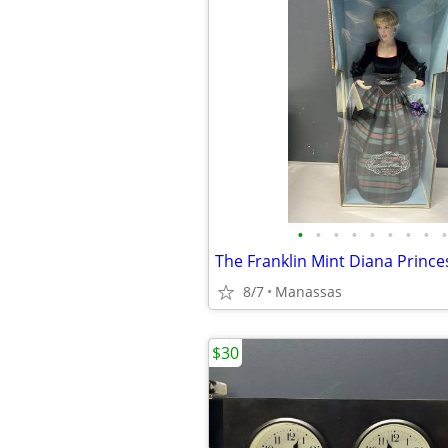
•
•
•
•
•
•
•
•
•
8/7
Manassas
$30