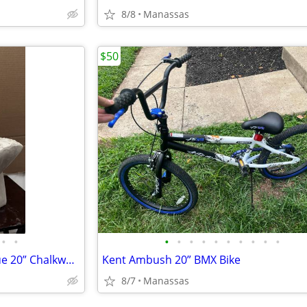
8/8
Manassas
$50
•
•
•
•
•
•
•
•
•
•
•
•
Vintage Elvis Presley Bust Statue 20” Chalkware Plaster MEXICO Life Size
Kent Ambush 20” BMX Bike
8/7
Manassas