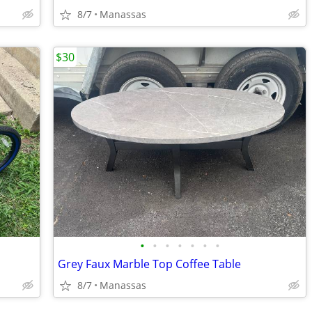
8/7
Manassas
$30
•
•
•
•
•
•
•
Grey Faux Marble Top Coffee Table
8/7
Manassas