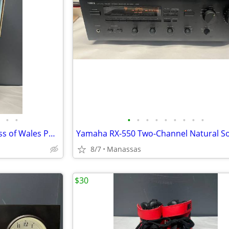
•
•
•
•
•
•
•
•
•
•
•
The Franklin Mint Diana Princess of Wales Porcelain Portrait Doll w/ Original Bo
8/7
Manassas
$30