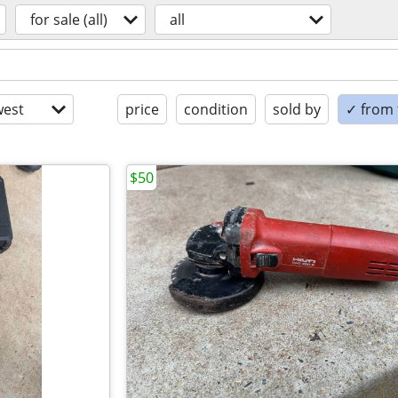
for sale (all)
all
est
price
condition
sold by
✓ from t
$50