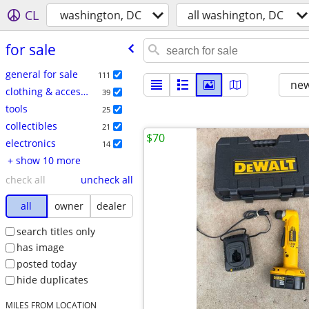
CL
washington, DC
all washington, DC
for sale
general for sale
111
new
clothing & accessories
39
tools
25
collectibles
21
$70
electronics
14
+ show 10 more
check all
uncheck all
all
owner
dealer
search titles only
has image
posted today
hide duplicates
MILES FROM LOCATION