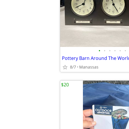
•
•
•
•
•
•
8/7
Manassas
$20