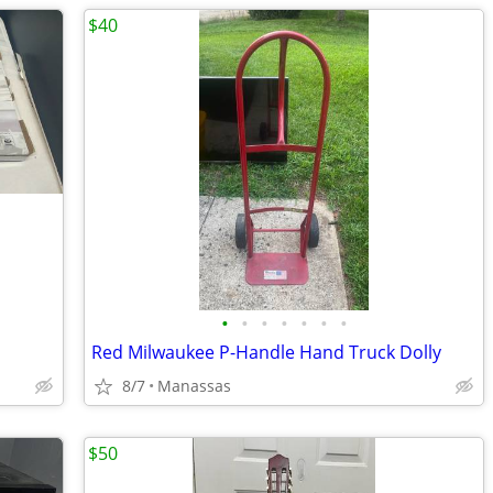
$40
•
•
•
•
•
•
•
Red Milwaukee P-Handle Hand Truck Dolly
8/7
Manassas
$50