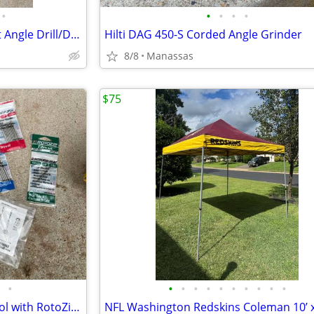
•
•
•
•
•
DeWalt 3/8” VSR Cordless Right Angle Drill/Driver w/ Battery, Charger, and Cas
Hilti DAG 450-S Corded Angle Grinder
8/8
Manassas
$75
•
•
•
•
•
•
•
•
•
•
•
DeWalt Heavy Duty Cut-Out Tool with RotoZip Bits