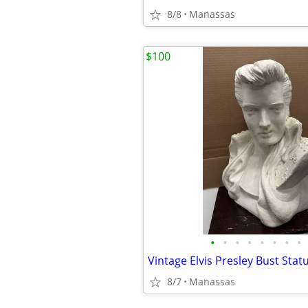
8/8
Manassas
$100
•
•
•
•
•
•
•
•
8/7
Manassas