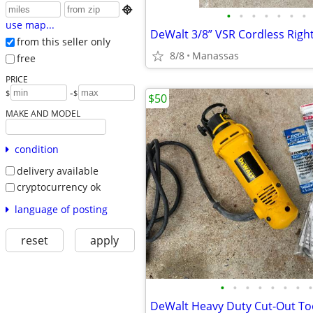

•
•
•
•
•
•
•
use map...
from this seller only
8/8
Manassas
free
PRICE
-
$
$
$50
MAKE AND MODEL
condition
delivery available
cryptocurrency ok
language of posting
reset
apply
•
•
•
•
•
•
•
•