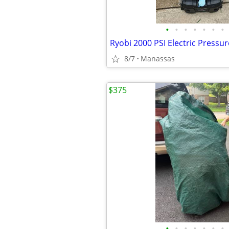
•
•
•
•
•
•
•
Ryobi 2000 PSI Electric Pressu
8/7
Manassas
$375
•
•
•
•
•
•
•