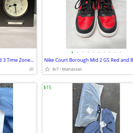
•
•
•
•
•
•
•
•
•
•
Pottery Barn Around The World 3 Time Zones Brushed Nickel Clock Home Office
8/7
Manassas
$15