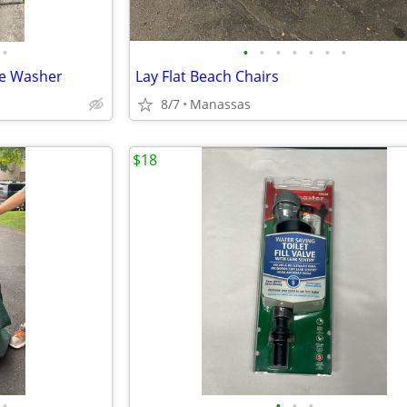
•
•
•
•
•
•
•
•
re Washer
Lay Flat Beach Chairs
8/7
Manassas
$18
•
•
•
•