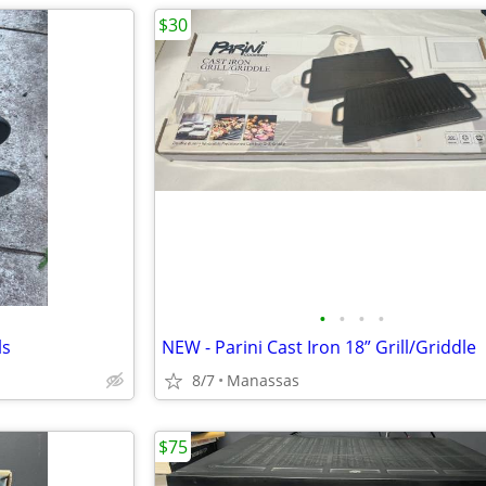
$30
•
•
•
•
ls
NEW - Parini Cast Iron 18” Grill/Griddle
8/7
Manassas
$75