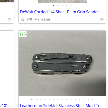
•
•
•
•
•
DeWalt Corded 1/4-Sheet Palm Grip Sander
8/8
Manassas
$25
•
•
•
•
•
•
•
•
•
•
•
•
•
•
•
NFL Washington Redskins Coleman 10’ x 10’ Slant Leg Instant Canopy
Leatherman Sidekick Stainless Steel Multi-Tool Pliers Knife 14-in-1 Pocket Clip