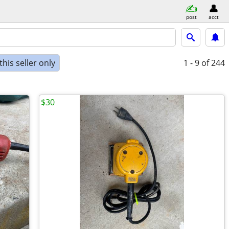
post
acct
his seller only
1 - 9
of 244
$30