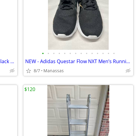
•
•
•
•
•
•
•
•
•
•
•
•
•
•
Nike Court Borough Mid 2 GS Red and Black Youth Sneakers - 4.5Y
NEW - Adidas Questar Flow NXT Men’s Running Shoes Black and Gold - 10.5
8/7
Manassas
$120