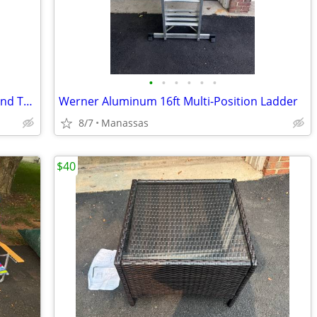
•
•
•
•
•
•
NEW - Outdoor Adventure Foldable Round Table with Carry Bag
Werner Aluminum 16ft Multi-Position Ladder
8/7
Manassas
$40