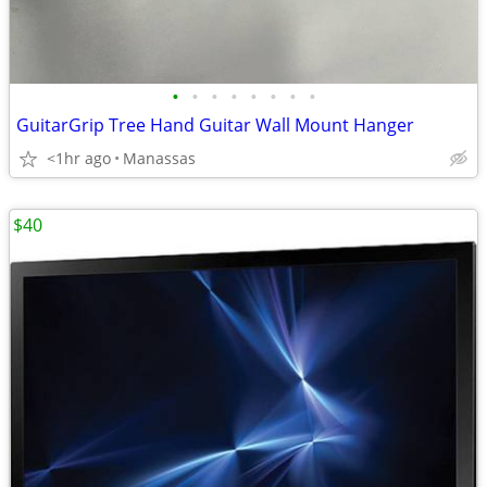
•
•
•
•
•
•
•
•
GuitarGrip Tree Hand Guitar Wall Mount Hanger
<1hr ago
Manassas
$40