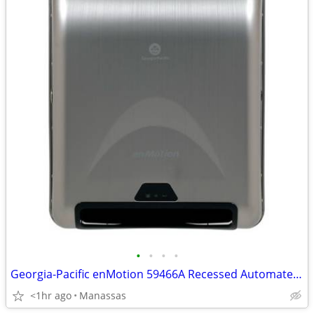
•
•
•
•
Georgia-Pacific enMotion 59466A Recessed Automated Towel Dispensers
<1hr ago
Manassas