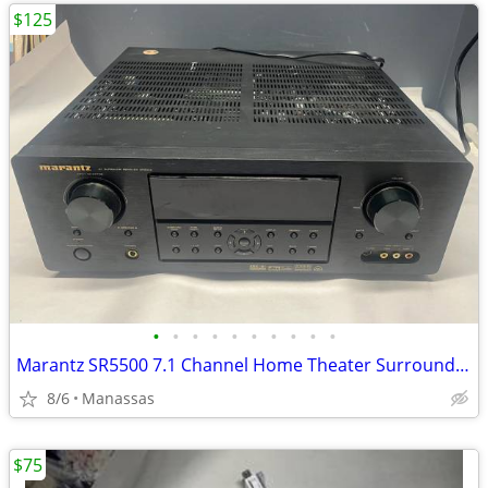
$125
•
•
•
•
•
•
•
•
•
•
Marantz SR5500 7.1 Channel Home Theater Surround Receiver
8/6
Manassas
$75