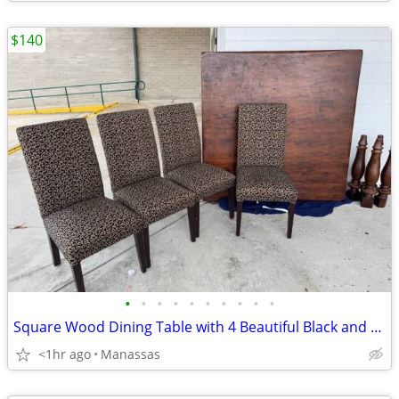
$140
•
•
•
•
•
•
•
•
•
•
Square Wood Dining Table with 4 Beautiful Black and Gold Chairs
<1hr ago
Manassas