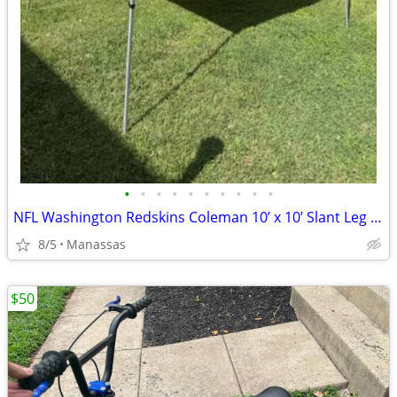
•
•
•
•
•
•
•
•
•
•
NFL Washington Redskins Coleman 10’ x 10’ Slant Leg Instant Canopy
8/5
Manassas
$50