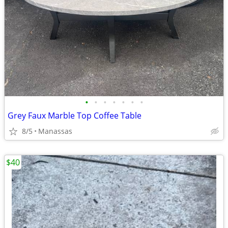
•
•
•
•
•
•
•
Grey Faux Marble Top Coffee Table
8/5
Manassas
$40