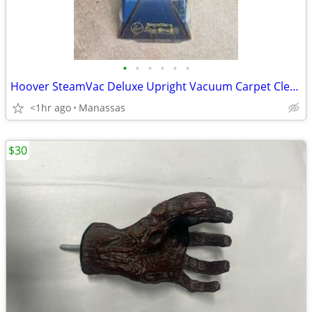
•
•
•
•
•
•
Hoover SteamVac Deluxe Upright Vacuum Carpet Cleaner
<1hr ago
Manassas
$30