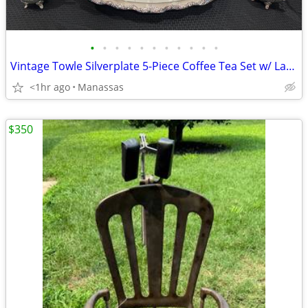
•
•
•
•
•
•
•
•
•
•
•
Vintage Towle Silverplate 5-Piece Coffee Tea Set w/ Large Serving Tray
<1hr ago
Manassas
$350