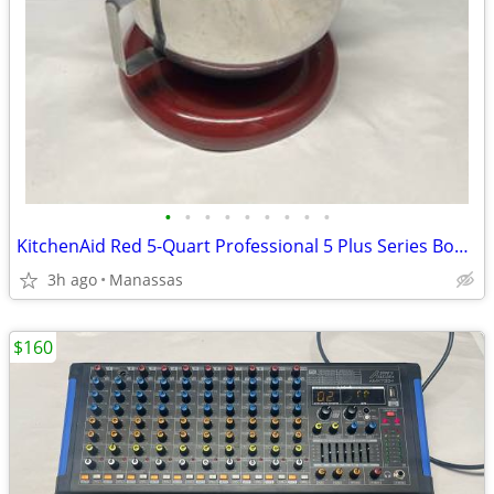
•
•
•
•
•
•
•
•
•
KitchenAid Red 5-Quart Professional 5 Plus Series Bowl-Lift Stand Mixer
3h ago
Manassas
$160