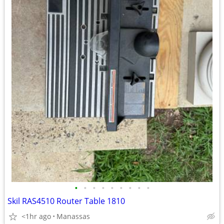
•
•
•
•
•
•
•
•
•
Skil RAS4510 Router Table 1810
<1hr ago
Manassas