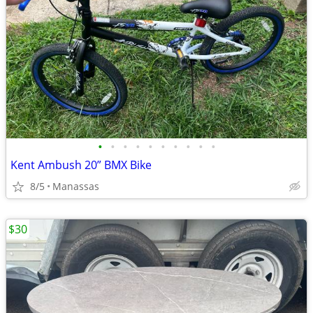
•
•
•
•
•
•
•
•
•
•
Kent Ambush 20” BMX Bike
8/5
Manassas
$30