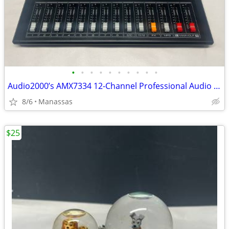
•
•
•
•
•
•
•
•
•
•
Audio2000’s AMX7334 12-Channel Professional Audio Mixer
8/6
Manassas
$25