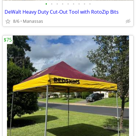
•
•
•
•
•
•
•
•
•
DeWalt Heavy Duty Cut-Out Tool with RotoZip Bits
8/6
Manassas
$75