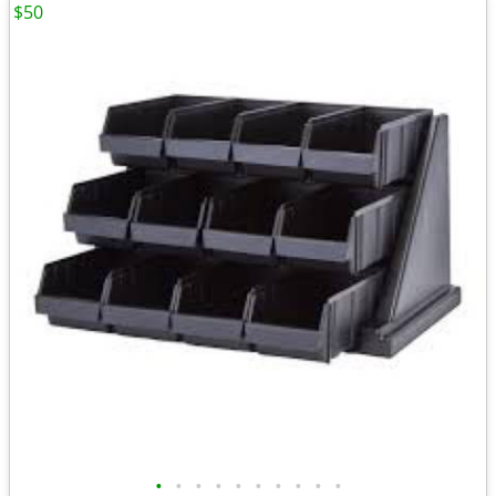
$50
•
•
•
•
•
•
•
•
•
•