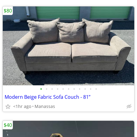
$80
•
•
•
•
•
•
•
•
•
•
•
Modern Beige Fabric Sofa Couch - 81”
<1hr ago
Manassas
$40