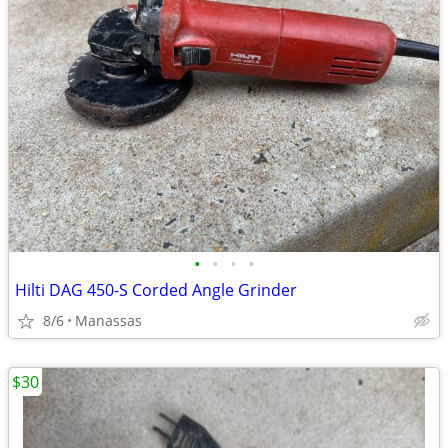
•
•
•
•
Hilti DAG 450-S Corded Angle Grinder
8/6
Manassas
$30