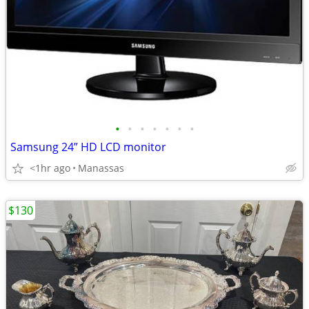
•
•
•
•
•
•
•
Samsung 24” HD LCD monitor
<1hr ago
Manassas
$130