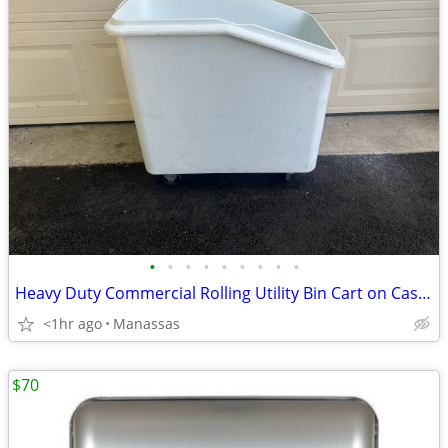
•
•
•
•
•
•
•
•
•
Heavy Duty Commercial Rolling Utility Bin Cart on Casters - No Lid
<1hr ago
Manassas
$70