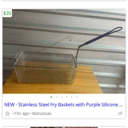
$20
•
•
•
•
•
•
NEW - Stainless Steel Fry Baskets with Purple Silicone Handle
<1hr ago
Manassas