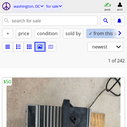
washington, DC
for sale
post
acct
+
price
condition
sold by
✓ from this seller
newest
1
of 242
$50