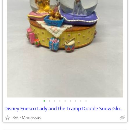
•
•
•
•
•
•
•
•
•
Disney Enesco Lady and the Tramp Double Snow Globe Music Box Fur Elise - Working
8/6
Manassas