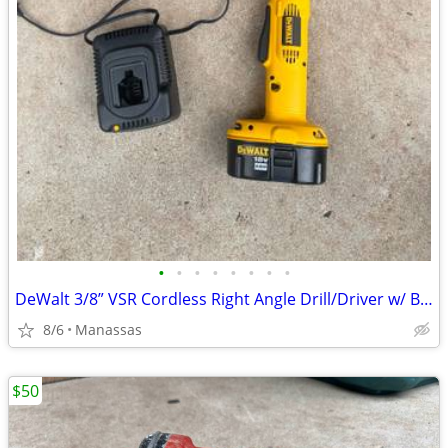
•
•
•
•
•
•
•
•
DeWalt 3/8” VSR Cordless Right Angle Drill/Driver w/ Battery, Charger, and Cas
8/6
Manassas
$50