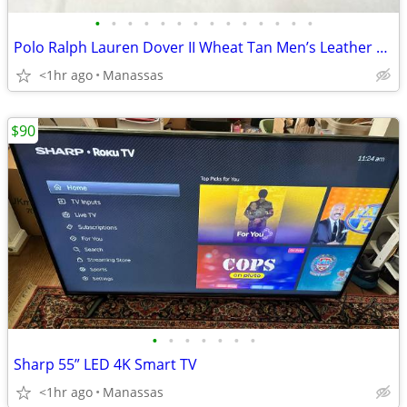
•
•
•
•
•
•
•
•
•
•
•
•
•
•
Polo Ralph Lauren Dover II Wheat Tan Men’s Leather Boots - 11
<1hr ago
Manassas
$90
•
•
•
•
•
•
•
Sharp 55” LED 4K Smart TV
<1hr ago
Manassas