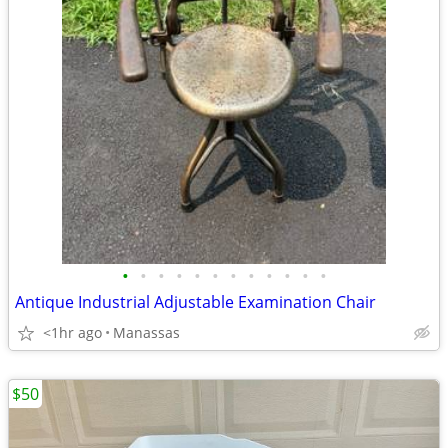
•
•
•
•
•
•
•
•
•
•
•
•
Antique Industrial Adjustable Examination Chair
<1hr ago
Manassas
$50