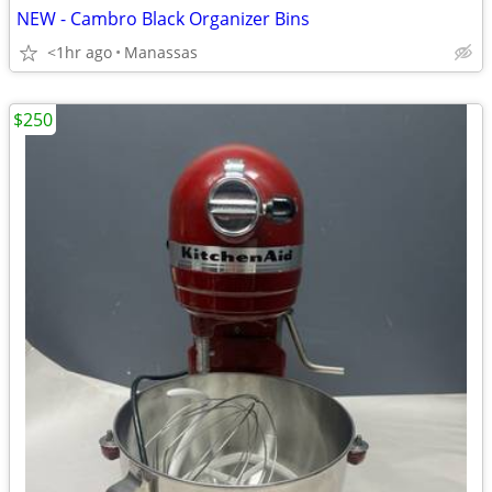
NEW - Cambro Black Organizer Bins
<1hr ago
Manassas
$250