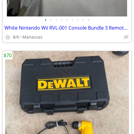
•
•
•
•
•
•
•
•
•
White Nintendo Wii RVL-001 Console Bundle 3 Remotes & 3 Nunchuks – Tested
8/6
Manassas
$70