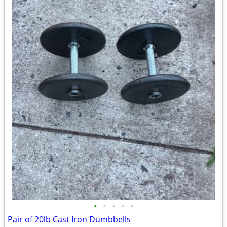
•
•
•
•
•
Pair of 20lb Cast Iron Dumbbells