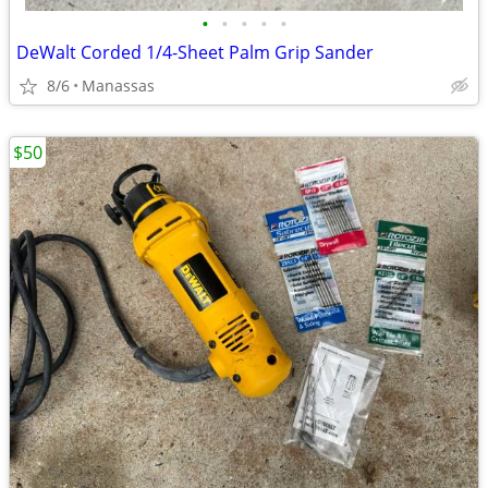
•
•
•
•
•
DeWalt Corded 1/4-Sheet Palm Grip Sander
8/6
Manassas
$50