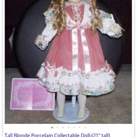
•
•
•
•
•
•
•
Tall Blonde Porcelain Collectable Doll-(21" tall)