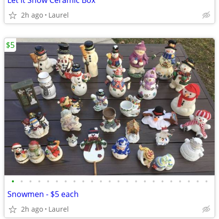
Let it Snow Ceramic Box
2h ago
Laurel
$5
•
•
•
•
•
•
•
•
•
•
•
•
•
•
•
•
•
•
•
•
•
•
•
Snowmen - $5 each
2h ago
Laurel