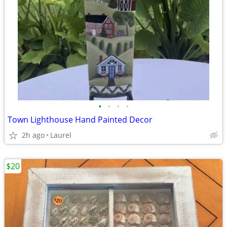
•
•
•
•
Town Lighthouse Hand Painted Decor
2h ago
Laurel
$20