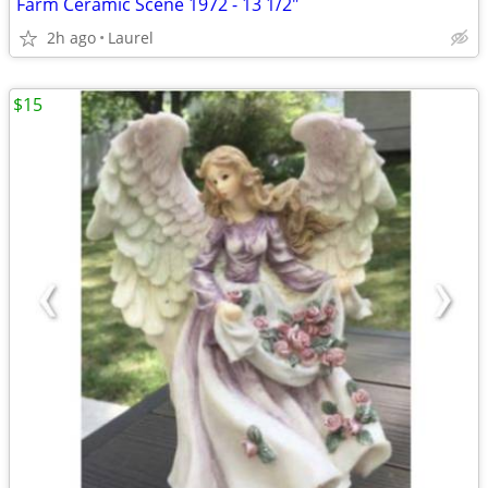
Farm Ceramic Scene 1972 - 13 1/2"
2h ago
Laurel
$15