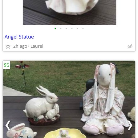
•
•
•
•
•
•
Angel Statue
2h ago
Laurel
$5