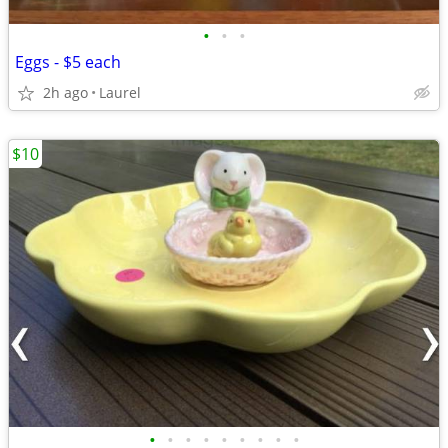
•
•
•
Eggs - $5 each
2h ago
Laurel
$10
•
•
•
•
•
•
•
•
•