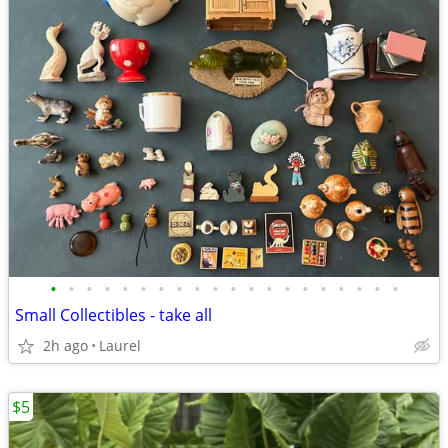
•
•
•
•
•
•
•
•
•
•
•
•
•
•
•
•
•
•
•
•
Small Collectibles - take all
2h ago
Laurel
$5