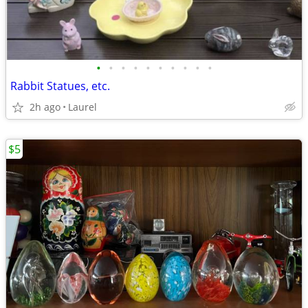
•
•
•
•
•
•
•
•
•
•
Rabbit Statues, etc.
2h ago
Laurel
$5