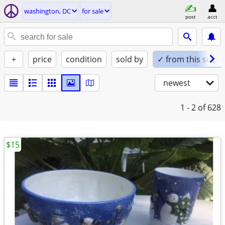
washington, DC
for sale
post
acct
+
price
condition
sold by
✓ from this seller
newest
1 - 2
of 628
$15