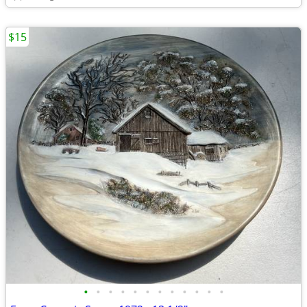
$15
•
•
•
•
•
•
•
•
•
•
•
•