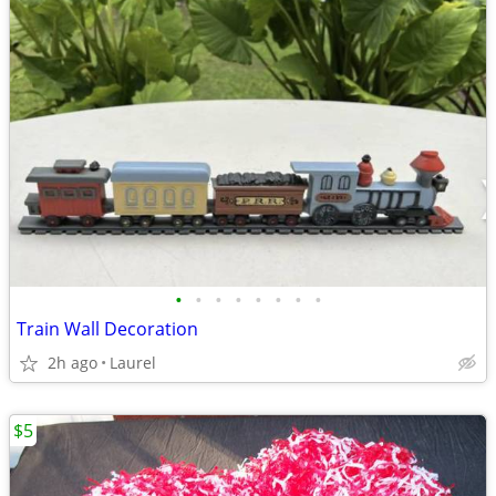
•
•
•
•
•
•
•
•
Train Wall Decoration
2h ago
Laurel
$5