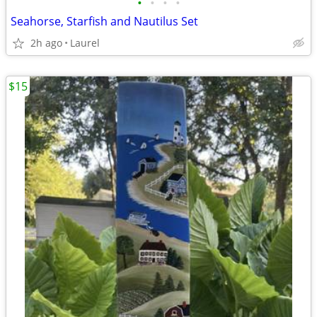
•
•
•
•
Seahorse, Starfish and Nautilus Set
2h ago
Laurel
$15