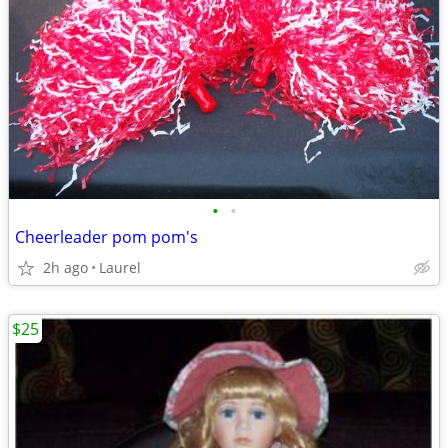
•
•
Cheerleader pom pom's
2h ago
Laurel
$25