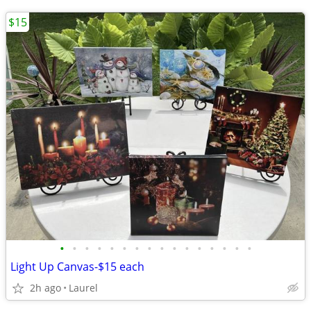
$15
•
•
•
•
•
•
•
•
•
•
•
•
•
•
•
•
Light Up Canvas-$15 each
2h ago
Laurel