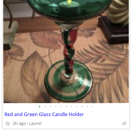
•
•
•
•
•
•
•
•
•
•
•
Red and Green Glass Candle Holder
2h ago
Laurel