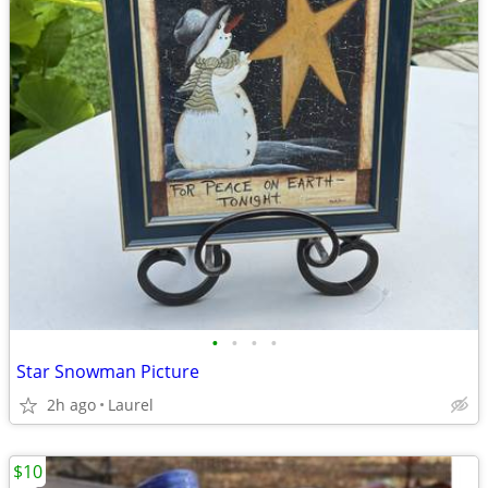
•
•
•
•
Star Snowman Picture
2h ago
Laurel
$10