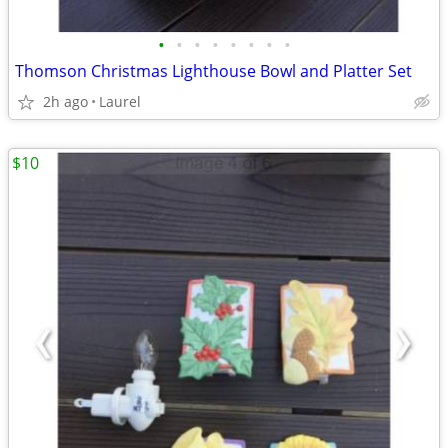
•
•
•
•
•
•
•
•
Thomson Christmas Lighthouse Bowl and Platter Set
2h ago
Laurel
$10