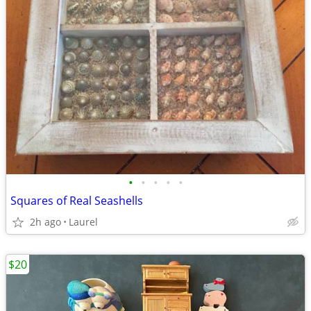
•
•
•
•
•
Squares of Real Seashells
2h ago
Laurel
$20