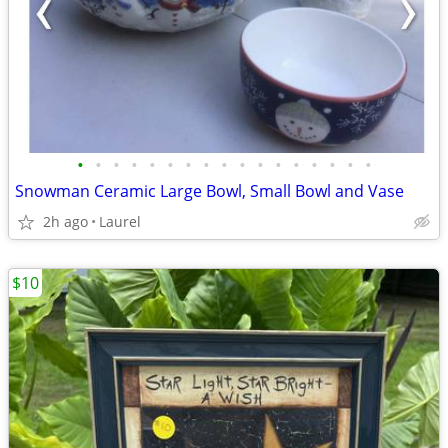
•
•
•
•
•
•
•
•
•
•
•
•
•
•
•
•
•
Snowman Ceramic Large Bowl, Small Bowl and Vase
2h ago
Laurel
$10