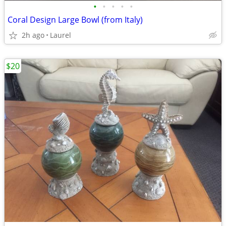
•
•
•
•
•
Coral Design Large Bowl (from Italy)
2h ago
Laurel
$20