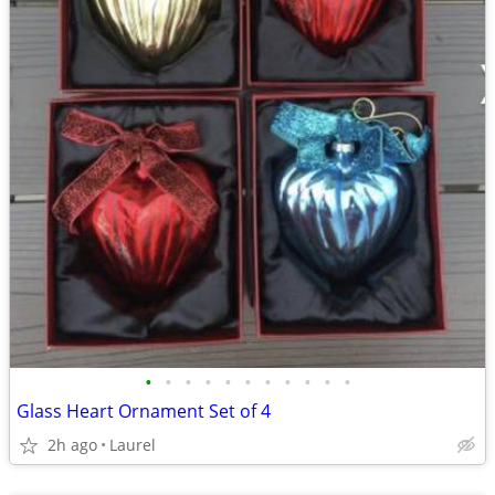
•
•
•
•
•
•
•
•
•
•
•
Glass Heart Ornament Set of 4
2h ago
Laurel