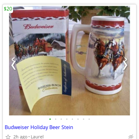
$20
•
•
•
•
•
•
•
•
Budweiser Holiday Beer Stein
2h ago
Laurel