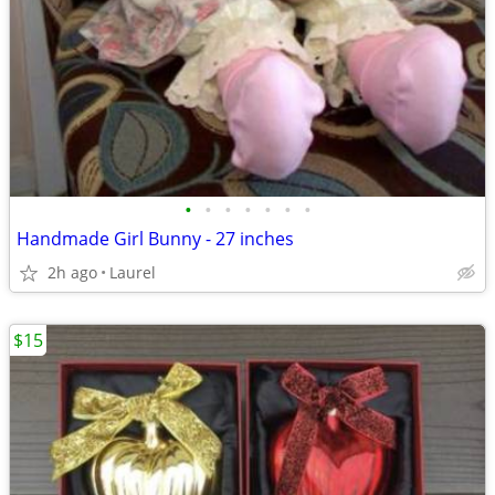
•
•
•
•
•
•
•
Handmade Girl Bunny - 27 inches
2h ago
Laurel
$15