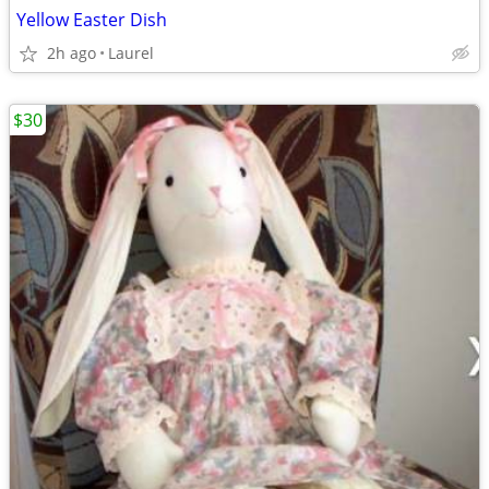
Yellow Easter Dish
2h ago
Laurel
$30