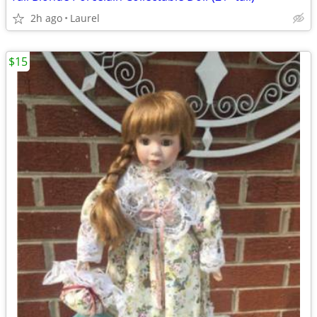
2h ago
Laurel
$15