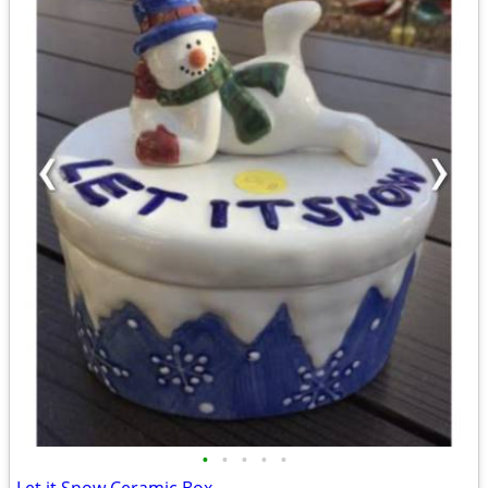
•
•
•
•
•