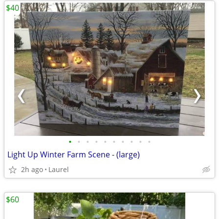
$40
•
•
•
•
•
•
•
•
•
•
Light Up Winter Farm Scene - (large)
2h ago
Laurel
$60