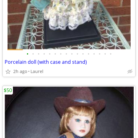
•
•
•
•
•
•
•
•
•
•
•
•
•
•
•
•
Porcelain doll (with case and stand)
2h ago
Laurel
$50