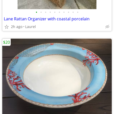
•
•
•
•
•
•
•
•
•
•
Lane Rattan Organizer with coastal porcelain
2h ago
Laurel
$20