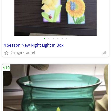
•
•
•
•
•
•
4 Season New Night Light in Box
2h ago
Laurel
$10