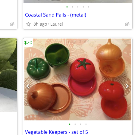
•
•
•
•
•
Coastal Sand Pails - (metal)
8h ago
Laurel
$20
•
•
•
•
Vegetable Keepers - set of 5