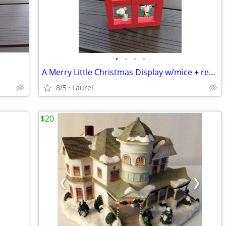
•
•
•
•
A Merry Little Christmas Display w/mice + red house
8/5
Laurel
$20