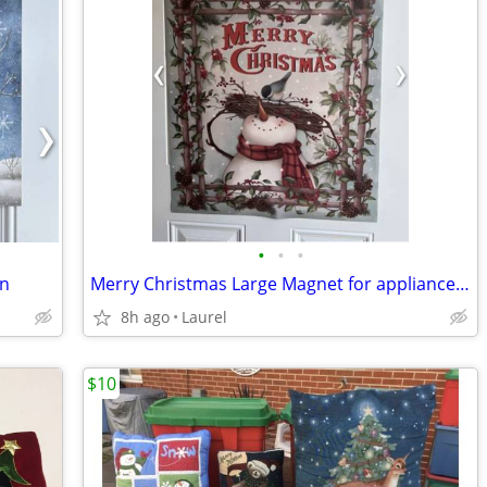
•
•
•
en
Merry Christmas Large Magnet for appliance fronts, sides or a door
8h ago
Laurel
$10