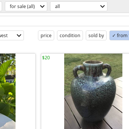
for sale (all)
all
est
price
condition
sold by
✓ from t
$20