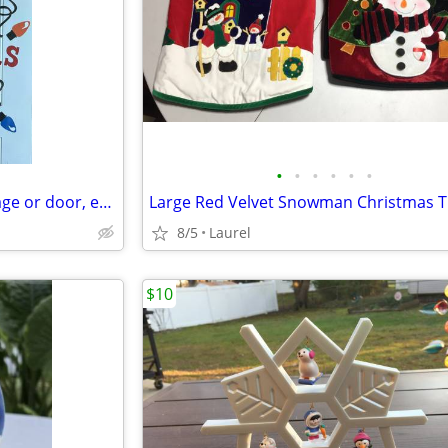
•
•
•
•
•
•
Large Christmas Magnets (garage or door, etc)
8/5
Laurel
$10