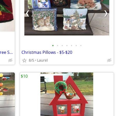
•
•
•
•
•
•
•
Large Red Velvet Snowman Christmas Tree Skirts
Christmas Pillows - $5-$20
8/5
Laurel
$10