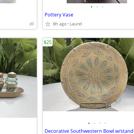
•
•
•
Pottery Vase
8h ago
Laurel
$25
•
•
•
•
Decorative Southwestern Bowl w/stand