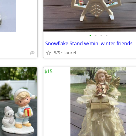
•
•
•
•
Snowflake Stand w/mini winter friends
8/5
Laurel
$15