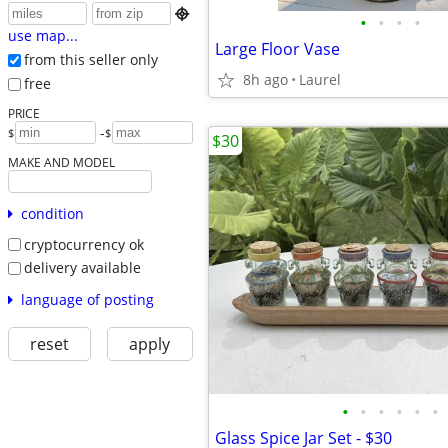

•
•
•
•
use map...
Large Floor Vase
from this seller only
8h ago
Laurel
free
PRICE
-
$
$
$30
MAKE AND MODEL
condition
cryptocurrency ok
delivery available
language of posting
reset
apply
•
•
•
•
•
•
Glass Spice Jar Set - $30