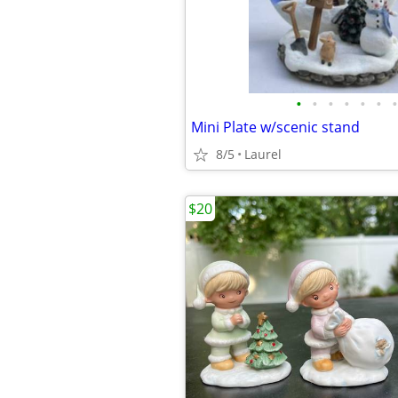
•
•
•
•
•
•
•
Mini Plate w/scenic stand
8/5
Laurel
$20