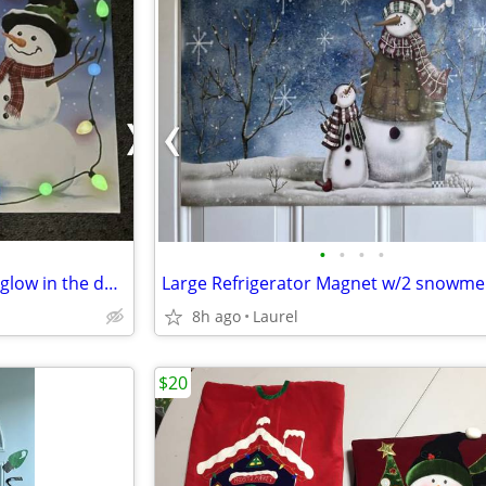
•
•
•
•
Dishwasher Magnet-large with glow in the dark lights-17"x23"
Large Refrigerator Magnet w/2 snowm
8h ago
Laurel
$20