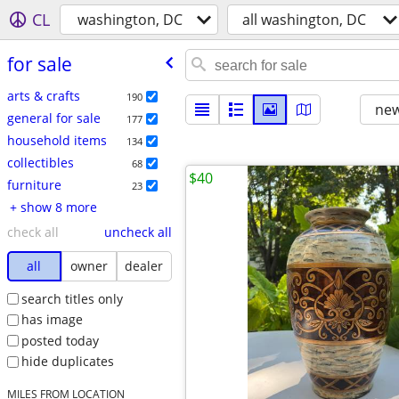
CL
washington, DC
all washington, DC
for sale
arts & crafts
190
new
general for sale
177
household items
134
collectibles
68
$40
furniture
23
+ show 8 more
check all
uncheck all
all
owner
dealer
search titles only
has image
posted today
hide duplicates
MILES FROM LOCATION