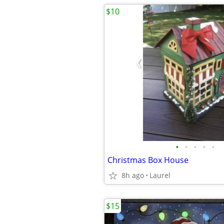
$10
•
•
•
•
•
Christmas Box House
8h ago
Laurel
$15