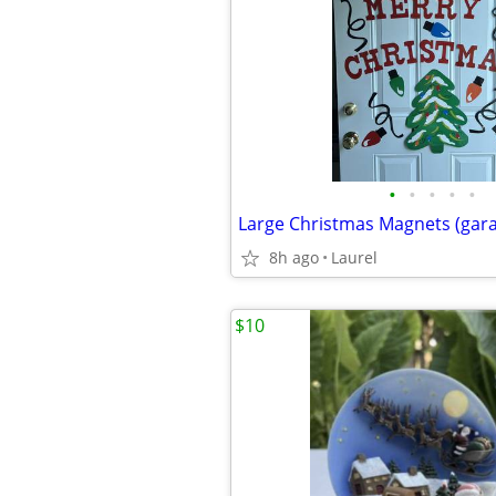
•
•
•
•
•
8h ago
Laurel
$10