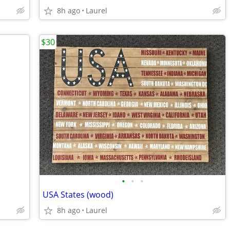
8h ago
Laurel
$30
•
•
•
USA States (wood)
8h ago
Laurel