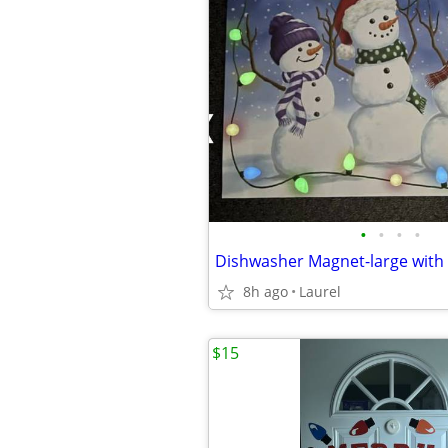
•
•
•
•
8h ago
Laurel
$15