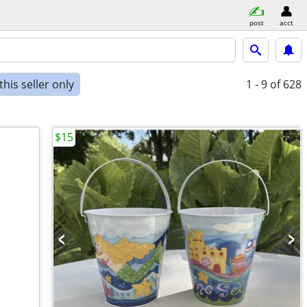
post
acct
his seller only
1 - 9
of 628
$15