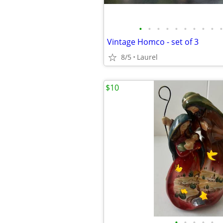
•
•
•
•
•
•
•
•
•
•
Vintage Homco - set of 3
8/5
Laurel
$10
•
•
•
•
•