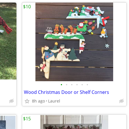
$10
•
•
•
•
•
•
Wood Christmas Door or Shelf Corners
8h ago
Laurel
$15