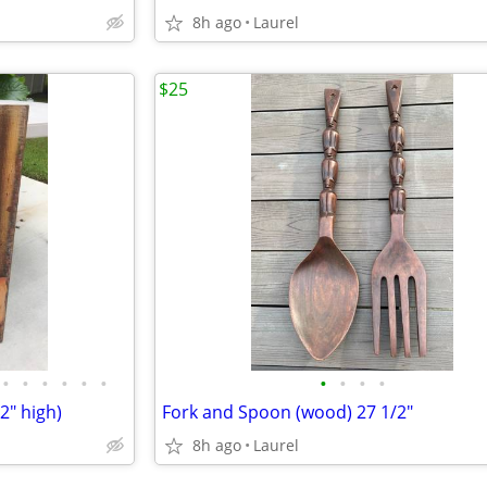
8h ago
Laurel
$25
•
•
•
•
•
•
•
•
•
•
2" high)
Fork and Spoon (wood) 27 1/2"
8h ago
Laurel