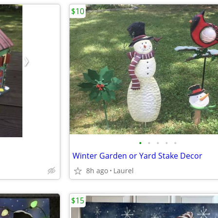
$10
•
•
•
•
•
Winter Garden or Yard Stake Decor
8h ago
Laurel
$15