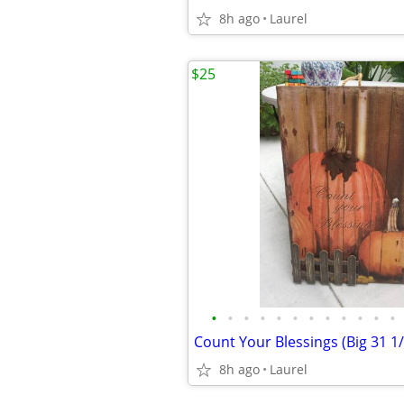
8h ago
Laurel
$25
•
•
•
•
•
•
•
•
•
•
•
•
Count Your Blessings (Big 31 1/
8h ago
Laurel