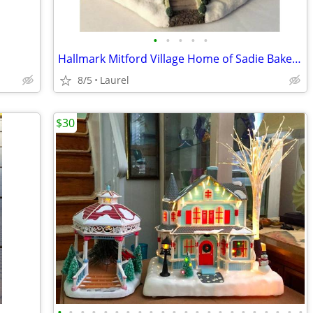
•
•
•
•
•
Hallmark Mitford Village Home of Sadie Baker House Light in the Window
8/5
Laurel
$30
•
•
•
•
•
•
•
•
•
•
•
•
•
•
•
•
•
•
•
•
•
•