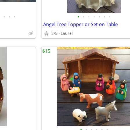
•
•
•
•
•
•
•
•
•
•
Angel Tree Topper or Set on Table
8/5
Laurel
$15
•
•
•
•
•
•