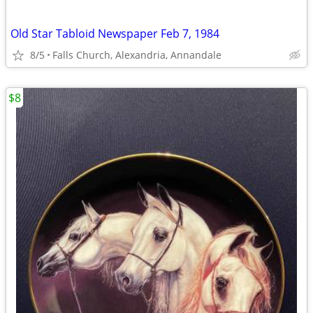
Old Star Tabloid Newspaper Feb 7, 1984
8/5
Falls Church, Alexandria, Annandale
$8