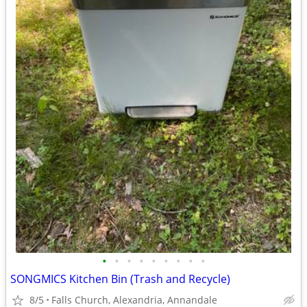
•
•
•
•
•
•
•
•
•
SONGMICS Kitchen Bin (Trash and Recycle)
8/5
Falls Church, Alexandria, Annandale