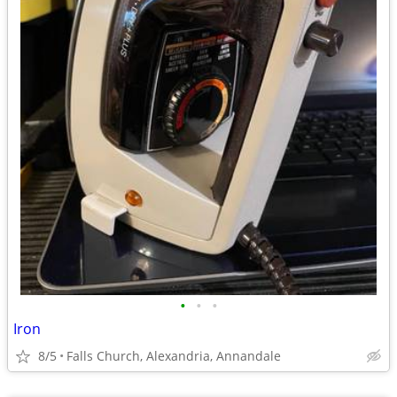
•
•
•
Iron
8/5
Falls Church, Alexandria, Annandale