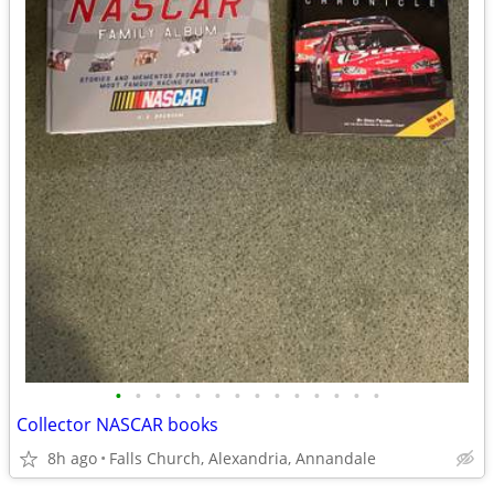
•
•
•
•
•
•
•
•
•
•
•
•
•
•
Collector NASCAR books
8h ago
Falls Church, Alexandria, Annandale