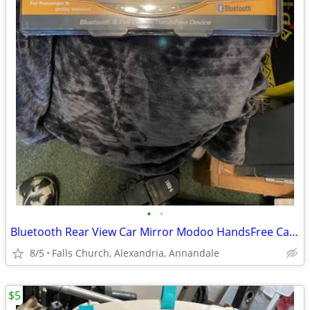
•
•
Bluetooth Rear View Car Mirror Modoo HandsFree Car Kit MHF-R220BT New
8/5
Falls Church, Alexandria, Annandale
$5