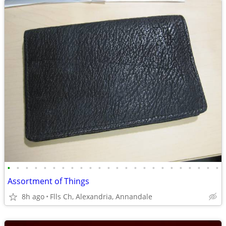
•
•
•
•
•
•
•
•
•
•
•
•
•
•
•
•
•
•
•
•
•
•
•
•
Assortment of Things
8h ago
Flls Ch, Alexandria, Annandale