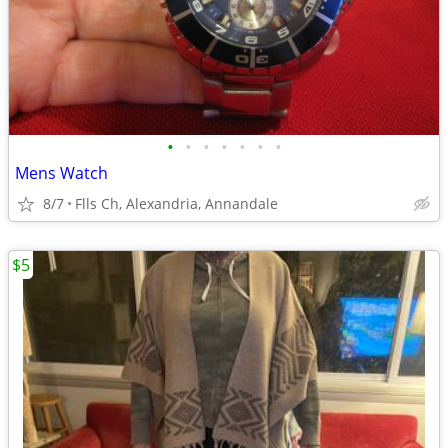
•
•
•
•
•
•
•
Mens Watch
8/7
Flls Ch, Alexandria, Annandale
$5