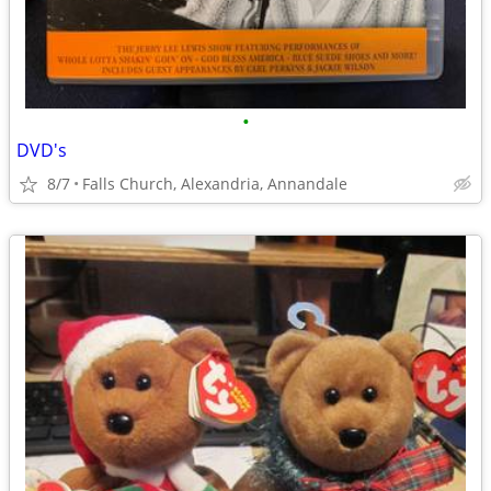
•
DVD's
8/7
Falls Church, Alexandria, Annandale