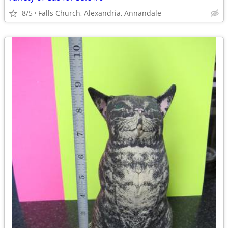
8/5
Falls Church, Alexandria, Annandale