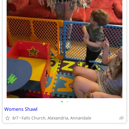
•
•
Womens Shawl
8/7
Falls Church, Alexandria, Annandale