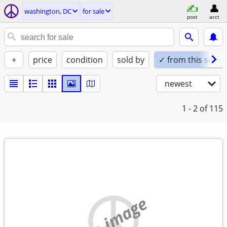
washington, DC
for sale
post
acct
+
price
condition
sold by
✓ from this seller
newest
1 - 2
of 115
no image