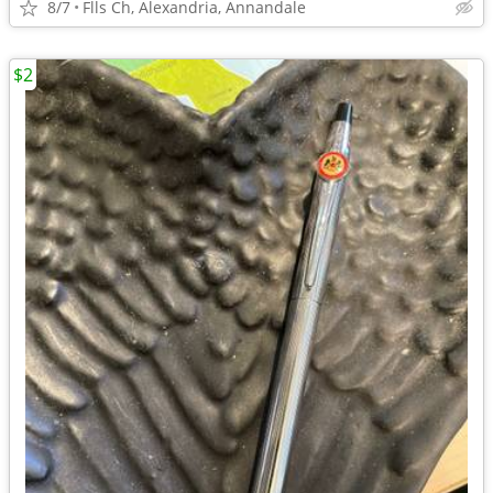
8/7
Flls Ch, Alexandria, Annandale
$2