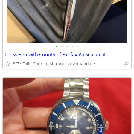
•
•
•
•
•
Cross Pen with County of Fairfax Va Seal on it
8/7
Falls Church, Alexandria, Annandale