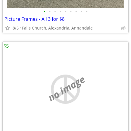
•
•
•
•
•
•
•
•
•
Picture Frames - All 3 for $8
8/5
Falls Church, Alexandria, Annandale
$5
no image