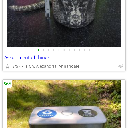
•
•
•
•
•
•
•
•
•
•
•
Assortment of things
8/5
Flls Ch, Alexandria, Annandale
$65