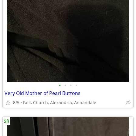
•
•
•
•
Very Old Mother of Pearl Buttons
8/5
Falls Church, Alexandria, Annandale
$8