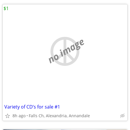
$1
no image
Variety of CD’s for sale #1
8h ago
Falls Ch, Alexandria, Annandale