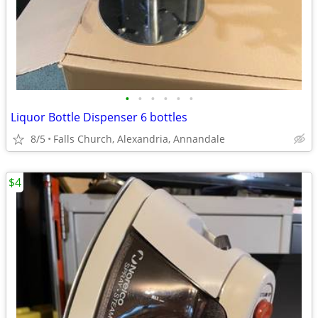
•
•
•
•
•
•
Liquor Bottle Dispenser 6 bottles
8/5
Falls Church, Alexandria, Annandale
$4