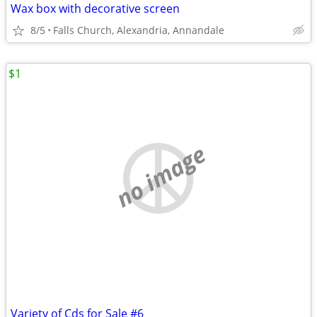
Wax box with decorative screen
8/5
Falls Church, Alexandria, Annandale
$1
no image
Variety of Cds for Sale #6