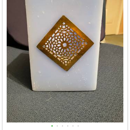
•
•
•
•
•
•