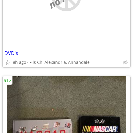
DVD's
8h ago
Flls Ch, Alexandria, Annandale
$12