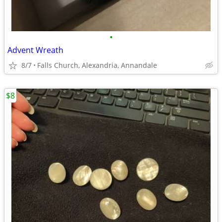
•
Advent Wreath
8/7
Falls Church, Alexandria, Annandale
$8