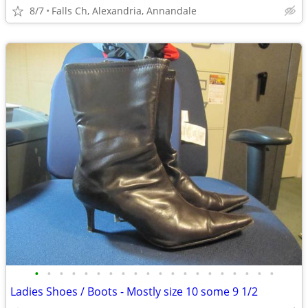
8/7
Falls Ch, Alexandria, Annandale
•
•
•
•
•
•
•
•
•
•
•
•
•
•
•
•
•
•
•
•
Ladies Shoes / Boots - Mostly size 10 some 9 1/2