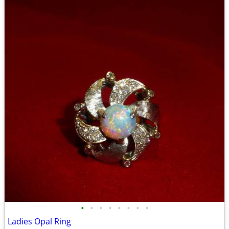
•
•
•
•
•
•
•
•
Ladies Opal Ring