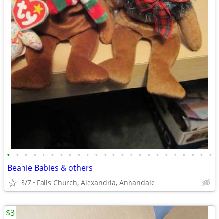
•
•
•
•
•
•
•
•
•
•
•
•
•
•
•
•
•
•
•
•
•
•
•
•
Beanie Babies & others
8/7
Falls Church, Alexandria, Annandale
$3