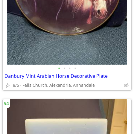
•
•
•
•
Danbury Mint Arabian Horse Decorative Plate
8/5
Falls Church, Alexandria, Annandale
$4