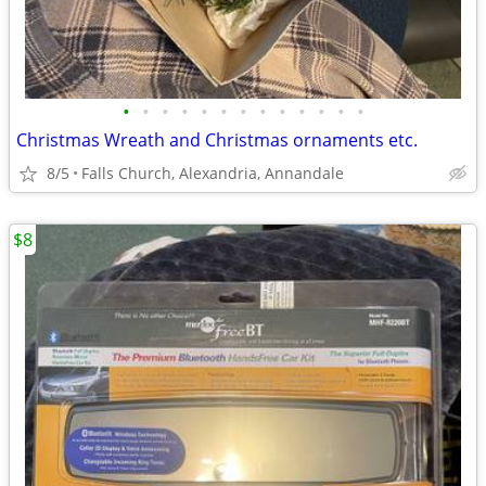
•
•
•
•
•
•
•
•
•
•
•
•
•
Christmas Wreath and Christmas ornaments etc.
8/5
Falls Church, Alexandria, Annandale
$8