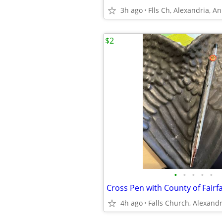
3h ago
Flls Ch, Alexandria, A
$2
•
•
•
•
•
Cross Pen with County of Fairfa
4h ago