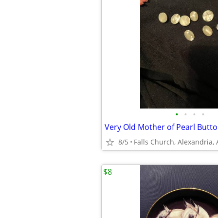
•
•
•
•
Very Old Mother of Pearl Butt
8/5
Falls Church, Alexandria,
$8