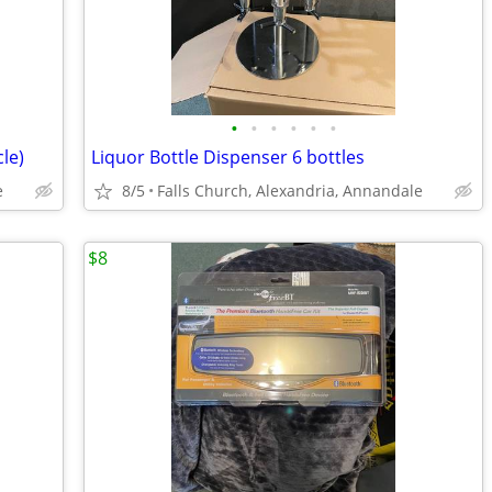
•
•
•
•
•
•
le)
Liquor Bottle Dispenser 6 bottles
e
8/5
Falls Church, Alexandria, Annandale
$8