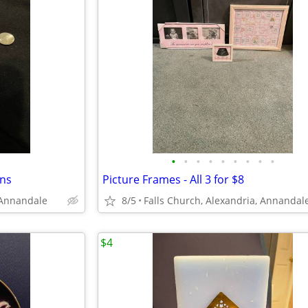
•
•
•
•
•
•
•
•
•
ons
Picture Frames - All 3 for $8
 Annandale
8/5
Falls Church, Alexandria, Annandal
$4