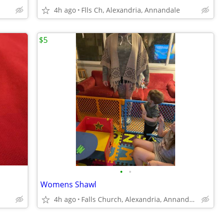
4h ago
Flls Ch, Alexandria, Annandale
$5
•
•
Womens Shawl
4h ago
Falls Church, Alexandria, Annandale