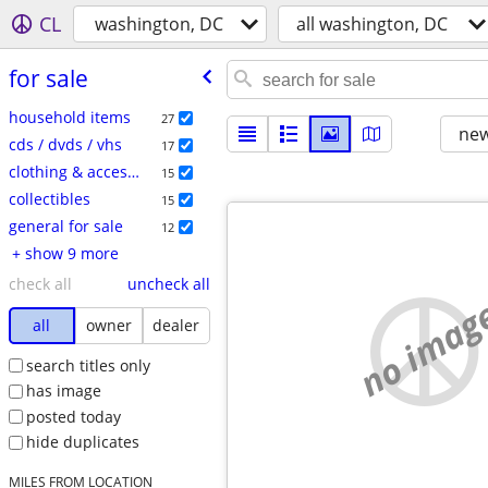
CL
washington, DC
all washington, DC
for sale
household items
27
new
cds / dvds / vhs
17
clothing & accessories
15
collectibles
15
general for sale
12
+ show 9 more
check all
uncheck all
no imag
all
owner
dealer
search titles only
has image
posted today
hide duplicates
MILES FROM LOCATION