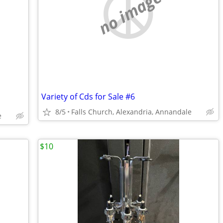
no image
Variety of Cds for Sale #6
8/5
Falls Church, Alexandria, Annandale
e
$10