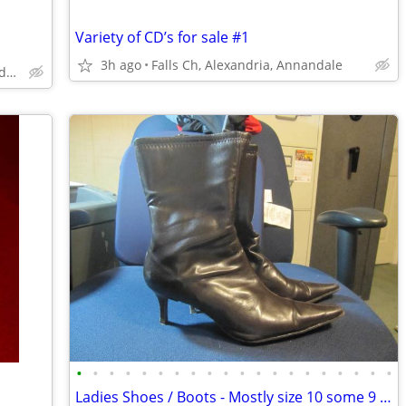
Variety of CD’s for sale #1
3h ago
Falls Ch, Alexandria, Annandale
Falls Church, Alexandria, Annandale
•
•
•
•
•
•
•
•
•
•
•
•
•
•
•
•
•
•
•
•
Ladies Shoes / Boots - Mostly size 10 some 9 1/2