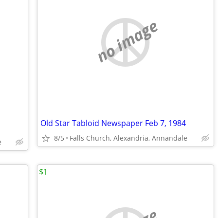
no image
Old Star Tabloid Newspaper Feb 7, 1984
8/5
Falls Church, Alexandria, Annandale
e
$1