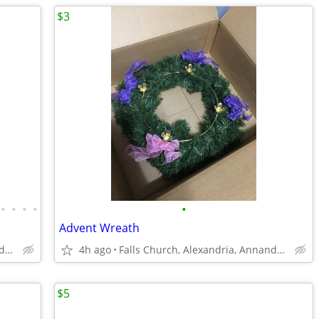
$3
•
•
•
•
•
Advent Wreath
Falls Church, Alexandria, Annandale
4h ago
Falls Church, Alexandria, Annandale
$5