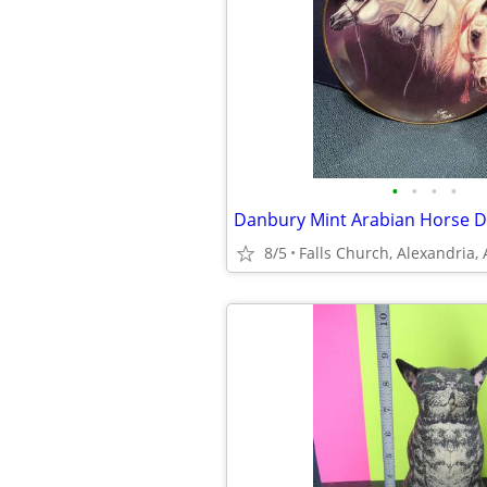
•
•
•
•
Danbury Mint Arabian Horse De
8/5
Falls Church, Alexandria,