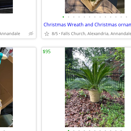
•
•
•
•
•
•
•
•
•
•
•
•
•
 Annandale
8/5
Falls Church, Alexandria, Annandal
$95
•
•
•
•
•
•
•
•
•
•
•
•