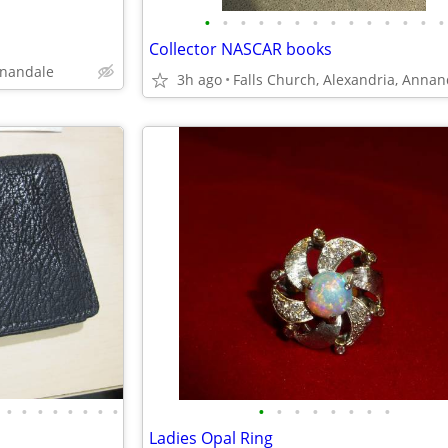
•
•
•
•
•
•
•
•
•
•
•
•
•
•
Collector NASCAR books
nnandale
3h ago
•
•
•
•
•
•
•
•
•
•
•
•
•
•
•
•
Ladies Opal Ring