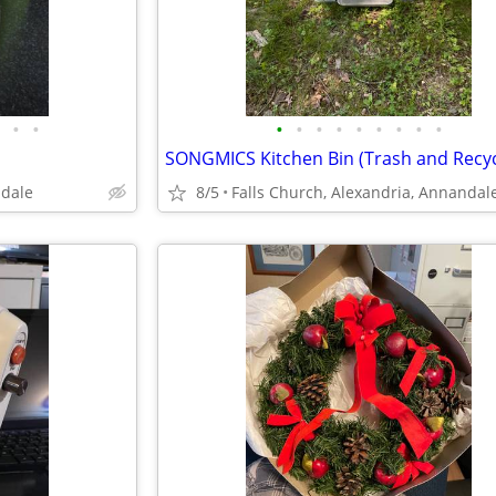
•
•
•
•
•
•
•
•
•
•
•
SONGMICS Kitchen Bin (Trash and Recyc
ndale
8/5
Falls Church, Alexandria, Annandal