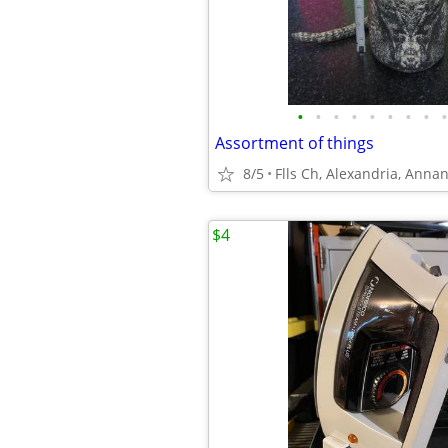
•
•
•
•
•
•
•
•
•
Assortment of things
8/5
Flls Ch, Alexandria, Anna
$4