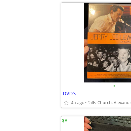
•
DVD's
4h ago
$8