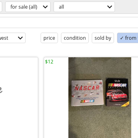
for sale (all)
all
est
price
condition
sold by
✓ from t
$12
e