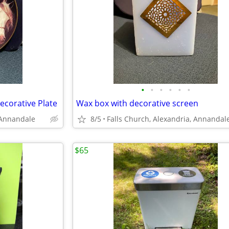
•
•
•
•
•
•
corative Plate
Wax box with decorative screen
 Annandale
8/5
Falls Church, Alexandria, Annandal
$65