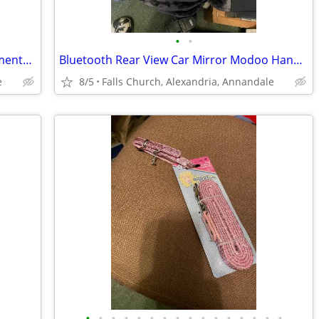
•
•
Christmas Wreath and Christmas ornaments etc.
Bluetooth Rear View Car Mirror Modoo HandsFree Car Kit MHF-R220BT New
e
8/5
Falls Church, Alexandria, Annandale
•
•
•
•
•
•
•
•
•
•
•
•
•
•
•
•