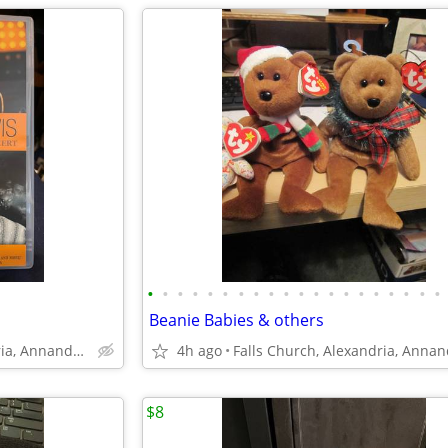
•
•
•
•
•
•
•
•
•
•
•
•
•
•
•
•
•
•
•
•
Beanie Babies & others
Falls Church, Alexandria, Annandale
4h ago
$8