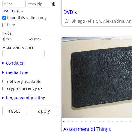

use map...
DVD's
from this seller only
3h ago
Flls Ch, Alexandria, A
free
PRICE
-
$
$
MAKE AND MODEL
condition
media type
delivery available
cryptocurrency ok
language of posting
reset
apply
•
•
•
•
•
•
•
•
•
•
•
•
•
•
•
•
Assortment of Things