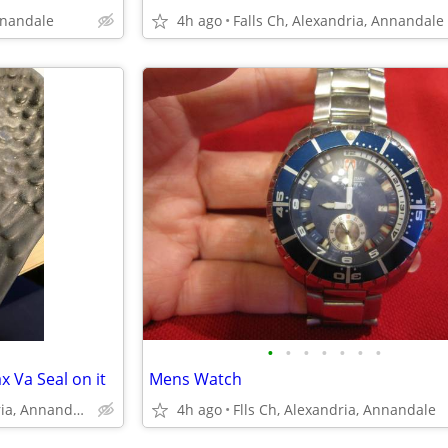
nnandale
4h ago
Falls Ch, Alexandria, Annandale
•
•
•
•
•
•
•
x Va Seal on it
Mens Watch
Falls Church, Alexandria, Annandale
4h ago
Flls Ch, Alexandria, Annandale