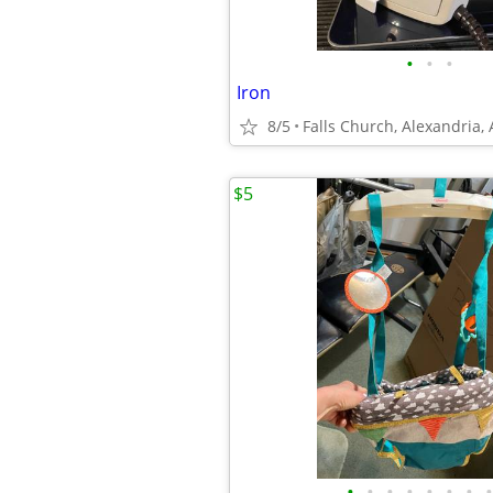
•
•
•
Iron
8/5
Falls Church, Alexandria,
$5
•
•
•
•
•
•
•
•