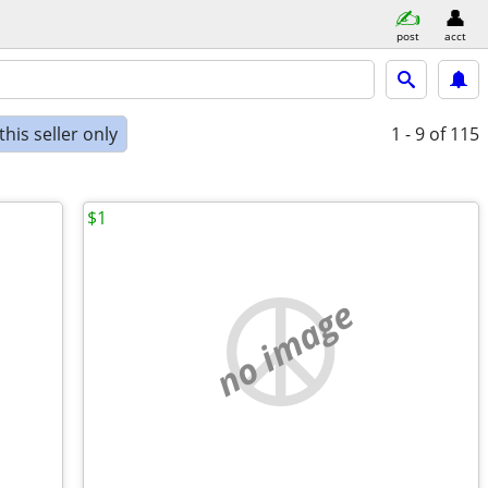
post
acct
his seller only
1 - 9
of 115
$1
no image