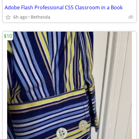
Adobe Flash Professional CS5 Classroom in a Book
6h ago
Bethesda
$10