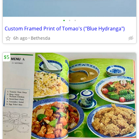
•
•
•
Custom Framed Print of Tomao's ("Blue Hydranga")
6h ago
Bethesda
$5