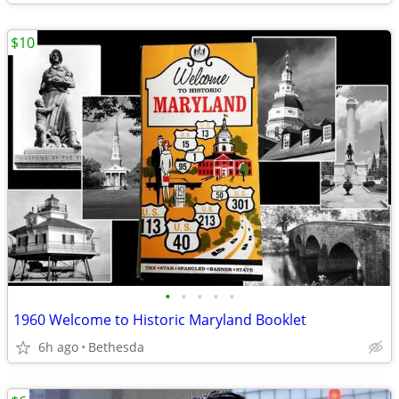
$10
•
•
•
•
•
1960 Welcome to Historic Maryland Booklet
6h ago
Bethesda