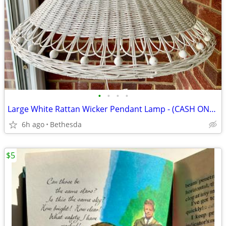
•
•
•
•
Large White Rattan Wicker Pendant Lamp - (CASH ONLY)
6h ago
Bethesda
$5