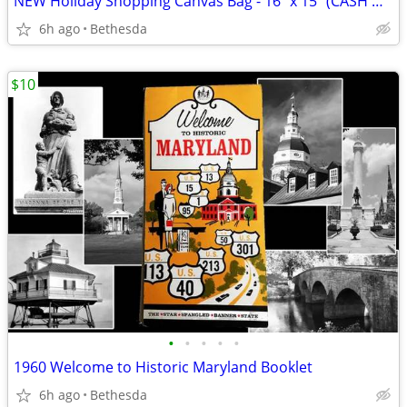
NEW Holiday Shopping Canvas Bag - 16" x 15" (CASH ONLY)
6h ago
Bethesda
$10
•
•
•
•
•
1960 Welcome to Historic Maryland Booklet
6h ago
Bethesda