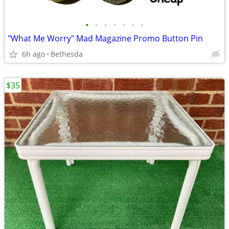
•
•
•
•
•
•
•
"What Me Worry" Mad Magazine Promo Button Pin
6h ago
Bethesda
$35