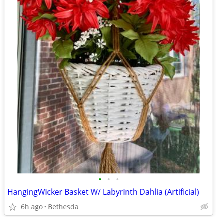
•
•
•
HangingWicker Basket W/ Labyrinth Dahlia (Artificial)
6h ago
Bethesda