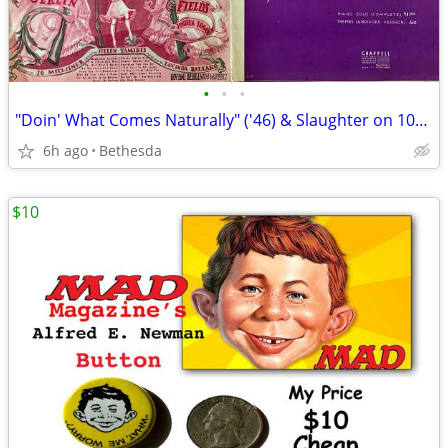
•
•
•
"Doin' What Comes Naturally" ('46) & Slaughter on 10th Ave" '(36)Music
6h ago
Bethesda
$10