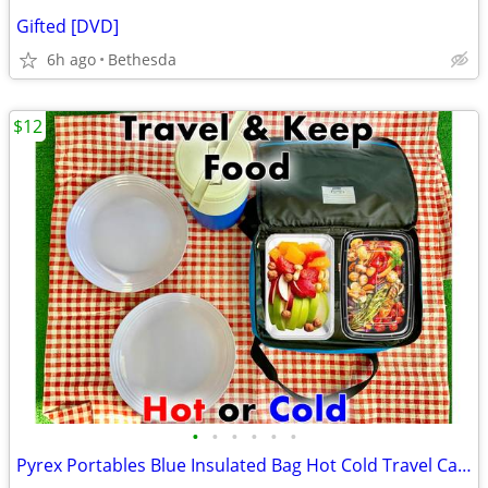
Gifted [DVD]
6h ago
Bethesda
$12
•
•
•
•
•
•
Pyrex Portables Blue Insulated Bag Hot Cold Travel Carrier