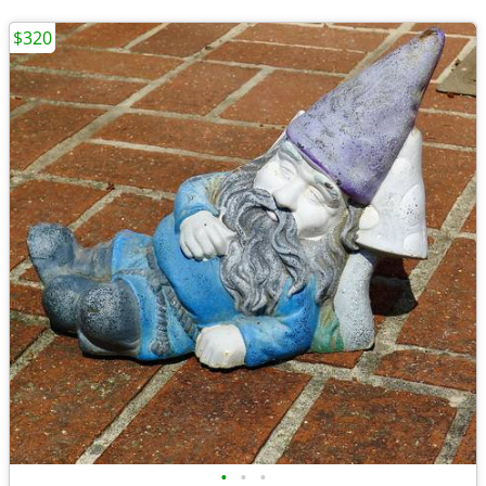
$320
•
•
•