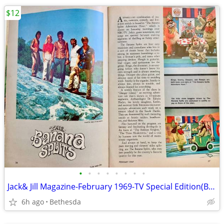
$12
•
•
•
•
•
•
•
•
Jack& Jill Magazine-February 1969-TV Special Edition(Banana Splits
6h ago
Bethesda