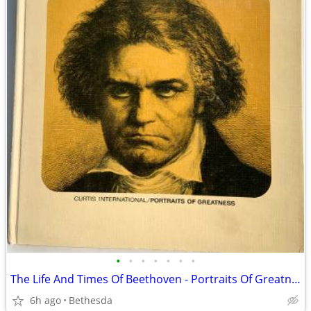
•
•
•
•
•
•
•
The Life And Times Of Beethoven - Portraits Of Greatness. 1967
6h ago
Bethesda