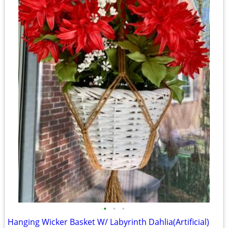
•
•
•
Hanging Wicker Basket W/ Labyrinth Dahlia(Artificial)