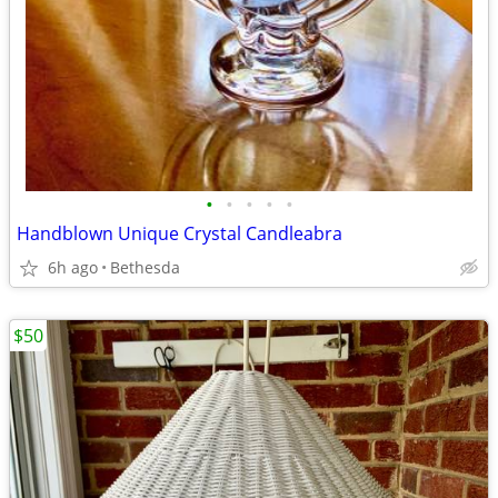
•
•
•
•
•
Handblown Unique Crystal Candleabra
6h ago
Bethesda
$50