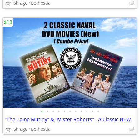
6h ago
Bethesda
$18
•
•
•
•
•
•
•
•
•
•
•
"The Caine Mutiny" & "Mister Roberts" - A Classic NEW Navy Dvd Combo!
6h ago
Bethesda