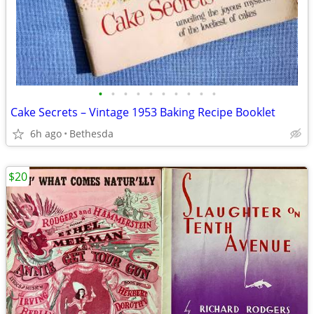
•
•
•
•
•
•
•
•
•
•
Cake Secrets – Vintage 1953 Baking Recipe Booklet
6h ago
Bethesda
$20