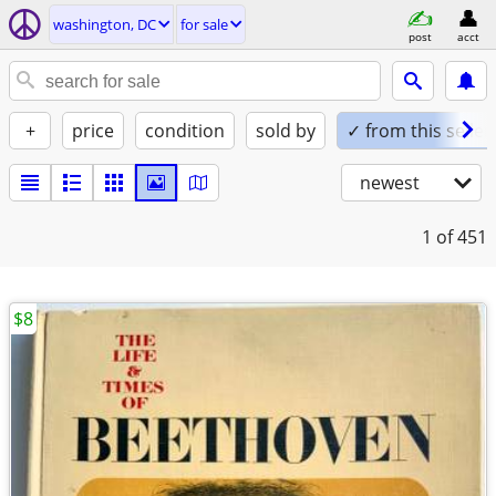
washington, DC
for sale
post
acct
+
price
condition
sold by
✓ from this seller
newest
1
of 451
$8