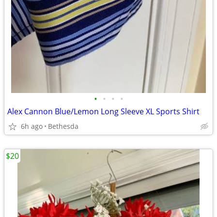
•
•
•
•
Alex Cannon Blue/Lemon Long Sleeve XL Sports Shirt
6h ago
Bethesda
$20