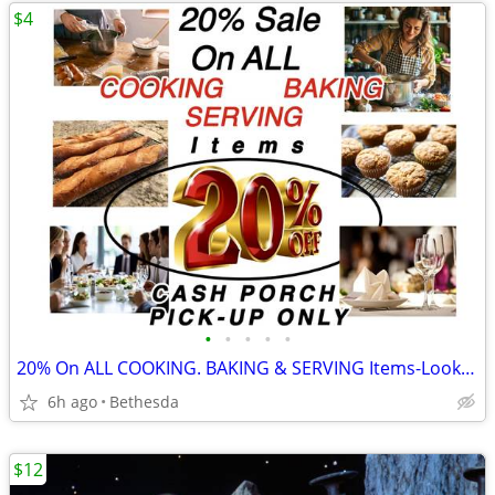
$4
•
•
•
•
•
20% On ALL COOKING. BAKING & SERVING Items-Look for "%" in the Title
6h ago
Bethesda
$12