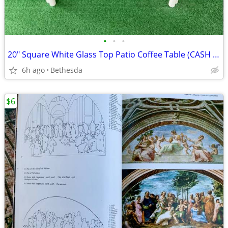
•
•
•
20" Square White Glass Top Patio Coffee Table (CASH ONLY)
6h ago
Bethesda
$6