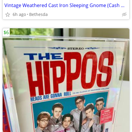
Vintage Weathered Cast Iron Sleeping Gnome (Cash Only)
6h ago
Bethesda
$6