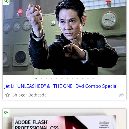
$6
•
•
•
•
•
•
•
•
•
•
•
•
Jet Li "UNLEASHED" & "THE ONE" Dvd Combo Special
6h ago
Bethesda
$5