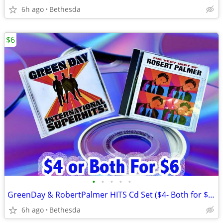
6h ago
Bethesda
$6
•
•
•
•
•
GreenDay & RobertPalmer HITS Cd Set ($4- Both for $6-CASH ONLY)
6h ago
Bethesda