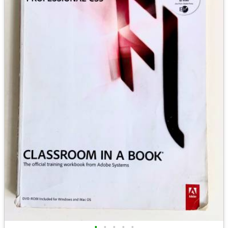
•
•
•
•
•