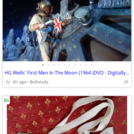
•
•
•
•
•
•
•
•
•
•
HG Wells' First Men In The Moon (1964 )DVD - Digitally Remastered
6h ago
Bethesda
$6