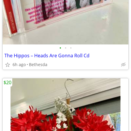
•
•
•
The Hippos ‎– Heads Are Gonna Roll Cd
6h ago
Bethesda
$20