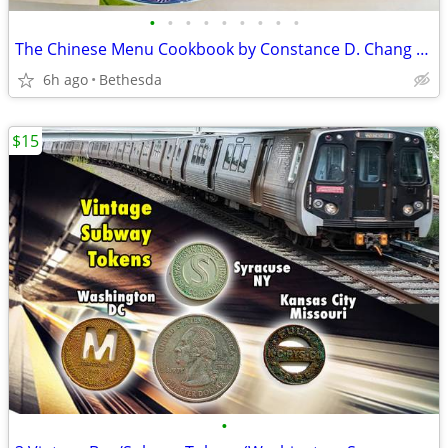
•
•
•
•
•
•
•
•
•
The Chinese Menu Cookbook by Constance D. Chang (Hardcover)
6h ago
Bethesda
$15
•