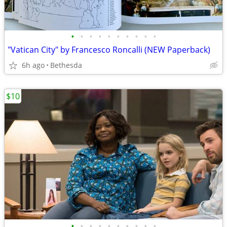
•
•
•
•
•
•
•
•
•
•
"Vatican City" by Francesco Roncalli (NEW Paperback)
6h ago
Bethesda
$10
•
•
•
•
•
•
•
•
•
•