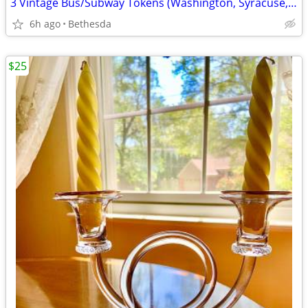
3 Vintage Bus/Subway Tokens (Washington, Syracuse, Kansas City).......
6h ago
Bethesda
$25