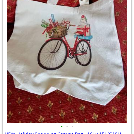
•
•
•