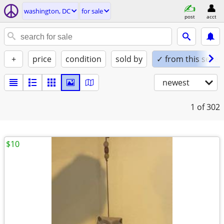
washington, DC
for sale
post
acct
+
price
condition
sold by
✓ from this seller
newest
1
of 302
$10