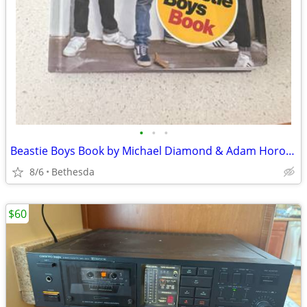
•
•
•
Beastie Boys Book by Michael Diamond & Adam Horovitz - Hardcover Autobiography
8/6
Bethesda
$60