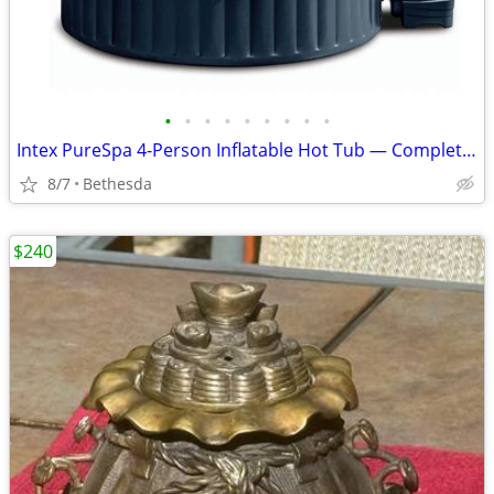
•
•
•
•
•
•
•
•
•
Intex PureSpa 4-Person Inflatable Hot Tub — Complete Set w/ Pump, Cover & Acce
8/7
Bethesda
$240