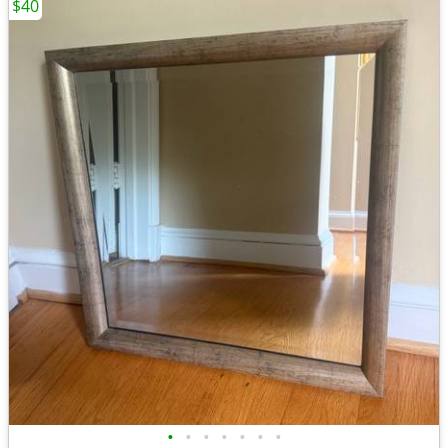
$40
•
•
•
•
•
•
•