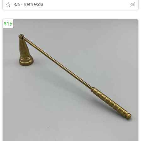
8/6
Bethesda
$15