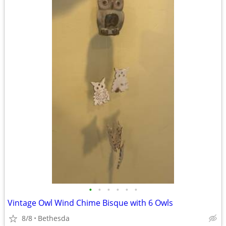
•
•
•
•
•
•
Vintage Owl Wind Chime Bisque with 6 Owls
8/8
Bethesda