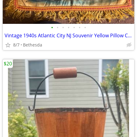
•
•
•
•
•
•
•
Vintage 1940s Atlantic City NJ Souvenir Yellow Pillow Case 16”
8/7
Bethesda
$20