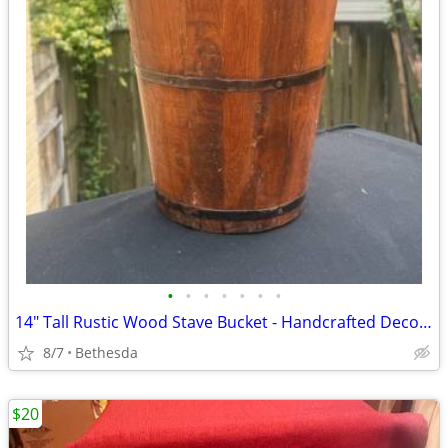
•
•
•
•
•
•
•
14" Tall Rustic Wood Stave Bucket - Handcrafted Decorative Farmhouse Pail with M
8/7
Bethesda
$20