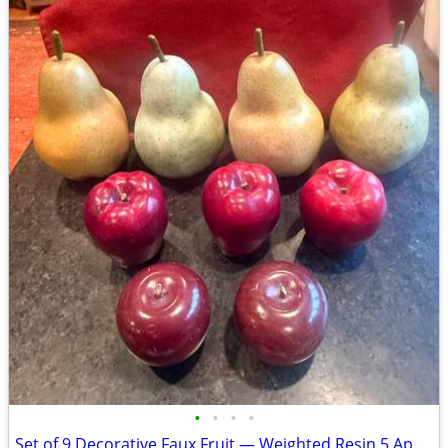
•
•
•
•
Set of 9 Decorative Faux Fruit — Weighted Resin 5 Apples & 4 Pears