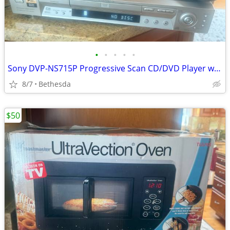
•
•
•
•
•
Sony DVP-NS715P Progressive Scan CD/DVD Player w/ Remote – Silver (Tested/Work
8/7
Bethesda
$50