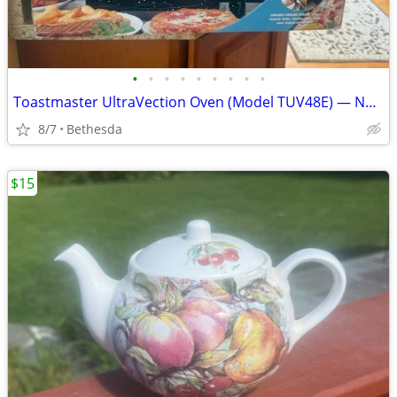
•
•
•
•
•
•
•
•
•
Toastmaster UltraVection Oven (Model TUV48E) — New in Open Box, Never Used
8/7
Bethesda
$15