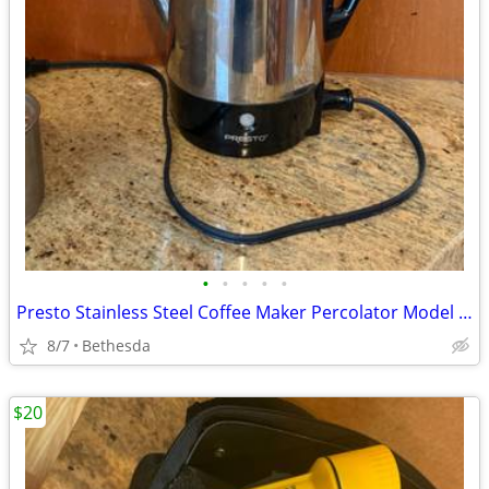
•
•
•
•
•
Presto Stainless Steel Coffee Maker Percolator Model 0281105 Clean Tested
8/7
Bethesda
$20