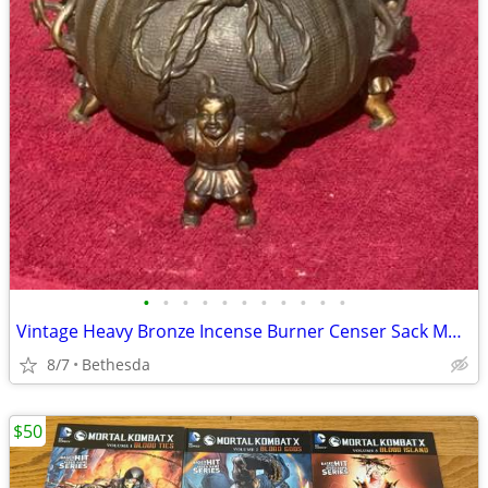
•
•
•
•
•
•
•
•
•
•
•
Vintage Heavy Bronze Incense Burner Censer Sack Money Bag W/ Figures & Lid 7"
8/7
Bethesda
$50