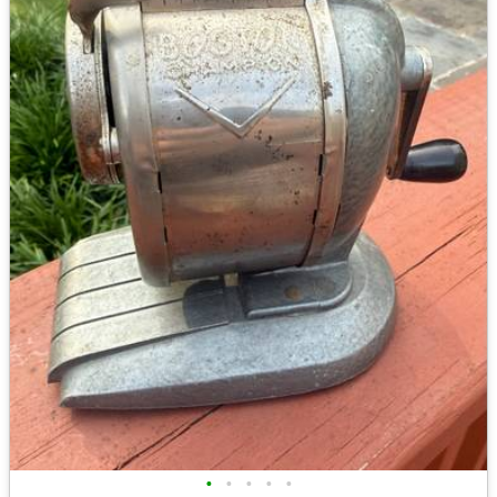
•
•
•
•
•