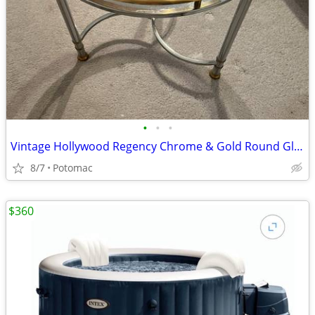
•
•
•
Vintage Hollywood Regency Chrome & Gold Round Glass Side Table
8/7
Potomac
$360