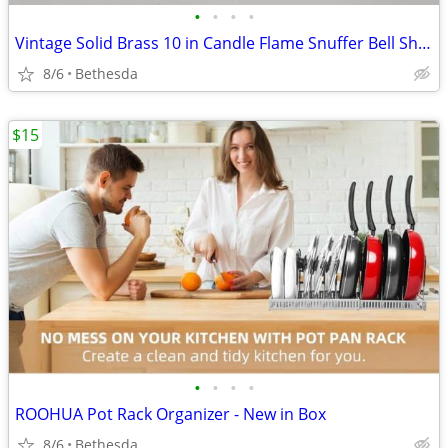
•
•
•
•
Vintage Solid Brass 10 in Candle Flame Snuffer Bell Shape Hinged Handle Ornate
8/6
Bethesda
$15
•
•
•
•
ROOHUA Pot Rack Organizer - New in Box
8/6
Bethesda