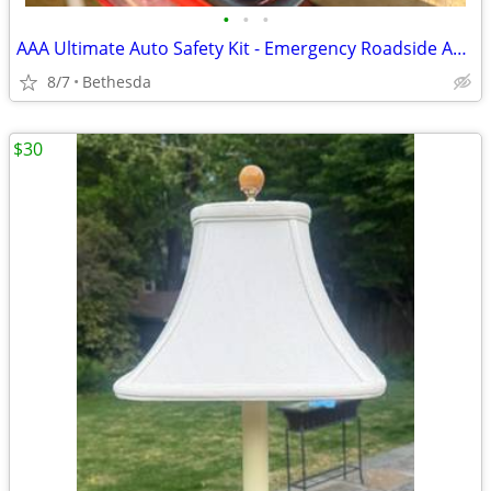
•
•
•
AAA Ultimate Auto Safety Kit - Emergency Roadside Assistance Bag with Jumper Cab
8/7
Bethesda
$30