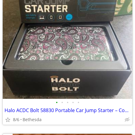
•
•
•
•
•
Halo ACDC Bolt 58830 Portable Car Jump Starter – Complete in Box, Paisley Edit
8/6
Bethesda