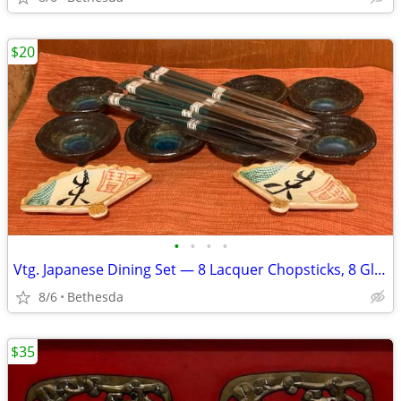
$20
•
•
•
•
Vtg. Japanese Dining Set — 8 Lacquer Chopsticks, 8 Glazed Sauce Bowls, 2 Ceram
8/6
Bethesda
$35