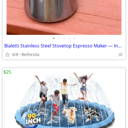
•
•
•
•
•
Bialetti Stainless Steel Stovetop Espresso Maker — Induction Compatible, 4-Cup
8/8
Bethesda
$25