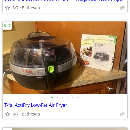
8/7
Bethesda
$20
•
•
•
•
•
•
T-fal ActiFry Low-Fat Air Fryer
8/7
Bethesda