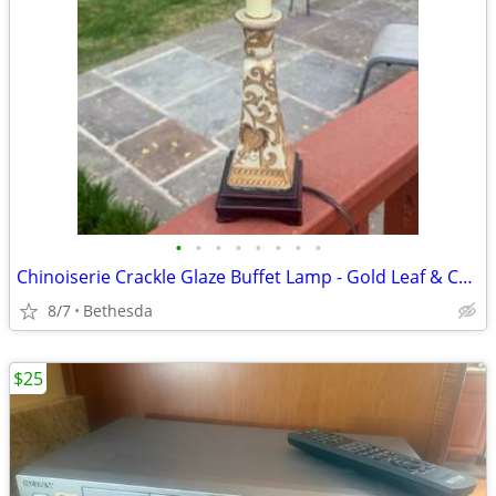
•
•
•
•
•
•
•
•
Chinoiserie Crackle Glaze Buffet Lamp - Gold Leaf & Cream Porcelain 26”
8/7
Bethesda
$25