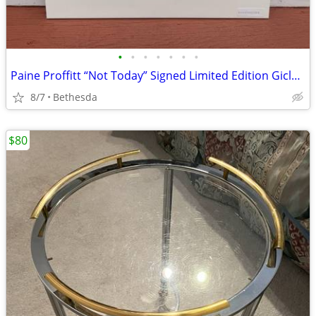
•
•
•
•
•
•
•
Paine Proffitt “Not Today” Signed Limited Edition Giclée Print w/ COA – M
8/7
Bethesda
$80