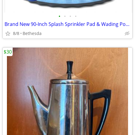
•
•
•
•
Brand New 90-Inch Splash Sprinkler Pad & Wading Pool for Kids and Pets
8/8
Bethesda
$30