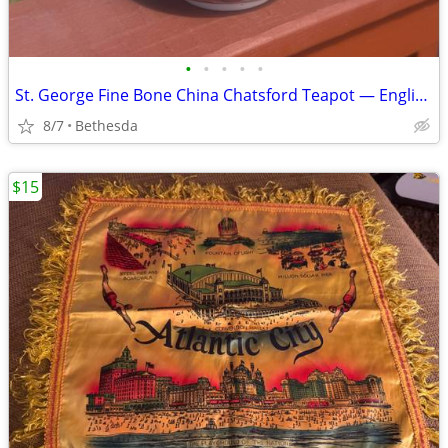
•
•
•
•
•
St. George Fine Bone China Chatsford Teapot — English Orchard Fruit Pattern, 9
8/7
Bethesda
$15