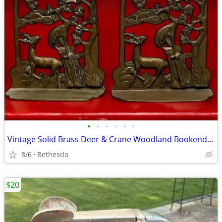
•
•
•
•
•
•
Vintage Solid Brass Deer & Crane Woodland Bookends – Pair – 5” Tall – Na
8/6
Bethesda
$20