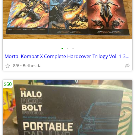
•
•
•
Mortal Kombat X Complete Hardcover Trilogy Vol. 1-3 (Blood Ties, Blood Gods, Blo
8/6
Bethesda
$60