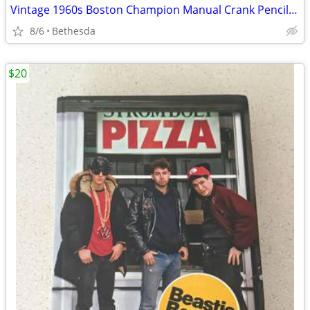
Vintage 1960s Boston Champion Manual Crank Pencil Sharpener –(Works!)
8/6
Bethesda
$20