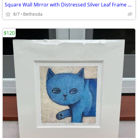
Square Wall Mirror with Distressed Silver Leaf Frame — 23.5” x 23.5”
8/7
Bethesda
$120