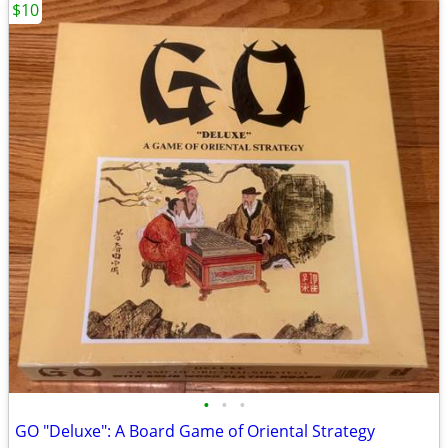
$10
•
•
•
GO "Deluxe": A Board Game of Oriental Strategy