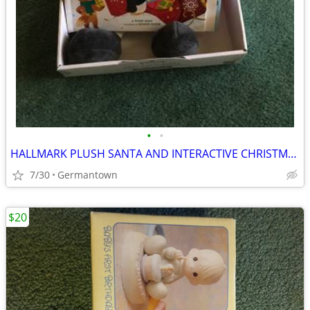
•
•
HALLMARK PLUSH SANTA AND INTERACTIVE CHRISTMAS BOOK - NEW1
7/30
Germantown
$20