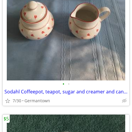
•
•
Sodahl Coffeepot, teapot, sugar and creamer and candlesticks
7/30
Germantown
$5