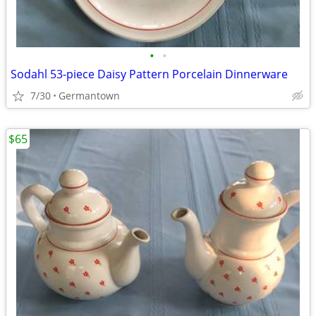
•
•
Sodahl 53-piece Daisy Pattern Porcelain Dinnerware
7/30
Germantown
$65