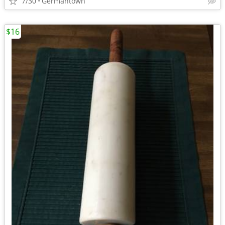
7/30
Germantown
$16