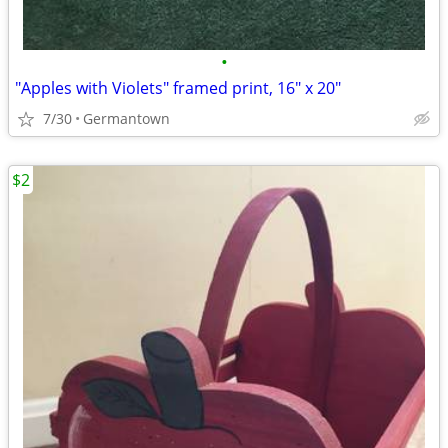
•
"Apples with Violets" framed print, 16" x 20"
7/30
Germantown
$2