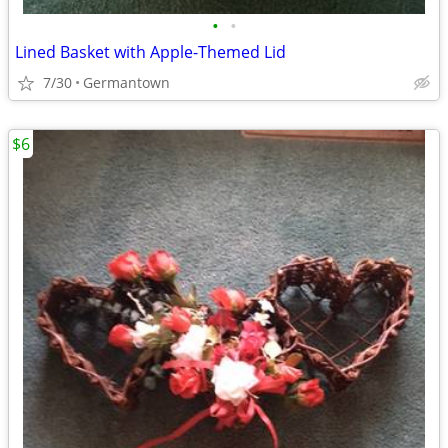
•
•
Lined Basket with Apple-Themed Lid
7/30
Germantown
$6