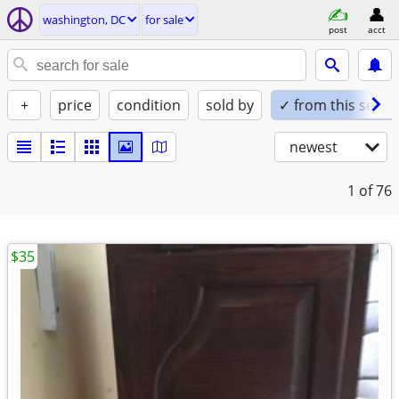
washington, DC
for sale
post
acct
+
price
condition
sold by
✓ from this seller
newest
1
of 76
$35