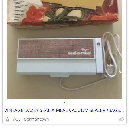
•
VINTAGE DAZEY SEAL-A-MEAL VACUUM SEALER /BAGS-NEW1
7/30
Germantown