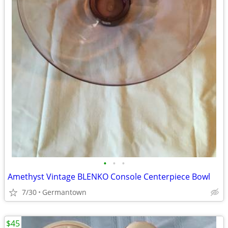
•
•
•
Amethyst Vintage BLENKO Console Centerpiece Bowl
7/30
Germantown
$45