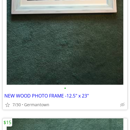
•
NEW WOOD PHOTO FRAME -12.5" x 23"
7/30
Germantown
$15