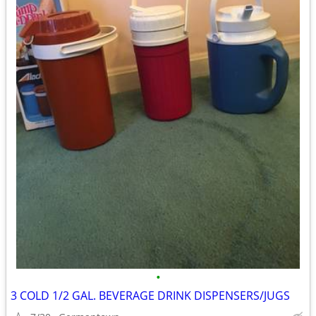
•
3 COLD 1/2 GAL. BEVERAGE DRINK DISPENSERS/JUGS