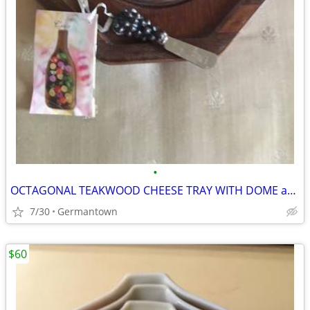
•
OCTAGONAL TEAKWOOD CHEESE TRAY WITH DOME and SPREADER
7/30
Germantown
$60