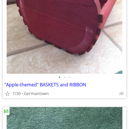
•
•
•
"Apple-themed" BASKETS and RIBBON
7/30
Germantown
$8