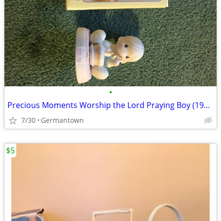
•
Precious Moments Worship the Lord Praying Boy (1985 vintage)
7/30
Germantown
$5