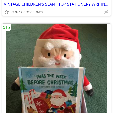
VINTAGE CHILDREN'S SLANT TOP STATIONERY WRITING BOX
7/30
Germantown
$15