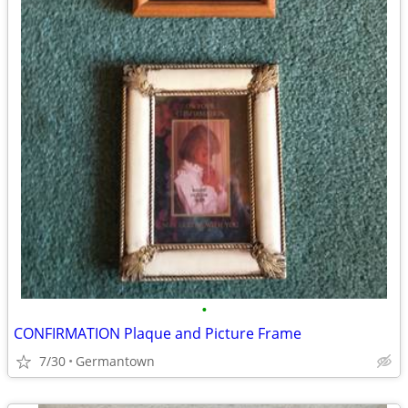
•
CONFIRMATION Plaque and Picture Frame
7/30
Germantown