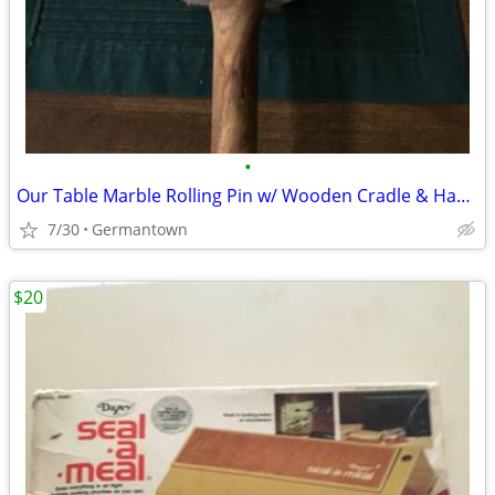
•
Our Table Marble Rolling Pin w/ Wooden Cradle & Handles 19.5 in. long
7/30
Germantown
$20