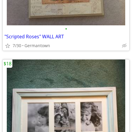
•
"Scripted Roses" WALL ART
7/30
Germantown
$18