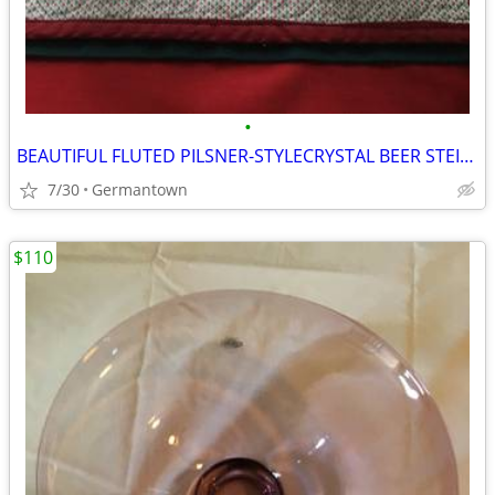
•
BEAUTIFUL FLUTED PILSNER-STYLECRYSTAL BEER STEINS
7/30
Germantown
$110