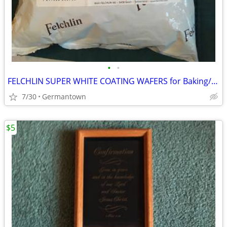
•
•
FELCHLIN SUPER WHITE COATING WAFERS for Baking/Molding/Dipping
7/30
Germantown
$5