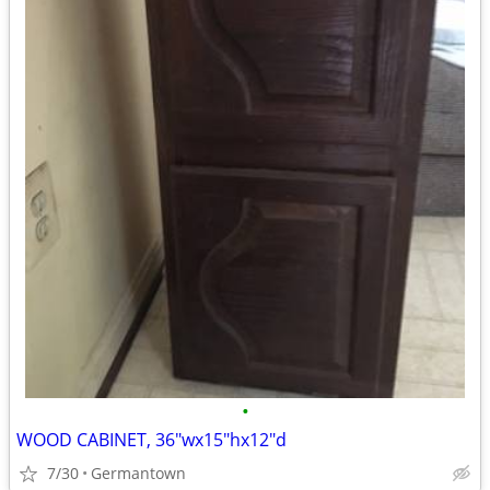
•
WOOD CABINET, 36"wx15"hx12"d
7/30
Germantown