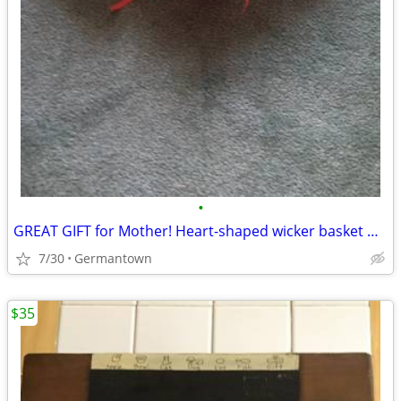
•
GREAT GIFT for Mother! Heart-shaped wicker basket wall decoration -NEW
7/30
Germantown
$35