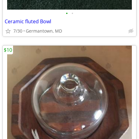
•
•
Ceramic fluted Bowl
7/30
Germantown, MD
$10