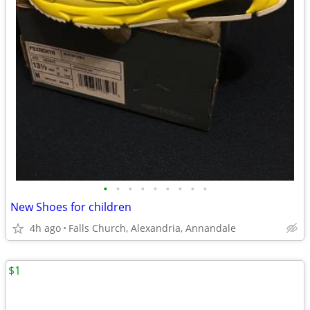
•
•
•
•
•
•
•
•
•
New Shoes for children
4h ago
Falls Church, Alexandria, Annandale
$1