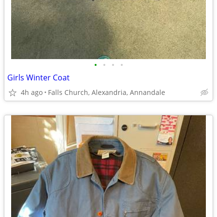
•
•
•
•
Girls Winter Coat
4h ago
Falls Church, Alexandria, Annandale