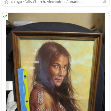
4h ago
Falls Church, Alexandria, Annandale
$5