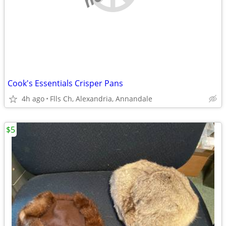
Cook's Essentials Crisper Pans
4h ago
Flls Ch, Alexandria, Annandale
$5