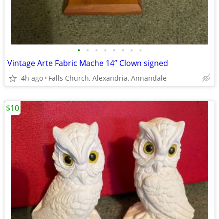
•
•
•
•
•
•
•
•
Vintage Arte Fabric Mache 14” Clown signed
4h ago
Falls Church, Alexandria, Annandale
$10