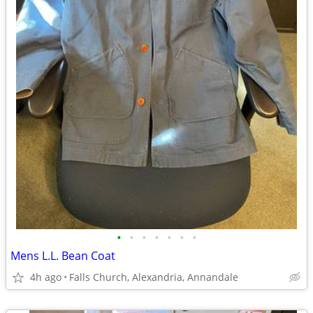
•
•
•
•
•
•
•
Mens L.L. Bean Coat
4h ago
Falls Church, Alexandria, Annandale