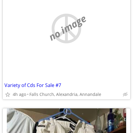
no image
Variety of Cds For Sale #7
4h ago
Falls Church, Alexandria, Annandale