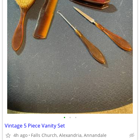
•
•
•
Vintage 5 Piece Vanity Set
4h ago
Falls Church, Alexandria, Annandale