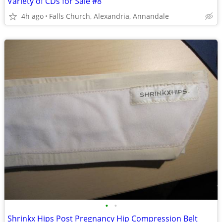
Variety of CDs for Sale #8
4h ago
Falls Church, Alexandria, Annandale
•
•
Shrinkx Hips Post Pregnancy Hip Compression Belt