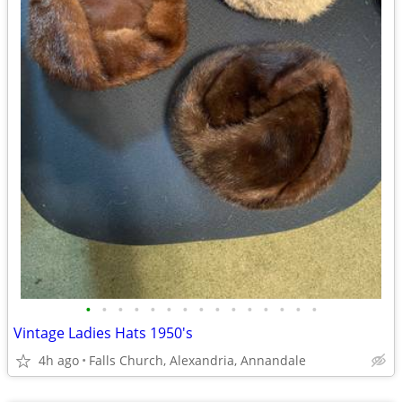
•
•
•
•
•
•
•
•
•
•
•
•
•
•
•
Vintage Ladies Hats 1950's
4h ago
Falls Church, Alexandria, Annandale