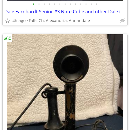
•
•
•
•
•
•
•
•
•
•
•
•
•
Dale Earnhardt Senior #3 Note Cube and other Dale items
4h ago
Falls Ch, Alexandria, Annandale
$60