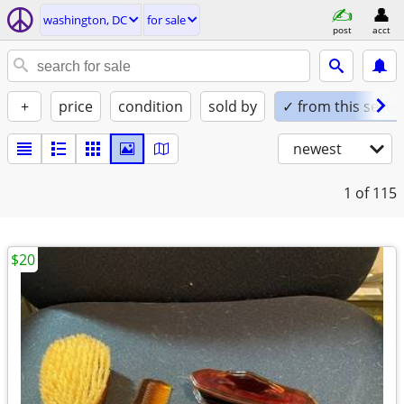
washington, DC
for sale
post
acct
+
price
condition
sold by
✓ from this seller
newest
1
of 115
$20