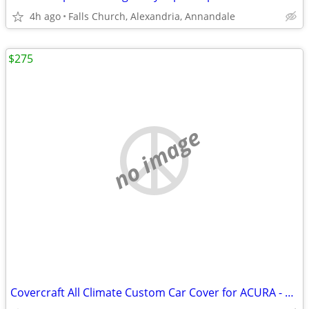
4h ago
Falls Church, Alexandria, Annandale
$275
no image
Covercraft All Climate Custom Car Cover for ACURA - Never Used