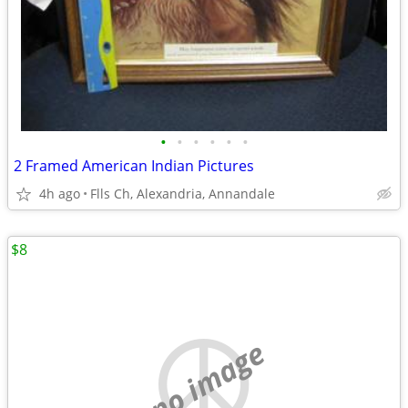
•
•
•
•
•
•
2 Framed American Indian Pictures
4h ago
Flls Ch, Alexandria, Annandale
$8
no image