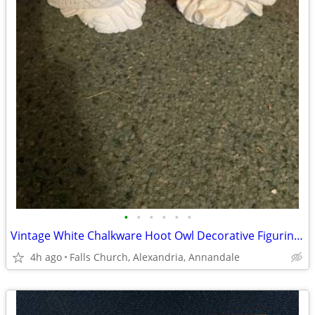
•
•
•
•
•
•
Vintage White Chalkware Hoot Owl Decorative Figurine Set of 2
4h ago
Falls Church, Alexandria, Annandale