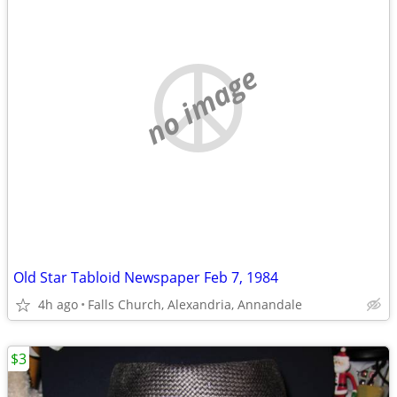
no image
Old Star Tabloid Newspaper Feb 7, 1984
4h ago
Falls Church, Alexandria, Annandale
$3