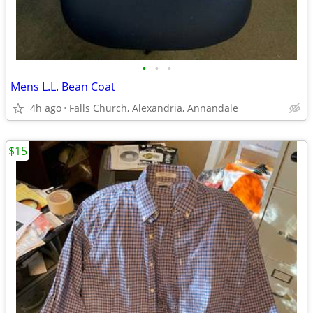
•
•
•
Mens L.L. Bean Coat
4h ago
Falls Church, Alexandria, Annandale
$15