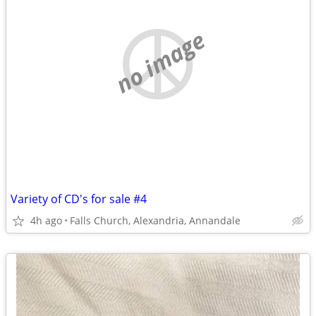
no image
Variety of CD's for sale #4
4h ago
Falls Church, Alexandria, Annandale