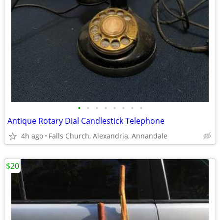
•
•
•
•
•
•
•
•
Antique Rotary Dial Candlestick Telephone
4h ago
Falls Church, Alexandria, Annandale
$20