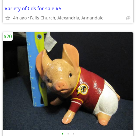
Variety of Cds for sale #5
4h ago
Falls Church, Alexandria, Annandale
$20
•
•
•