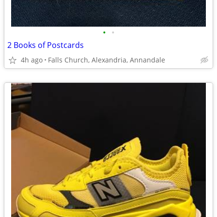
•
•
2 Books of Postcards
4h ago
Falls Church, Alexandria, Annandale