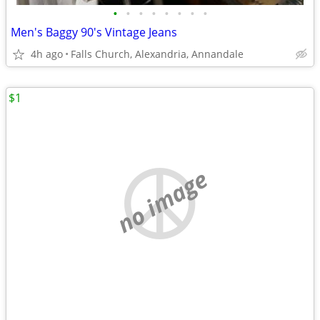
•
•
•
•
•
•
•
•
Men's Baggy 90's Vintage Jeans
4h ago
Falls Church, Alexandria, Annandale
$1
no image