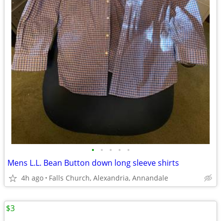
•
•
•
•
•
Mens L.L. Bean Button down long sleeve shirts
4h ago
Falls Church, Alexandria, Annandale
$3