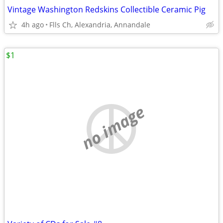
Vintage Washington Redskins Collectible Ceramic Pig
4h ago
Flls Ch, Alexandria, Annandale
$1
no image