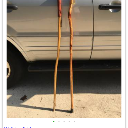
•
•
•
•
•