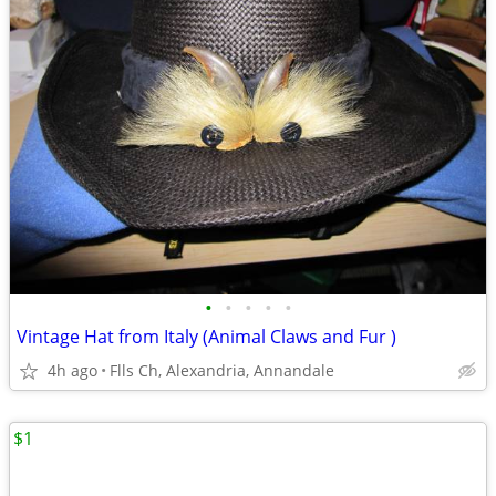
•
•
•
•
•
Vintage Hat from Italy (Animal Claws and Fur )
4h ago
Flls Ch, Alexandria, Annandale
$1