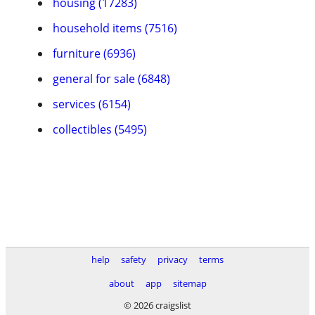
housing (17283)
household items (7516)
furniture (6936)
general for sale (6848)
services (6154)
collectibles (5495)
help
safety
privacy
terms
about
app
sitemap
© 2026 craigslist