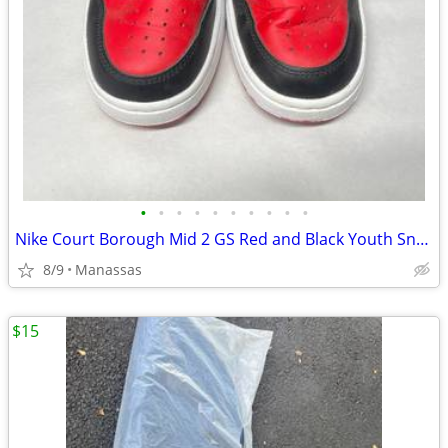
•
•
•
•
•
•
•
•
•
•
Nike Court Borough Mid 2 GS Red and Black Youth Sneakers - 4.5Y
8/9
Manassas
$15