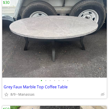
$30
•
•
•
•
•
•
•
Grey Faux Marble Top Coffee Table
8/9
Manassas