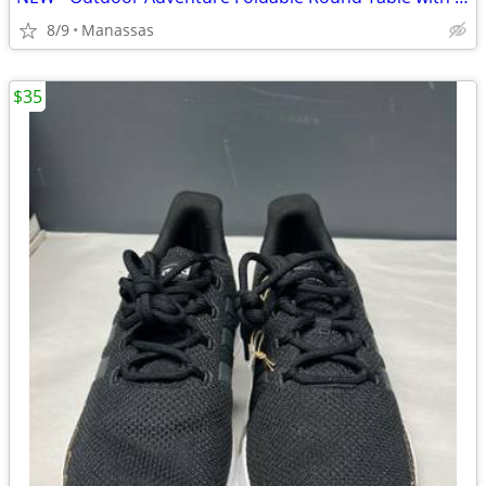
8/9
Manassas
$35