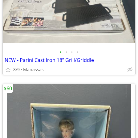
•
•
•
•
NEW - Parini Cast Iron 18” Grill/Griddle
8/9
Manassas
$60