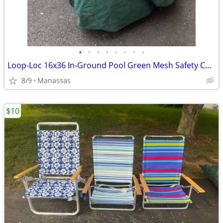
•
•
•
•
•
•
•
•
Loop-Loc 16x36 In-Ground Pool Green Mesh Safety Cover
8/9
Manassas
$10