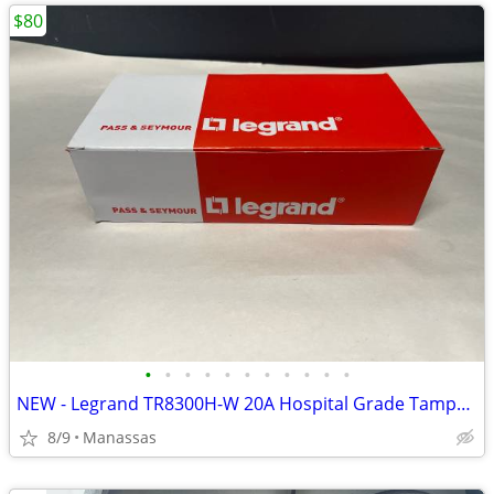
$80
•
•
•
•
•
•
•
•
•
•
•
NEW - Legrand TR8300H-W 20A Hospital Grade Tamper Resistant Outlet - 10 Pack
8/9
Manassas