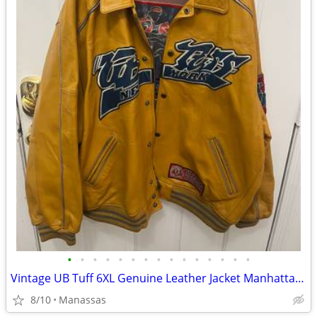
•
•
•
•
•
•
•
•
•
•
•
•
•
•
•
Vintage UB Tuff 6XL Genuine Leather Jacket Manhattan Warrior Basketball Hip Hop
8/10
Manassas