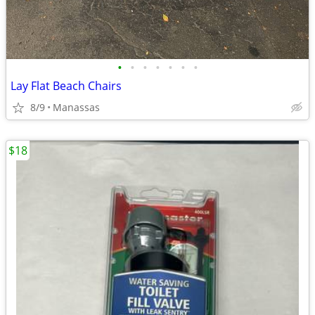
•
•
•
•
•
•
•
Lay Flat Beach Chairs
8/9
Manassas
$18