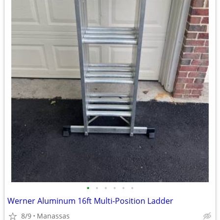
•
•
•
•
•
•
Werner Aluminum 16ft Multi-Position Ladder
8/9
Manassas