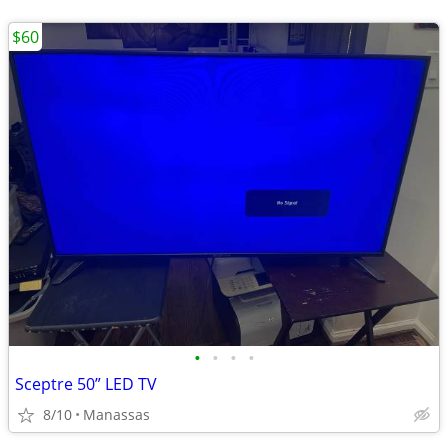
$60
•
•
•
•
Sceptre 50” LED TV
8/10
Manassas