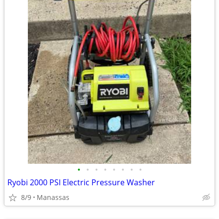
•
•
•
•
•
•
•
•
Ryobi 2000 PSI Electric Pressure Washer
8/9
Manassas