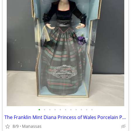
•
•
•
•
•
•
•
•
•
•
•
The Franklin Mint Diana Princess of Wales Porcelain Portrait Doll w/ Original Bo
8/9
Manassas