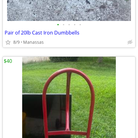
•
•
•
•
•
Pair of 20lb Cast Iron Dumbbells
8/9
Manassas
$40