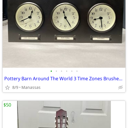
•
•
•
•
•
•
Pottery Barn Around The World 3 Time Zones Brushed Nickel Clock Home Office
8/9
Manassas
$50