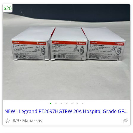
$20
•
•
•
•
•
•
•
NEW - Legrand PT2097HGTRW 20A Hospital Grade GFCI Receptacle (White)
8/9
Manassas