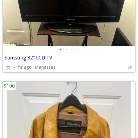
•
•
•
•
Samsung 32” LCD TV
<1hr ago
Manassas
$190