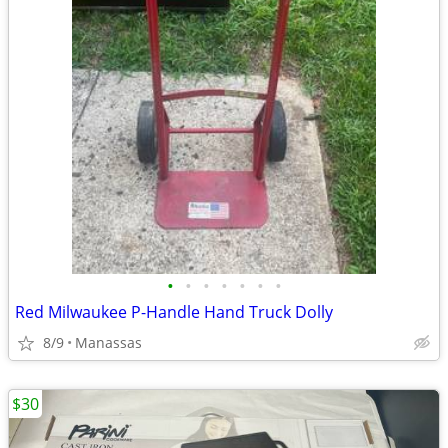
•
•
•
•
•
•
•
Red Milwaukee P-Handle Hand Truck Dolly
8/9
Manassas
$30