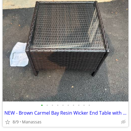
•
•
•
•
•
•
•
•
•
•
NEW - Brown Carmel Bay Resin Wicker End Table with Tempered Glass Top
8/9
Manassas