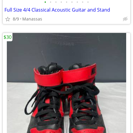
•
•
•
•
•
•
•
•
•
Full Size 4/4 Classical Acoustic Guitar and Stand
8/9
Manassas
$30