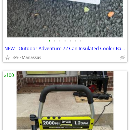
•
•
•
•
•
•
•
NEW - Outdoor Adventure 72 Can Insulated Cooler Bag with Stand
8/9
Manassas
$100