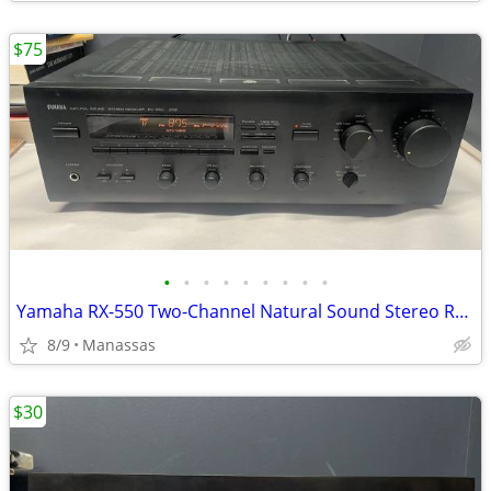
$75
•
•
•
•
•
•
•
•
•
Yamaha RX-550 Two-Channel Natural Sound Stereo Receiver
8/9
Manassas
$30