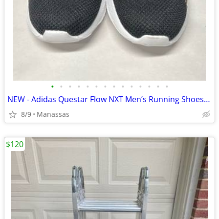
•
•
•
•
•
•
•
•
•
•
•
•
•
•
NEW - Adidas Questar Flow NXT Men’s Running Shoes Black and Gold - 10.5
8/9
Manassas
$120