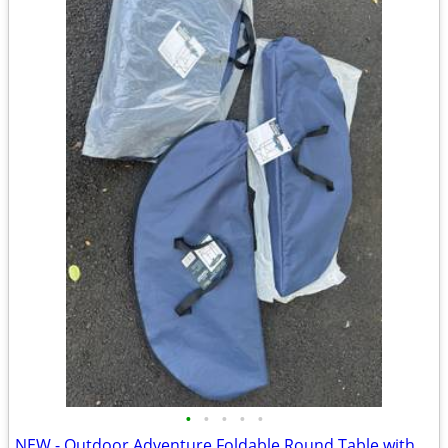
•
•
•
•
•
NEW - Outdoor Adventure Foldable Round Table with Carry Bag