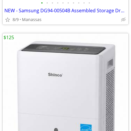
•
•
•
•
•
•
•
•
•
•
NEW - Samsung DG94-00504B Assembled Storage Drawer for FX510BGS/XAA Gas Range
8/9
Manassas
$125