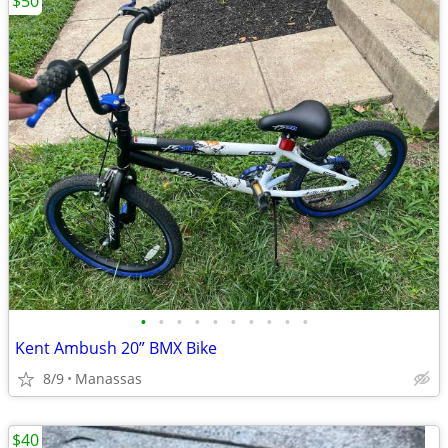
$50
•
•
•
•
•
•
•
•
•
•
Kent Ambush 20” BMX Bike
8/9
Manassas
$40