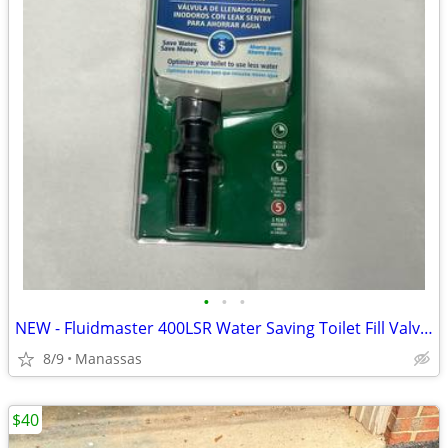
•
•
•
NEW - Fluidmaster 400LSR Water Saving Toilet Fill Valve with Leak Sentry
8/9
Manassas
$40