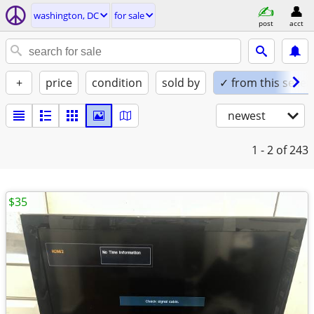
washington, DC
for sale
post
acct
+
price
condition
sold by
✓ from this seller
newest
1 - 2
of 243
$35