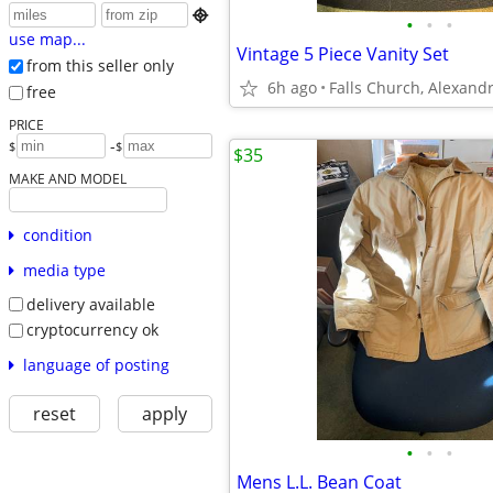

•
•
•
use map...
Vintage 5 Piece Vanity Set
from this seller only
6h ago
free
PRICE
-
$
$
$35
MAKE AND MODEL
condition
media type
delivery available
cryptocurrency ok
language of posting
reset
apply
•
•
•
Mens L.L. Bean Coat