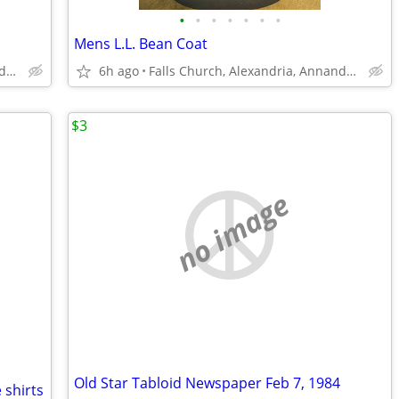
•
•
•
•
•
•
•
Mens L.L. Bean Coat
Falls Church, Alexandria, Annandale
6h ago
Falls Church, Alexandria, Annandale
$3
no image
Old Star Tabloid Newspaper Feb 7, 1984
 shirts