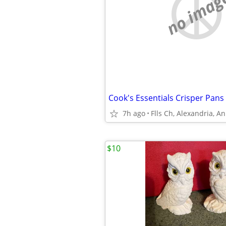
no imag
Cook's Essentials Crisper Pans
7h ago
Flls Ch, Alexandria, A
$10