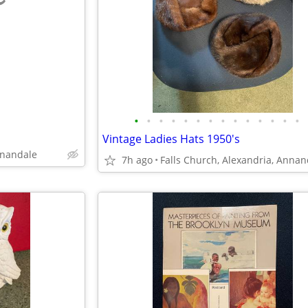
e
•
•
•
•
•
•
•
•
•
•
•
•
•
•
Vintage Ladies Hats 1950's
nnandale
7h ago