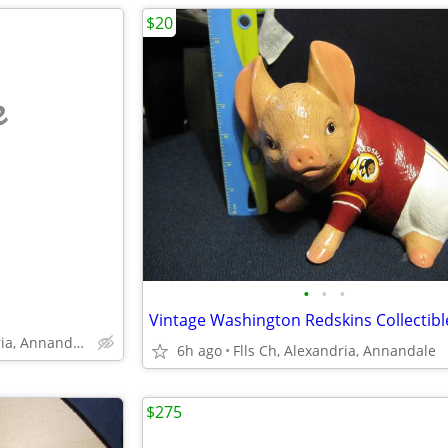
$20
e
•
•
•
Falls Church, Alexandria, Annandale
6h ago
Flls Ch, Alexandria, Annandale
$275