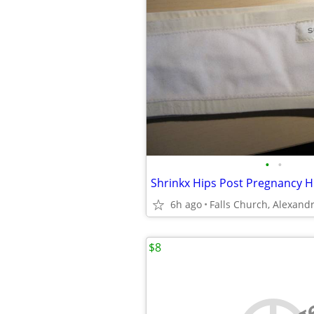
•
•
6h ago
$8