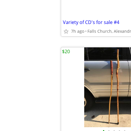
Variety of CD's for sale #4
7h ago
$20
•
•
•
•
•