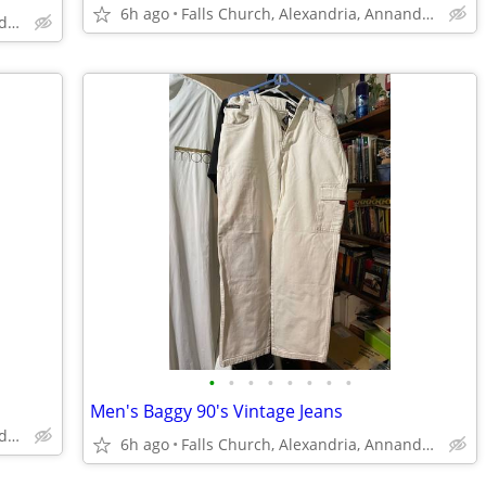
6h ago
Falls Church, Alexandria, Annandale
Falls Church, Alexandria, Annandale
•
•
•
•
•
•
•
•
Men's Baggy 90's Vintage Jeans
Falls Church, Alexandria, Annandale
6h ago
Falls Church, Alexandria, Annandale