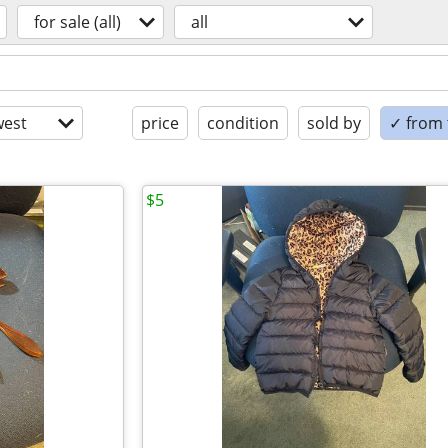
for sale (all)
all
est
price
condition
sold by
✓ from t
$5