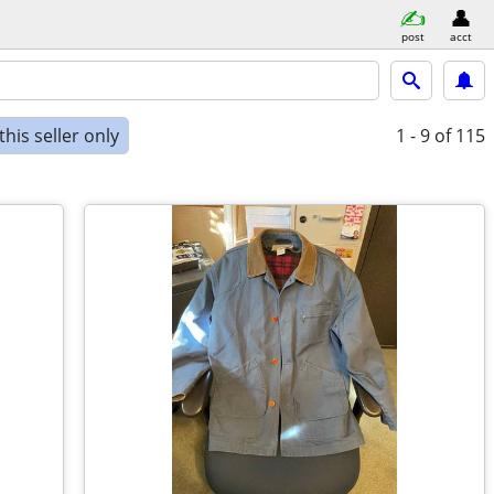
post
acct
his seller only
1 - 9
of 115