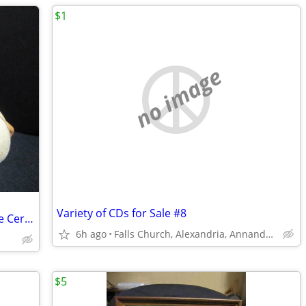
$1
no image
Variety of CDs for Sale #8
Vintage Washington Redskins Collectible Ceramic Pig
6h ago
Falls Church, Alexandria, Annandale
$5