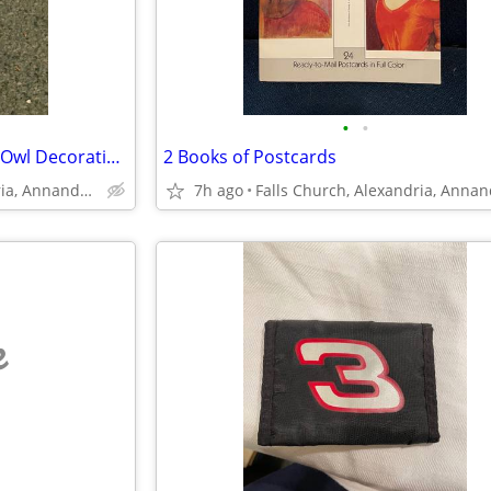
•
•
Vintage White Chalkware Hoot Owl Decorative Figurine Set of 2
2 Books of Postcards
Falls Church, Alexandria, Annandale
7h ago
e