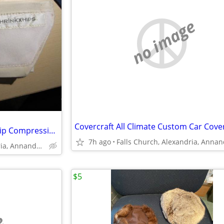
no image
Shrinkx Hips Post Pregnancy Hip Compression Belt
7h ago
Falls Church, Alexandria, Annandale
$5