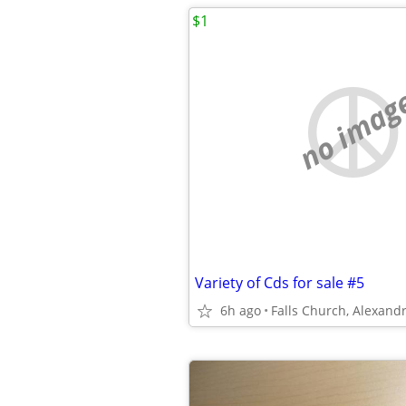
$1
no imag
Variety of Cds for sale #5
6h ago