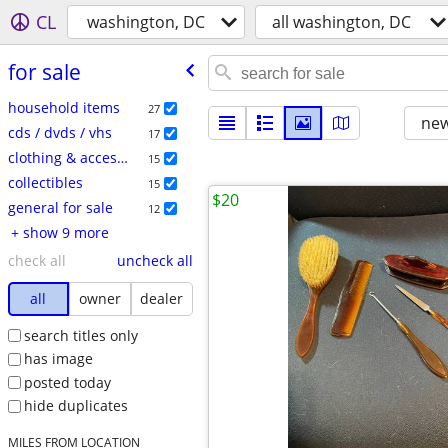
CL
washington, DC
all washington, DC
for sale
household items
27
new
cds / dvds / vhs
17
clothing & accessories
15
collectibles
15
$20
general for sale
12
+ show 9 more
check all
uncheck all
all
owner
dealer
search titles only
has image
posted today
hide duplicates
MILES FROM LOCATION