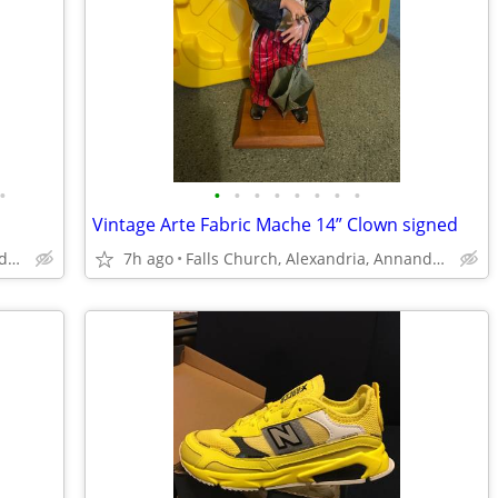
•
•
•
•
•
•
•
•
•
Vintage Arte Fabric Mache 14” Clown signed
Falls Church, Alexandria, Annandale
7h ago
Falls Church, Alexandria, Annandale