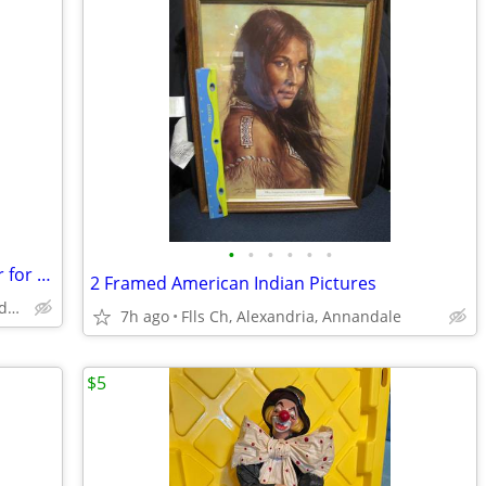
•
•
•
•
•
•
Covercraft All Climate Custom Car Cover for ACURA - Never Used
2 Framed American Indian Pictures
Falls Church, Alexandria, Annandale
7h ago
Flls Ch, Alexandria, Annandale
$5