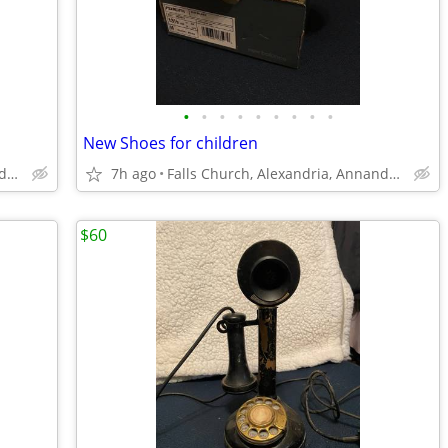
•
•
•
•
•
•
•
•
•
New Shoes for children
Falls Church, Alexandria, Annandale
7h ago
Falls Church, Alexandria, Annandale
$60