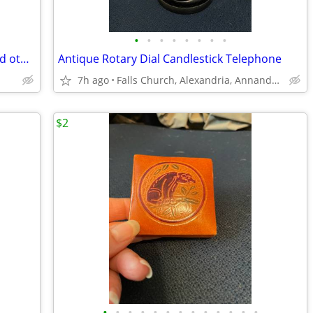
•
•
•
•
•
•
•
•
Dale Earnhardt Senior #3 Note Cube and other Dale items
Antique Rotary Dial Candlestick Telephone
7h ago
Falls Church, Alexandria, Annandale
$2
•
•
•
•
•
•
•
•
•
•
•
•
•