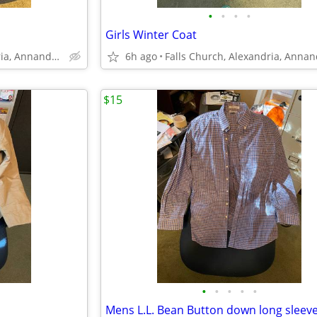
•
•
•
•
Girls Winter Coat
Falls Church, Alexandria, Annandale
6h ago
$15
•
•
•
•
•
Mens L.L. Bean Button down long sleeve