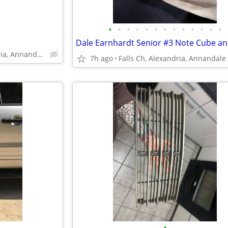
•
•
•
•
•
•
•
•
•
•
•
•
•
Falls Church, Alexandria, Annandale
7h ago
Falls Ch, Alexandria, Annandale
•