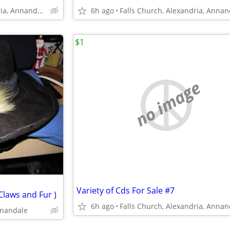
Falls Church, Alexandria, Annandale
6h ago
$1
no image
Variety of Cds For Sale #7
Claws and Fur )
6h ago
nnandale