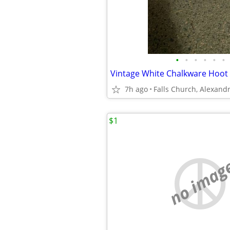
•
•
•
•
•
•
7h ago
$1
no imag