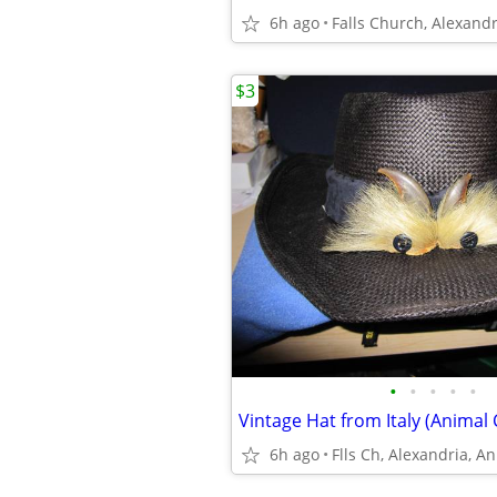
6h ago
$3
•
•
•
•
•
Vintage Hat from Italy (Animal 
6h ago
Flls Ch, Alexandria, A