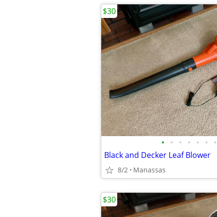
$30
•
•
•
•
•
•
•
Black and Decker Leaf Blower
8/2
Manassas
$30