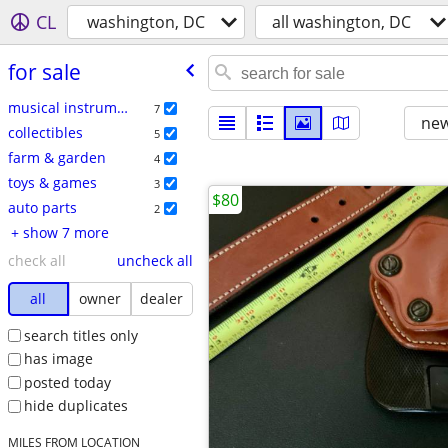
CL
washington, DC
all washington, DC
for sale
musical instruments
7
new
collectibles
5
farm & garden
4
toys & games
3
$80
auto parts
2
+ show 7 more
check all
uncheck all
all
owner
dealer
search titles only
has image
posted today
hide duplicates
MILES FROM LOCATION