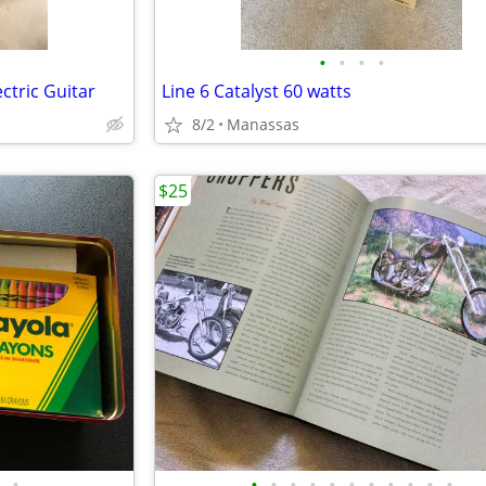
•
•
•
•
ctric Guitar
Line 6 Catalyst 60 watts
8/2
Manassas
$25
•
•
•
•
•
•
•
•
•
•
•
•