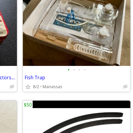
•
•
•
•
1992 Xmas Edition Crayola Crayon Collectors Tin, as new!!
Fish Trap
8/2
Manassas
$50