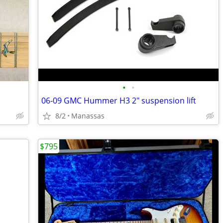
•
•
06-09 GMC Hummer H3 2" suspension lift
8/2
Manassas
$795