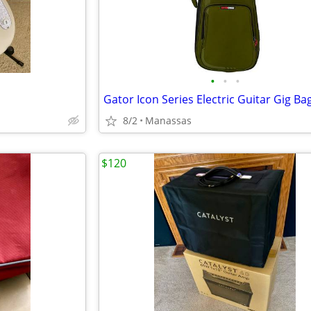
•
•
•
Gator Icon Series Electric Guitar Gig Ba
8/2
Manassas
$120