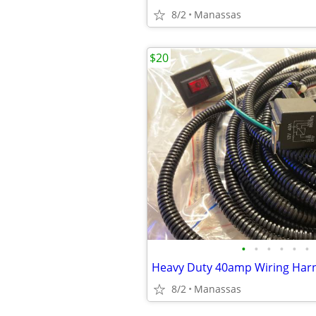
8/2
Manassas
$20
•
•
•
•
•
•
8/2
Manassas