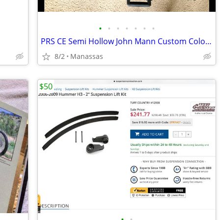
•
•
•
•
•
•
•
PRS CE Semi Hollow John Mann Custom Color W/ Hardshell Case
8/2
Manassas
$50
•
•