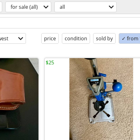
for sale (all)
all
est
price
condition
sold by
✓ from t
$25