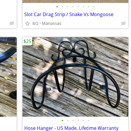
•
•
•
•
•
•
•
•
Slot Car Drag Strip / Snake Vs Mongoose
8/2
Manassas
$25
•
•
•
•
•
•
Hose Hanger - US Made, Lifetime Warranty