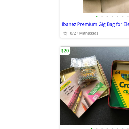
•
•
•
•
•
•
•
Ibanez Premium Gig Bag for Ele
8/2
Manassas
$20
•
•
•
•
•
•
•
•