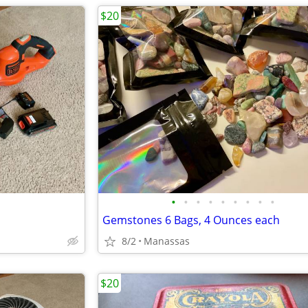
$20
•
•
•
•
•
•
•
•
•
Gemstones 6 Bags, 4 Ounces each
8/2
Manassas
$20