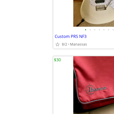
•
•
•
•
•
•
•
Custom PRS NF3
8/2
Manassas
$30