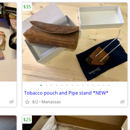
$35
•
•
•
•
•
•
•
•
•
•
•
•
•
•
Tobacco pouch and Pipe stand *NEW*
8/2
Manassas
$25