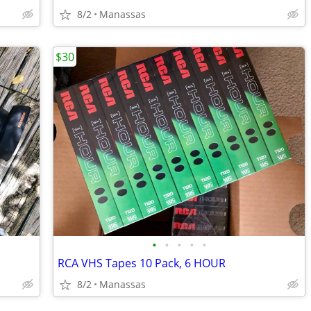
8/2
Manassas
$30
•
•
•
•
•
RCA VHS Tapes 10 Pack, 6 HOUR
8/2
Manassas