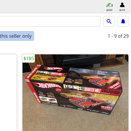
post
acct
his seller only
1 - 9
of 29
$185