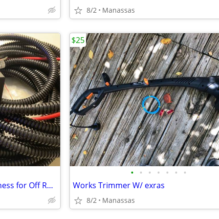
8/2
Manassas
$25
•
•
•
•
•
•
•
Heavy Duty 40amp Wiring Harness for Off Road Lights
Works Trimmer W/ exras
8/2
Manassas