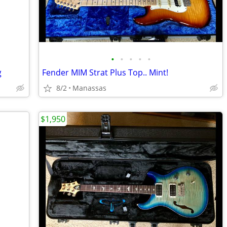
•
•
•
•
•
g
Fender MIM Strat Plus Top.. Mint!
8/2
Manassas
$1,950