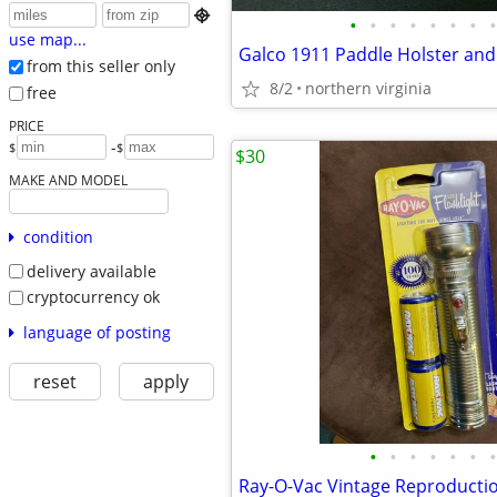

•
•
•
•
•
•
•
•
use map...
Galco 1911 Paddle Holster and
from this seller only
8/2
northern virginia
free
PRICE
-
$
$
$30
MAKE AND MODEL
condition
delivery available
cryptocurrency ok
language of posting
reset
apply
•
•
•
•
•
•
•
Ray-O-Vac Vintage Reproductio