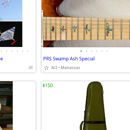
•
•
•
•
•
•
•
•
•
•
•
•
de
PRS Swamp Ash Special
8/2
Manassas
$150