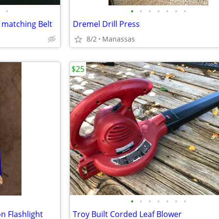
•
•
•
•
•
•
•
•
 matching Belt
Dremel Drill Press
8/2
Manassas
$25
•
•
•
•
•
•
•
n Flashlight
Troy Built Corded Leaf Blower