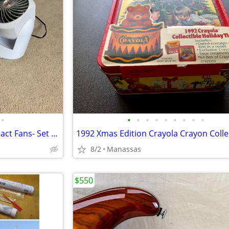
•
•
•
•
•
•
•
•
•
•
Set of TWO Vornado V10 Compact Fans- Set of 2
8/2
Manassas
$550