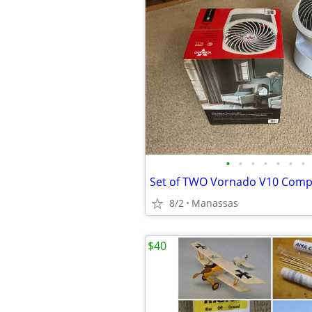
•
•
•
•
•
•
•
8/2
Manassas
$40