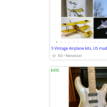
•
•
•
•
•
•
•
•
•
•
•
•
5 Vintage Airplane kits, US ma
8/2
Manassas
$495