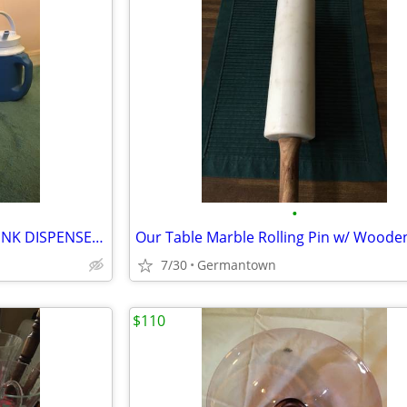
•
3 COLD 1/2 GAL. BEVERAGE DRINK DISPENSERS/JUGS
7/30
Germantown
$110