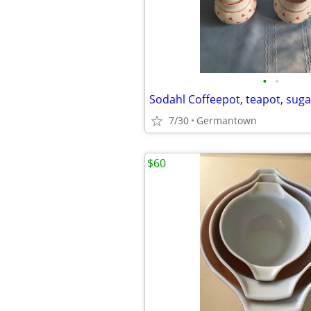
•
•
7/30
Germantown
$60