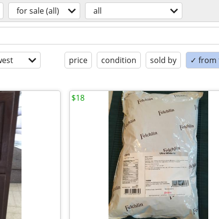
for sale (all)
all
est
price
condition
sold by
✓ from t
$18