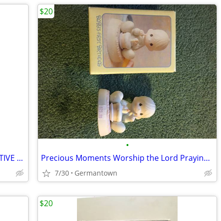
$20
•
HALLMARK PLUSH SANTA AND INTERACTIVE CHRISTMAS BOOK - NEW1
Precious Moments Worship the Lord Praying Boy (1985 vintage)
7/30
Germantown
$20