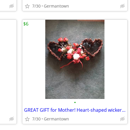
7/30
Germantown
$6
•
GREAT GIFT for Mother! Heart-shaped wicker basket wall decoration -NEW
7/30
Germantown