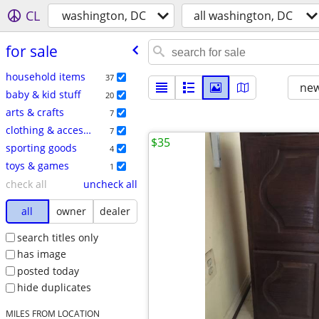
CL
washington, DC
all washington, DC
for sale
household items
37
new
baby & kid stuff
20
arts & crafts
7
clothing & accessories
7
$35
sporting goods
4
toys & games
1
check all
uncheck all
all
owner
dealer
search titles only
has image
posted today
hide duplicates
MILES FROM LOCATION