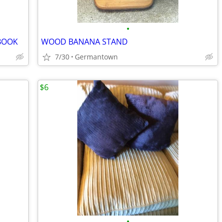
•
BOOK
WOOD BANANA STAND
7/30
Germantown
$6
•