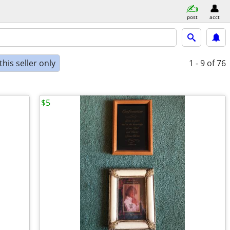
post
acct
his seller only
1 - 9
of 76
$5