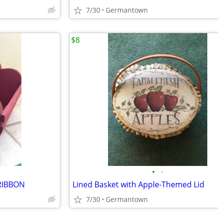
7/30
Germantown
$8
•
•
RIBBON
Lined Basket with Apple-Themed Lid
7/30
Germantown