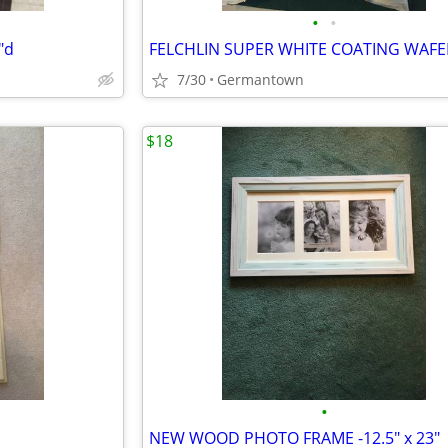
•
•
"d
7/30
Germantown
$18
•
NEW WOOD PHOTO FRAME -12.5" x 23"