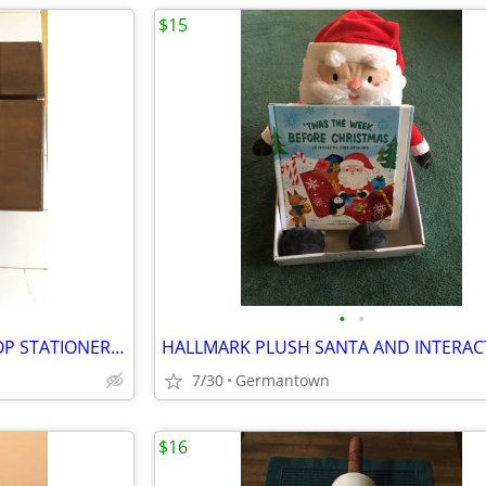
$15
•
•
VINTAGE CHILDREN'S SLANT TOP STATIONERY WRITING BOX
7/30
Germantown
$16