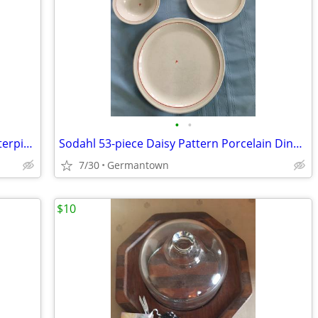
•
•
Amethyst Vintage BLENKO Console Centerpiece Bowl
Sodahl 53-piece Daisy Pattern Porcelain Dinnerware
7/30
Germantown
$10