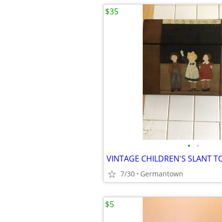
$35
•
•
7/30
Germantown
$5