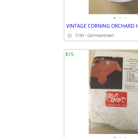
•
•
•
7/30
Germantown
$15
•
•
•