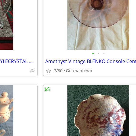
•
•
•
BEAUTIFUL FLUTED PILSNER-STYLECRYSTAL BEER STEINS
7/30
Germantown
$5