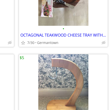
•
OCTAGONAL TEAKWOOD CHEESE TRAY WITH DOME and SPREADER
7/30
Germantown
$5