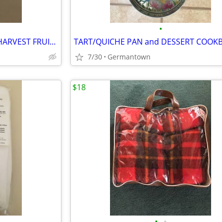
•
VINTAGE CORNING ORCHARD HARVEST FRUIT 3-BOWL SET
TART/QUICHE PAN and DESSERT COOK
7/30
Germantown
$18
•
•