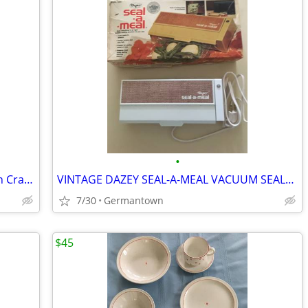
•
Our Table Marble Rolling Pin w/ Wooden Cradle & Handles 19.5 in. long
VINTAGE DAZEY SEAL-A-MEAL VACUUM SEALER /BAGS-NEW1
7/30
Germantown
$45