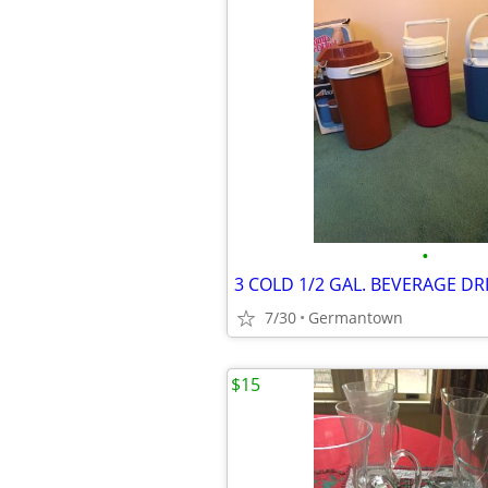
•
7/30
Germantown
$15