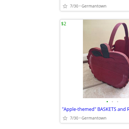
7/30
Germantown
$2
•
•
•
"Apple-themed" BASKETS and 
7/30
Germantown