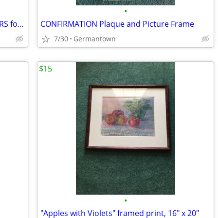
•
FELCHLIN SUPER WHITE COATING WAFERS for Baking/Molding/Dipping
CONFIRMATION Plaque and Picture Frame
7/30
Germantown
$15
•
"Apples with Violets" framed print, 16" x 20"