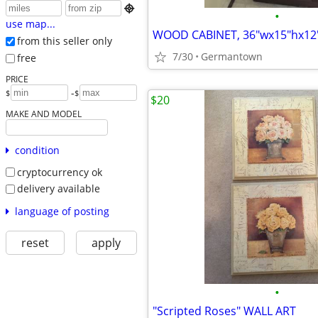

•
use map...
WOOD CABINET, 36"wx15"hx12
from this seller only
7/30
Germantown
free
PRICE
-
$
$
$20
MAKE AND MODEL
condition
cryptocurrency ok
delivery available
language of posting
reset
apply
•
"Scripted Roses" WALL ART