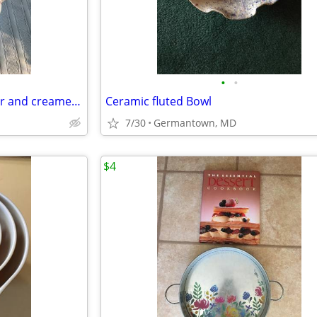
•
•
Sodahl Coffeepot, teapot, sugar and creamer and candlesticks
Ceramic fluted Bowl
7/30
Germantown, MD
$4