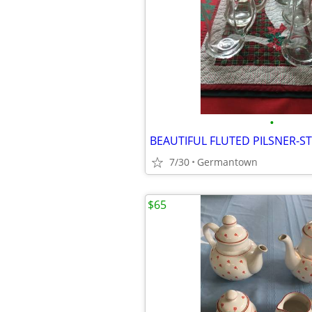
•
7/30
Germantown
$65