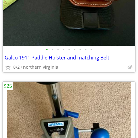
•
•
•
•
•
•
•
•
•
Galco 1911 Paddle Holster and matching Belt
8/2
northern virginia
$25