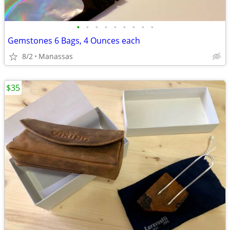
•
•
•
•
•
•
•
•
•
Gemstones 6 Bags, 4 Ounces each
8/2
Manassas
$35