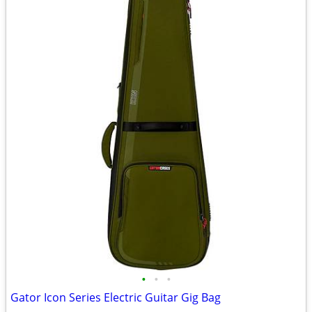
•
•
•
Gator Icon Series Electric Guitar Gig Bag