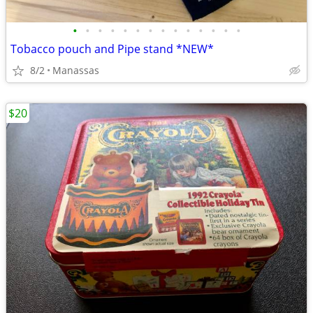
•
•
•
•
•
•
•
•
•
•
•
•
•
•
Tobacco pouch and Pipe stand *NEW*
8/2
Manassas
$20