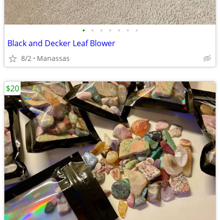
•
•
•
•
•
•
•
Black and Decker Leaf Blower
8/2
Manassas
$20