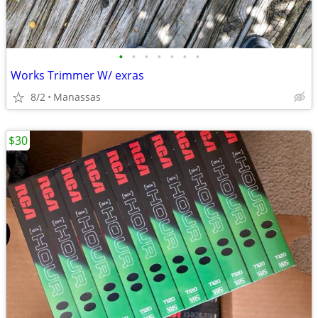
•
•
•
•
•
•
•
Works Trimmer W/ exras
8/2
Manassas
$30