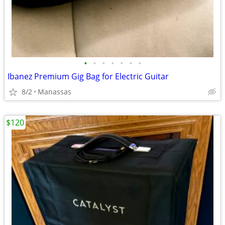
•
•
•
•
•
•
•
Ibanez Premium Gig Bag for Electric Guitar
8/2
Manassas
$120