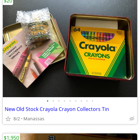
$20
•
•
•
•
•
•
•
•
•
New Old Stock Crayola Crayon Collectors Tin
8/2
Manassas
$1,950