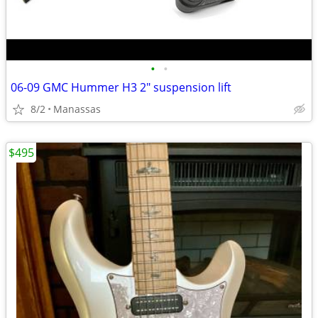
•
•
06-09 GMC Hummer H3 2" suspension lift
8/2
Manassas
$495