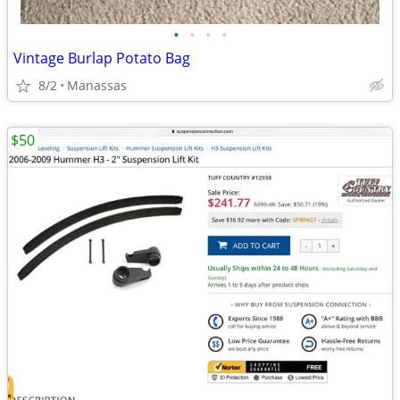
•
•
•
•
Vintage Burlap Potato Bag
8/2
Manassas
$50