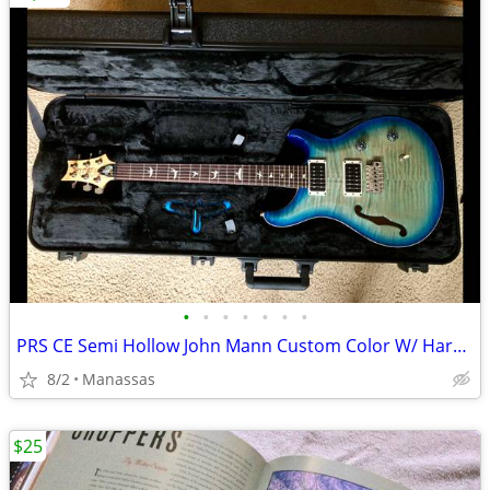
•
•
•
•
•
•
•
PRS CE Semi Hollow John Mann Custom Color W/ Hardshell Case
8/2
Manassas
$25