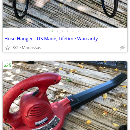
•
•
•
•
•
•
Hose Hanger - US Made, Lifetime Warranty
8/2
Manassas
$25