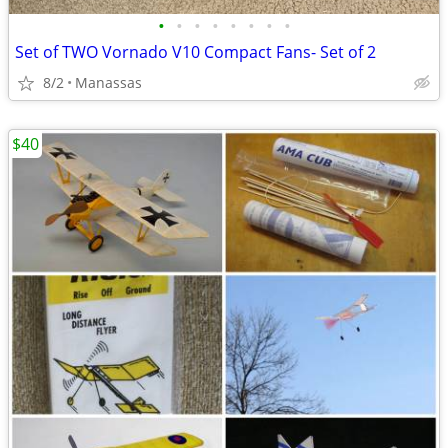
•
•
•
•
•
•
•
•
Set of TWO Vornado V10 Compact Fans- Set of 2
8/2
Manassas
$40