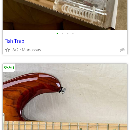
•
•
•
•
Fish Trap
8/2
Manassas
$550