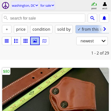
washington, DC
for sale
post
acct
+
price
condition
sold by
✓ from this seller
newest
1 - 2
of 29
$80