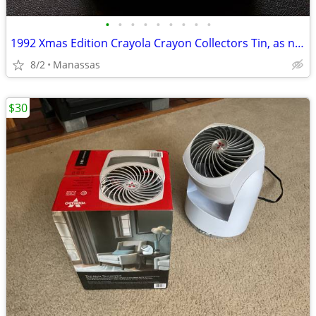
•
•
•
•
•
•
•
•
•
1992 Xmas Edition Crayola Crayon Collectors Tin, as new!!
8/2
Manassas
$30