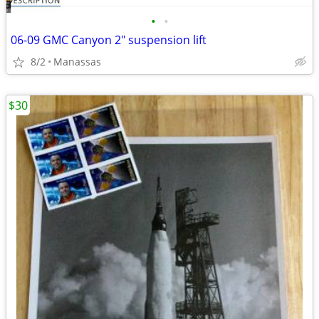
•
•
06-09 GMC Canyon 2" suspension lift
8/2
Manassas
$30