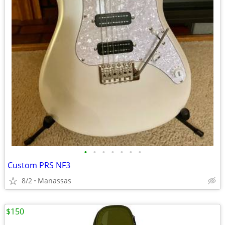
•
•
•
•
•
•
•
Custom PRS NF3
8/2
Manassas
$150