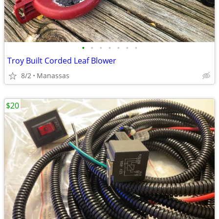
•
•
•
•
•
•
•
Troy Built Corded Leaf Blower
8/2
Manassas
$20