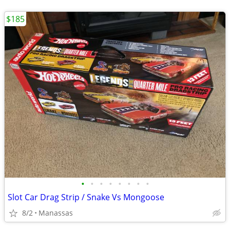
$185
•
•
•
•
•
•
•
•
Slot Car Drag Strip / Snake Vs Mongoose
8/2
Manassas