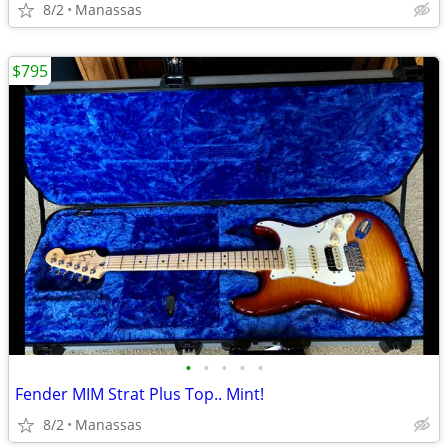
8/2
Manassas
$795
•
•
•
•
•
Fender MIM Strat Plus Top.. Mint!
8/2
Manassas