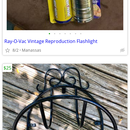
•
•
•
•
•
•
•
Ray-O-Vac Vintage Reproduction Flashlight
8/2
Manassas
$25