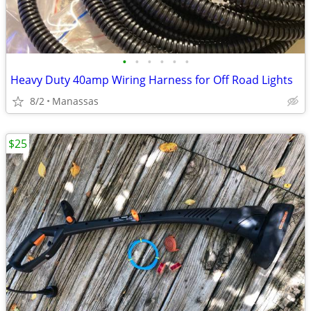
•
•
•
•
•
•
Heavy Duty 40amp Wiring Harness for Off Road Lights
8/2
Manassas
$25