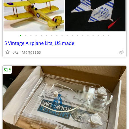
•
•
•
•
•
•
•
•
•
•
•
•
•
•
•
•
•
•
5 Vintage Airplane kits, US made
8/2
Manassas
$25