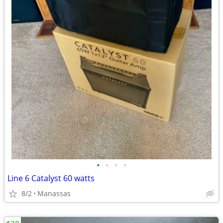
•
•
•
•
Line 6 Catalyst 60 watts
8/2
Manassas