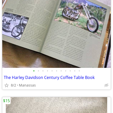
•
•
•
•
•
•
•
•
•
•
•
The Harley Davidson Century Coffee Table Book
8/2
Manassas
$15