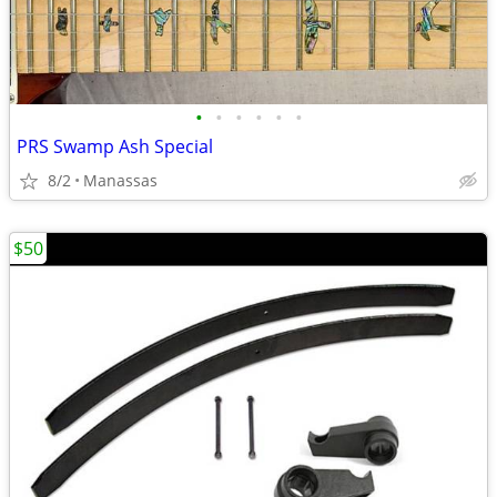
•
•
•
•
•
•
PRS Swamp Ash Special
8/2
Manassas
$50