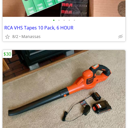
•
•
•
•
•
RCA VHS Tapes 10 Pack, 6 HOUR
8/2
Manassas
$30