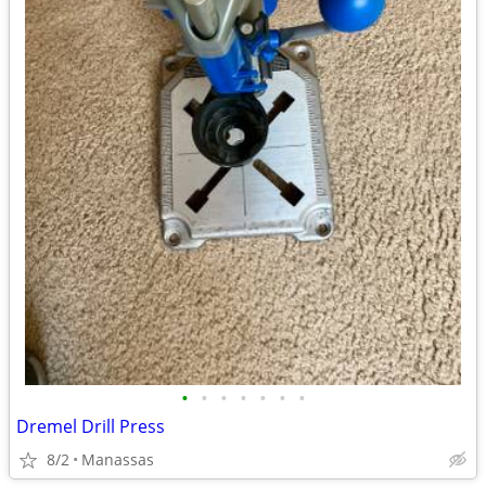
•
•
•
•
•
•
•
Dremel Drill Press
8/2
Manassas