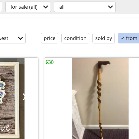
for sale (all)
all
est
price
condition
sold by
✓ from t
$30