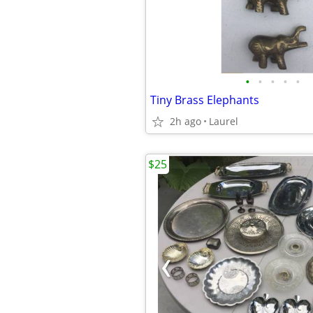
•
•
•
•
•
Tiny Brass Elephants
2h ago
Laurel
$25