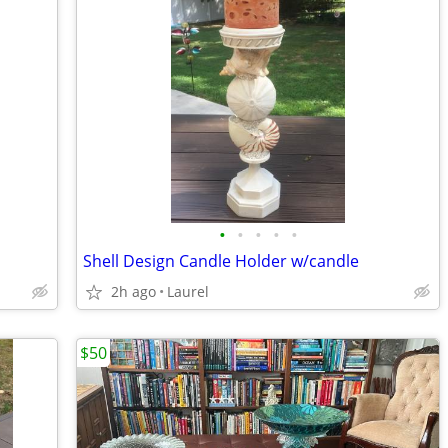
•
•
•
•
•
Shell Design Candle Holder w/candle
2h ago
Laurel
$50