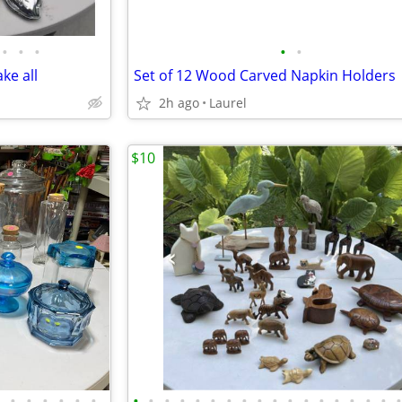
•
•
•
•
•
ke all
Set of 12 Wood Carved Napkin Holders
2h ago
Laurel
$10
•
•
•
•
•
•
•
•
•
•
•
•
•
•
•
•
•
•
•
•
•
•
•