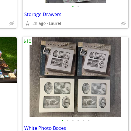
•
•
Storage Drawers
2h ago
Laurel
$10
•
•
•
•
•
•
White Photo Boxes