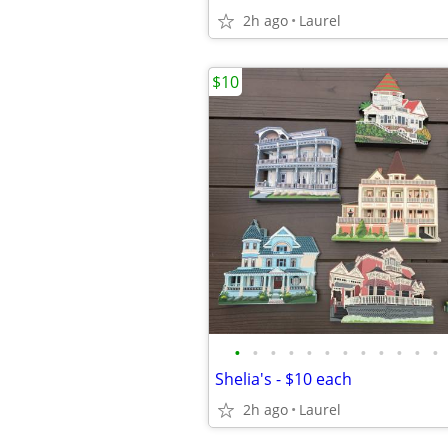
2h ago
Laurel
$10
•
•
•
•
•
•
•
•
•
•
•
•
Shelia's - $10 each
2h ago
Laurel