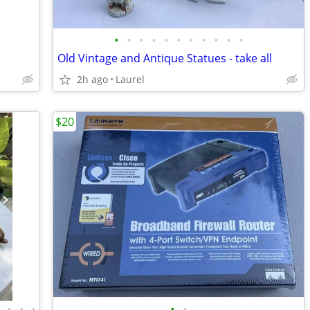
•
•
•
•
•
•
•
•
•
•
•
Old Vintage and Antique Statues - take all
2h ago
Laurel
$20
•
•
•
•
•
•