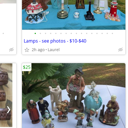
•
•
•
•
•
•
•
•
•
•
•
•
•
•
•
•
•
Lamps - see photos - $10-$40
2h ago
Laurel
$25