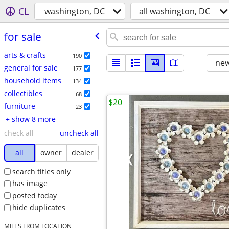
CL
washington, DC
all washington, DC
for sale
arts & crafts
190
new
general for sale
177
household items
134
collectibles
68
$20
furniture
23
+ show 8 more
check all
uncheck all
all
owner
dealer
search titles only
has image
posted today
hide duplicates
MILES FROM LOCATION