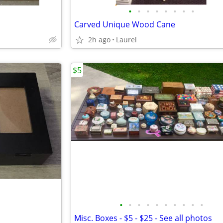
•
•
•
•
•
•
•
•
Carved Unique Wood Cane
2h ago
Laurel
$5
•
•
•
•
•
•
•
•
•
•
Misc. Boxes - $5 - $25 - See all photos