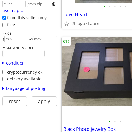

•
•
•
•
•
use map...
Love Heart
from this seller only
2h ago
Laurel
free
PRICE
-
$
$
$10
MAKE AND MODEL
condition
cryptocurrency ok
delivery available
language of posting
reset
apply
•
•
•
Black Photo jewelry Box