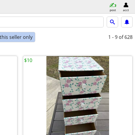
post
acct
his seller only
1 - 9
of 628
$10