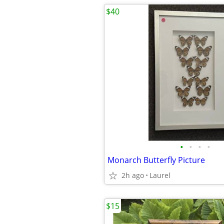
$40
•
•
•
•
Monarch Butterfly Picture
2h ago
Laurel
$15