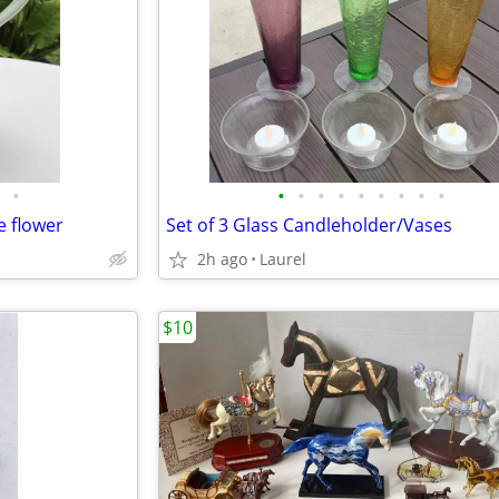
•
•
•
•
•
•
•
•
•
•
e flower
Set of 3 Glass Candleholder/Vases
2h ago
Laurel
$10