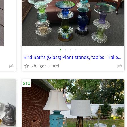
•
•
•
•
•
•
Bird Baths (Glass) Plant stands, tables - Tallest $75 and other $50
2h ago
Laurel
$10