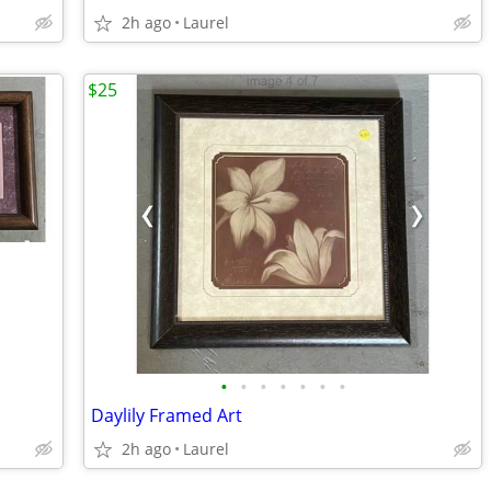
2h ago
Laurel
$25
•
•
•
•
•
•
•
Daylily Framed Art
2h ago
Laurel