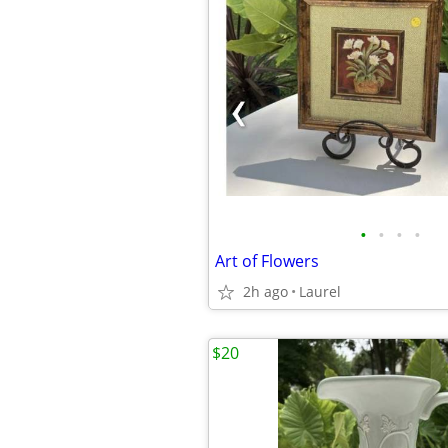
•
•
•
•
Art of Flowers
2h ago
Laurel
$20