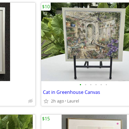
$10
•
•
•
•
•
•
Cat in Greenhouse Canvas
2h ago
Laurel
$15