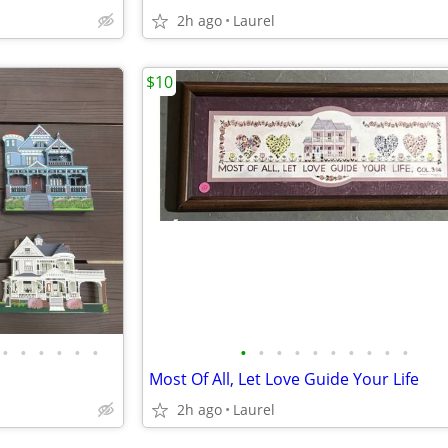
2h ago
Laurel
$10
•
•
•
•
•
•
•
•
•
•
•
•
•
•
•
•
Most Of All, Let Love Guide Your Life
2h ago
Laurel