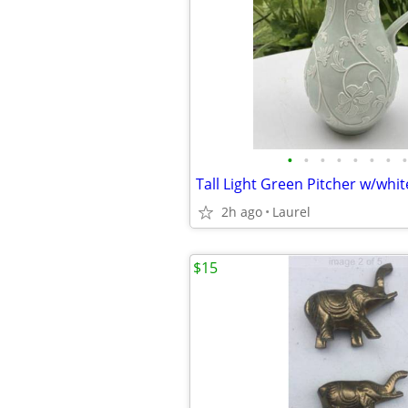
•
•
•
•
•
•
•
•
Tall Light Green Pitcher w/whit
2h ago
Laurel
$15