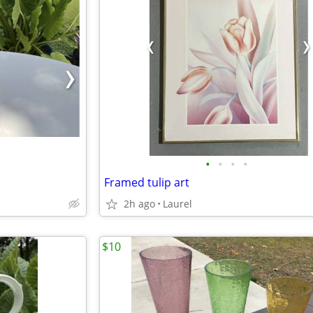
•
•
•
•
Framed tulip art
2h ago
Laurel
$10