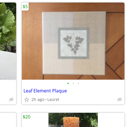
$5
•
•
•
Leaf Element Plaque
2h ago
Laurel
$20