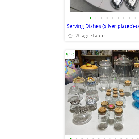
•
•
•
•
•
•
•
•
•
Serving Dishes (silver plated)-ta
2h ago
Laurel
$10
•
•
•
•
•
•
•
•
•
•
•
•
•