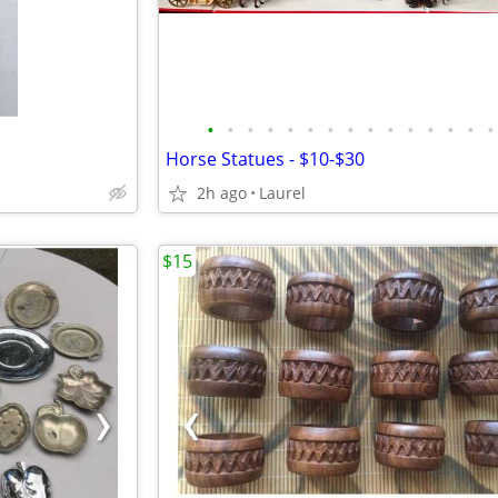
•
•
•
•
•
•
•
•
•
•
•
•
•
•
•
Horse Statues - $10-$30
2h ago
Laurel
$15