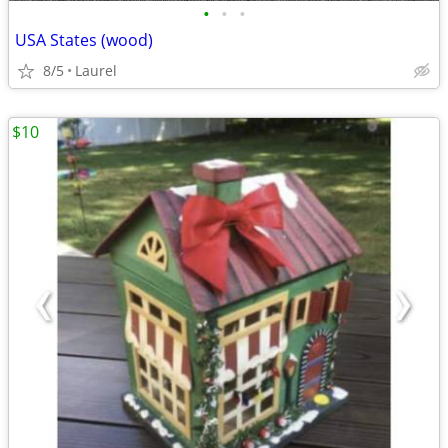
•
•
•
USA States (wood)
8/5
Laurel
$10