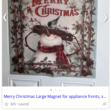
•
•
•
Merry Christmas Large Magnet for appliance fronts, sides or a door
8/5
Laurel