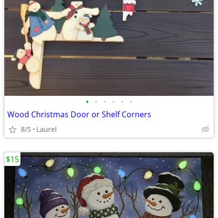
•
•
•
•
•
•
Wood Christmas Door or Shelf Corners
8/5
Laurel
$15