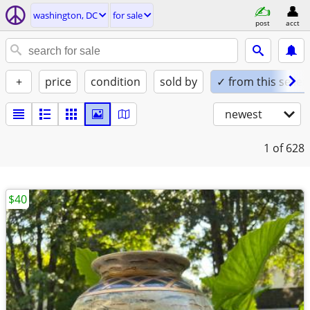
washington, DC
for sale
post
acct
+
price
condition
sold by
✓ from this seller
newest
1
of 628
$40