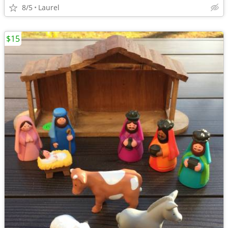
8/5
Laurel
$15