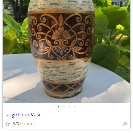
•
•
•
•
Large Floor Vase
8/5
Laurel