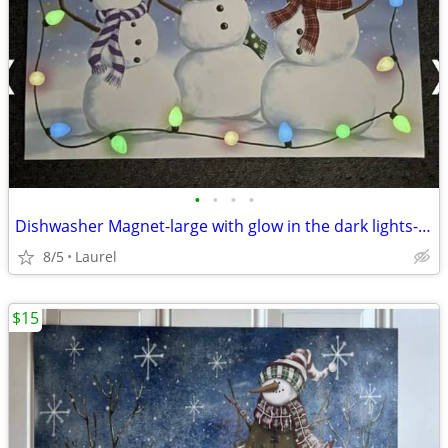
•
•
•
•
Dishwasher Magnet-large with glow in the dark lights-17"x23"
8/5
Laurel
$15