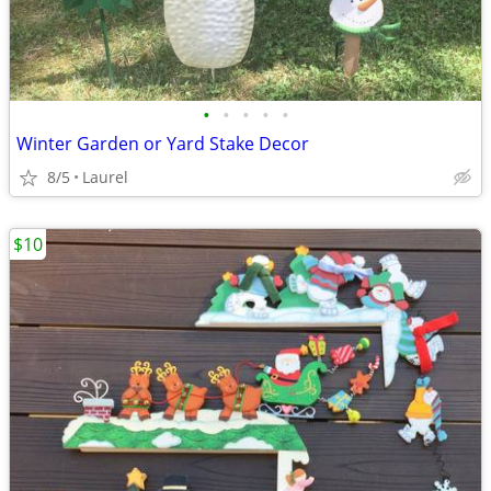
•
•
•
•
•
Winter Garden or Yard Stake Decor
8/5
Laurel
$10