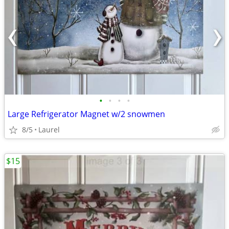
•
•
•
•
Large Refrigerator Magnet w/2 snowmen
8/5
Laurel
$15