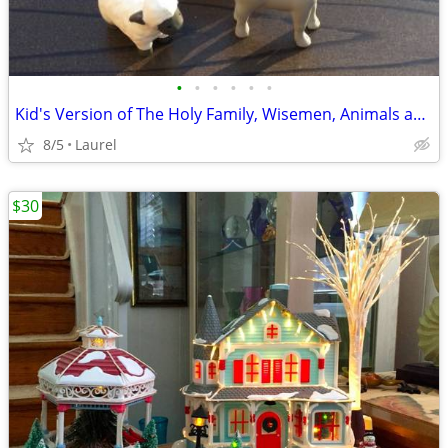
•
•
•
•
•
•
Kid's Version of The Holy Family, Wisemen, Animals and Wood Stable
8/5
Laurel
$30