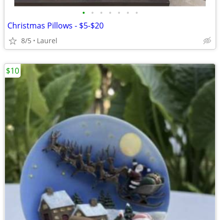
•
•
•
•
•
•
•
Christmas Pillows - $5-$20
8/5
Laurel
$10