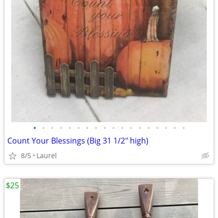
•
•
•
•
•
•
•
•
•
•
•
•
•
•
•
•
•
•
Count Your Blessings (Big 31 1/2" high)
8/5
Laurel
$25