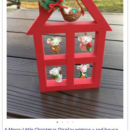
•
•
•
•
A Merry Little Christmas Display w/mice + red house