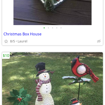
•
•
•
•
•
Christmas Box House
8/5
Laurel
$10