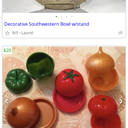
•
•
•
•
Decorative Southwestern Bowl w/stand
8/5
Laurel
$20