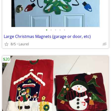
•
•
•
•
•
Large Christmas Magnets (garage or door, etc)
8/5
Laurel
$20