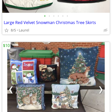
•
•
•
•
•
•
Large Red Velvet Snowman Christmas Tree Skirts
8/5
Laurel
$10