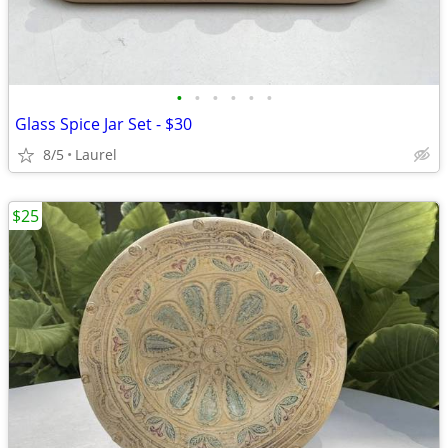
•
•
•
•
•
•
Glass Spice Jar Set - $30
8/5
Laurel
$25