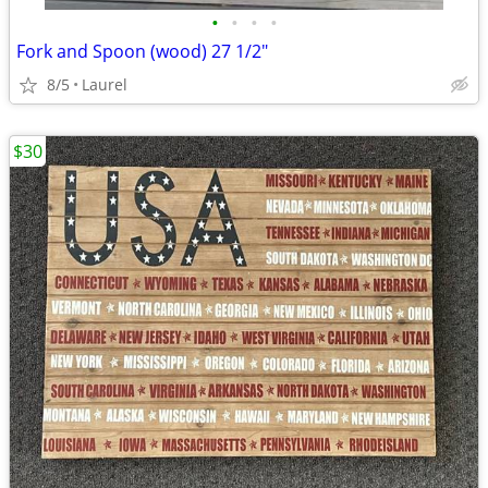
•
•
•
•
Fork and Spoon (wood) 27 1/2"
8/5
Laurel
$30