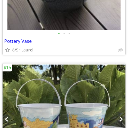
•
•
•
Pottery Vase
8/5
Laurel
$15