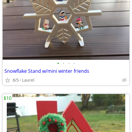
•
•
•
•
Snowflake Stand w/mini winter friends
8/5
Laurel
$10