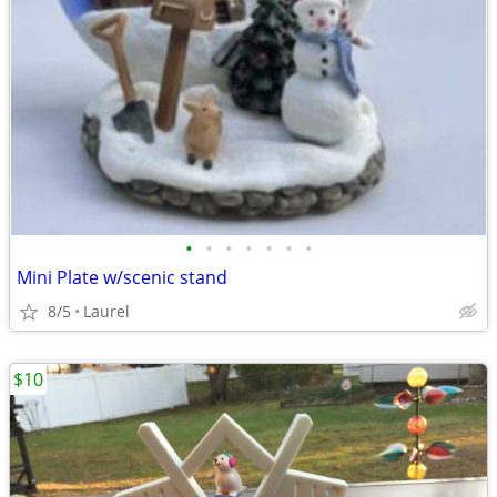
•
•
•
•
•
•
•
Mini Plate w/scenic stand
8/5
Laurel
$10