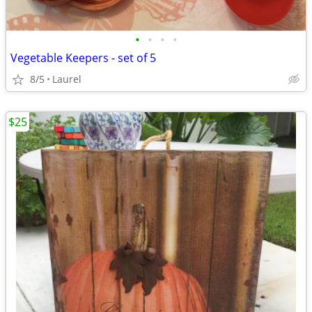
•
•
•
•
Vegetable Keepers - set of 5
8/5
Laurel
$25