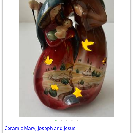
•
•
•
•
•
Ceramic Mary, Joseph and Jesus