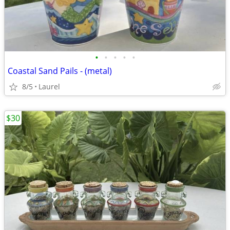
•
•
•
•
•
Coastal Sand Pails - (metal)
8/5
Laurel
$30