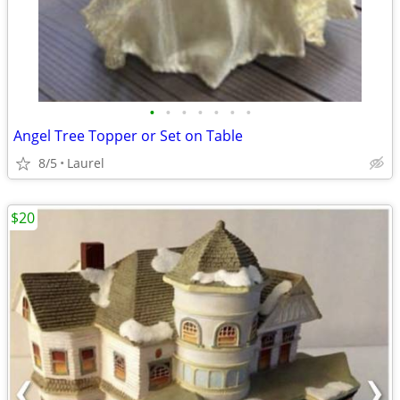
•
•
•
•
•
•
•
Angel Tree Topper or Set on Table
8/5
Laurel
$20