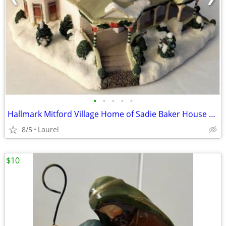
•
•
•
•
•
Hallmark Mitford Village Home of Sadie Baker House Light in the Window
8/5
Laurel
$10