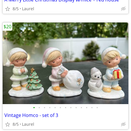
8/5
Laurel
$20
•
•
•
•
•
•
•
•
•
•
•
•
•
Vintage Homco - set of 3
8/5
Laurel