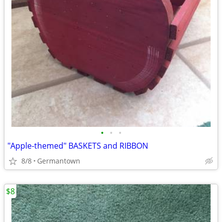
•
•
•
"Apple-themed" BASKETS and RIBBON
8/8
Germantown
$8