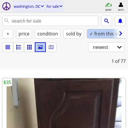
washington, DC
for sale
post
acct
+
price
condition
sold by
✓ from this seller
newest
1
of 77
$35