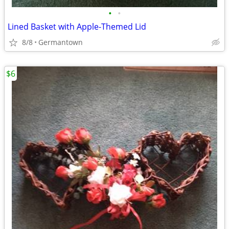
•
•
Lined Basket with Apple-Themed Lid
8/8
Germantown
$6