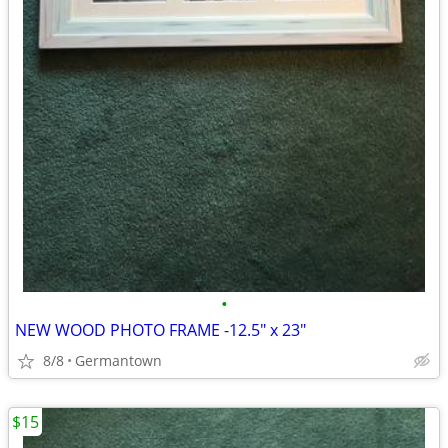
•
NEW WOOD PHOTO FRAME -12.5" x 23"
8/8
Germantown
$15