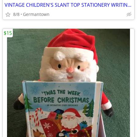
VINTAGE CHILDREN'S SLANT TOP STATIONERY WRITING BOX
8/8
Germantown
$15