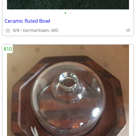
•
•
Ceramic fluted Bowl
8/8
Germantown, MD
$10