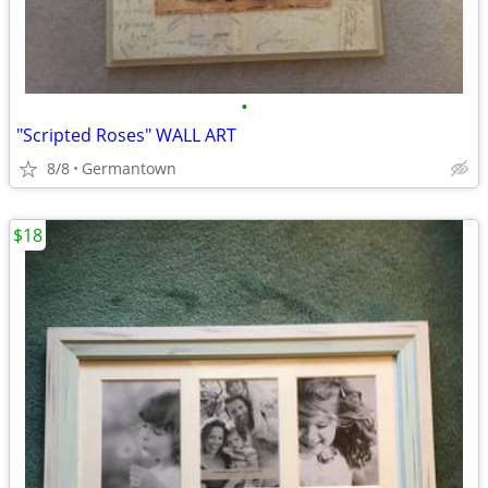
•
"Scripted Roses" WALL ART
8/8
Germantown
$18