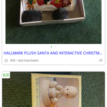
•
•
HALLMARK PLUSH SANTA AND INTERACTIVE CHRISTMAS BOOK - NEW1
8/8
Germantown
$20