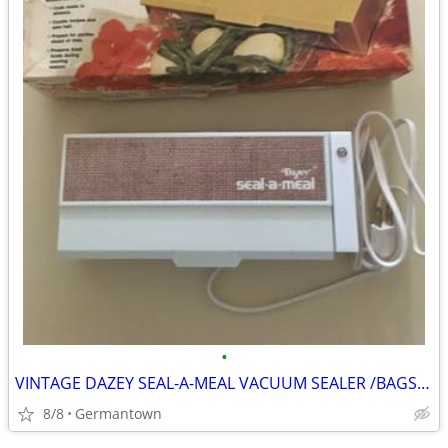
•
VINTAGE DAZEY SEAL-A-MEAL VACUUM SEALER /BAGS-NEW1
8/8
Germantown