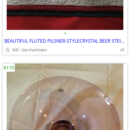
•
BEAUTIFUL FLUTED PILSNER-STYLECRYSTAL BEER STEINS
8/8
Germantown
$110