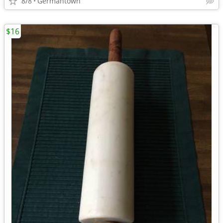
8/8
Germantown
$16