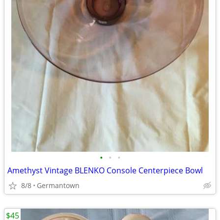
•
•
•
Amethyst Vintage BLENKO Console Centerpiece Bowl
8/8
Germantown
$45