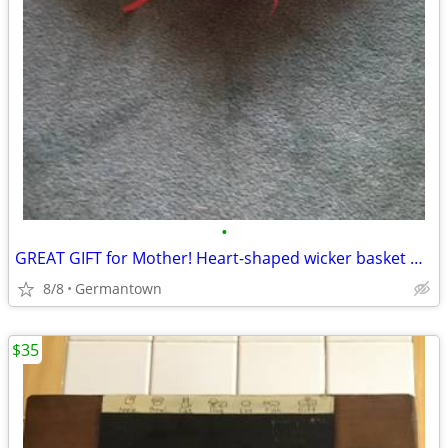
•
GREAT GIFT for Mother! Heart-shaped wicker basket wall decoration -NEW
8/8
Germantown
$35