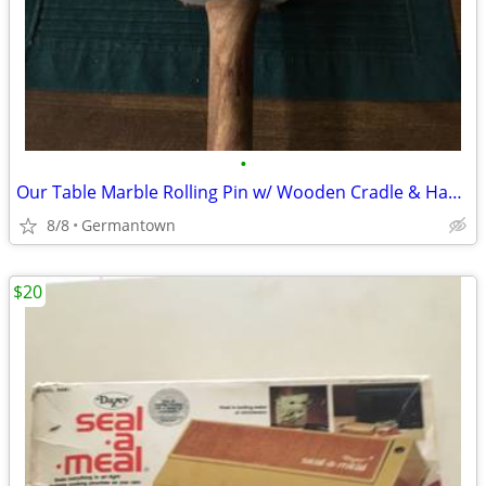
•
Our Table Marble Rolling Pin w/ Wooden Cradle & Handles 19.5 in. long
8/8
Germantown
$20