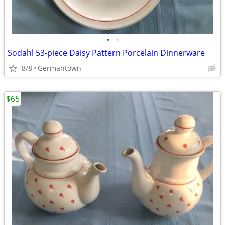
•
•
Sodahl 53-piece Daisy Pattern Porcelain Dinnerware
8/8
Germantown
$65