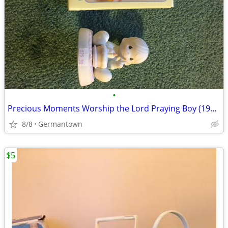
•
Precious Moments Worship the Lord Praying Boy (1985 vintage)
8/8
Germantown
$5