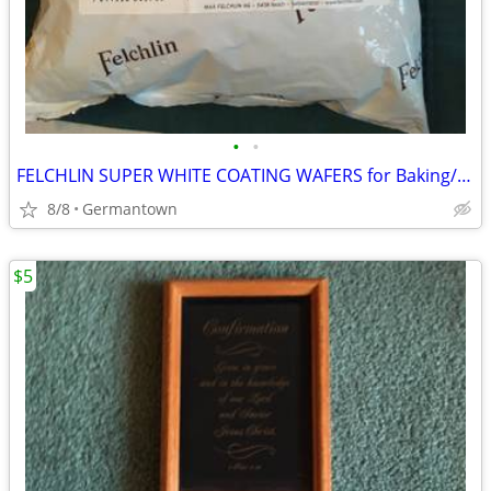
•
•
FELCHLIN SUPER WHITE COATING WAFERS for Baking/Molding/Dipping
8/8
Germantown
$5