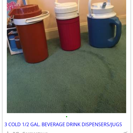
•
3 COLD 1/2 GAL. BEVERAGE DRINK DISPENSERS/JUGS