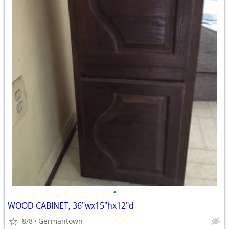
•
WOOD CABINET, 36"wx15"hx12"d
8/8
Germantown