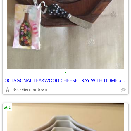
•
OCTAGONAL TEAKWOOD CHEESE TRAY WITH DOME and SPREADER
8/8
Germantown
$60