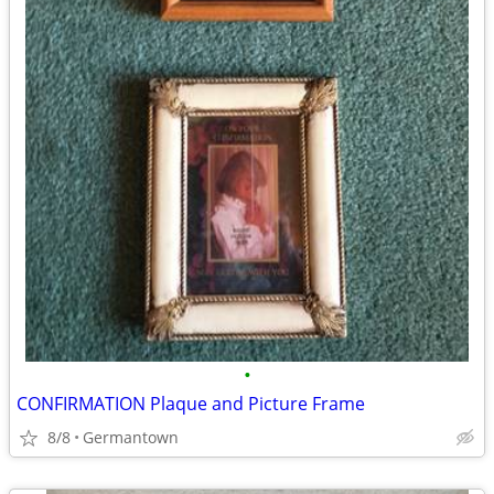
•
CONFIRMATION Plaque and Picture Frame
8/8
Germantown