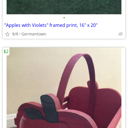
•
"Apples with Violets" framed print, 16" x 20"
8/8
Germantown
$2