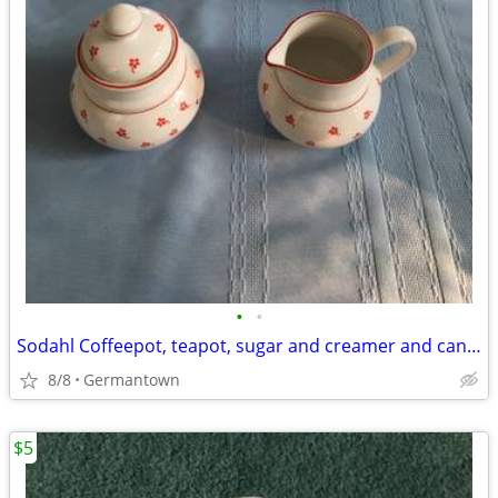
•
•
Sodahl Coffeepot, teapot, sugar and creamer and candlesticks
8/8
Germantown
$5