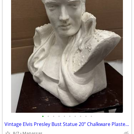
•
•
•
•
•
•
•
•
•
•
Vintage Elvis Presley Bust Statue 20” Chalkware Plaster MEXICO Life Size
8/7
Manassas