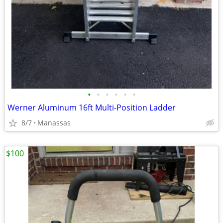
•
•
•
•
•
•
Werner Aluminum 16ft Multi-Position Ladder
8/7
Manassas
$100