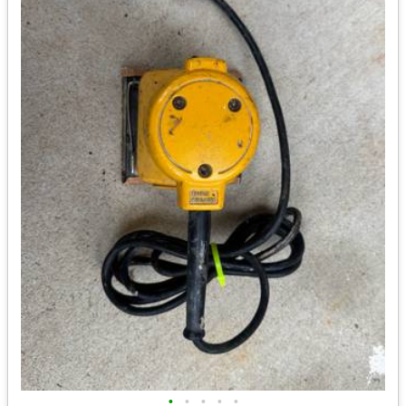
•
•
•
•
•