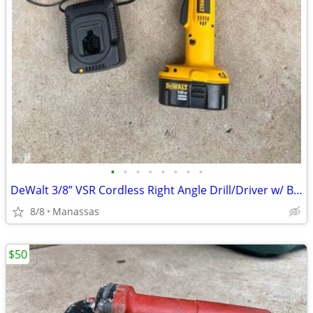
•
•
•
•
•
•
•
•
DeWalt 3/8” VSR Cordless Right Angle Drill/Driver w/ Battery, Charger, and Cas
8/8
Manassas
$50