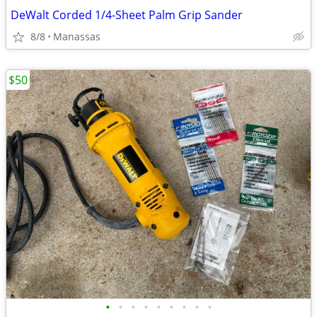
DeWalt Corded 1/4-Sheet Palm Grip Sander
8/8
Manassas
$50
•
•
•
•
•
•
•
•
•