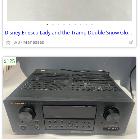
•
•
•
•
•
•
•
•
•
Disney Enesco Lady and the Tramp Double Snow Globe Music Box Fur Elise - Working
8/8
Manassas
$125