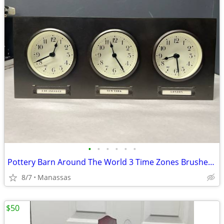
•
•
•
•
•
•
Pottery Barn Around The World 3 Time Zones Brushed Nickel Clock Home Office
8/7
Manassas
$50