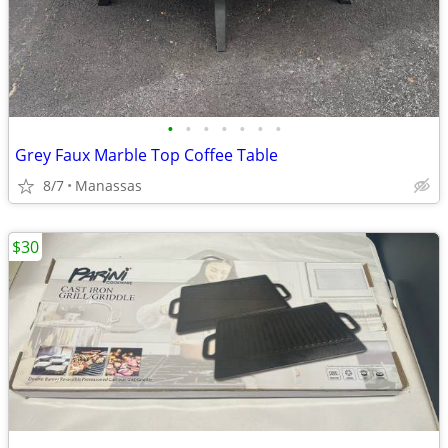
•
•
•
•
•
•
•
Grey Faux Marble Top Coffee Table
8/7
Manassas
$30