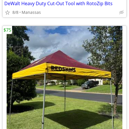
DeWalt Heavy Duty Cut-Out Tool with RotoZip Bits
8/8
Manassas
$75