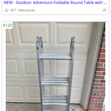
NEW - Outdoor Adventure Foldable Round Table with Carry Bag
8/7
Manassas
$120