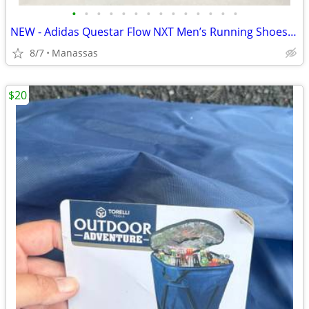
•
•
•
•
•
•
•
•
•
•
•
•
•
•
NEW - Adidas Questar Flow NXT Men’s Running Shoes Black and Gold - 10.5
8/7
Manassas
$20