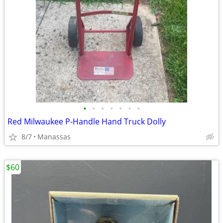
•
•
•
•
•
•
•
Red Milwaukee P-Handle Hand Truck Dolly
8/7
Manassas
$60