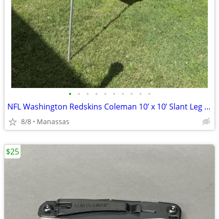
•
•
•
•
•
•
•
•
•
•
NFL Washington Redskins Coleman 10’ x 10’ Slant Leg Instant Canopy
8/8
Manassas
$25