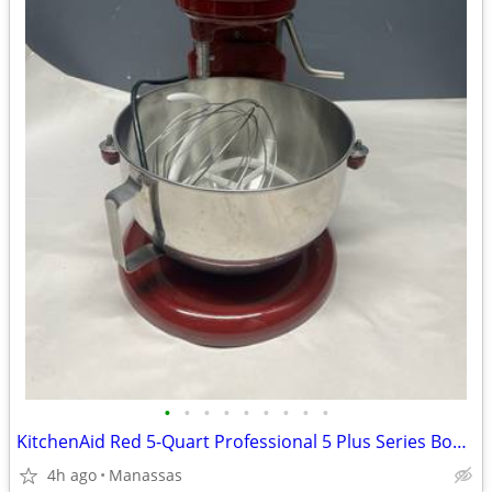
•
•
•
•
•
•
•
•
•
KitchenAid Red 5-Quart Professional 5 Plus Series Bowl-Lift Stand Mixer
4h ago
Manassas