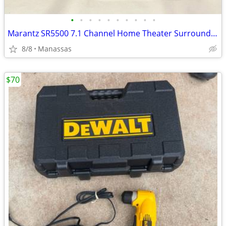
•
•
•
•
•
•
•
•
•
•
Marantz SR5500 7.1 Channel Home Theater Surround Receiver
8/8
Manassas
$70