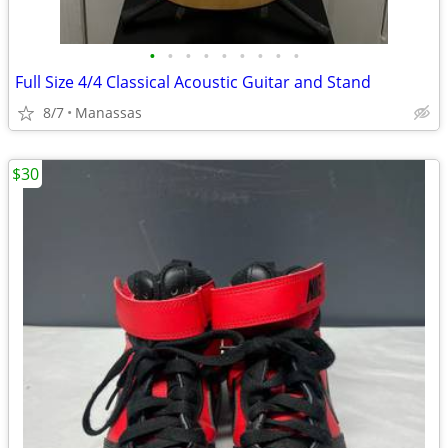
•
•
•
•
•
•
•
•
•
Full Size 4/4 Classical Acoustic Guitar and Stand
8/7
Manassas
$30