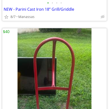
•
•
•
•
NEW - Parini Cast Iron 18” Grill/Griddle
8/7
Manassas
$40