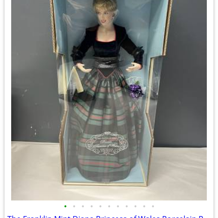
•
•
•
•
•
•
•
•
•
•
•