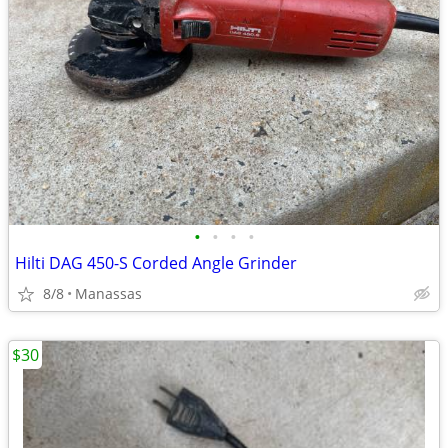
•
•
•
•
Hilti DAG 450-S Corded Angle Grinder
8/8
Manassas
$30