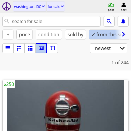
washington, DC
for sale
post
acct
+
price
condition
sold by
✓ from this seller
newest
1
of 244
$250