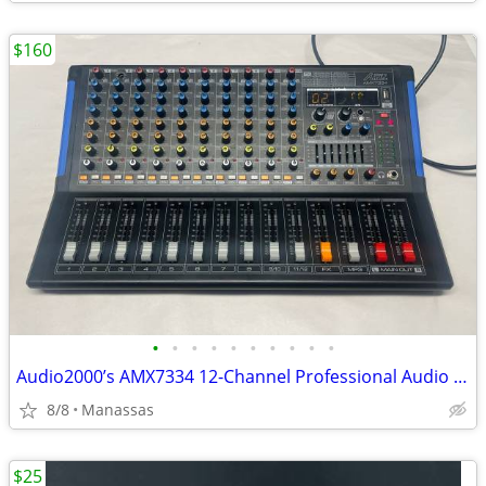
$160
•
•
•
•
•
•
•
•
•
•
Audio2000’s AMX7334 12-Channel Professional Audio Mixer
8/8
Manassas
$25