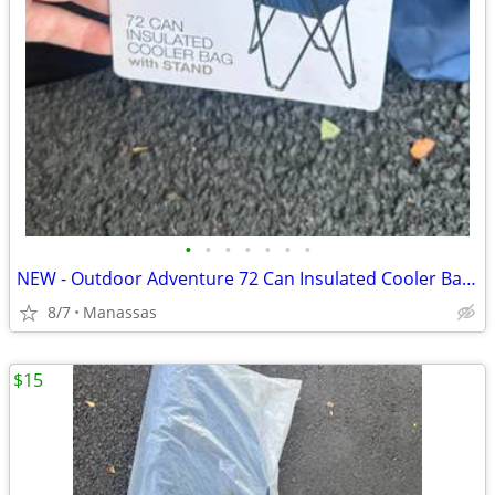
•
•
•
•
•
•
•
NEW - Outdoor Adventure 72 Can Insulated Cooler Bag with Stand
8/7
Manassas
$15