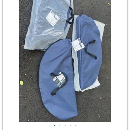
•
•
•
•
•