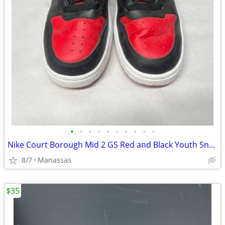
•
•
•
•
•
•
•
•
•
•
Nike Court Borough Mid 2 GS Red and Black Youth Sneakers - 4.5Y
8/7
Manassas
$35