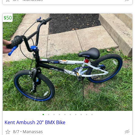
$50
•
•
•
•
•
•
•
•
•
•
Kent Ambush 20” BMX Bike
8/7
Manassas