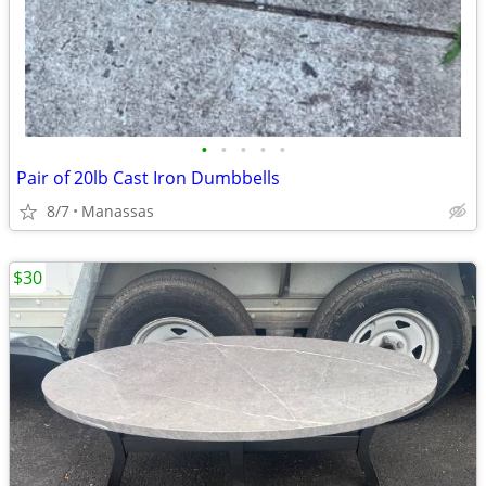
•
•
•
•
•
Pair of 20lb Cast Iron Dumbbells
8/7
Manassas
$30