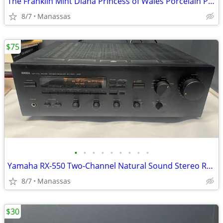
The Franklin Mint Diana Princess of Wales Porcelain Portrait Doll w/ Original Bo
8/7
Manassas
$75
•
•
•
•
•
•
•
•
•
Yamaha RX-550 Two-Channel Natural Sound Stereo Receiver
8/7
Manassas
$30