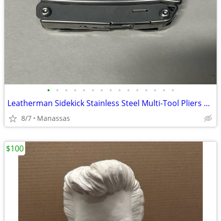
•
•
•
•
•
•
•
•
•
•
•
•
•
•
•
Leatherman Sidekick Stainless Steel Multi-Tool Pliers Knife 14-in-1 Pocket Clip
8/7
Manassas
$100