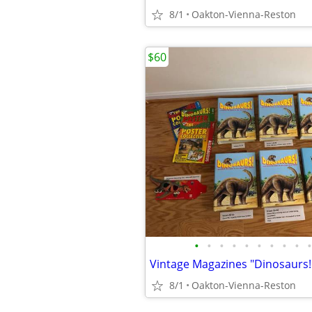
8/1
Oakton-Vienna-Reston
$60
•
•
•
•
•
•
•
•
•
•
8/1
Oakton-Vienna-Reston