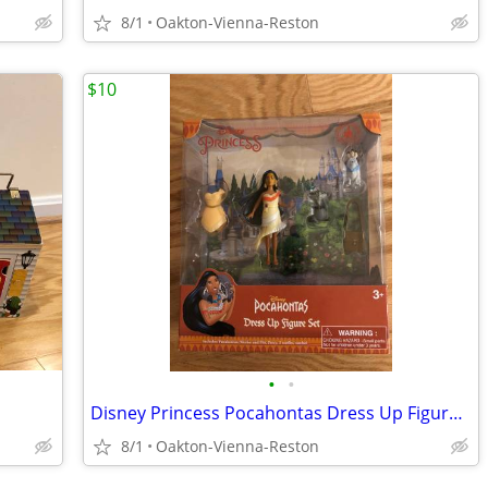
8/1
Oakton-Vienna-Reston
$10
•
•
Disney Princess Pocahontas Dress Up Figure NEW IN BOX
8/1
Oakton-Vienna-Reston