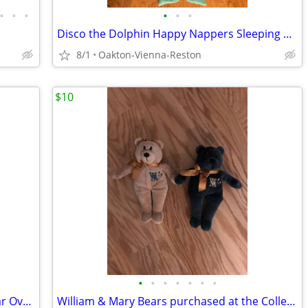
•
•
•
•
•
•
Disco the Dolphin Happy Nappers Sleeping Bag - brand new and unused
8/1
Oakton-Vienna-Reston
$10
•
•
•
•
•
•
•
Highland Stoneware Pottery Rectangular Oven Dish Scotland Vintage
William & Mary Bears purchased at the College of W&M - Hunter & Goldie