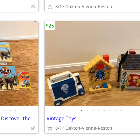
8/1
Oakton-Vienna-Reston
$25
•
•
•
•
•
•
•
•
•
•
•
Vintage Magazines "Dinosaurs! Discover the Giants of the Prehistori
Vintage Toys
8/1
Oakton-Vienna-Reston