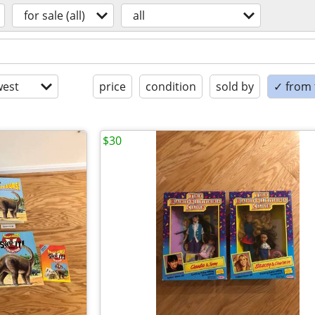
for sale (all)
all
est
price
condition
sold by
✓ from t
$30