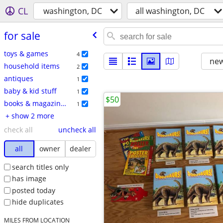
CL
washington, DC
all washington, DC
for sale
toys & games
4
new
household items
2
antiques
1
baby & kid stuff
1
$50
books & magazines
1
+ show 2 more
check all
uncheck all
all
owner
dealer
search titles only
has image
posted today
hide duplicates
MILES FROM LOCATION