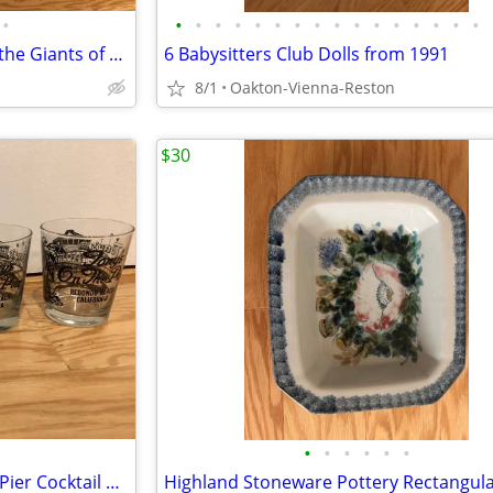
•
•
•
•
•
•
•
•
•
•
•
•
•
•
•
•
•
Dinosaur Magazines: Discover the Giants of the Prehistoric World
6 Babysitters Club Dolls from 1991
8/1
Oakton-Vienna-Reston
$30
•
•
•
•
•
•
Vintage Set of 4 Tony's On The Pier Cocktail Glasses Redondo Beach CA