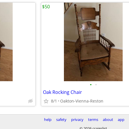
$50
•
•
Oak Rocking Chair
8/1
Oakton-Vienna-Reston
help
safety
privacy
terms
about
app
© 2026 craigslist