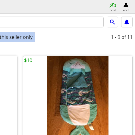
post
acct
his seller only
1 - 9
of 11
$10