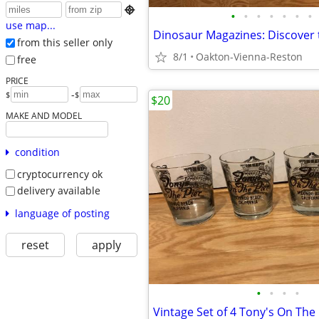

•
•
•
•
•
•
•
use map...
from this seller only
8/1
Oakton-Vienna-Reston
free
PRICE
-
$
$
$20
MAKE AND MODEL
condition
cryptocurrency ok
delivery available
language of posting
reset
apply
•
•
•
•