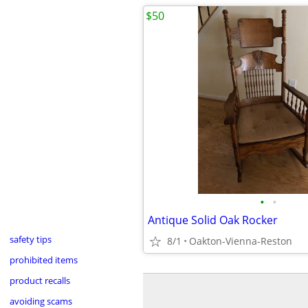
$50
•
•
Antique Solid Oak Rocker
safety tips
8/1
Oakton-Vienna-Reston
prohibited items
product recalls
avoiding scams