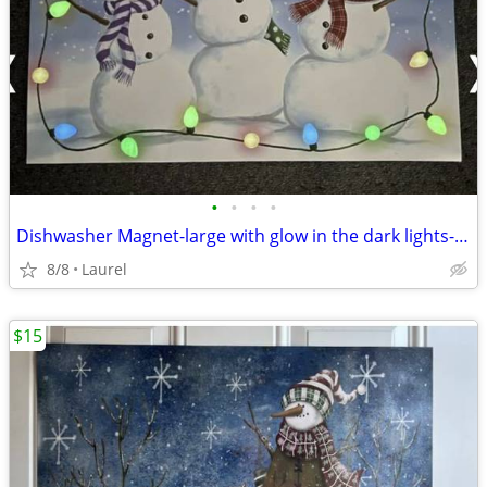
•
•
•
•
Dishwasher Magnet-large with glow in the dark lights-17"x23"
8/8
Laurel
$15