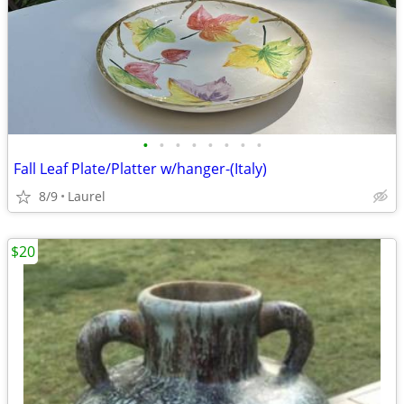
•
•
•
•
•
•
•
•
Fall Leaf Plate/Platter w/hanger-(Italy)
8/9
Laurel
$20