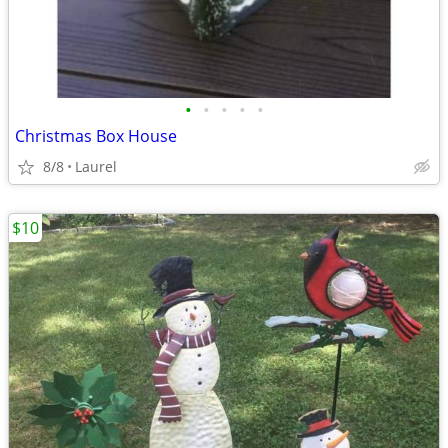
•
•
•
•
•
Christmas Box House
8/8
Laurel
$10