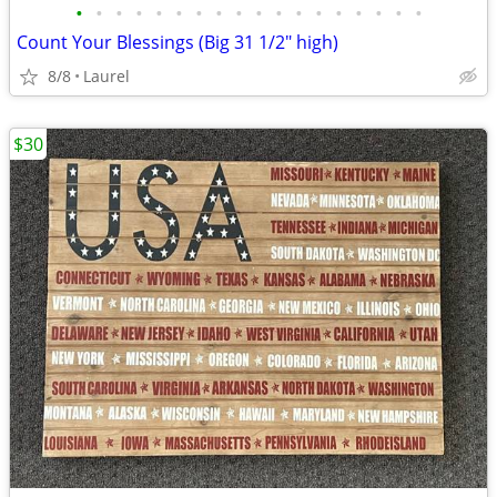
•
•
•
•
•
•
•
•
•
•
•
•
•
•
•
•
•
•
Count Your Blessings (Big 31 1/2" high)
8/8
Laurel
$30