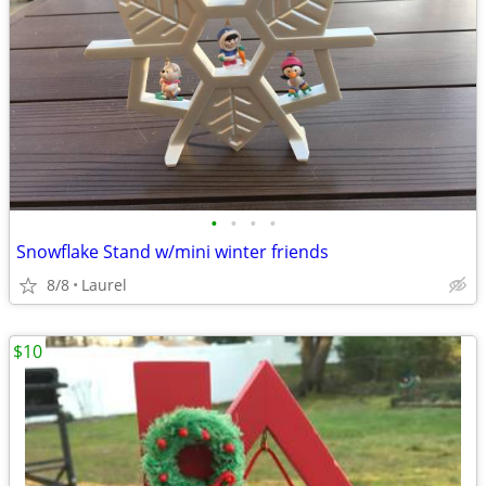
•
•
•
•
Snowflake Stand w/mini winter friends
8/8
Laurel
$10