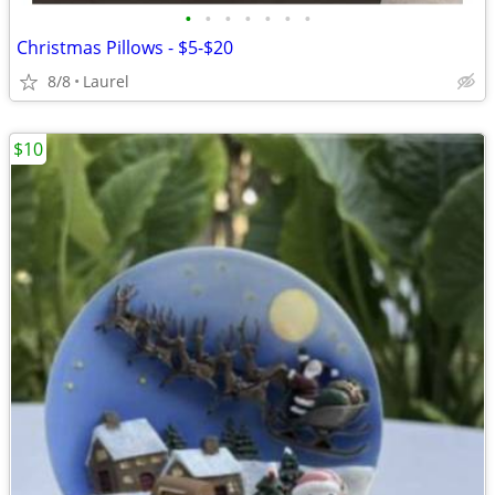
•
•
•
•
•
•
•
Christmas Pillows - $5-$20
8/8
Laurel
$10