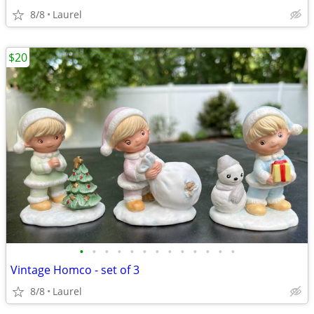
8/8
Laurel
$20
•
•
•
•
•
•
•
•
•
•
•
•
•
Vintage Homco - set of 3
8/8
Laurel