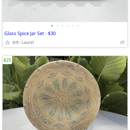
•
•
•
•
•
•
Glass Spice Jar Set - $30
8/8
Laurel
$25