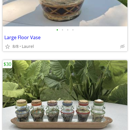
•
•
•
•
Large Floor Vase
8/8
Laurel
$30