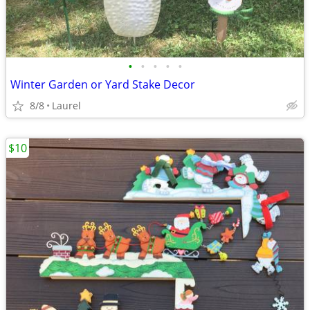
•
•
•
•
•
Winter Garden or Yard Stake Decor
8/8
Laurel
$10