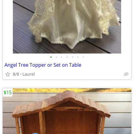
•
•
•
•
•
•
•
Angel Tree Topper or Set on Table
8/8
Laurel
$15