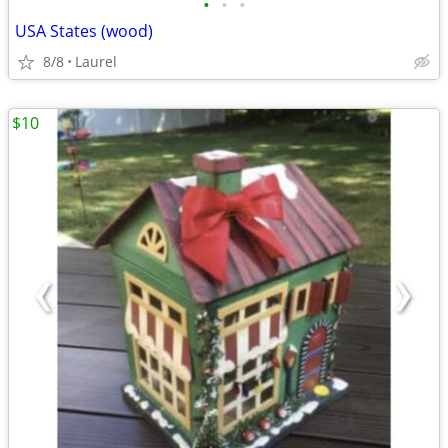
•
•
•
USA States (wood)
8/8
Laurel
$10