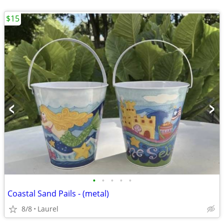
$15
•
•
•
•
•
Coastal Sand Pails - (metal)
8/8
Laurel