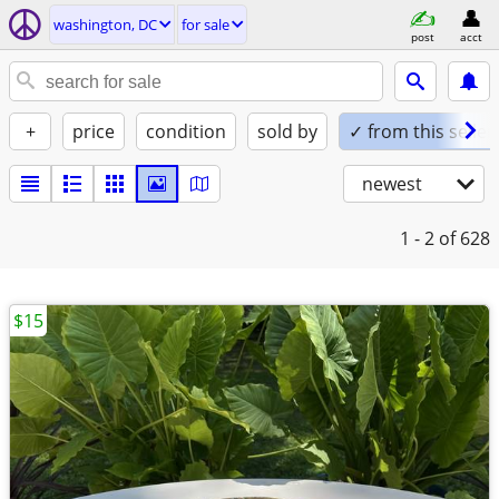
washington, DC
for sale
post
acct
+
price
condition
sold by
✓ from this seller
newest
1 - 2
of 628
$15