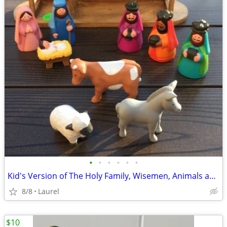
•
•
•
•
•
•
Kid's Version of The Holy Family, Wisemen, Animals and Wood Stable
8/8
Laurel
$10