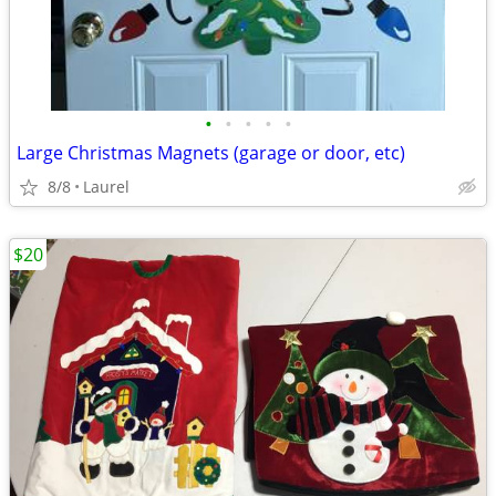
•
•
•
•
•
Large Christmas Magnets (garage or door, etc)
8/8
Laurel
$20