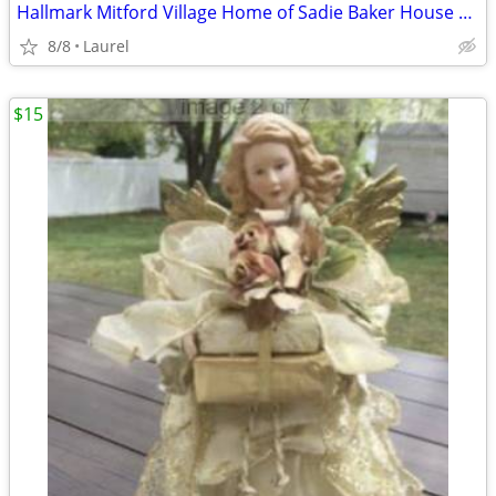
Hallmark Mitford Village Home of Sadie Baker House Light in the Window
8/8
Laurel
$15