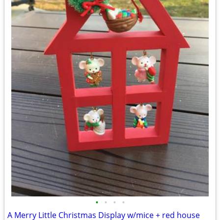
•
•
•
•
A Merry Little Christmas Display w/mice + red house