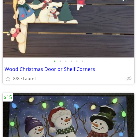
•
•
•
•
•
•
Wood Christmas Door or Shelf Corners
8/8
Laurel
$15