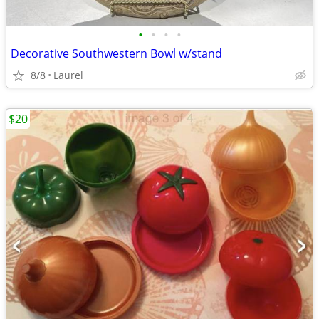
•
•
•
•
Decorative Southwestern Bowl w/stand
8/8
Laurel
$20