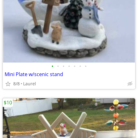
•
•
•
•
•
•
•
Mini Plate w/scenic stand
8/8
Laurel
$10