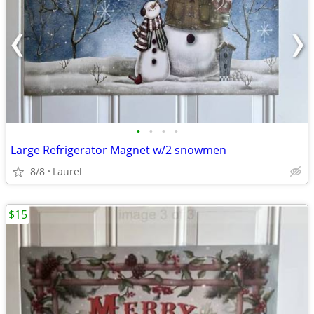
•
•
•
•
Large Refrigerator Magnet w/2 snowmen
8/8
Laurel
$15