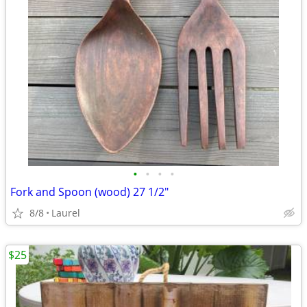
•
•
•
•
Fork and Spoon (wood) 27 1/2"
8/8
Laurel
$25