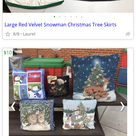
•
•
•
•
•
•
Large Red Velvet Snowman Christmas Tree Skirts
8/8
Laurel
$10