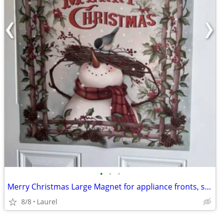
•
•
•
Merry Christmas Large Magnet for appliance fronts, sides or a door
8/8
Laurel