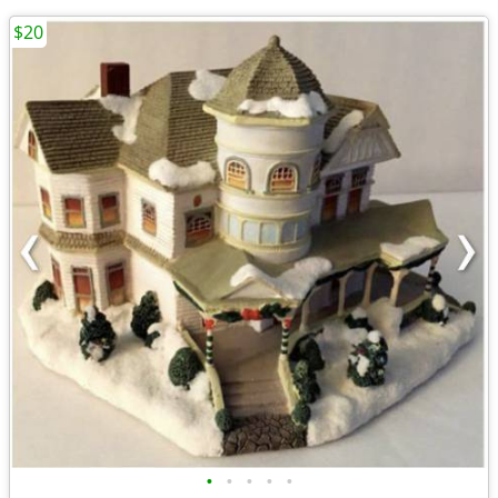
$20
•
•
•
•
•