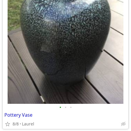
•
•
•
Pottery Vase
8/8
Laurel