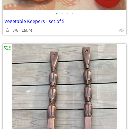
•
•
•
•
Vegetable Keepers - set of 5
8/8
Laurel
$25