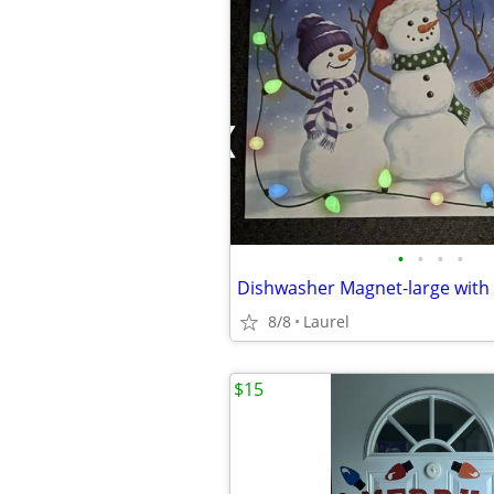
•
•
•
•
8/8
Laurel
$15