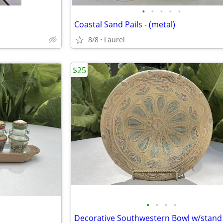
•
•
•
•
•
Coastal Sand Pails - (metal)
8/8
Laurel
$25
•
•
•
•
Decorative Southwestern Bowl w/stand