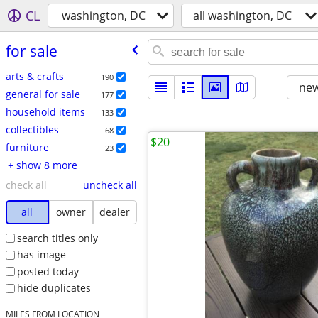
CL
washington, DC
all washington, DC
for sale
arts & crafts
190
new
general for sale
177
household items
133
collectibles
68
$20
furniture
23
+ show 8 more
check all
uncheck all
all
owner
dealer
search titles only
has image
posted today
hide duplicates
MILES FROM LOCATION