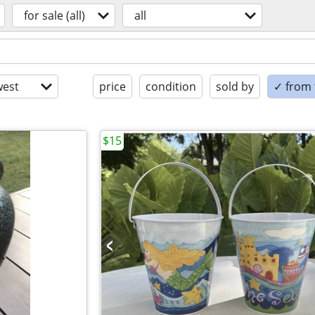
for sale (all)
all
est
price
condition
sold by
✓ from t
$15