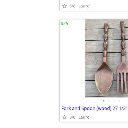
8/8
Laurel
$25
•
•
•
•
Fork and Spoon (wood) 27 1/2"
8/8
Laurel