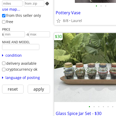

•
•
•
use map...
Pottery Vase
from this seller only
8/8
Laurel
free
PRICE
-
$
$
$30
MAKE AND MODEL
condition
delivery available
cryptocurrency ok
language of posting
reset
apply
•
•
•
•
•
•
Glass Spice Jar Set - $30