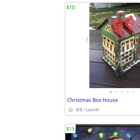
$10
•
•
•
•
•
Christmas Box House
8/8
Laurel
$15