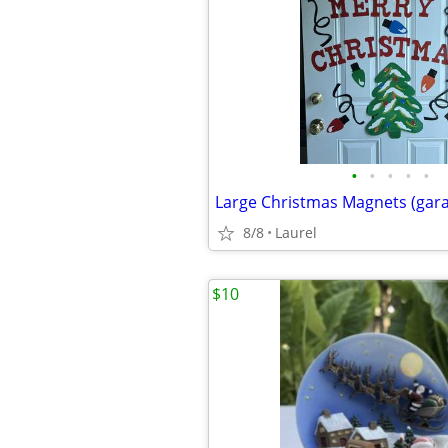
•
•
•
•
•
8/8
Laurel
$10