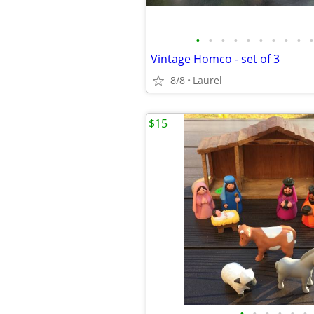
•
•
•
•
•
•
•
•
•
•
Vintage Homco - set of 3
8/8
Laurel
$15
•
•
•
•
•
•