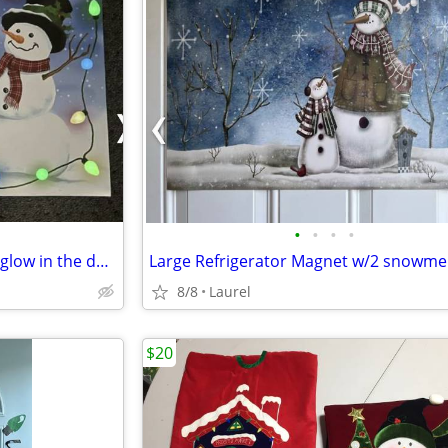
•
•
•
•
Dishwasher Magnet-large with glow in the dark lights-17"x23"
Large Refrigerator Magnet w/2 snowm
8/8
Laurel
$20