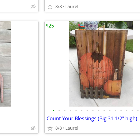
8/8
Laurel
$25
•
•
•
•
•
•
•
•
•
•
•
•
•
•
•
•
Count Your Blessings (Big 31 1/2" high)
8/8
Laurel