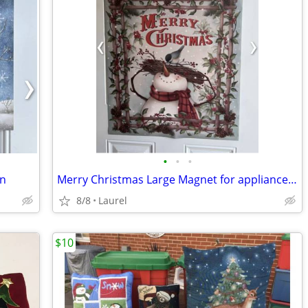
•
•
•
en
Merry Christmas Large Magnet for appliance fronts, sides or a door
8/8
Laurel
$10