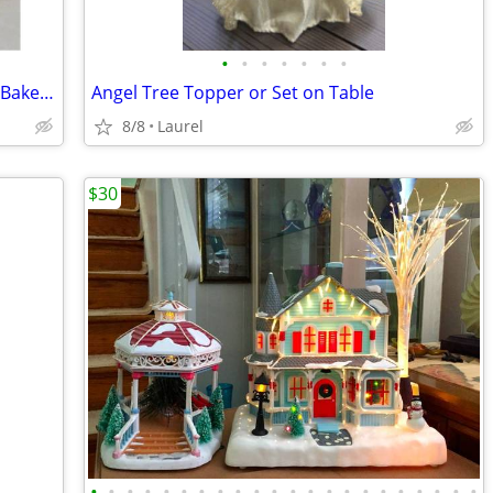
•
•
•
•
•
•
•
Hallmark Mitford Village Home of Sadie Baker House Light in the Window
Angel Tree Topper or Set on Table
8/8
Laurel
$30
•
•
•
•
•
•
•
•
•
•
•
•
•
•
•
•
•
•
•
•
•
•