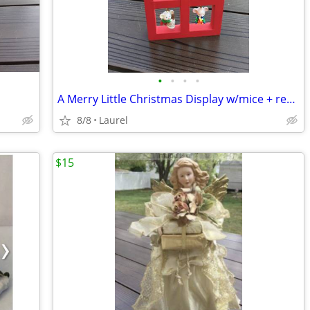
•
•
•
•
A Merry Little Christmas Display w/mice + red house
8/8
Laurel
$15