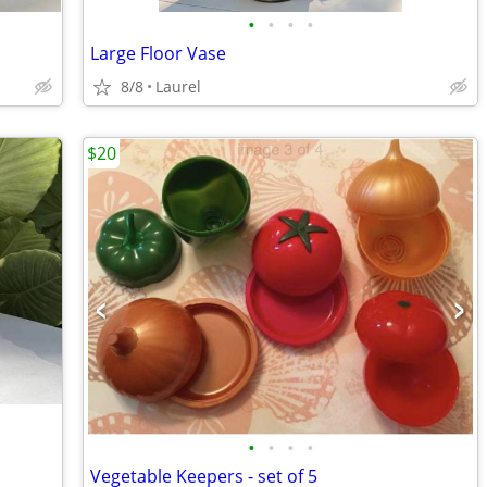
•
•
•
•
Large Floor Vase
8/8
Laurel
$20
•
•
•
•
Vegetable Keepers - set of 5