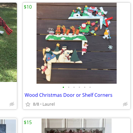
$10
•
•
•
•
•
•
Wood Christmas Door or Shelf Corners
8/8
Laurel
$15