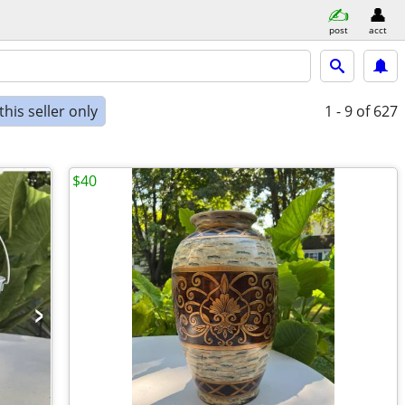
post
acct
his seller only
1 - 9
of 627
$40