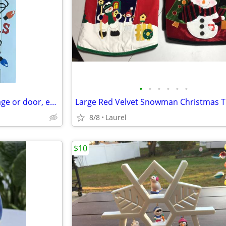
•
•
•
•
•
•
Large Christmas Magnets (garage or door, etc)
8/8
Laurel
$10