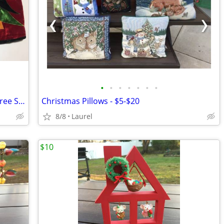
•
•
•
•
•
•
•
Large Red Velvet Snowman Christmas Tree Skirts
Christmas Pillows - $5-$20
8/8
Laurel
$10