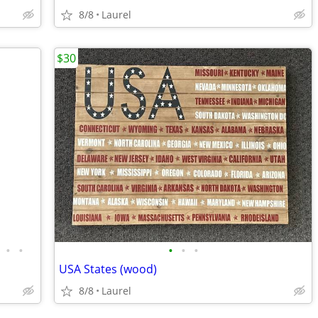
8/8
Laurel
$30
•
•
•
•
•
USA States (wood)
8/8
Laurel