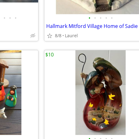
•
•
•
•
•
•
•
•
8/8
Laurel
$10
•
•
•
•
•