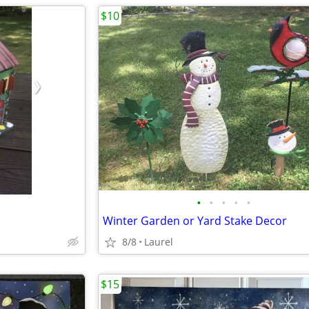
$10
•
•
•
•
•
Winter Garden or Yard Stake Decor
8/8
Laurel
$15