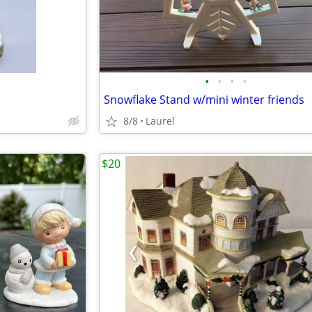
•
•
•
•
Snowflake Stand w/mini winter friends
8/8
Laurel
$20