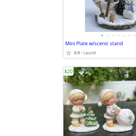
•
•
•
•
•
•
•
Mini Plate w/scenic stand
8/8
Laurel
$20