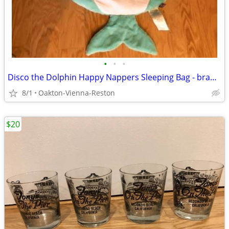
•
•
•
Disco the Dolphin Happy Nappers Sleeping Bag - brand new and unused
8/1
Oakton-Vienna-Reston
$20