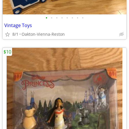
•
•
•
•
•
•
•
•
Vintage Toys
8/1
Oakton-Vienna-Reston
$10