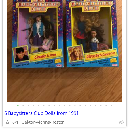
•
•
•
•
•
•
•
•
•
•
•
•
•
•
•
•
•
•
•
6 Babysitters Club Dolls from 1991
8/1
Oakton-Vienna-Reston