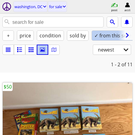
washington, DC
for sale
post
acct
+
price
condition
sold by
✓ from this seller
newest
1 - 2
of 11
$50