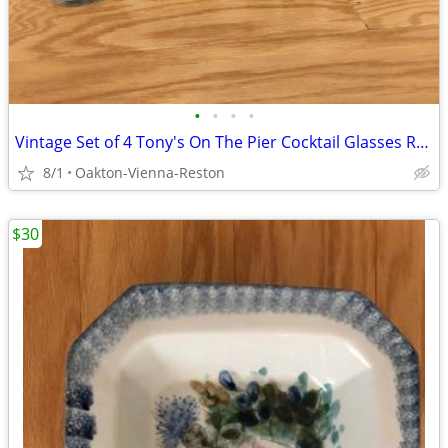
•
•
•
•
Vintage Set of 4 Tony's On The Pier Cocktail Glasses Redondo Beach CA
8/1
Oakton-Vienna-Reston
$30