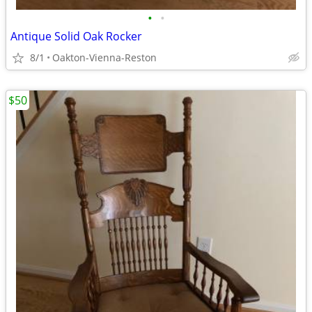
•
•
Antique Solid Oak Rocker
8/1
Oakton-Vienna-Reston
$50