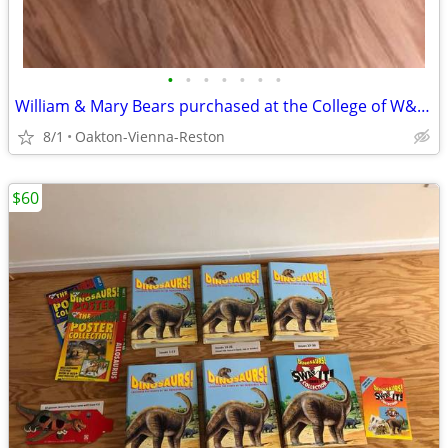
•
•
•
•
•
•
•
William & Mary Bears purchased at the College of W&M - Hunter & Goldie
8/1
Oakton-Vienna-Reston
$60