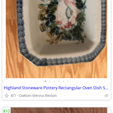
•
•
•
•
•
•
Highland Stoneware Pottery Rectangular Oven Dish Scotland Vintage
8/1
Oakton-Vienna-Reston
$10