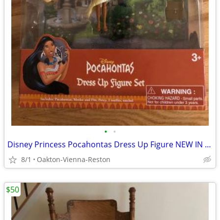
•
•
Disney Princess Pocahontas Dress Up Figure NEW IN BOX
8/1
Oakton-Vienna-Reston
$50