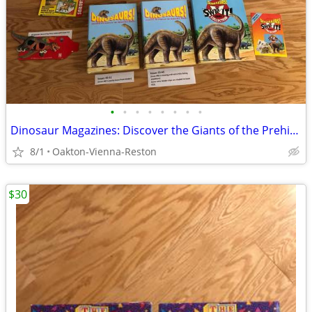
•
•
•
•
•
•
•
•
Dinosaur Magazines: Discover the Giants of the Prehistoric World
8/1
Oakton-Vienna-Reston
$30