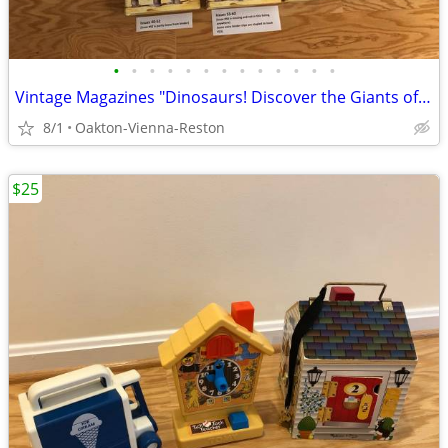
•
•
•
•
•
•
•
•
•
•
•
•
•
Vintage Magazines "Dinosaurs! Discover the Giants of the Prehistori
8/1
Oakton-Vienna-Reston
$25