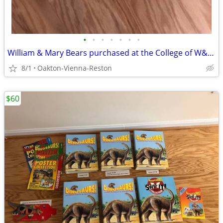
•
•
•
•
•
•
•
William & Mary Bears purchased at the College of W&M - Hunter & Goldie
8/1
Oakton-Vienna-Reston
$60