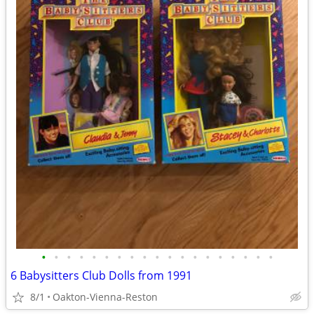
•
•
•
•
•
•
•
•
•
•
•
•
•
•
•
•
•
•
•
6 Babysitters Club Dolls from 1991
8/1
Oakton-Vienna-Reston