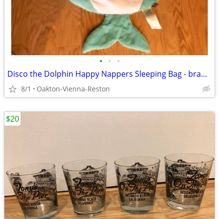
•
•
•
Disco the Dolphin Happy Nappers Sleeping Bag - brand new and unused
8/1
Oakton-Vienna-Reston
$20