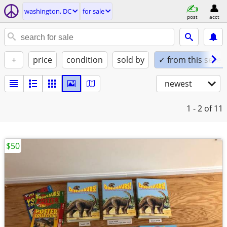
washington, DC
for sale
post
acct
+
price
condition
sold by
✓ from this seller
newest
1 - 2
of 11
$50