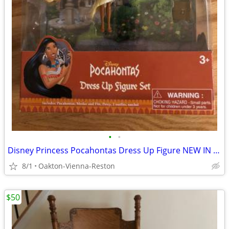
•
•
Disney Princess Pocahontas Dress Up Figure NEW IN BOX
8/1
Oakton-Vienna-Reston
$50