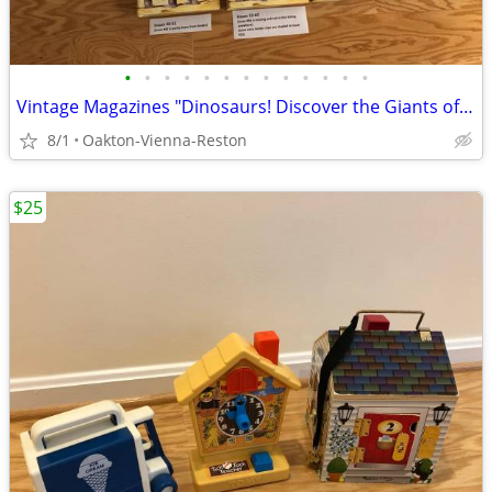
•
•
•
•
•
•
•
•
•
•
•
•
•
Vintage Magazines "Dinosaurs! Discover the Giants of the Prehistori
8/1
Oakton-Vienna-Reston
$25