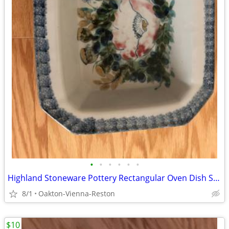
•
•
•
•
•
•
Highland Stoneware Pottery Rectangular Oven Dish Scotland Vintage
8/1
Oakton-Vienna-Reston
$10