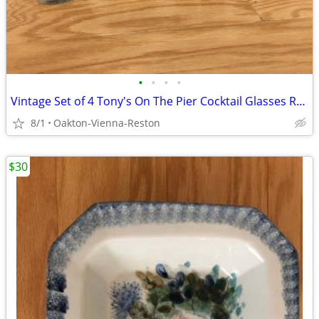
•
•
•
•
Vintage Set of 4 Tony's On The Pier Cocktail Glasses Redondo Beach CA
8/1
Oakton-Vienna-Reston
$30