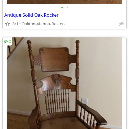
•
•
Antique Solid Oak Rocker
8/1
Oakton-Vienna-Reston
$50