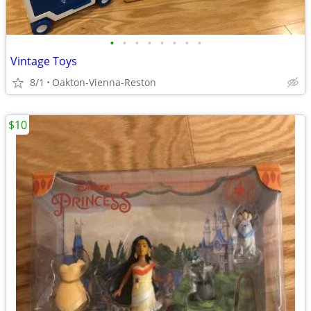
•
•
•
•
•
•
•
•
Vintage Toys
8/1
Oakton-Vienna-Reston
$10