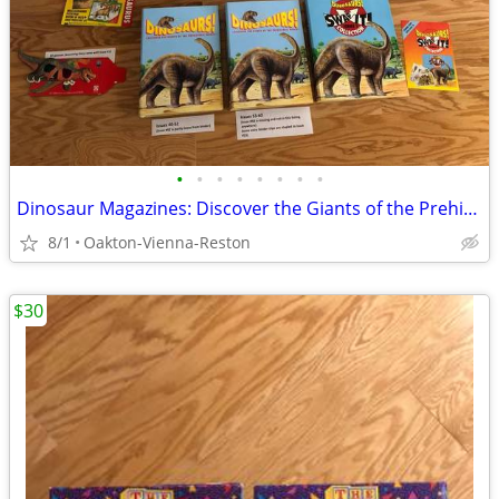
•
•
•
•
•
•
•
•
Dinosaur Magazines: Discover the Giants of the Prehistoric World
8/1
Oakton-Vienna-Reston
$30