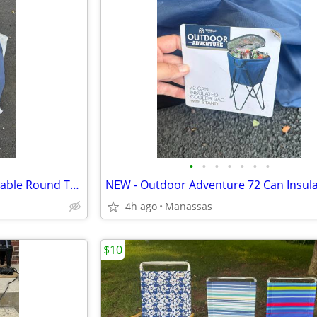
•
•
•
•
•
•
•
NEW - Outdoor Adventure Foldable Round Table with Carry Bag
4h ago
Manassas
$10