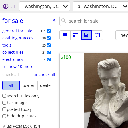
CL
washington, DC
all washington, DC
for sale
general for sale
111
new
clothing & accessories
39
tools
25
collectibles
21
$100
electronics
14
+ show 10 more
check all
uncheck all
all
owner
dealer
search titles only
has image
posted today
hide duplicates
MILES FROM LOCATION