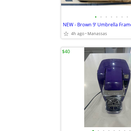
•
•
•
•
•
•
•
4h ago
Manassas
$40
•
•
•
•
•
•
•
•