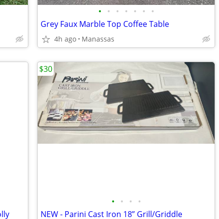
•
•
•
•
•
•
•
Grey Faux Marble Top Coffee Table
4h ago
Manassas
$30
•
•
•
•
lly
NEW - Parini Cast Iron 18” Grill/Griddle