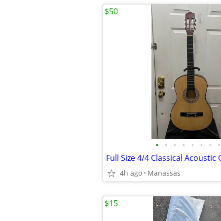
$50
•
•
•
•
•
•
•
•
4h ago
Manassas
$15