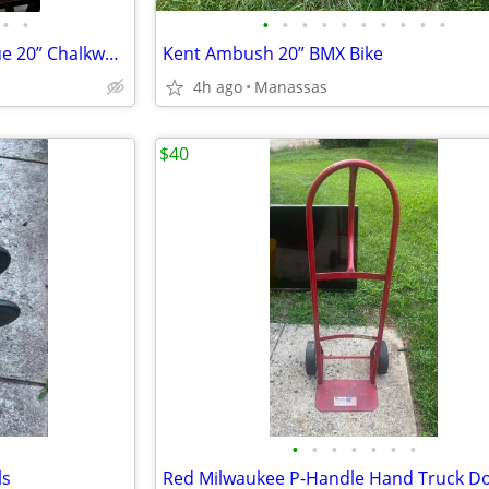
•
•
•
•
•
•
•
•
•
•
•
•
Vintage Elvis Presley Bust Statue 20” Chalkware Plaster MEXICO Life Size
Kent Ambush 20” BMX Bike
4h ago
Manassas
$40
•
•
•
•
•
•
•
ls
Red Milwaukee P-Handle Hand Truck Do