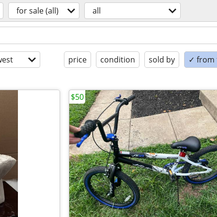
for sale (all)
all
est
price
condition
sold by
✓ from t
$50