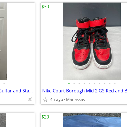
$30
•
•
•
•
•
•
•
•
•
•
•
Full Size 4/4 Classical Acoustic Guitar and Stand
4h ago
Manassas
$20