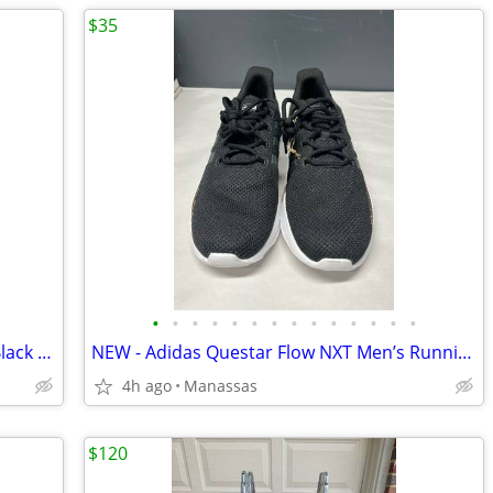
$35
•
•
•
•
•
•
•
•
•
•
•
•
•
•
Nike Court Borough Mid 2 GS Red and Black Youth Sneakers - 4.5Y
NEW - Adidas Questar Flow NXT Men’s Running Shoes Black and Gold - 10.5
4h ago
Manassas
$120