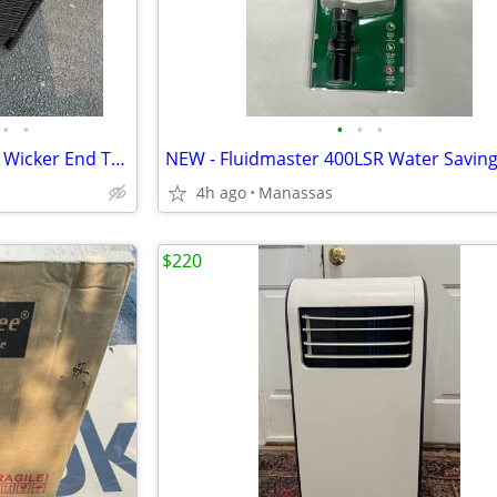
•
•
•
•
•
NEW - Brown Carmel Bay Resin Wicker End Table with Tempered Glass Top
4h ago
Manassas
$220