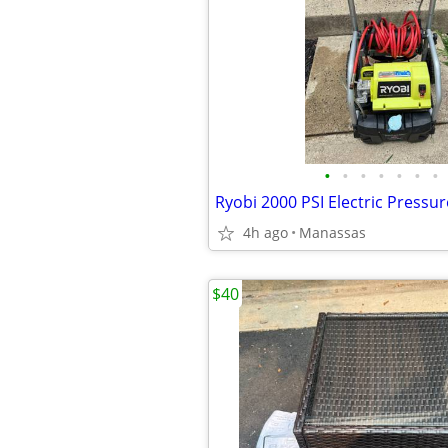
•
•
•
•
•
•
•
Ryobi 2000 PSI Electric Pressu
4h ago
Manassas
$40