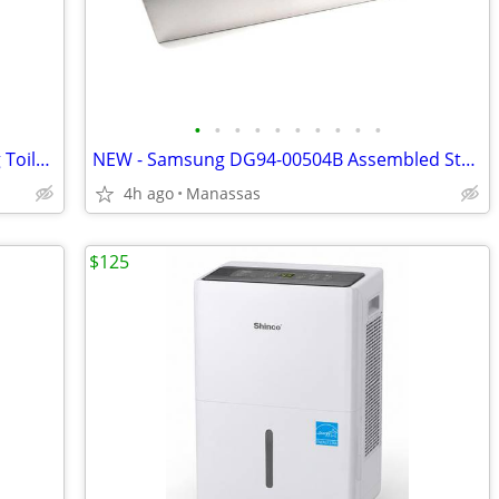
•
•
•
•
•
•
•
•
•
•
NEW - Fluidmaster 400LSR Water Saving Toilet Fill Valve with Leak Sentry
NEW - Samsung DG94-00504B Assembled Storage Drawer for FX510BGS/XAA Gas Range
4h ago
Manassas
$125