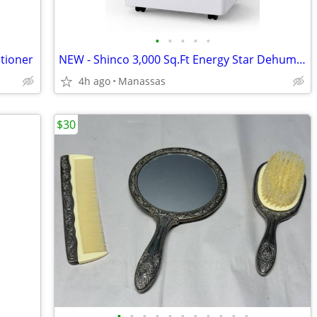
•
•
•
•
•
tioner
NEW - Shinco 3,000 Sq.Ft Energy Star Dehumidifier - 50 Pints
4h ago
Manassas
$30
•
•
•
•
•
•
•
•
•
•
•