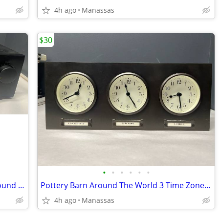
4h ago
Manassas
$30
•
•
•
•
•
•
Yamaha RX-550 Two-Channel Natural Sound Stereo Receiver
Pottery Barn Around The World 3 Time Zones Brushed Nickel Clock Home Office
4h ago
Manassas