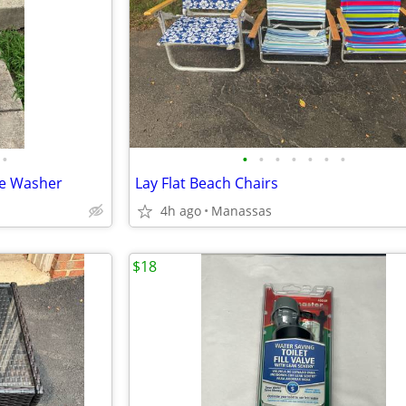
•
•
•
•
•
•
•
•
re Washer
Lay Flat Beach Chairs
4h ago
Manassas
$18