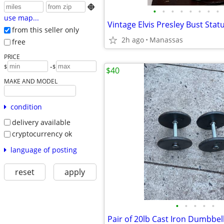

•
•
•
•
•
•
•
•
use map...
from this seller only
2h ago
Manassas
free
PRICE
-
$
$
$40
MAKE AND MODEL
condition
delivery available
cryptocurrency ok
language of posting
reset
apply
•
•
•
•
•
Pair of 20lb Cast Iron Dumbbel