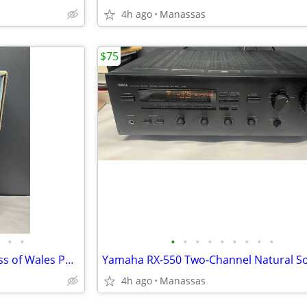
4h ago
Manassas
$75
•
•
•
•
•
•
•
•
•
•
•
The Franklin Mint Diana Princess of Wales Porcelain Portrait Doll w/ Original Bo
4h ago
Manassas