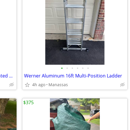
•
•
•
•
•
•
NEW - Outdoor Adventure 72 Can Insulated Cooler Bag with Stand
Werner Aluminum 16ft Multi-Position Ladder
4h ago
Manassas
$375