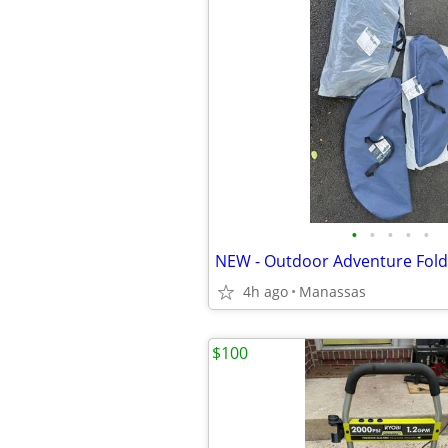
•
•
•
•
•
4h ago
Manassas
$100