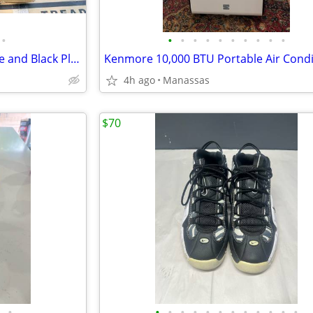
•
•
•
•
•
•
•
•
•
•
•
NEW - Brown 9’ Umbrella Frame and Black Plastic Base
Kenmore 10,000 BTU Portable Air Condi
4h ago
Manassas
$70
•
•
•
•
•
•
•
•
•
•
•
•
•