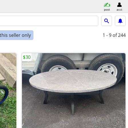
post
acct
his seller only
1 - 9
of 244
$30