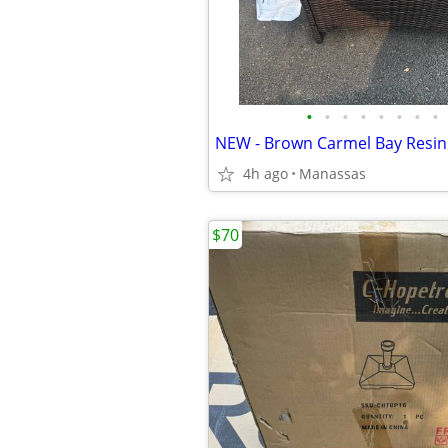
•
•
•
•
•
•
•
•
4h ago
Manassas
$70