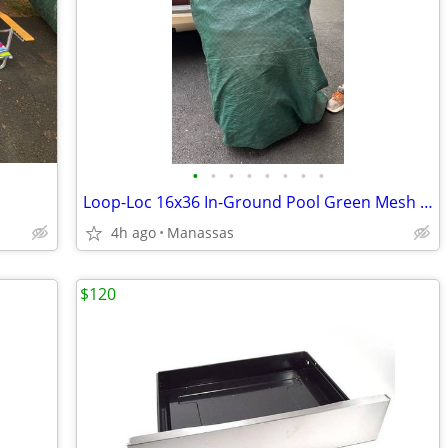
•
•
•
•
•
•
•
•
Loop-Loc 16x36 In-Ground Pool Green Mesh Safety Cover
4h ago
Manassas
$120