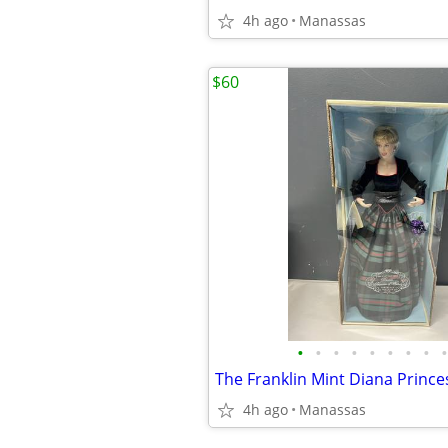
4h ago
Manassas
$60
•
•
•
•
•
•
•
•
•
4h ago
Manassas