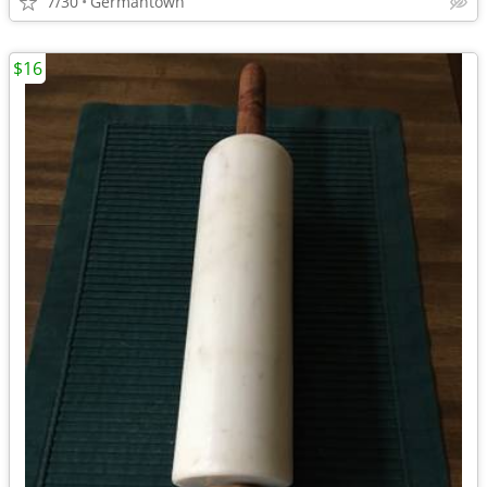
7/30
Germantown
$16