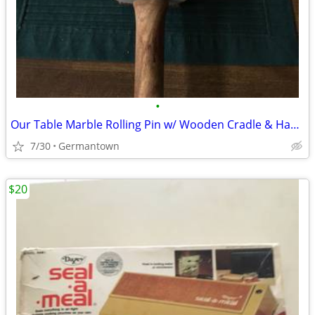
•
Our Table Marble Rolling Pin w/ Wooden Cradle & Handles 19.5 in. long
7/30
Germantown
$20