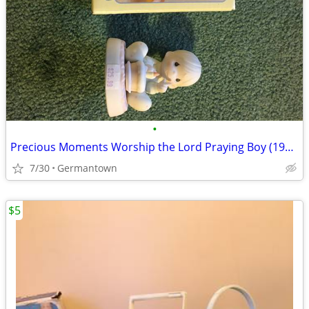
•
Precious Moments Worship the Lord Praying Boy (1985 vintage)
7/30
Germantown
$5