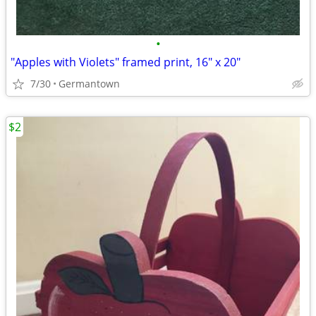
•
"Apples with Violets" framed print, 16" x 20"
7/30
Germantown
$2