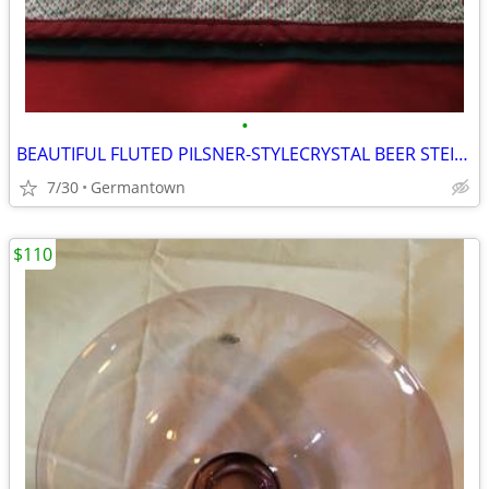
•
BEAUTIFUL FLUTED PILSNER-STYLECRYSTAL BEER STEINS
7/30
Germantown
$110