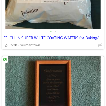
•
•
FELCHLIN SUPER WHITE COATING WAFERS for Baking/Molding/Dipping
7/30
Germantown
$5