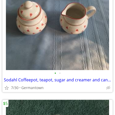
•
•
Sodahl Coffeepot, teapot, sugar and creamer and candlesticks
7/30
Germantown
$5