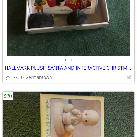
•
•
HALLMARK PLUSH SANTA AND INTERACTIVE CHRISTMAS BOOK - NEW1
7/30
Germantown
$20