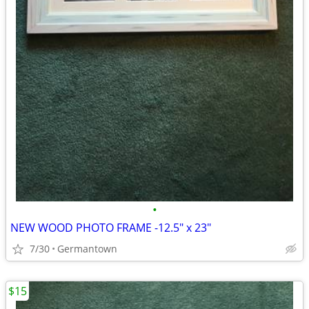
•
NEW WOOD PHOTO FRAME -12.5" x 23"
7/30
Germantown
$15