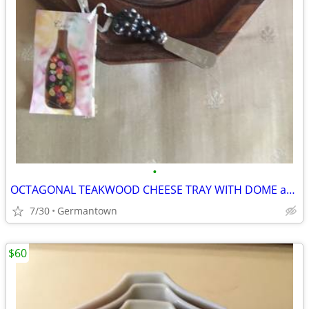
•
OCTAGONAL TEAKWOOD CHEESE TRAY WITH DOME and SPREADER
7/30
Germantown
$60