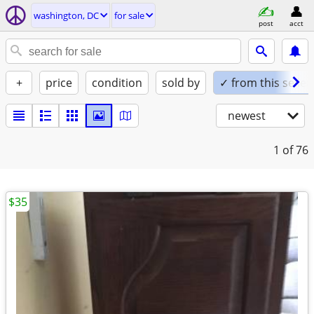
washington, DC
for sale
post
acct
+
price
condition
sold by
✓ from this seller
newest
1
of 76
$35