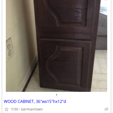
•
WOOD CABINET, 36"wx15"hx12"d
7/30
Germantown