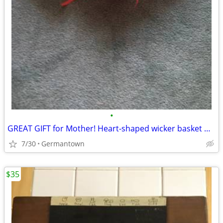
•
GREAT GIFT for Mother! Heart-shaped wicker basket wall decoration -NEW
7/30
Germantown
$35