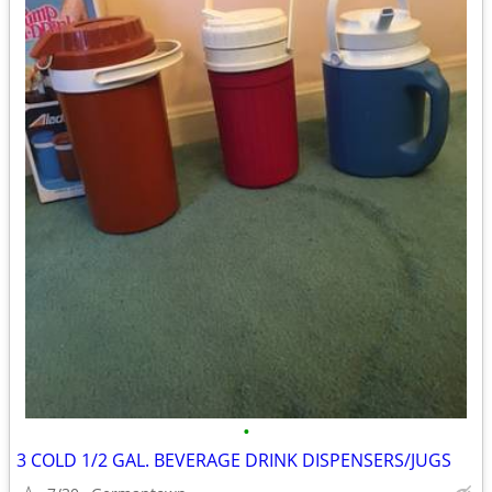
•
3 COLD 1/2 GAL. BEVERAGE DRINK DISPENSERS/JUGS