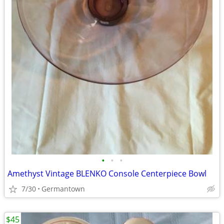
•
•
•
Amethyst Vintage BLENKO Console Centerpiece Bowl
7/30
Germantown
$45