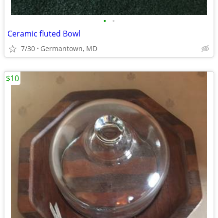
•
•
Ceramic fluted Bowl
7/30
Germantown, MD
$10