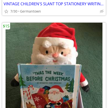
VINTAGE CHILDREN'S SLANT TOP STATIONERY WRITING BOX
7/30
Germantown
$15