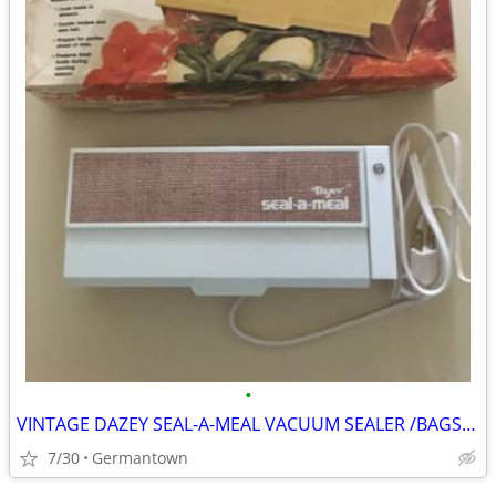
•
VINTAGE DAZEY SEAL-A-MEAL VACUUM SEALER /BAGS-NEW1
7/30
Germantown