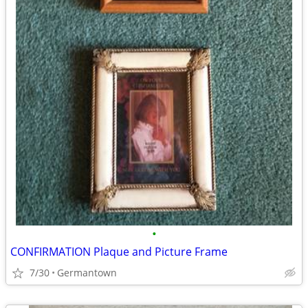
•
CONFIRMATION Plaque and Picture Frame
7/30
Germantown