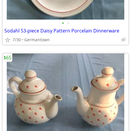
•
•
Sodahl 53-piece Daisy Pattern Porcelain Dinnerware
7/30
Germantown
$65