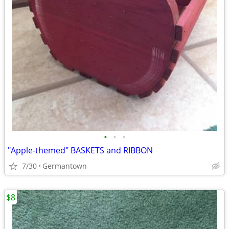
•
•
•
"Apple-themed" BASKETS and RIBBON
7/30
Germantown
$8