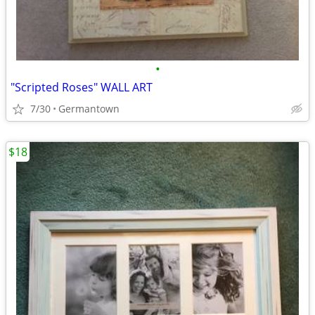
•
"Scripted Roses" WALL ART
7/30
Germantown
$18