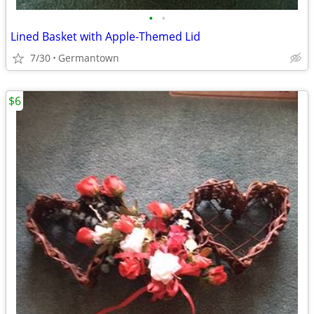
•
•
Lined Basket with Apple-Themed Lid
7/30
Germantown
$6