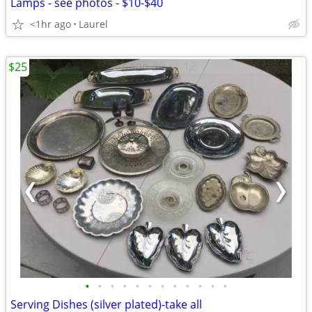
Lamps - see photos - $10-$40
<1hr ago
Laurel
$25
•
•
•
•
•
•
•
•
•
•
•
•
Serving Dishes (silver plated)-take all