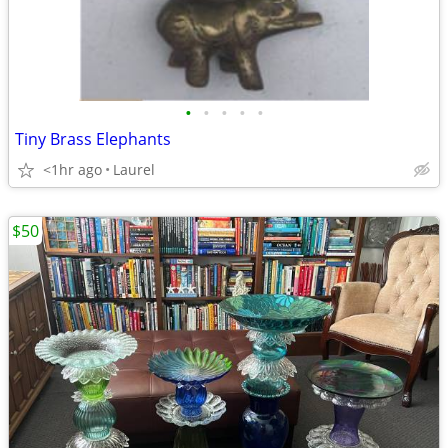
•
•
•
•
•
Tiny Brass Elephants
<1hr ago
Laurel
$50