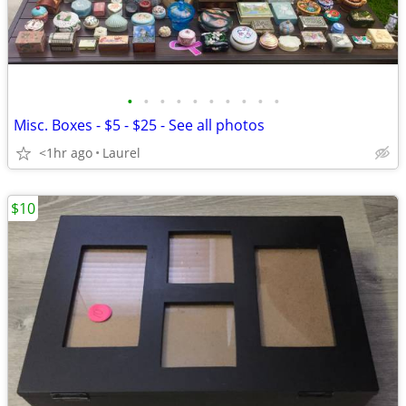
•
•
•
•
•
•
•
•
•
•
Misc. Boxes - $5 - $25 - See all photos
<1hr ago
Laurel
$10