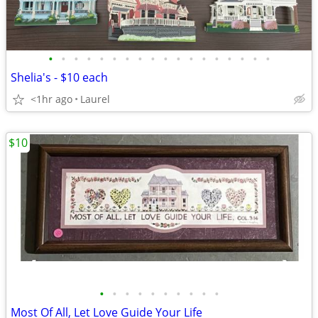
•
•
•
•
•
•
•
•
•
•
•
•
•
•
•
•
•
•
Shelia's - $10 each
<1hr ago
Laurel
$10
•
•
•
•
•
•
•
•
•
•
Most Of All, Let Love Guide Your Life