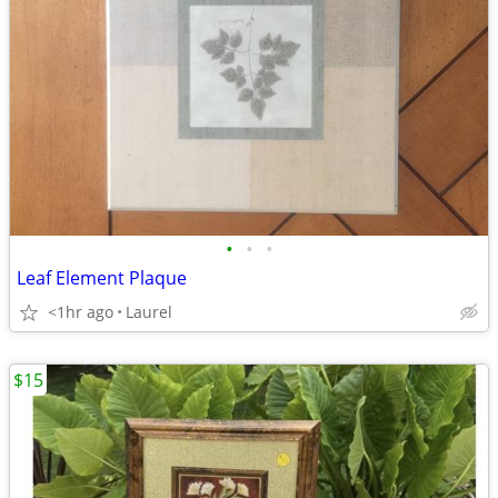
•
•
•
Leaf Element Plaque
<1hr ago
Laurel
$15