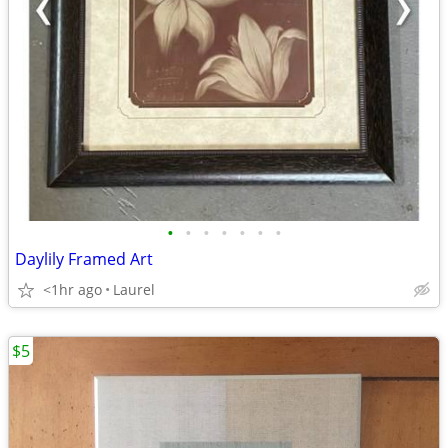
•
•
•
•
•
•
•
Daylily Framed Art
<1hr ago
Laurel
$5