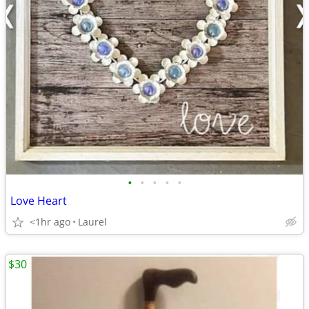
•
•
•
•
•
Love Heart
<1hr ago
Laurel
$30