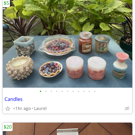
$5
•
•
•
•
•
•
•
•
•
•
•
Candles
<1hr ago
Laurel
$20