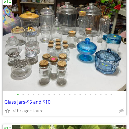
$10
•
•
•
•
•
•
•
•
•
•
•
•
•
•
•
•
•
•
•
Glass Jars-$5 and $10
<1hr ago
Laurel
$10