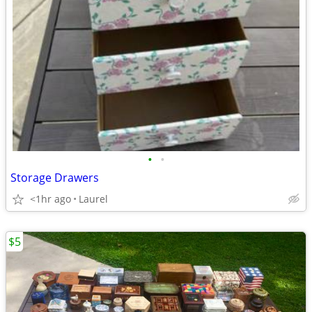
•
•
Storage Drawers
<1hr ago
Laurel
$5