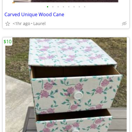
•
•
•
•
•
•
•
•
Carved Unique Wood Cane
<1hr ago
Laurel
$10