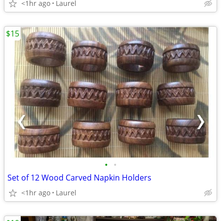
<1hr ago
Laurel
$15
•
•
Set of 12 Wood Carved Napkin Holders
<1hr ago
Laurel