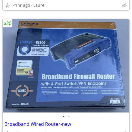
<1hr ago
Laurel
$20
•
•
Broadband Wired Router-new