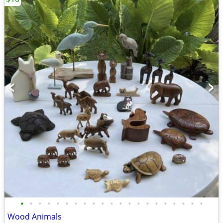
•
•
•
•
•
•
•
•
•
•
•
•
•
•
•
•
•
•
•
•
•
Wood Animals