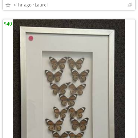
<1hr ago
Laurel
$40