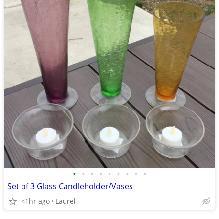
•
•
•
•
•
•
•
•
•
Set of 3 Glass Candleholder/Vases
<1hr ago
Laurel