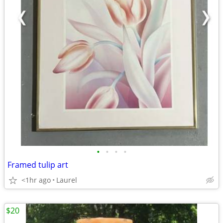
•
•
•
•
Framed tulip art
<1hr ago
Laurel
$20