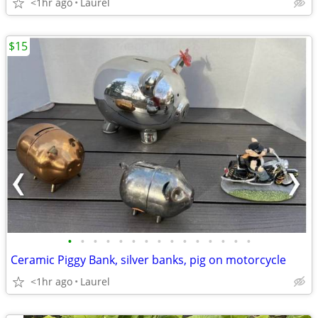
<1hr ago
Laurel
$15
•
•
•
•
•
•
•
•
•
•
•
•
•
•
•
Ceramic Piggy Bank, silver banks, pig on motorcycle
<1hr ago
Laurel