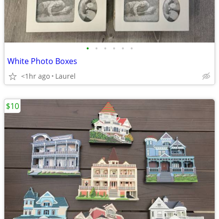
•
•
•
•
•
•
White Photo Boxes
<1hr ago
Laurel
$10