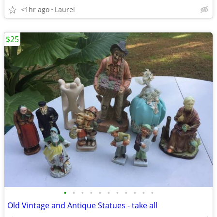
<1hr ago
Laurel
$25
•
•
•
•
•
•
•
•
•
•
•
Old Vintage and Antique Statues - take all