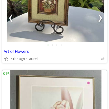
•
•
•
•
Art of Flowers
<1hr ago
Laurel
$15