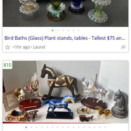
•
•
•
•
•
•
Bird Baths (Glass) Plant stands, tables - Tallest $75 and other $50
<1hr ago
Laurel
$10
•
•
•
•
•
•
•
•
•
•
•
•
•
•
•
•