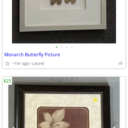
•
•
•
•
Monarch Butterfly Picture
<1hr ago
Laurel
$25