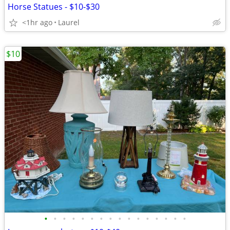
Horse Statues - $10-$30
<1hr ago
Laurel
$10
•
•
•
•
•
•
•
•
•
•
•
•
•
•
•
•