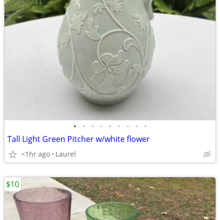
•
•
•
•
•
•
•
•
•
Tall Light Green Pitcher w/white flower
<1hr ago
Laurel
$10