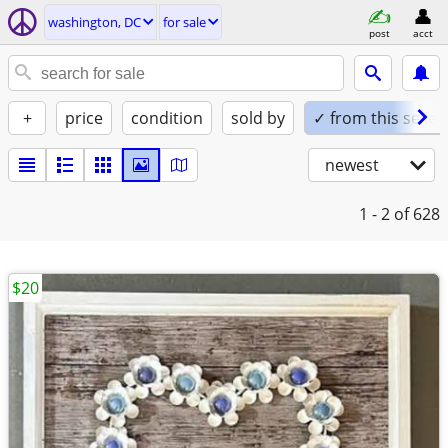
washington, DC
for sale
post
acct
+
price
condition
sold by
✓ from this seller
newest
1 - 2
of 628
$20