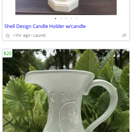
•
•
•
•
•
Shell Design Candle Holder w/candle
<1hr ago
Laurel
$20