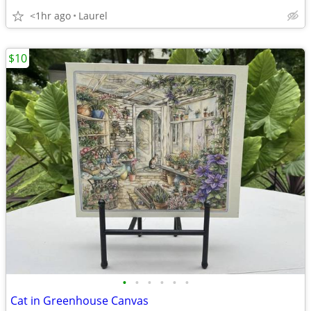
<1hr ago
Laurel
$10
•
•
•
•
•
•
Cat in Greenhouse Canvas