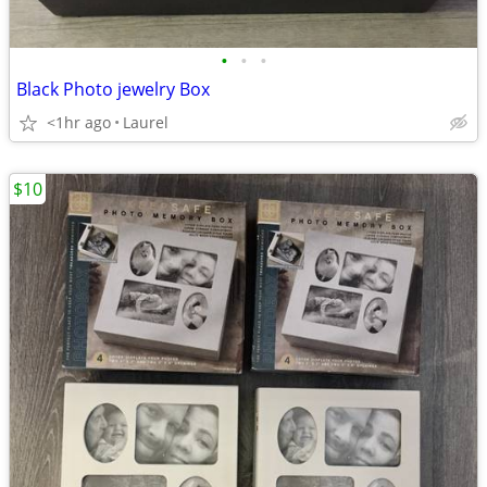
•
•
•
Black Photo jewelry Box
<1hr ago
Laurel
$10