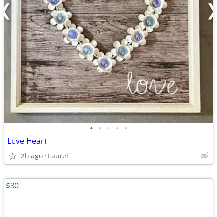
•
•
•
•
•
Love Heart
2h ago
Laurel
$30