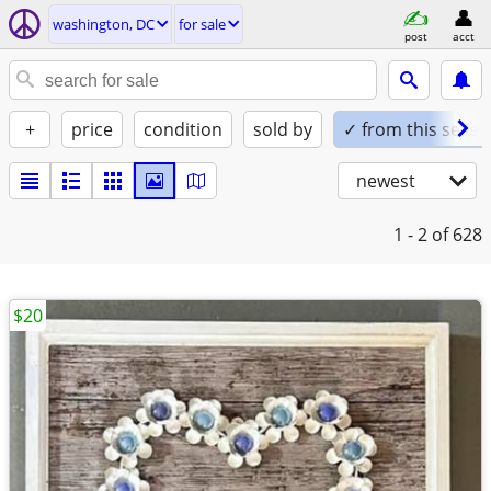
washington, DC
for sale
post
acct
+
price
condition
sold by
✓ from this seller
newest
1 - 2
of 628
$20