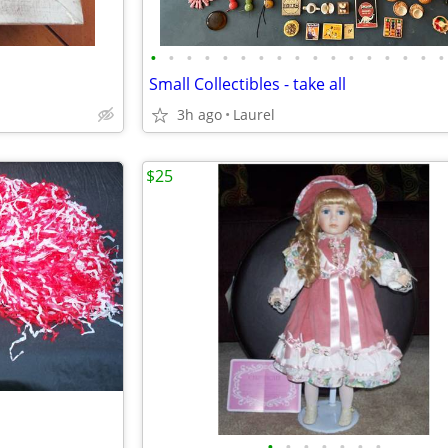
•
•
•
•
•
•
•
•
•
•
•
•
•
•
•
•
•
Small Collectibles - take all
3h ago
Laurel
$25
•
•
•
•
•
•
•