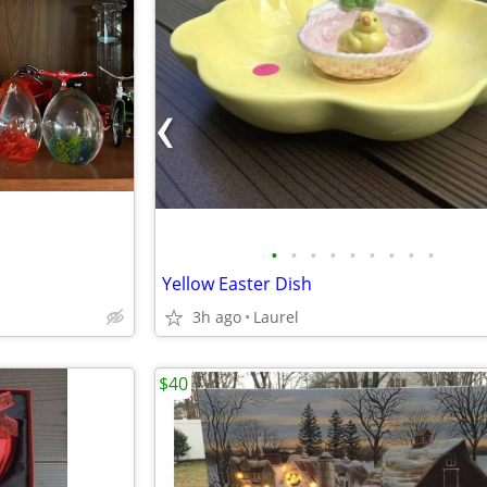
•
•
•
•
•
•
•
•
•
Yellow Easter Dish
3h ago
Laurel
$40