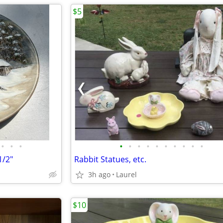
$5
•
•
•
•
•
•
•
•
•
•
•
•
•
1/2"
Rabbit Statues, etc.
3h ago
Laurel
$10