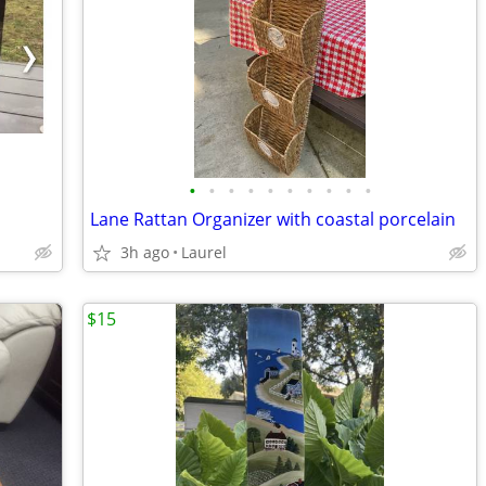
•
•
•
•
•
•
•
•
•
•
Lane Rattan Organizer with coastal porcelain
3h ago
Laurel
$15