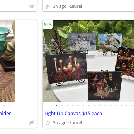
3h ago
Laurel
$15
•
•
•
•
•
•
•
•
•
•
•
•
•
•
•
•
•
older
Light Up Canvas-$15 each
3h ago
Laurel