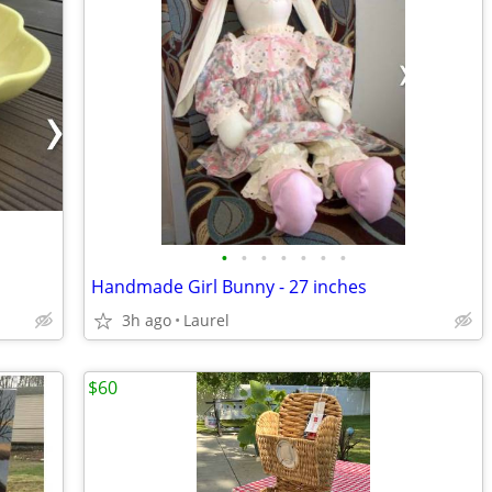
•
•
•
•
•
•
•
Handmade Girl Bunny - 27 inches
3h ago
Laurel
$60