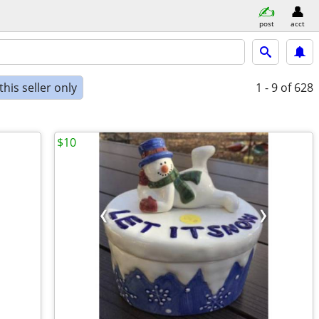
post
acct
his seller only
1 - 9
of 628
$10