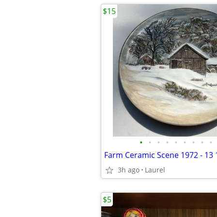
$15
•
•
•
•
•
•
•
•
•
Farm Ceramic Scene 1972 - 13 
3h ago
Laurel
$5