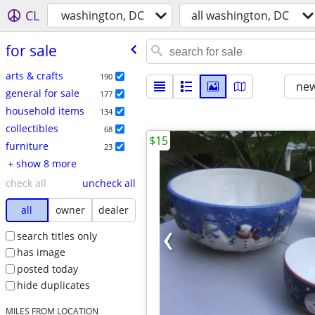
CL
washington, DC
all washington, DC
for sale
arts & crafts
190
new
general for sale
177
household items
134
collectibles
68
$15
furniture
23
+ show 8 more
check all
uncheck all
all
owner
dealer
search titles only
has image
posted today
hide duplicates
MILES FROM LOCATION