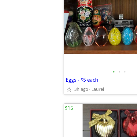
•
•
•
Eggs - $5 each
3h ago
Laurel
$15