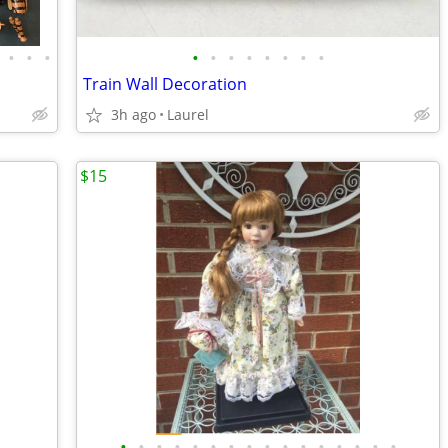
•
•
•
•
•
•
•
•
•
•
•
Train Wall Decoration
3h ago
Laurel
$15
•
•
•
•
•
•
•
•
•
•
•
•
•
•
•
•