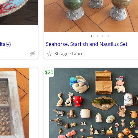
•
•
•
•
taly)
Seahorse, Starfish and Nautilus Set
3h ago
Laurel
$20