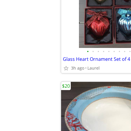
•
•
•
•
•
•
•
•
•
Glass Heart Ornament Set of 4
3h ago
Laurel
$20