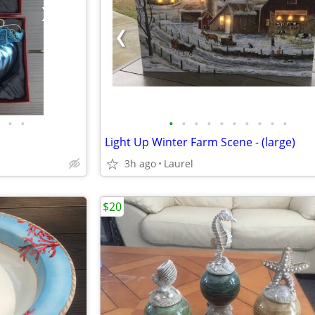
•
•
•
•
•
•
•
•
•
•
•
•
Light Up Winter Farm Scene - (large)
3h ago
Laurel
$20