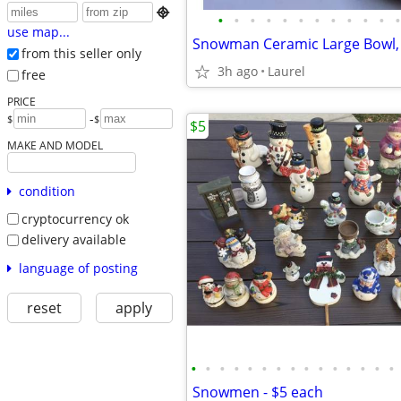

•
•
•
•
•
•
•
•
•
•
•
•
use map...
from this seller only
3h ago
Laurel
free
PRICE
-
$
$
$5
MAKE AND MODEL
condition
cryptocurrency ok
delivery available
language of posting
reset
apply
•
•
•
•
•
•
•
•
•
•
•
•
•
•
•
Snowmen - $5 each