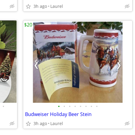
3h ago
Laurel
$20
•
•
•
•
•
•
•
•
•
Budweiser Holiday Beer Stein
3h ago
Laurel