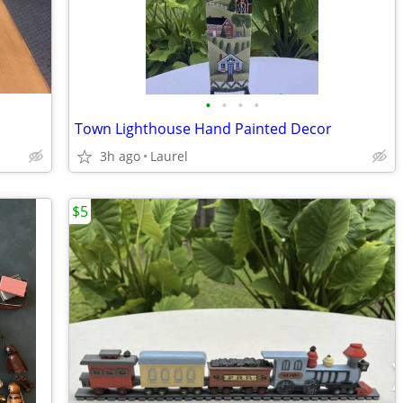
•
•
•
•
Town Lighthouse Hand Painted Decor
3h ago
Laurel
$5