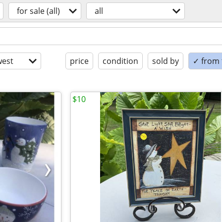
for sale (all)
all
est
price
condition
sold by
✓ from t
$10