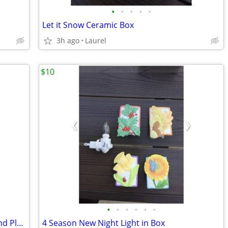
•
•
•
•
•
Let it Snow Ceramic Box
3h ago
Laurel
$10
•
•
•
•
•
•
Thomson Christmas Lighthouse Bowl and Platter Set
4 Season New Night Light in Box