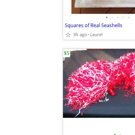
•
•
•
•
•
Squares of Real Seashells
3h ago
Laurel
$5
•
•