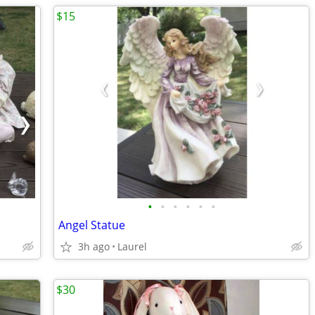
$15
•
•
•
•
•
•
Angel Statue
3h ago
Laurel
$30