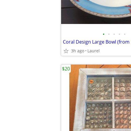
•
•
•
•
•
Coral Design Large Bowl (from I
3h ago
Laurel
$20