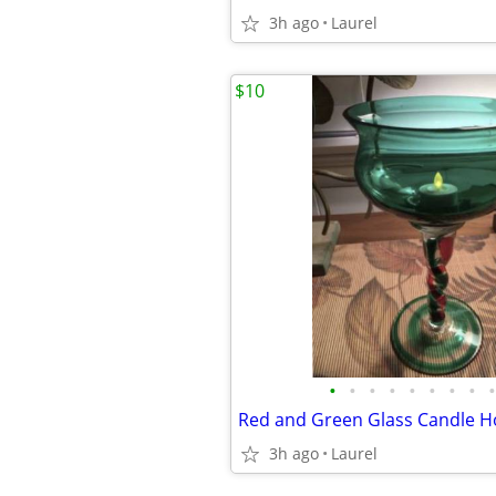
3h ago
Laurel
$10
•
•
•
•
•
•
•
•
•
Red and Green Glass Candle H
3h ago
Laurel