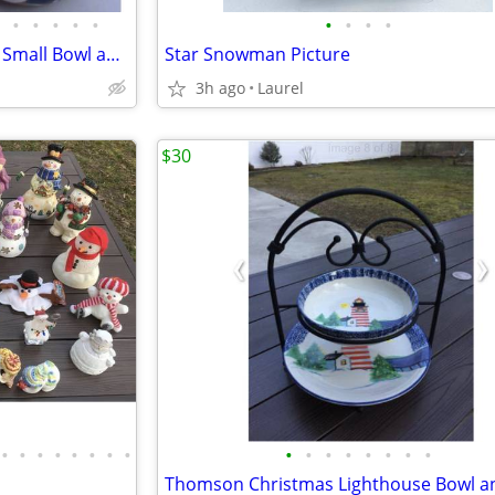
•
•
•
•
•
•
•
•
•
Snowman Ceramic Large Bowl, Small Bowl and Vase
Star Snowman Picture
3h ago
Laurel
$30
•
•
•
•
•
•
•
•
•
•
•
•
•
•
•
•