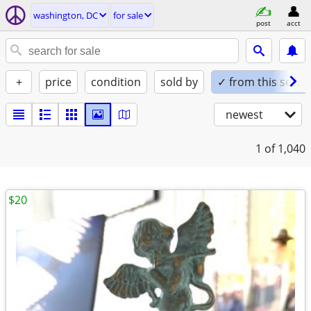
washington, DC
for sale
post
acct
+
price
condition
sold by
✓ from this seller
newest
1
of 1,040
$20