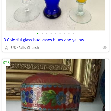
•
•
•
•
•
•
•
•
•
3 Colorful glass bud vases blues and yellow
8/8
Falls Church
$25