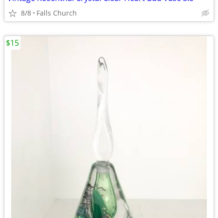
8/8
Falls Church
$15