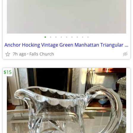
•
•
•
•
•
•
•
•
•
Anchor Hocking Vintage Green Manhattan Triangular Pressed Glass Bowl 1960's MCM
7h ago
Falls Church
$15