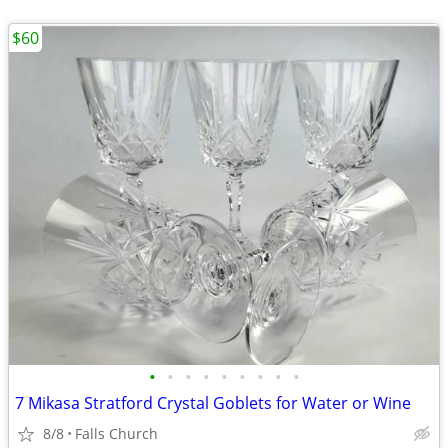
$60
•
•
•
•
•
•
•
•
•
7 Mikasa Stratford Crystal Goblets for Water or Wine
8/8
Falls Church