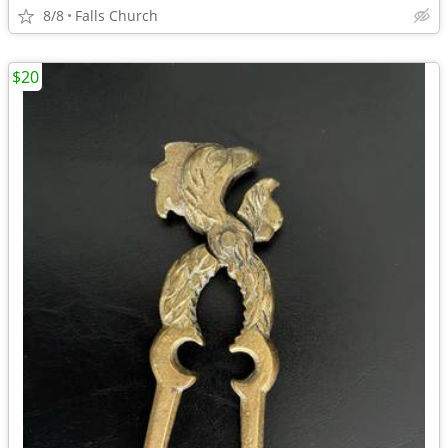
8/8
Falls Church
$20