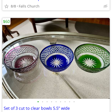
8/8
Falls Church
$60
•
•
•
•
•
•
•
•
•
Set of 3 cut to clear bowls 5.5” wide