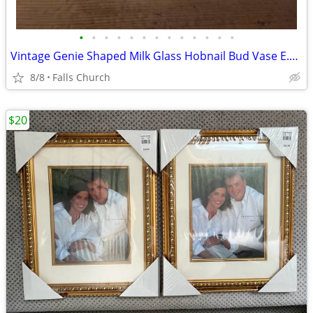
•
•
•
•
•
•
•
•
•
•
•
•
•
Vintage Genie Shaped Milk Glass Hobnail Bud Vase E.O. Brody Cleveland Co. 8" Mad
8/8
Falls Church
$20