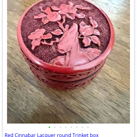
•
•
•
•
•
•
•
•
Red Cinnabar Lacquer round Trinket box