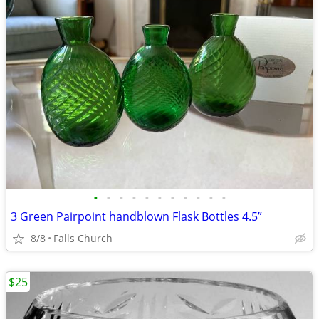
•
•
•
•
•
•
•
•
•
•
•
3 Green Pairpoint handblown Flask Bottles 4.5”
8/8
Falls Church
$25