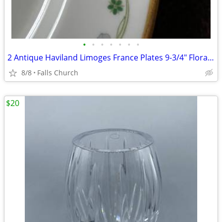
•
•
•
•
•
•
•
2 Antique Haviland Limoges France Plates 9-3/4" Floral Gold Trim
8/8
Falls Church
$20