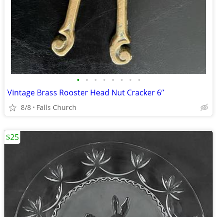
•
•
•
•
•
•
•
•
Vintage Brass Rooster Head Nut Cracker 6”
8/8
Falls Church
$25