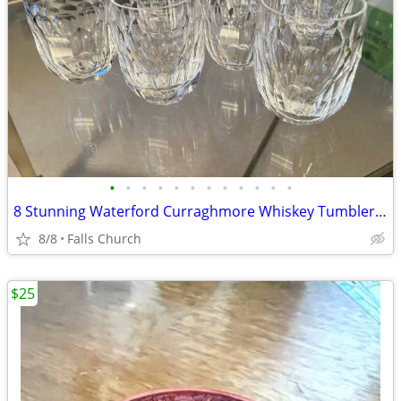
•
•
•
•
•
•
•
•
•
•
•
•
8 Stunning Waterford Curraghmore Whiskey Tumblers 3” tall
8/8
Falls Church
$25