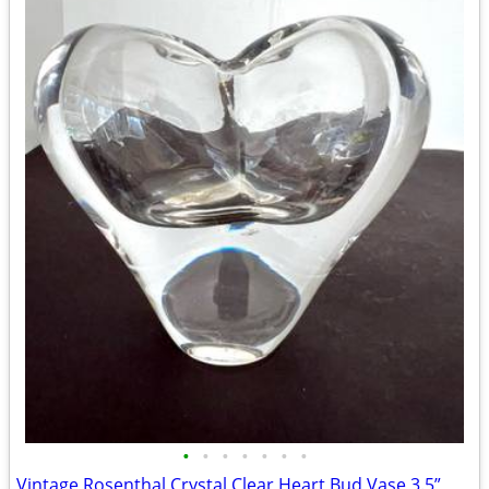
•
•
•
•
•
•
•
Vintage Rosenthal Crystal Clear Heart Bud Vase 3.5”