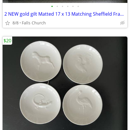
•
•
•
•
•
•
2 NEW gold gilt Matted 17 x 13 Matching Sheffield Frames
8/8
Falls Church
$20