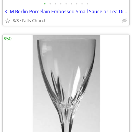
•
•
•
•
•
•
•
•
•
KLM Berlin Porcelain Embossed Small Sauce or Tea Dishes
8/8
Falls Church
$50