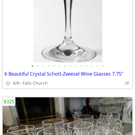
•
•
•
•
•
•
•
•
•
•
•
•
•
•
6 Beautiful Crystal Schott-Zwiesel Wine Glasses 7.75"
8/8
Falls Church
$325