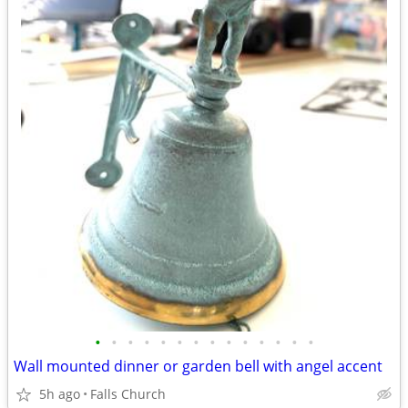
•
•
•
•
•
•
•
•
•
•
•
•
•
•
Wall mounted dinner or garden bell with angel accent
5h ago
Falls Church