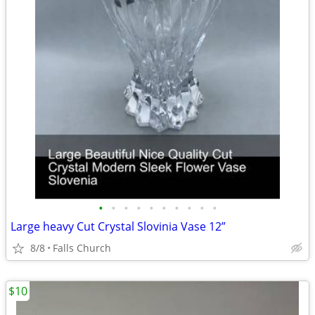
•
•
•
•
•
•
•
•
•
•
Large heavy Cut Crystal Slovinia Vase 12”
8/8
Falls Church
$10