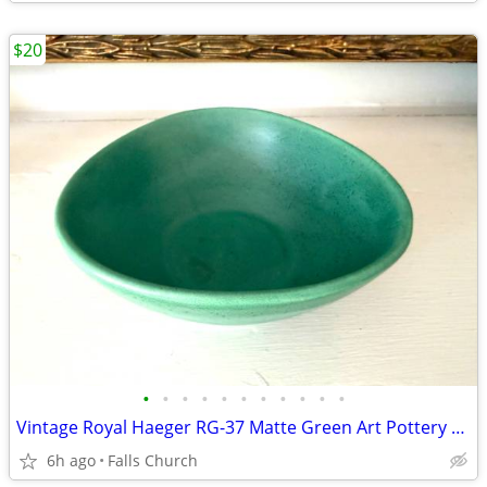
$20
•
•
•
•
•
•
•
•
•
•
•
Vintage Royal Haeger RG-37 Matte Green Art Pottery Bowl MCM 6” USA
6h ago
Falls Church