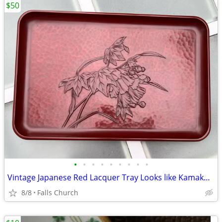
$50
•
•
•
•
•
•
•
•
•
Vintage Japanese Red Lacquer Tray Looks like Kamakura-Bori Lacquerware l
8/8
Falls Church