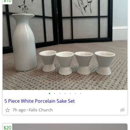
$10
•
•
•
•
•
•
•
5 Piece White Porcelain Sake Set
7h ago
Falls Church
$20