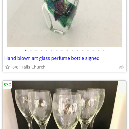
•
•
•
•
•
•
•
•
•
•
•
•
•
•
•
•
Hand blown art glass perfume bottle signed
8/8
Falls Church
$30