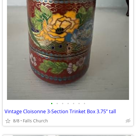
•
•
•
•
•
•
•
Vintage Cloisonne 3-Section Trinket Box 3.75” tall
8/8
Falls Church