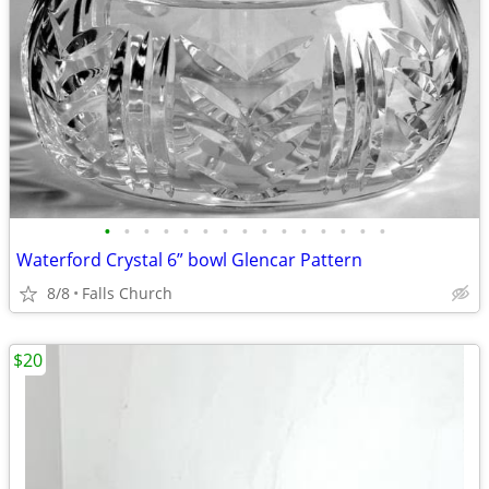
•
•
•
•
•
•
•
•
•
•
•
•
•
•
•
Waterford Crystal 6” bowl Glencar Pattern
8/8
Falls Church
$20