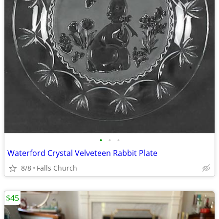
•
•
•
Waterford Crystal Velveteen Rabbit Plate
8/8
Falls Church
$45