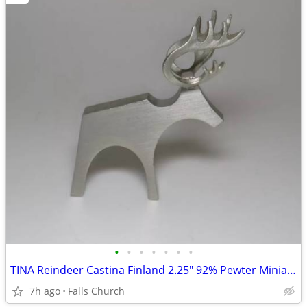
•
•
•
•
•
•
•
TINA Reindeer Castina Finland 2.25" 92% Pewter Miniature - MINT
7h ago
Falls Church