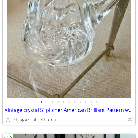
•
•
•
•
•
•
•
•
•
•
•
Vintage crystal 5” pitcher American Brilliant Pattern with cut rim
7h ago
Falls Church