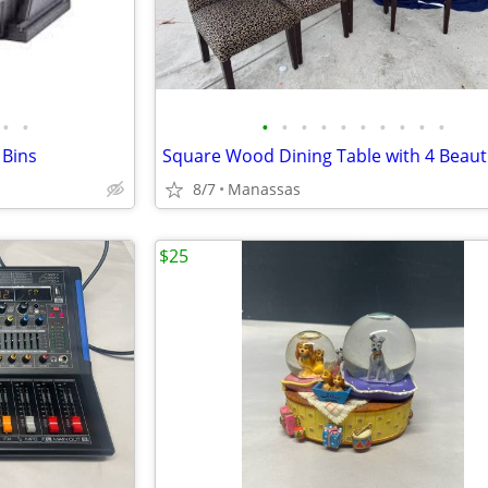
•
•
•
•
•
•
•
•
•
•
•
•
 Bins
8/7
Manassas
$25