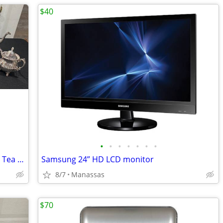
$40
•
•
•
•
•
•
•
Vintage Towle Silverplate 5-Piece Coffee Tea Set w/ Large Serving Tray
Samsung 24” HD LCD monitor
8/7
Manassas
$70