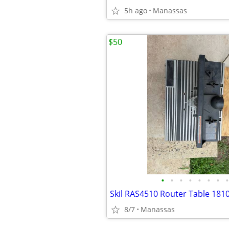
5h ago
Manassas
$50
•
•
•
•
•
•
•
•
Skil RAS4510 Router Table 181
8/7
Manassas