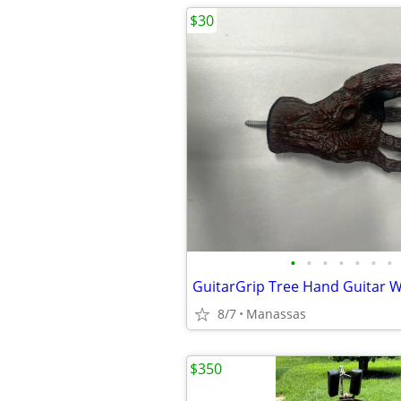
$30
•
•
•
•
•
•
•
8/7
Manassas
$350