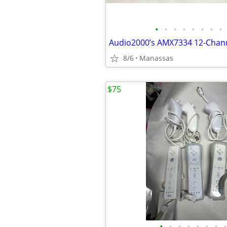
•
•
•
•
•
•
•
•
8/6
Manassas
$75
•
•
•
•
•
•
•
•