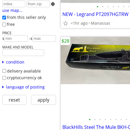

•
•
•
•
•
•
•
use map...
from this seller only
<1hr ago
Manassas
free
PRICE
-
$
$
$28
MAKE AND MODEL
condition
delivery available
cryptocurrency ok
language of posting
reset
apply
•
•
•
•
•
•
•
•