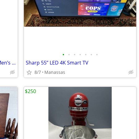
•
•
•
•
•
•
•
Polo Ralph Lauren Dover II Wheat Tan Men’s Leather Boots - 11
Sharp 55” LED 4K Smart TV
8/7
Manassas
$250