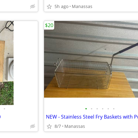
5h ago
Manassas
$20
•
•
•
•
•
•
•
0
8/7
Manassas