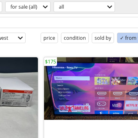
for sale (all)
all
est
price
condition
sold by
✓ from t
$175