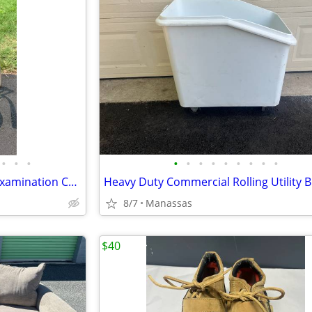
•
•
•
•
•
•
•
•
•
•
•
•
Antique Industrial Adjustable Examination Chair
8/7
Manassas
$40