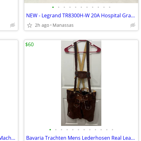
•
•
•
•
•
•
•
•
•
•
•
NEW - Legrand TR8300H-W 20A Hospital Grade Tamper Resistant Outlet - 10 Pack
2h ago
Manassas
$60
•
•
•
•
•
•
•
•
•
•
•
•
Kenmore Top-Load 4.3 Cu. Ft. Washing Machine
Bavaria Trachten Mens Lederhosen Real Leather Dark Brown Shorts - 34