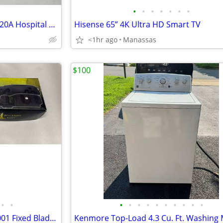
•
•
•
•
•
•
•
NEW - Legrand PT2097HGTRW 20A Hospital Grade GFCI Receptacle (White)
Hisense 65” 4K Ultra HD Smart TV
<1hr ago
Manassas
$100
•
•
•
•
•
•
•
•
•
•
•
•
BlackHills Steel The Mule BKH-001 Fixed Blade Knife w/ Sheath & Box