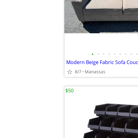
•
•
•
•
•
•
•
•
•
Modern Beige Fabric Sofa Couc
8/7
Manassas
$50