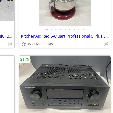
•
•
•
•
•
•
•
•
•
Square Wood Dining Table with 4 Beautiful Black and Gold Chairs
KitchenAid Red 5-Quart Professional 5 Plus Series Bowl-Lift Stand Mixer
8/7
Manassas
$125