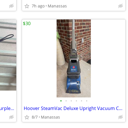
7h ago
Manassas
$30
•
•
•
•
•
•
NEW - Stainless Steel Fry Baskets with Purple Silicone Handle
Hoover SteamVac Deluxe Upright Vacuum Carpet Cleaner
8/7
Manassas