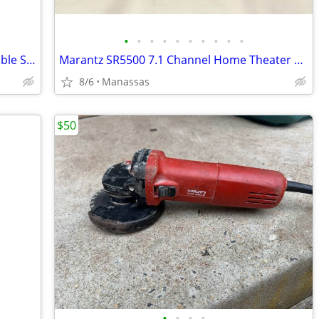
•
•
•
•
•
•
•
•
•
•
Disney Enesco Lady and the Tramp Double Snow Globe Music Box Fur Elise - Working
Marantz SR5500 7.1 Channel Home Theater Surround Receiver
8/6
Manassas
$50
•
•
•
•