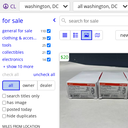
CL
washington, DC
all washington, DC
for sale
general for sale
110
new
clothing & accessories
39
tools
25
collectibles
21
$20
electronics
14
+ show 10 more
check all
uncheck all
all
owner
dealer
search titles only
has image
posted today
hide duplicates
MILES FROM LOCATION