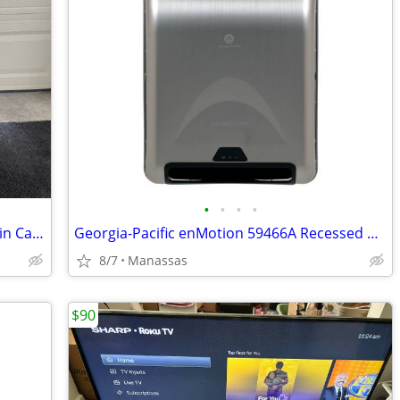
•
•
•
•
Heavy Duty Commercial Rolling Utility Bin Cart on Casters - No Lid
Georgia-Pacific enMotion 59466A Recessed Automated Towel Dispensers
8/7
Manassas
$90