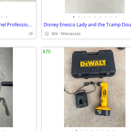
•
•
•
•
•
•
•
•
•
•
•
Audio2000’s AMX7334 12-Channel Professional Audio Mixer
8/6
Manassas
$70
•
•
•
•
•
•
•
•
•