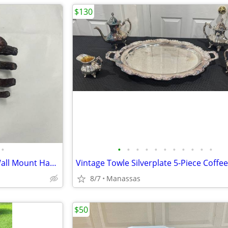
$130
•
•
•
•
•
•
•
•
•
•
•
•
GuitarGrip Tree Hand Guitar Wall Mount Hanger
8/7
Manassas
$50