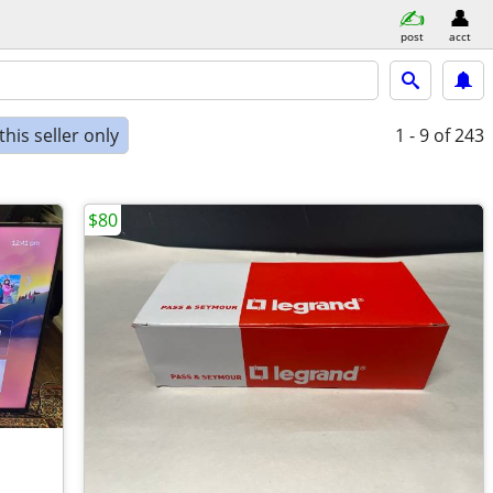
post
acct
his seller only
1 - 9
of 243
$80