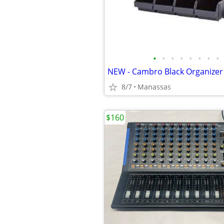
•
•
•
•
•
•
•
•
NEW - Cambro Black Organizer
8/7
Manassas
$160