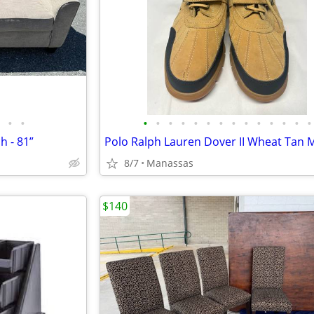
•
•
•
•
•
•
•
•
•
•
•
•
•
•
•
•
h - 81”
8/7
Manassas
$140