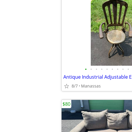
•
•
•
•
•
•
•
•
•
8/7
Manassas
$80