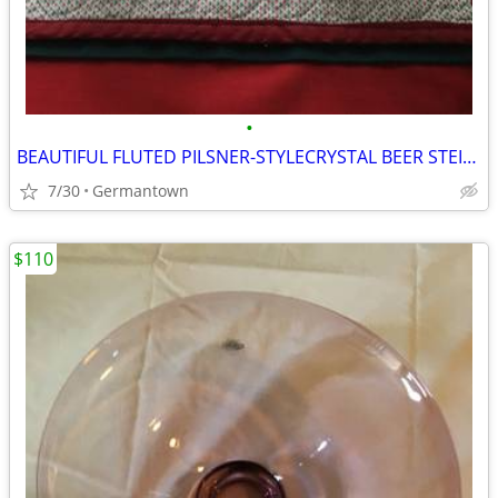
•
BEAUTIFUL FLUTED PILSNER-STYLECRYSTAL BEER STEINS
7/30
Germantown
$110