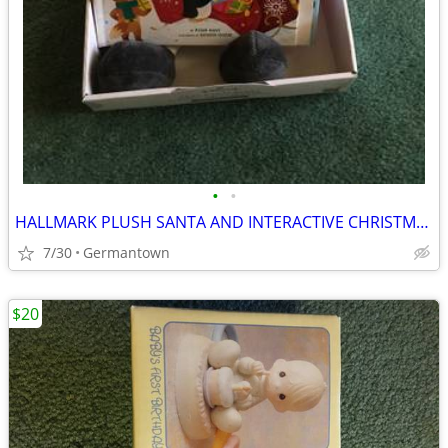
•
•
HALLMARK PLUSH SANTA AND INTERACTIVE CHRISTMAS BOOK - NEW1
7/30
Germantown
$20