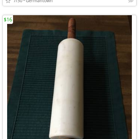
7/30
Germantown
$16