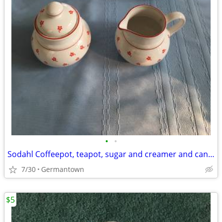
•
•
Sodahl Coffeepot, teapot, sugar and creamer and candlesticks
7/30
Germantown
$5