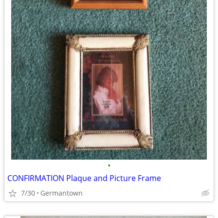
•
CONFIRMATION Plaque and Picture Frame
7/30
Germantown