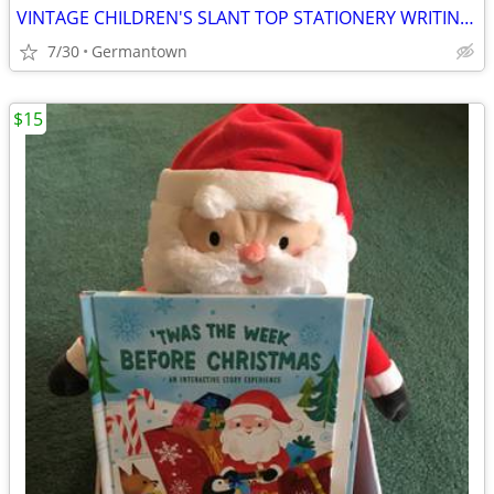
VINTAGE CHILDREN'S SLANT TOP STATIONERY WRITING BOX
7/30
Germantown
$15