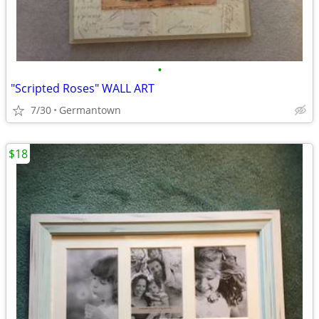
•
"Scripted Roses" WALL ART
7/30
Germantown
$18