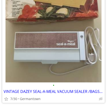
•
VINTAGE DAZEY SEAL-A-MEAL VACUUM SEALER /BAGS-NEW1
7/30
Germantown