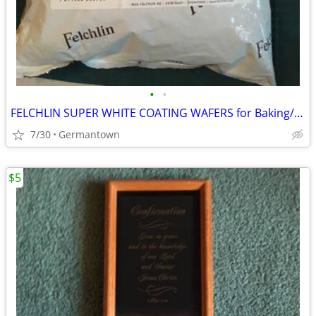
•
•
FELCHLIN SUPER WHITE COATING WAFERS for Baking/Molding/Dipping
7/30
Germantown
$5