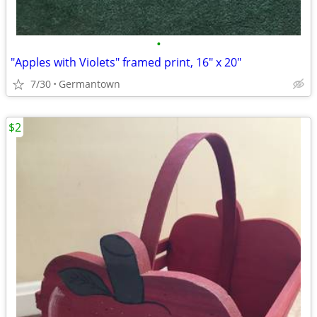
•
"Apples with Violets" framed print, 16" x 20"
7/30
Germantown
$2