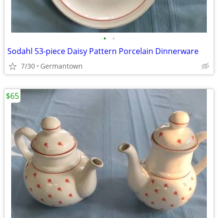
•
•
Sodahl 53-piece Daisy Pattern Porcelain Dinnerware
7/30
Germantown
$65