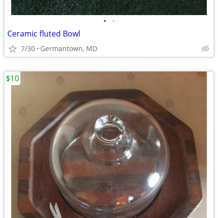
•
•
Ceramic fluted Bowl
7/30
Germantown, MD
$10