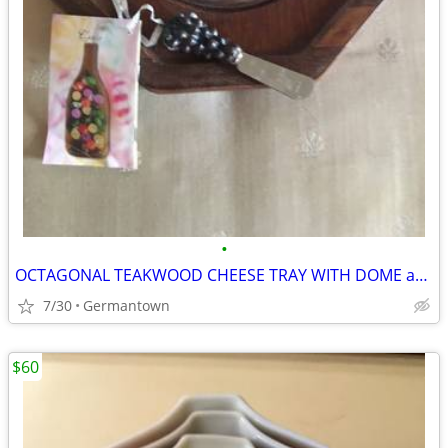
•
OCTAGONAL TEAKWOOD CHEESE TRAY WITH DOME and SPREADER
7/30
Germantown
$60