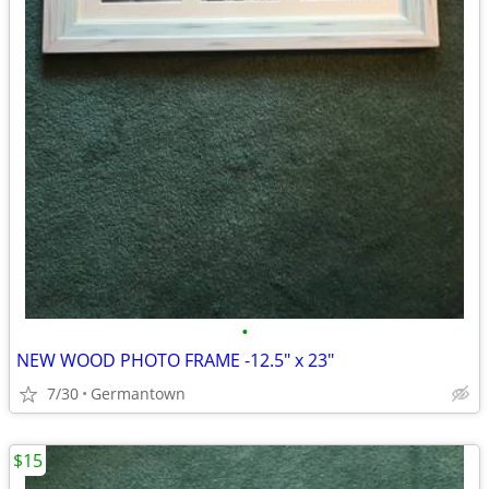
•
NEW WOOD PHOTO FRAME -12.5" x 23"
7/30
Germantown
$15