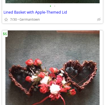
•
•
Lined Basket with Apple-Themed Lid
7/30
Germantown
$6