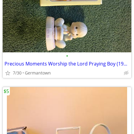
•
Precious Moments Worship the Lord Praying Boy (1985 vintage)
7/30
Germantown
$5