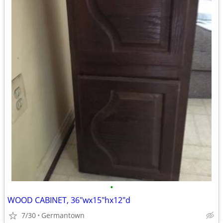
•
WOOD CABINET, 36"wx15"hx12"d
7/30
Germantown