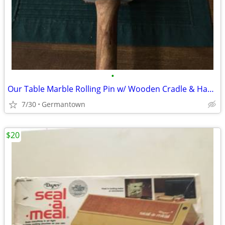
•
Our Table Marble Rolling Pin w/ Wooden Cradle & Handles 19.5 in. long
7/30
Germantown
$20