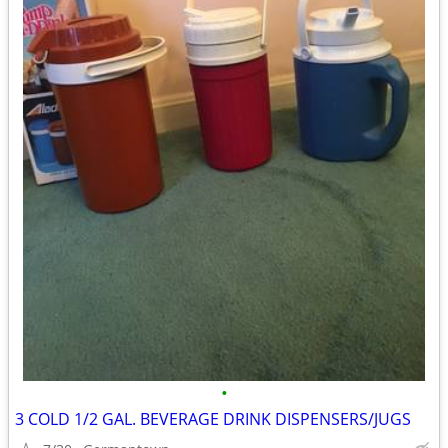
•
3 COLD 1/2 GAL. BEVERAGE DRINK DISPENSERS/JUGS