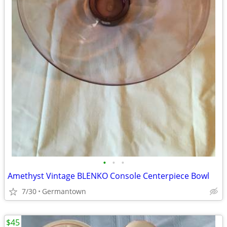
•
•
•
Amethyst Vintage BLENKO Console Centerpiece Bowl
7/30
Germantown
$45