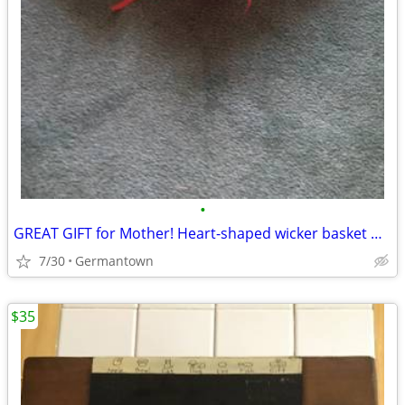
•
GREAT GIFT for Mother! Heart-shaped wicker basket wall decoration -NEW
7/30
Germantown
$35