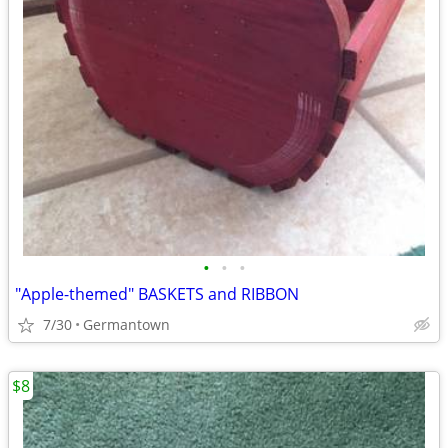
•
•
•
"Apple-themed" BASKETS and RIBBON
7/30
Germantown
$8