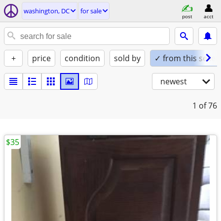
washington, DC
for sale
post
acct
+
price
condition
sold by
✓ from this seller
newest
1
of 76
$35