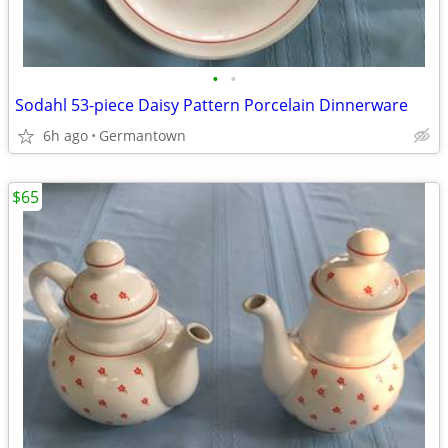
•
•
Sodahl 53-piece Daisy Pattern Porcelain Dinnerware
6h ago
Germantown
$65