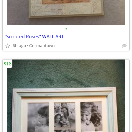
•
"Scripted Roses" WALL ART
6h ago
Germantown
$18