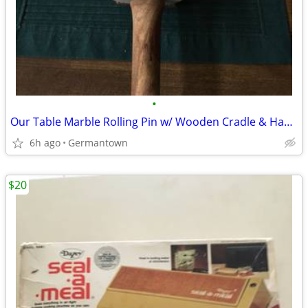
•
Our Table Marble Rolling Pin w/ Wooden Cradle & Handles 19.5 in. long
6h ago
Germantown
$20