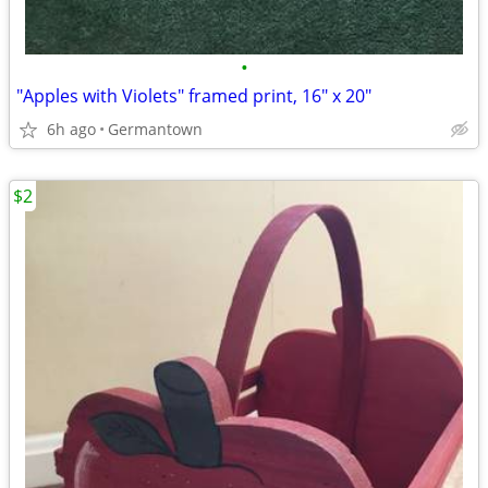
•
"Apples with Violets" framed print, 16" x 20"
6h ago
Germantown
$2