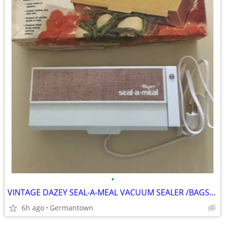
•
VINTAGE DAZEY SEAL-A-MEAL VACUUM SEALER /BAGS-NEW1
6h ago
Germantown