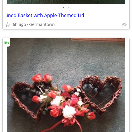
•
•
Lined Basket with Apple-Themed Lid
6h ago
Germantown
$6