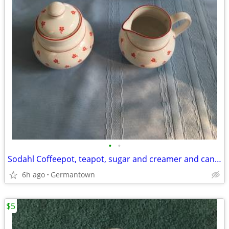
•
•
Sodahl Coffeepot, teapot, sugar and creamer and candlesticks
6h ago
Germantown
$5