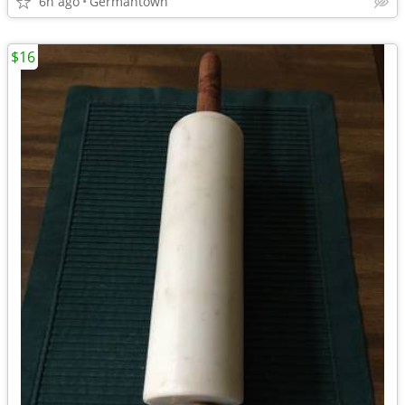
6h ago
Germantown
$16