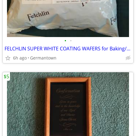
•
•
FELCHLIN SUPER WHITE COATING WAFERS for Baking/Molding/Dipping
6h ago
Germantown
$5