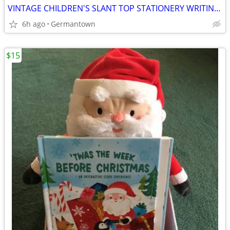
VINTAGE CHILDREN'S SLANT TOP STATIONERY WRITING BOX
6h ago
Germantown
$15