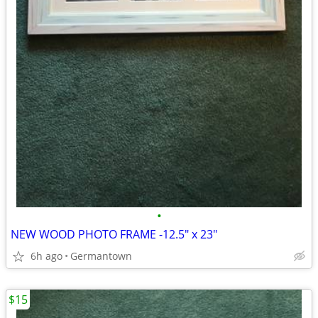
•
NEW WOOD PHOTO FRAME -12.5" x 23"
6h ago
Germantown
$15