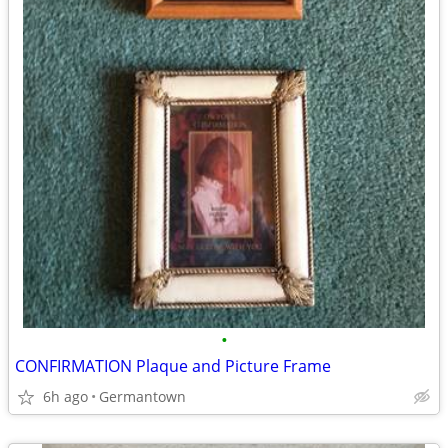
•
CONFIRMATION Plaque and Picture Frame
6h ago
Germantown