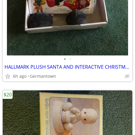
•
•
HALLMARK PLUSH SANTA AND INTERACTIVE CHRISTMAS BOOK - NEW1
6h ago
Germantown
$20