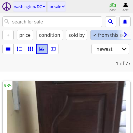
washington, DC
for sale
post
acct
+
price
condition
sold by
✓ from this seller
newest
1
of 77
$35