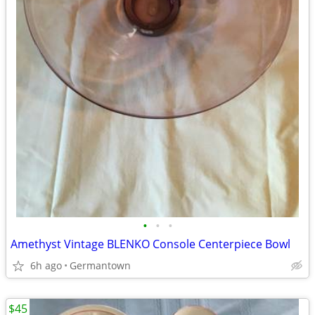
•
•
•
Amethyst Vintage BLENKO Console Centerpiece Bowl
6h ago
Germantown
$45