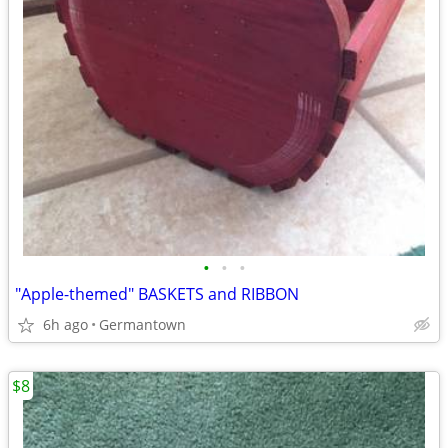
•
•
•
"Apple-themed" BASKETS and RIBBON
6h ago
Germantown
$8