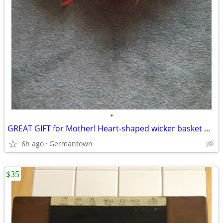
•
GREAT GIFT for Mother! Heart-shaped wicker basket wall decoration -NEW
6h ago
Germantown
$35