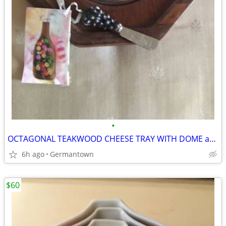
•
OCTAGONAL TEAKWOOD CHEESE TRAY WITH DOME and SPREADER
6h ago
Germantown
$60