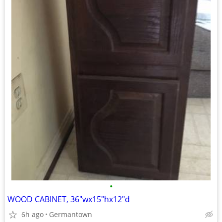
•
WOOD CABINET, 36"wx15"hx12"d
6h ago
Germantown