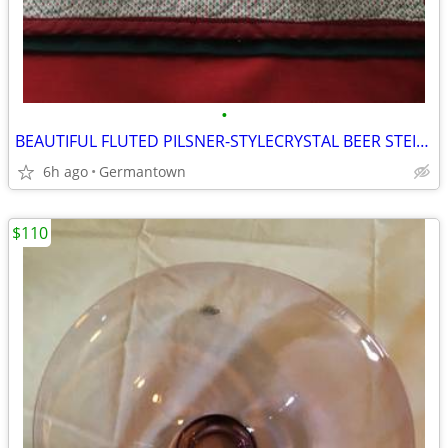
•
BEAUTIFUL FLUTED PILSNER-STYLECRYSTAL BEER STEINS
6h ago
Germantown
$110