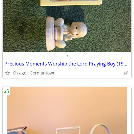
•
Precious Moments Worship the Lord Praying Boy (1985 vintage)
6h ago
Germantown
$5