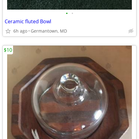
•
•
Ceramic fluted Bowl
6h ago
Germantown, MD
$10