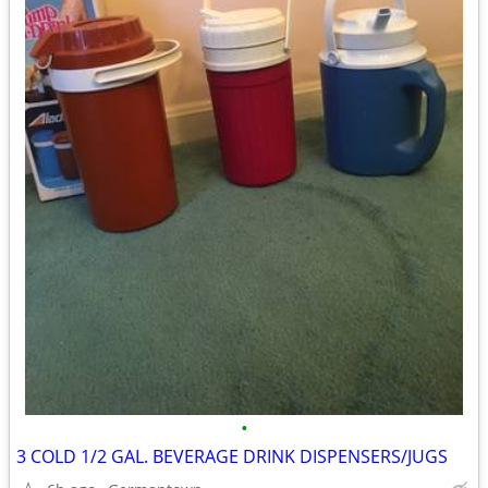
•
3 COLD 1/2 GAL. BEVERAGE DRINK DISPENSERS/JUGS