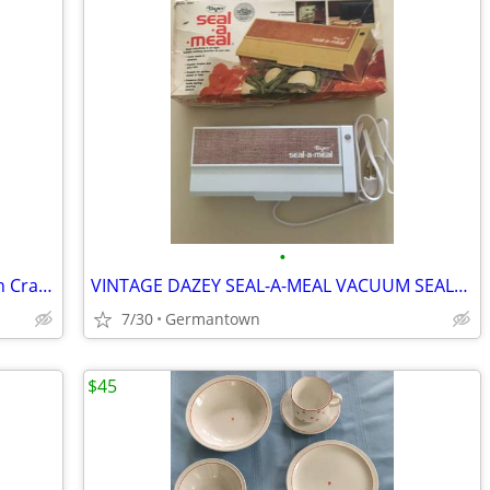
•
Our Table Marble Rolling Pin w/ Wooden Cradle & Handles 19.5 in. long
VINTAGE DAZEY SEAL-A-MEAL VACUUM SEALER /BAGS-NEW1
7/30
Germantown
$45