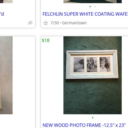
•
•
"d
7/30
Germantown
$18
•
NEW WOOD PHOTO FRAME -12.5" x 23"