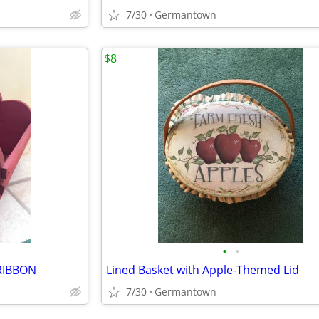
7/30
Germantown
$8
•
•
RIBBON
Lined Basket with Apple-Themed Lid
7/30
Germantown