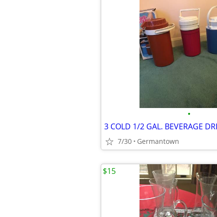
•
7/30
Germantown
$15