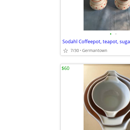
•
•
7/30
Germantown
$60