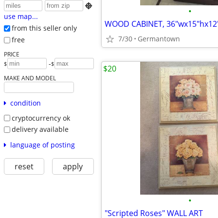

•
use map...
WOOD CABINET, 36"wx15"hx12
from this seller only
7/30
Germantown
free
PRICE
-
$
$
$20
MAKE AND MODEL
condition
cryptocurrency ok
delivery available
language of posting
reset
apply
•
"Scripted Roses" WALL ART