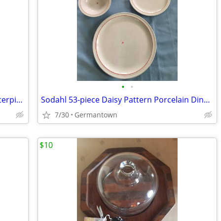
•
•
Amethyst Vintage BLENKO Console Centerpiece Bowl
Sodahl 53-piece Daisy Pattern Porcelain Dinnerware
7/30
Germantown
$10