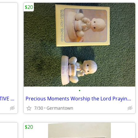
$20
•
HALLMARK PLUSH SANTA AND INTERACTIVE CHRISTMAS BOOK - NEW1
Precious Moments Worship the Lord Praying Boy (1985 vintage)
7/30
Germantown
$20