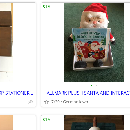
$15
•
•
VINTAGE CHILDREN'S SLANT TOP STATIONERY WRITING BOX
7/30
Germantown
$16