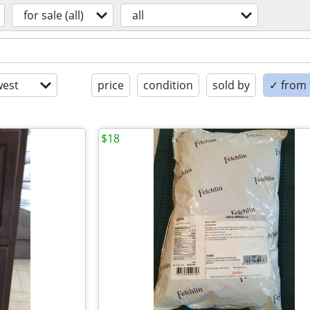
for sale (all)
all
est
price
condition
sold by
✓ from t
$18