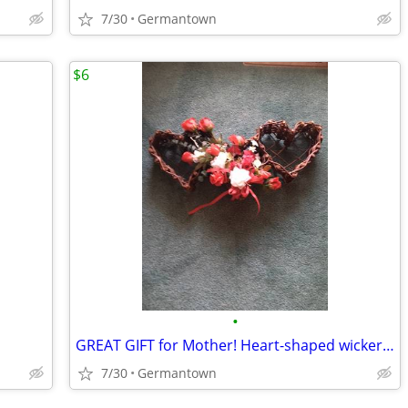
7/30
Germantown
$6
•
GREAT GIFT for Mother! Heart-shaped wicker basket wall decoration -NEW
7/30
Germantown