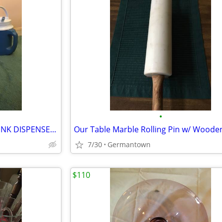
•
3 COLD 1/2 GAL. BEVERAGE DRINK DISPENSERS/JUGS
7/30
Germantown
$110