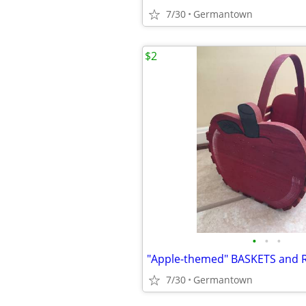
7/30
Germantown
$2
•
•
•
"Apple-themed" BASKETS and 
7/30
Germantown