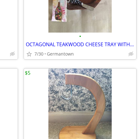
•
OCTAGONAL TEAKWOOD CHEESE TRAY WITH DOME and SPREADER
7/30
Germantown
$5