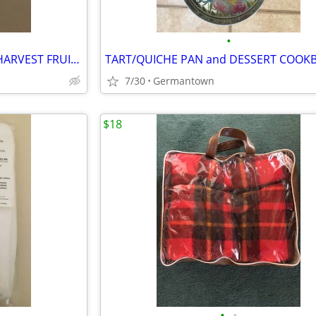
•
VINTAGE CORNING ORCHARD HARVEST FRUIT 3-BOWL SET
TART/QUICHE PAN and DESSERT COOK
7/30
Germantown
$18
•
•