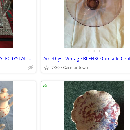
•
•
•
BEAUTIFUL FLUTED PILSNER-STYLECRYSTAL BEER STEINS
7/30
Germantown
$5