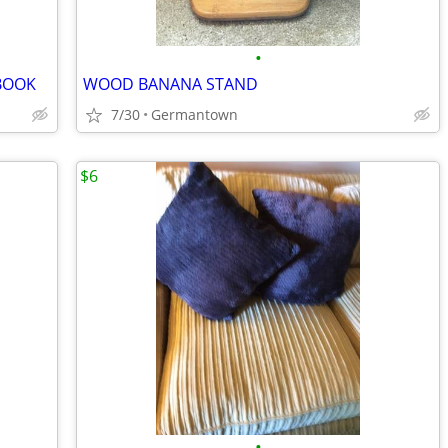
•
BOOK
WOOD BANANA STAND
7/30
Germantown
$6
•