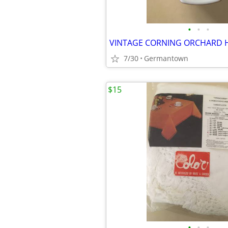
•
•
•
7/30
Germantown
$15
•
•
•