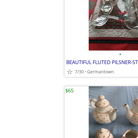
•
7/30
Germantown
$65