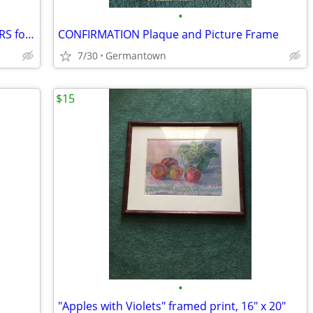
•
FELCHLIN SUPER WHITE COATING WAFERS for Baking/Molding/Dipping
CONFIRMATION Plaque and Picture Frame
7/30
Germantown
$15
•
"Apples with Violets" framed print, 16" x 20"