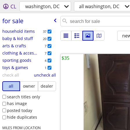
CL
washington, DC
all washington, DC
for sale
household items
37
new
baby & kid stuff
20
arts & crafts
7
clothing & accessories
7
$35
sporting goods
4
toys & games
1
check all
uncheck all
all
owner
dealer
search titles only
has image
posted today
hide duplicates
MILES FROM LOCATION