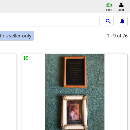
post
acct
his seller only
1 - 9
of 76
$5