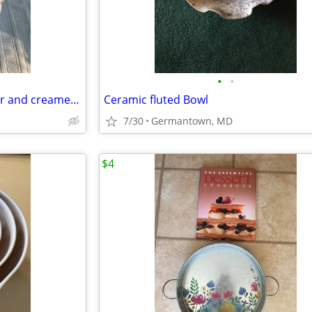
•
•
Sodahl Coffeepot, teapot, sugar and creamer and candlesticks
Ceramic fluted Bowl
7/30
Germantown, MD
$4