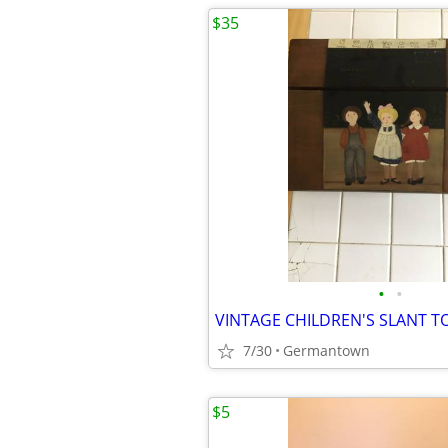
$35
•
•
7/30
Germantown
$5