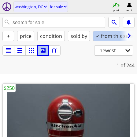
washington, DC
for sale
post
acct
+
price
condition
sold by
✓ from this seller
newest
1
of 244
$250