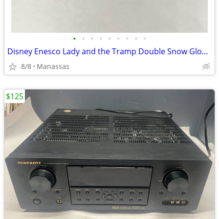
•
•
•
•
•
•
•
•
•
Disney Enesco Lady and the Tramp Double Snow Globe Music Box Fur Elise - Working
8/8
Manassas
$125