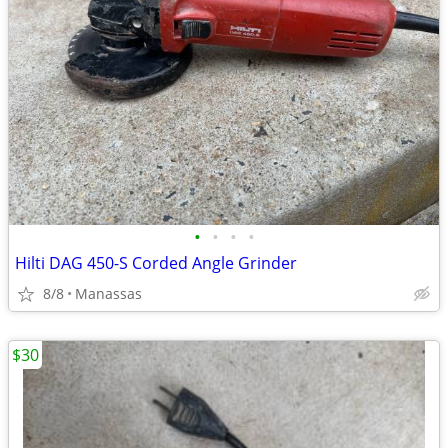
•
•
•
•
Hilti DAG 450-S Corded Angle Grinder
8/8
Manassas
$30