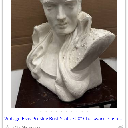
•
•
•
•
•
•
•
•
•
•
Vintage Elvis Presley Bust Statue 20” Chalkware Plaster MEXICO Life Size
8/7
Manassas