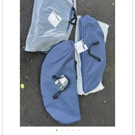
•
•
•
•
•