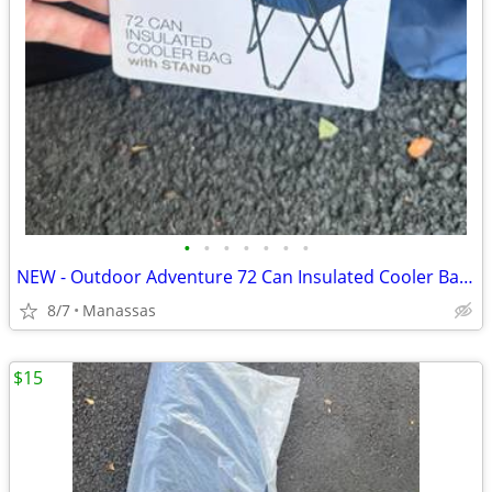
•
•
•
•
•
•
•
NEW - Outdoor Adventure 72 Can Insulated Cooler Bag with Stand
8/7
Manassas
$15