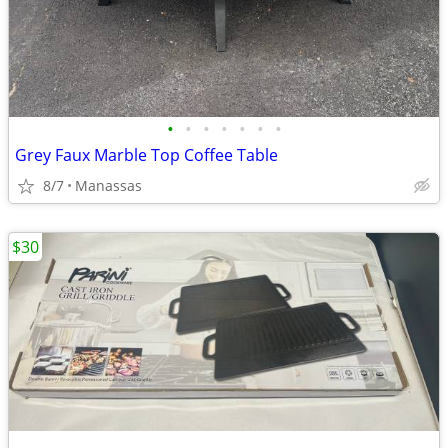
•
•
•
•
•
•
•
Grey Faux Marble Top Coffee Table
8/7
Manassas
$30