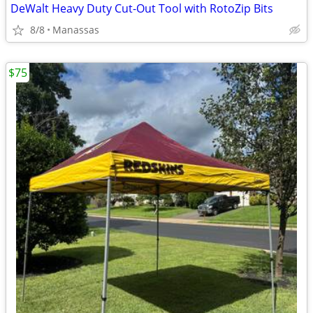
DeWalt Heavy Duty Cut-Out Tool with RotoZip Bits
8/8
Manassas
$75