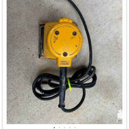
•
•
•
•
•