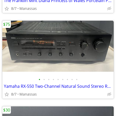
The Franklin Mint Diana Princess of Wales Porcelain Portrait Doll w/ Original Bo
8/7
Manassas
$75
•
•
•
•
•
•
•
•
•
Yamaha RX-550 Two-Channel Natural Sound Stereo Receiver
8/7
Manassas
$30