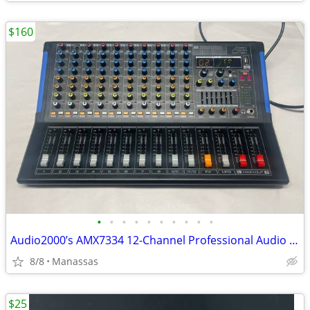
$160
•
•
•
•
•
•
•
•
•
•
Audio2000’s AMX7334 12-Channel Professional Audio Mixer
8/8
Manassas
$25