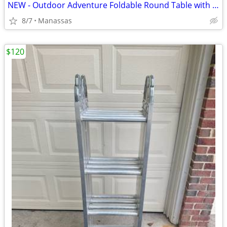
NEW - Outdoor Adventure Foldable Round Table with Carry Bag
8/7
Manassas
$120