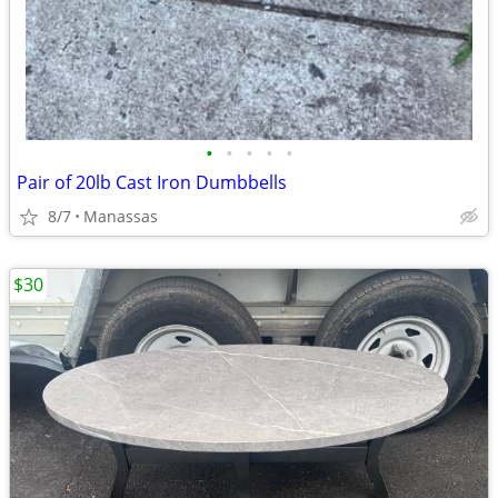
•
•
•
•
•
Pair of 20lb Cast Iron Dumbbells
8/7
Manassas
$30