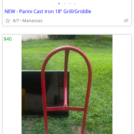
•
•
•
•
NEW - Parini Cast Iron 18” Grill/Griddle
8/7
Manassas
$40