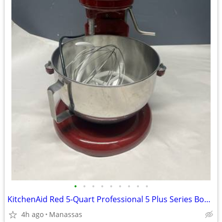
•
•
•
•
•
•
•
•
•
KitchenAid Red 5-Quart Professional 5 Plus Series Bowl-Lift Stand Mixer
4h ago
Manassas