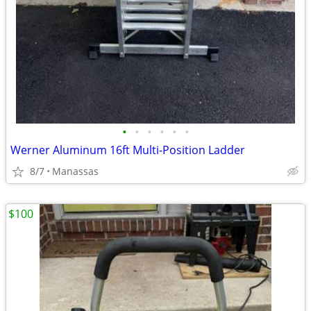
•
•
•
•
•
•
Werner Aluminum 16ft Multi-Position Ladder
8/7
Manassas
$100