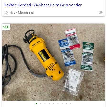
DeWalt Corded 1/4-Sheet Palm Grip Sander
8/8
Manassas
$50
•
•
•
•
•
•
•
•
•