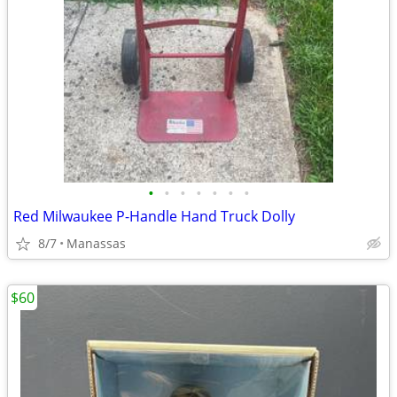
•
•
•
•
•
•
•
Red Milwaukee P-Handle Hand Truck Dolly
8/7
Manassas
$60