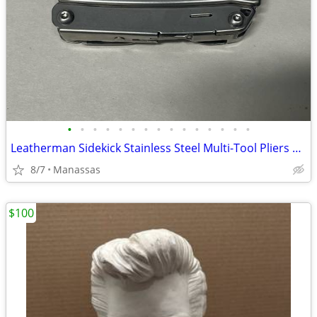
•
•
•
•
•
•
•
•
•
•
•
•
•
•
•
Leatherman Sidekick Stainless Steel Multi-Tool Pliers Knife 14-in-1 Pocket Clip
8/7
Manassas
$100