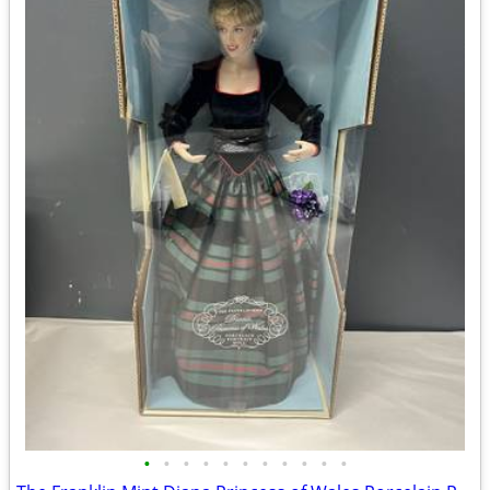
•
•
•
•
•
•
•
•
•
•
•