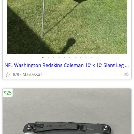
•
•
•
•
•
•
•
•
•
•
NFL Washington Redskins Coleman 10’ x 10’ Slant Leg Instant Canopy
8/8
Manassas
$25