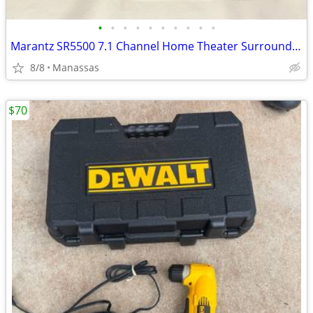
•
•
•
•
•
•
•
•
•
•
Marantz SR5500 7.1 Channel Home Theater Surround Receiver
8/8
Manassas
$70