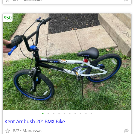
$50
•
•
•
•
•
•
•
•
•
•
Kent Ambush 20” BMX Bike
8/7
Manassas