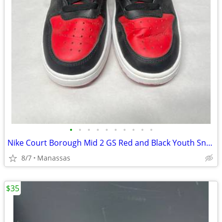
•
•
•
•
•
•
•
•
•
•
Nike Court Borough Mid 2 GS Red and Black Youth Sneakers - 4.5Y
8/7
Manassas
$35