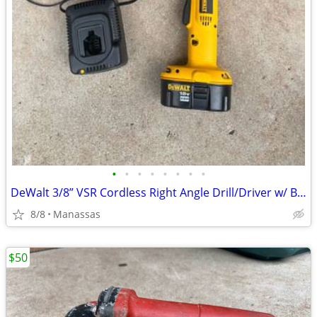
•
•
•
•
•
•
•
•
DeWalt 3/8” VSR Cordless Right Angle Drill/Driver w/ Battery, Charger, and Cas
8/8
Manassas
$50