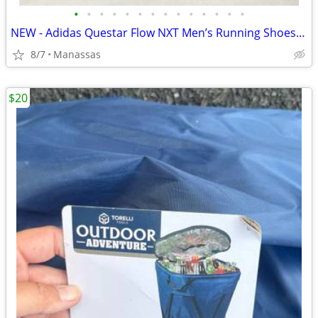
•
•
•
•
•
•
•
•
•
•
•
•
•
•
NEW - Adidas Questar Flow NXT Men’s Running Shoes Black and Gold - 10.5
8/7
Manassas
$20