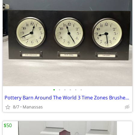
•
•
•
•
•
•
Pottery Barn Around The World 3 Time Zones Brushed Nickel Clock Home Office
8/7
Manassas
$50