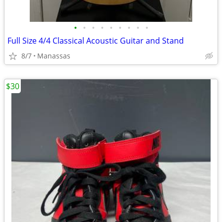
•
•
•
•
•
•
•
•
•
Full Size 4/4 Classical Acoustic Guitar and Stand
8/7
Manassas
$30