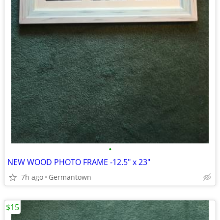
•
NEW WOOD PHOTO FRAME -12.5" x 23"
7h ago
Germantown
$15