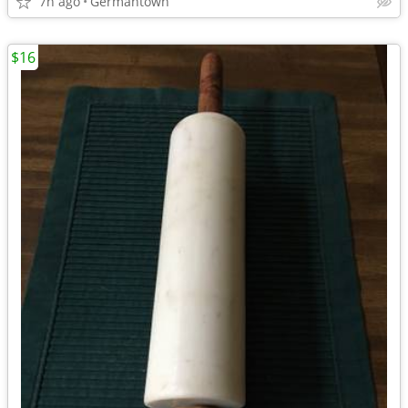
7h ago
Germantown
$16