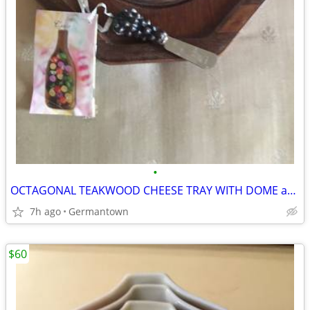
•
OCTAGONAL TEAKWOOD CHEESE TRAY WITH DOME and SPREADER
7h ago
Germantown
$60