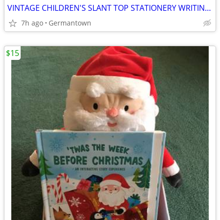
VINTAGE CHILDREN'S SLANT TOP STATIONERY WRITING BOX
7h ago
Germantown
$15