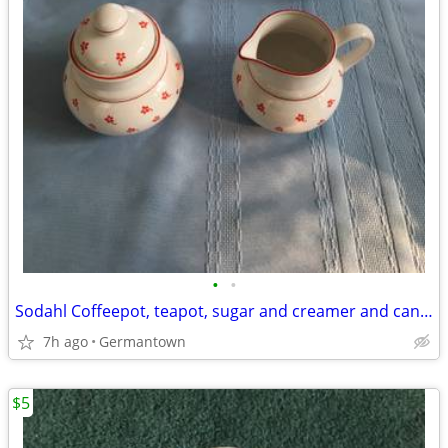
•
•
Sodahl Coffeepot, teapot, sugar and creamer and candlesticks
7h ago
Germantown
$5