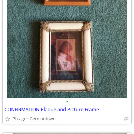
•
CONFIRMATION Plaque and Picture Frame
7h ago
Germantown