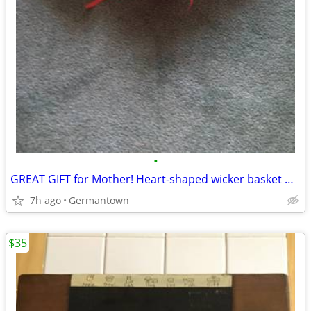
•
GREAT GIFT for Mother! Heart-shaped wicker basket wall decoration -NEW
7h ago
Germantown
$35