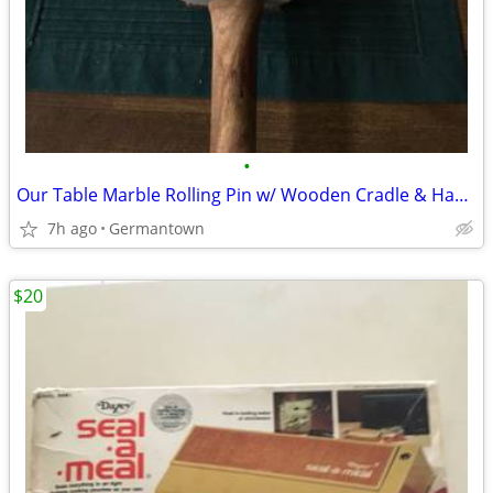
•
Our Table Marble Rolling Pin w/ Wooden Cradle & Handles 19.5 in. long
7h ago
Germantown
$20