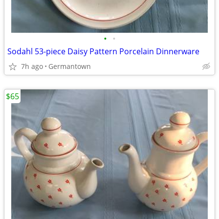
•
•
Sodahl 53-piece Daisy Pattern Porcelain Dinnerware
7h ago
Germantown
$65