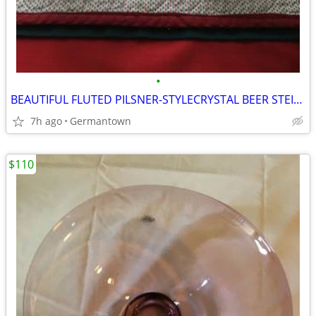
•
BEAUTIFUL FLUTED PILSNER-STYLECRYSTAL BEER STEINS
7h ago
Germantown
$110