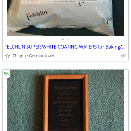
•
•
FELCHLIN SUPER WHITE COATING WAFERS for Baking/Molding/Dipping
7h ago
Germantown
$5