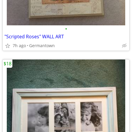
•
"Scripted Roses" WALL ART
7h ago
Germantown
$18