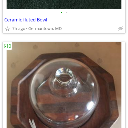
•
•
Ceramic fluted Bowl
7h ago
Germantown, MD
$10