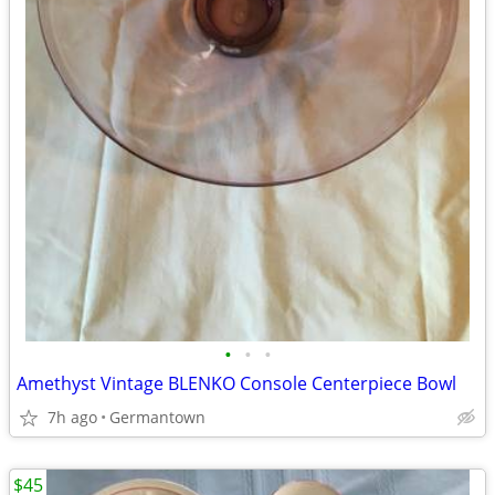
•
•
•
Amethyst Vintage BLENKO Console Centerpiece Bowl
7h ago
Germantown
$45