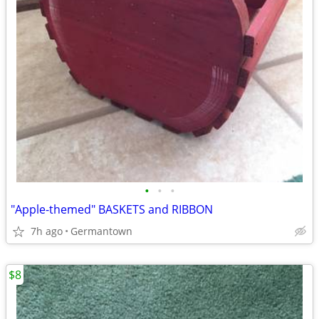
•
•
•
"Apple-themed" BASKETS and RIBBON
7h ago
Germantown
$8