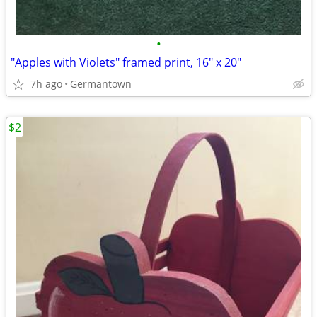
•
"Apples with Violets" framed print, 16" x 20"
7h ago
Germantown
$2