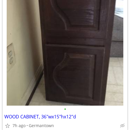
•
WOOD CABINET, 36"wx15"hx12"d
7h ago
Germantown