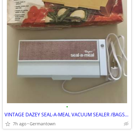
•
VINTAGE DAZEY SEAL-A-MEAL VACUUM SEALER /BAGS-NEW1
7h ago
Germantown