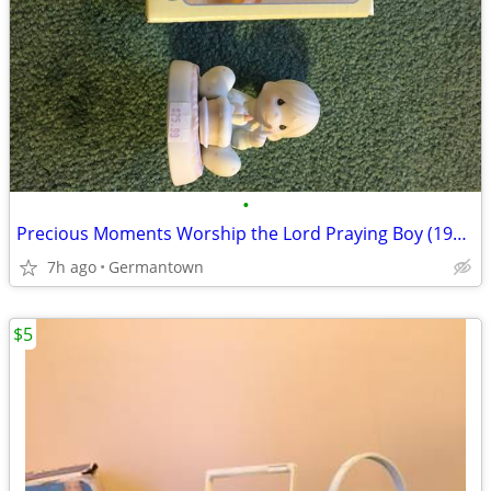
•
Precious Moments Worship the Lord Praying Boy (1985 vintage)
7h ago
Germantown
$5