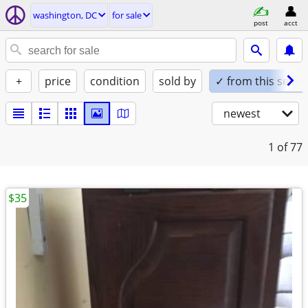
washington, DC
for sale
post
acct
+
price
condition
sold by
✓ from this seller
newest
1
of 77
$35