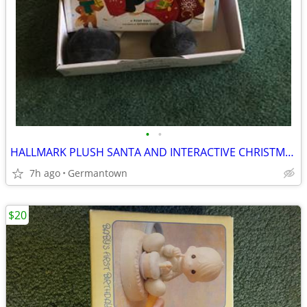
•
•
HALLMARK PLUSH SANTA AND INTERACTIVE CHRISTMAS BOOK - NEW1
7h ago
Germantown
$20