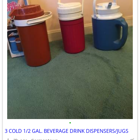
•
3 COLD 1/2 GAL. BEVERAGE DRINK DISPENSERS/JUGS