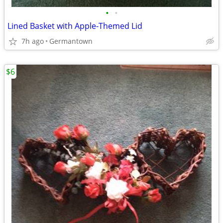
•
•
Lined Basket with Apple-Themed Lid
7h ago
Germantown
$6