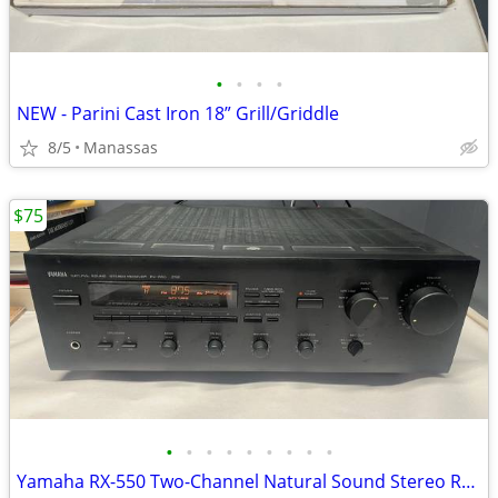
•
•
•
•
NEW - Parini Cast Iron 18” Grill/Griddle
8/5
Manassas
$75
•
•
•
•
•
•
•
•
•
Yamaha RX-550 Two-Channel Natural Sound Stereo Receiver