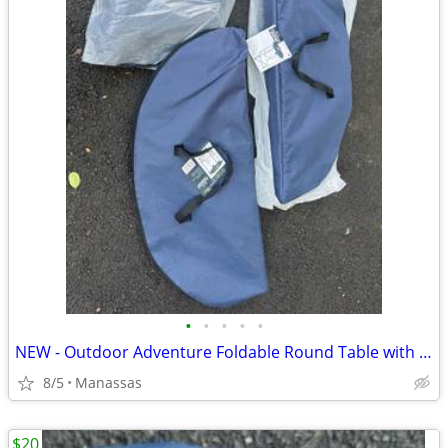
•
•
•
•
•
NEW - Outdoor Adventure Foldable Round Table with Carry Bag
8/5
Manassas
$20