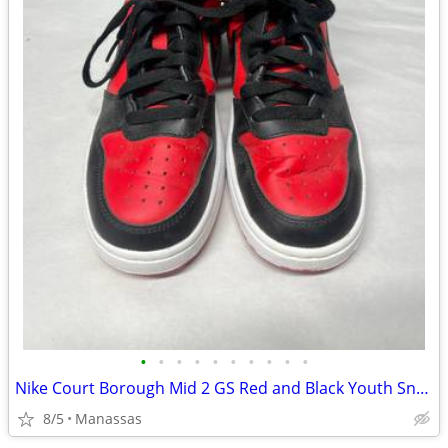
•
•
•
•
•
•
•
•
•
•
Nike Court Borough Mid 2 GS Red and Black Youth Sneakers - 4.5Y
8/5
Manassas