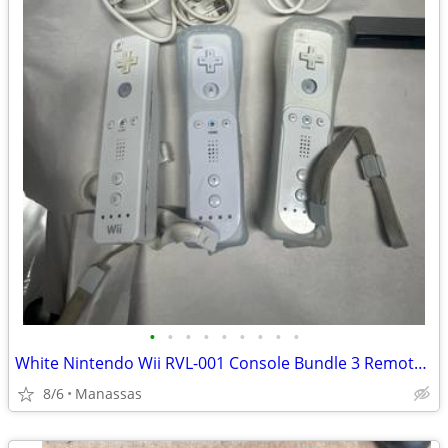
•
•
•
•
•
•
•
•
•
White Nintendo Wii RVL-001 Console Bundle 3 Remotes & 3 Nunchuks – Tested
8/6
Manassas