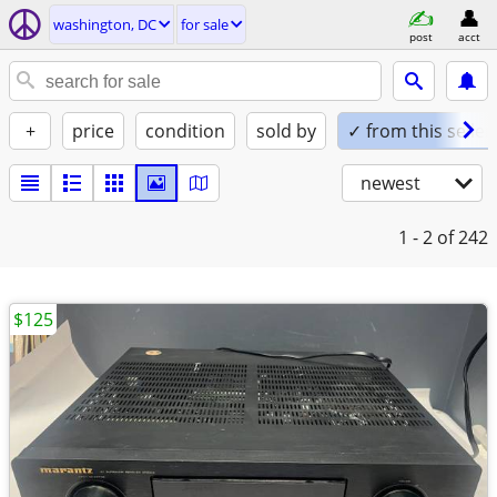
washington, DC
for sale
post
acct
+
price
condition
sold by
✓ from this seller
newest
1 - 2
of 242
$125