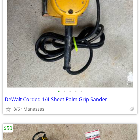
•
•
•
•
•
DeWalt Corded 1/4-Sheet Palm Grip Sander
8/6
Manassas
$50