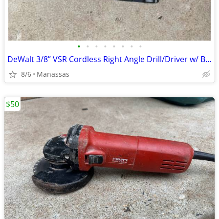
•
•
•
•
•
•
•
•
DeWalt 3/8” VSR Cordless Right Angle Drill/Driver w/ Battery, Charger, and Cas
8/6
Manassas
$50