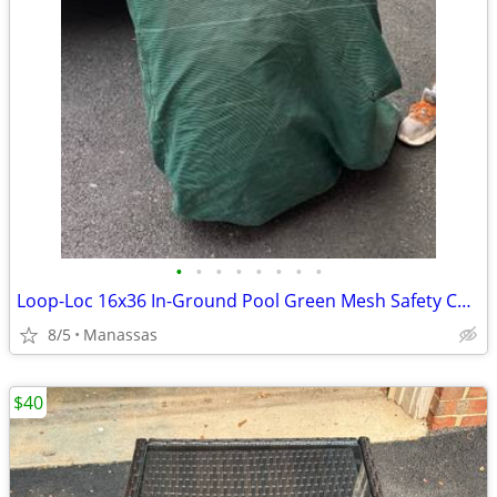
•
•
•
•
•
•
•
•
Loop-Loc 16x36 In-Ground Pool Green Mesh Safety Cover
8/5
Manassas
$40