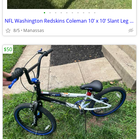
•
•
•
•
•
•
•
•
•
•
NFL Washington Redskins Coleman 10’ x 10’ Slant Leg Instant Canopy
8/5
Manassas
$50