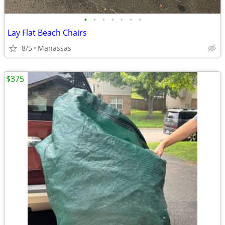
•
•
•
•
•
•
•
Lay Flat Beach Chairs
8/5
Manassas
$375