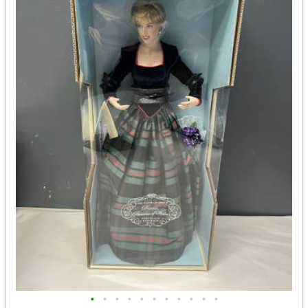
•
•
•
•
•
•
•
•
•
•
•