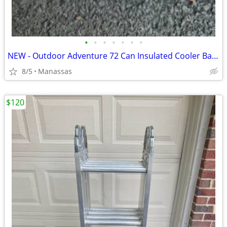
•
•
•
•
•
•
•
NEW - Outdoor Adventure 72 Can Insulated Cooler Bag with Stand
8/5
Manassas
$120