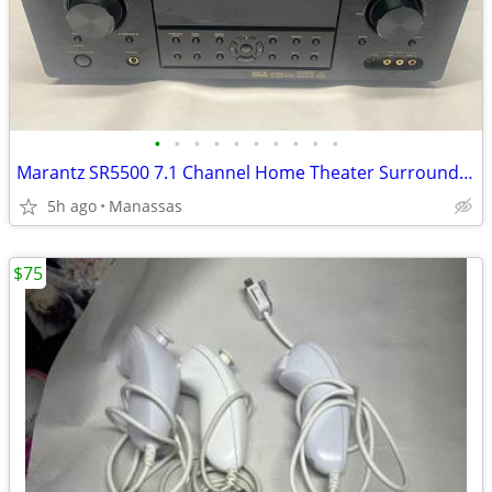
•
•
•
•
•
•
•
•
•
•
Marantz SR5500 7.1 Channel Home Theater Surround Receiver
5h ago
Manassas
$75