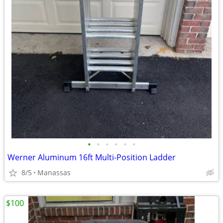
•
•
•
•
•
•
Werner Aluminum 16ft Multi-Position Ladder
8/5
Manassas
$100