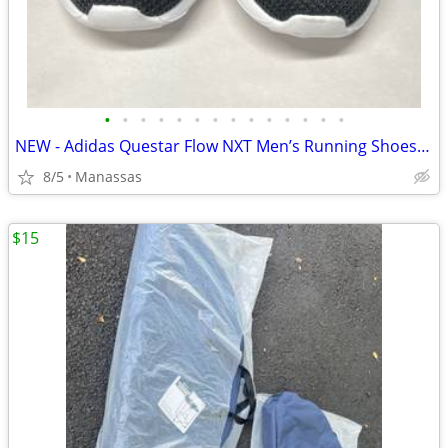
•
•
•
•
•
•
•
•
•
•
•
•
•
•
NEW - Adidas Questar Flow NXT Men’s Running Shoes Black and Gold - 10.5
8/5
Manassas
$15