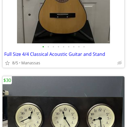
•
•
•
•
•
•
•
•
•
Full Size 4/4 Classical Acoustic Guitar and Stand
8/5
Manassas
$30