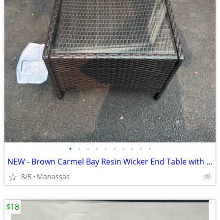
•
•
•
•
•
•
•
•
•
•
NEW - Brown Carmel Bay Resin Wicker End Table with Tempered Glass Top
8/5
Manassas
$18