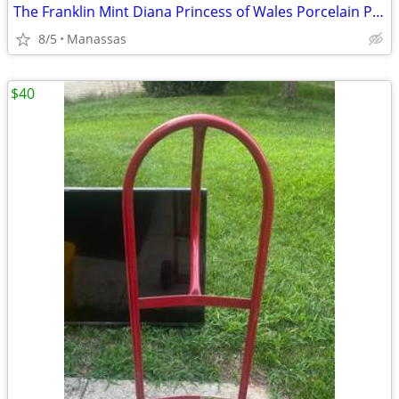
The Franklin Mint Diana Princess of Wales Porcelain Portrait Doll w/ Original Bo
8/5
Manassas
$40