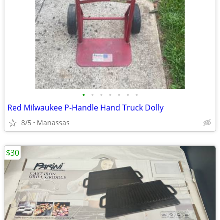
•
•
•
•
•
•
•
Red Milwaukee P-Handle Hand Truck Dolly
8/5
Manassas
$30