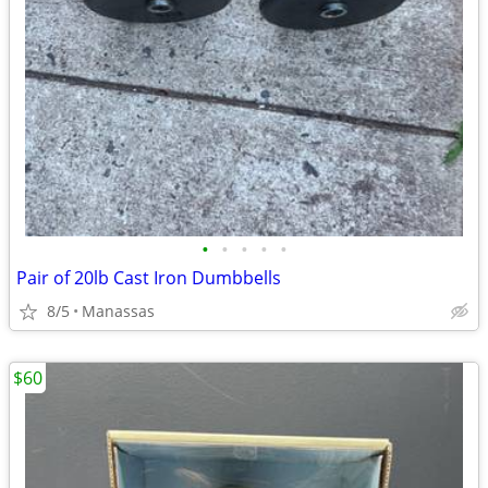
•
•
•
•
•
Pair of 20lb Cast Iron Dumbbells
8/5
Manassas
$60