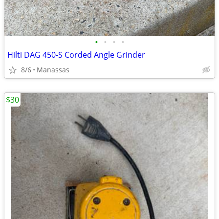
•
•
•
•
Hilti DAG 450-S Corded Angle Grinder
8/6
Manassas
$30