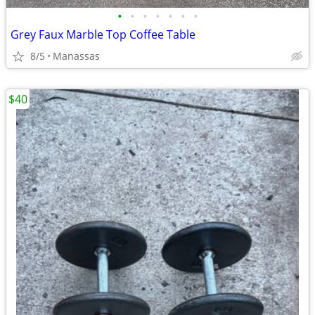
•
•
•
•
•
•
•
Grey Faux Marble Top Coffee Table
8/5
Manassas
$40