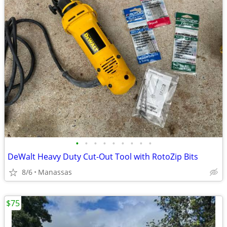
•
•
•
•
•
•
•
•
•
DeWalt Heavy Duty Cut-Out Tool with RotoZip Bits
8/6
Manassas
$75