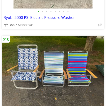
•
•
•
•
•
•
•
•
Ryobi 2000 PSI Electric Pressure Washer
8/5
Manassas
$10