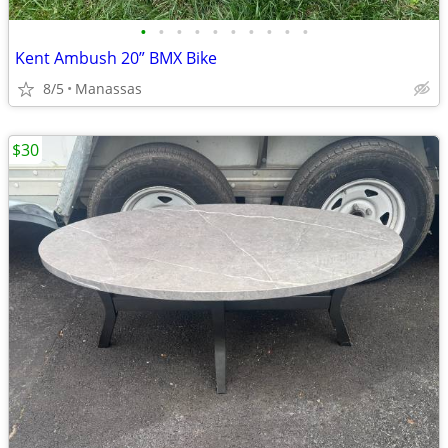
•
•
•
•
•
•
•
•
•
•
Kent Ambush 20” BMX Bike
8/5
Manassas
$30