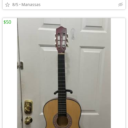
8/5
Manassas
$50