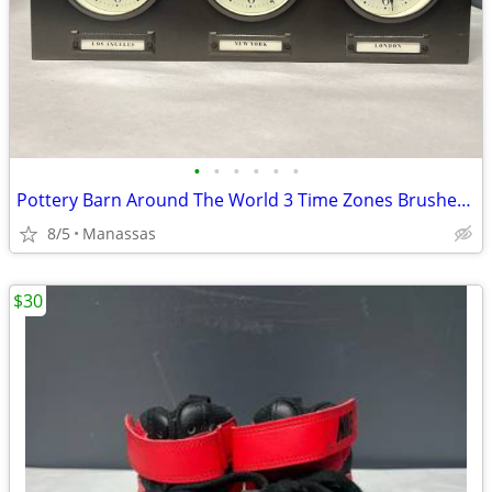
•
•
•
•
•
•
Pottery Barn Around The World 3 Time Zones Brushed Nickel Clock Home Office
8/5
Manassas
$30