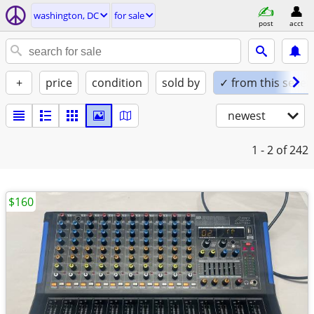
washington, DC
for sale
post
acct
+
price
condition
sold by
✓ from this seller
newest
1 - 2
of 242
$160