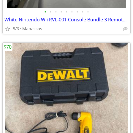
•
•
•
•
•
•
•
•
•
White Nintendo Wii RVL-001 Console Bundle 3 Remotes & 3 Nunchuks – Tested
8/6
Manassas
$70