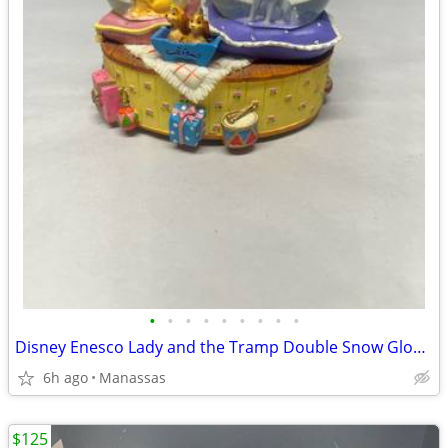
•
•
•
•
•
•
•
•
•
Disney Enesco Lady and the Tramp Double Snow Globe Music Box Fur Elise - Working
6h ago
Manassas
$125