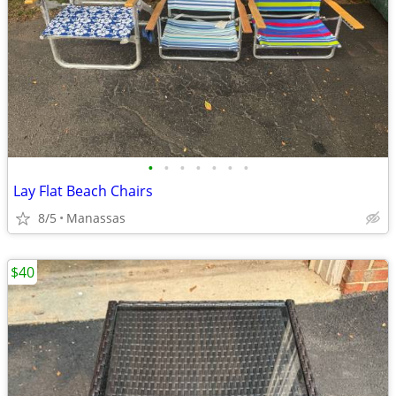
•
•
•
•
•
•
•
Lay Flat Beach Chairs
8/5
Manassas
$40