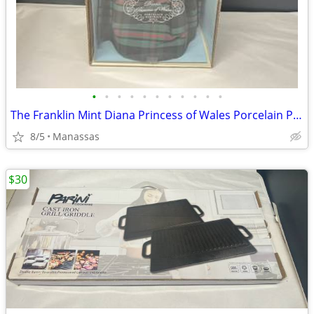
•
•
•
•
•
•
•
•
•
•
•
The Franklin Mint Diana Princess of Wales Porcelain Portrait Doll w/ Original Bo
8/5
Manassas
$30