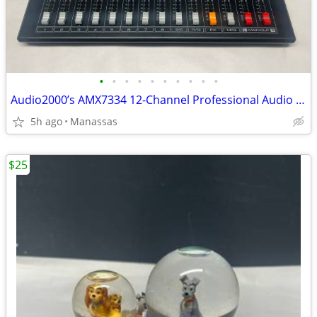
•
•
•
•
•
•
•
•
•
•
Audio2000’s AMX7334 12-Channel Professional Audio Mixer
5h ago
Manassas
$25