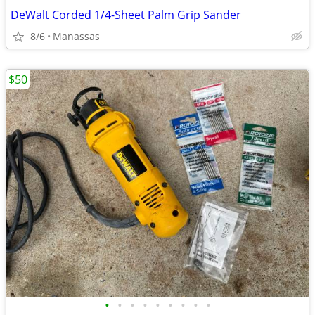
DeWalt Corded 1/4-Sheet Palm Grip Sander
8/6
Manassas
$50
•
•
•
•
•
•
•
•
•