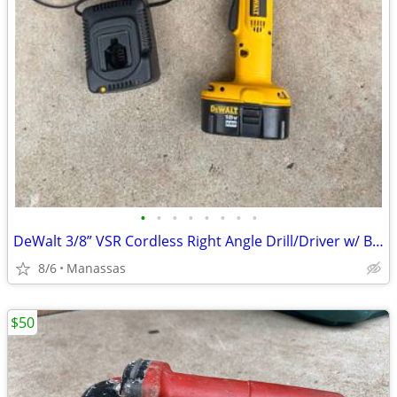
•
•
•
•
•
•
•
•
DeWalt 3/8” VSR Cordless Right Angle Drill/Driver w/ Battery, Charger, and Cas
8/6
Manassas
$50