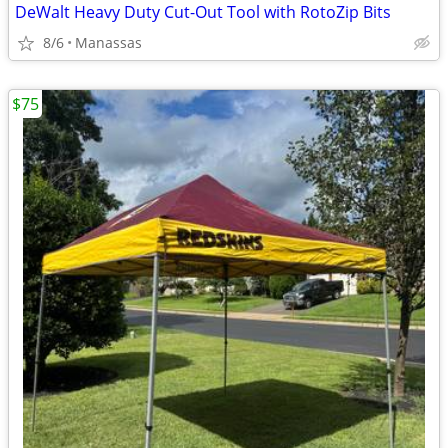
DeWalt Heavy Duty Cut-Out Tool with RotoZip Bits
8/6
Manassas
$75