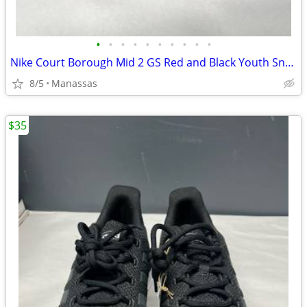
•
•
•
•
•
•
•
•
•
•
Nike Court Borough Mid 2 GS Red and Black Youth Sneakers - 4.5Y
8/5
Manassas
$35