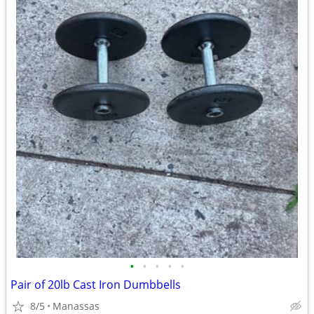
•
•
•
•
•
Pair of 20lb Cast Iron Dumbbells
8/5
Manassas