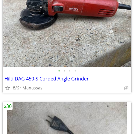
•
•
•
•
Hilti DAG 450-S Corded Angle Grinder
8/6
Manassas
$30