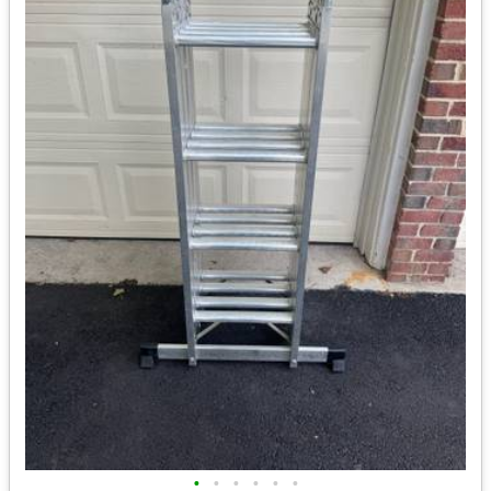
•
•
•
•
•
•