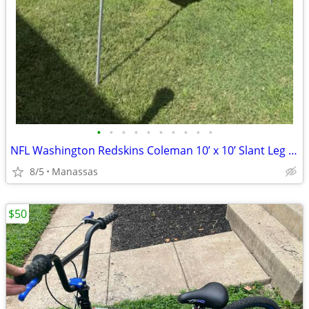
•
•
•
•
•
•
•
•
•
•
NFL Washington Redskins Coleman 10’ x 10’ Slant Leg Instant Canopy
8/5
Manassas
$50