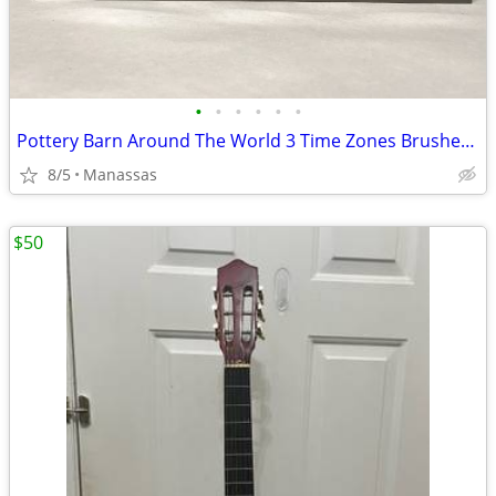
•
•
•
•
•
•
Pottery Barn Around The World 3 Time Zones Brushed Nickel Clock Home Office
8/5
Manassas
$50