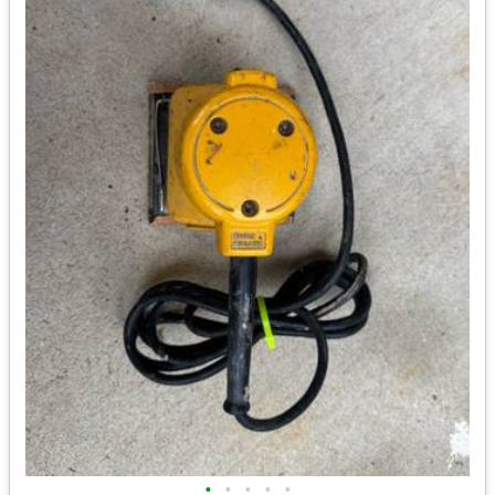
•
•
•
•
•