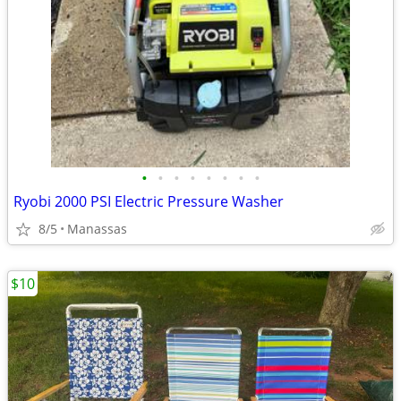
•
•
•
•
•
•
•
•
Ryobi 2000 PSI Electric Pressure Washer
8/5
Manassas
$10