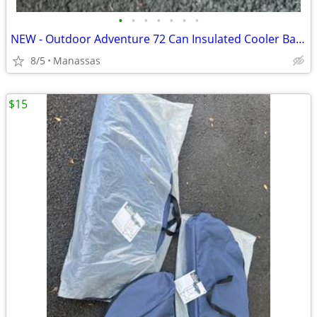
•
•
•
•
•
•
•
NEW - Outdoor Adventure 72 Can Insulated Cooler Bag with Stand
8/5
Manassas
$15