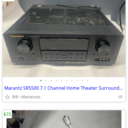
•
•
•
•
•
•
•
•
•
•
Marantz SR5500 7.1 Channel Home Theater Surround Receiver
8/6
Manassas
$75