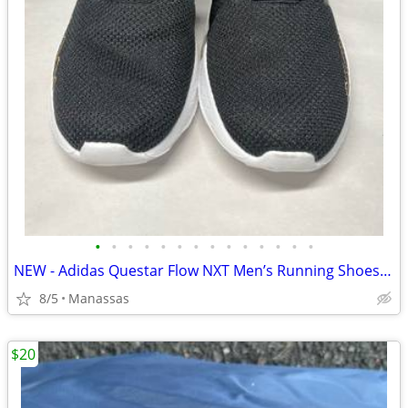
•
•
•
•
•
•
•
•
•
•
•
•
•
•
NEW - Adidas Questar Flow NXT Men’s Running Shoes Black and Gold - 10.5
8/5
Manassas
$20