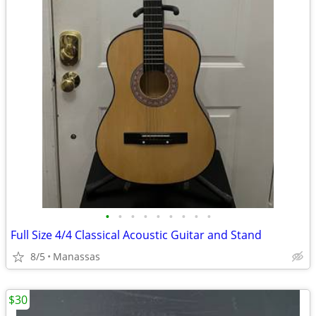
•
•
•
•
•
•
•
•
•
Full Size 4/4 Classical Acoustic Guitar and Stand
8/5
Manassas
$30