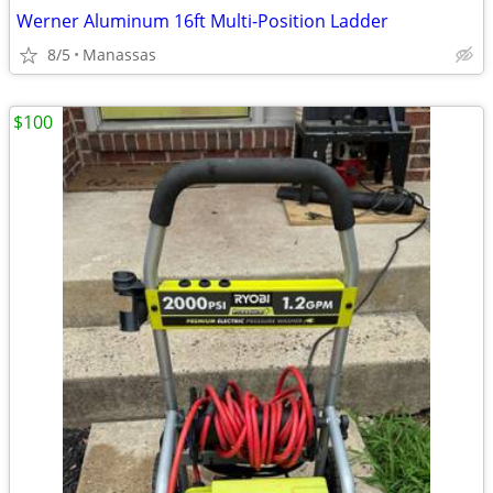
Werner Aluminum 16ft Multi-Position Ladder
8/5
Manassas
$100