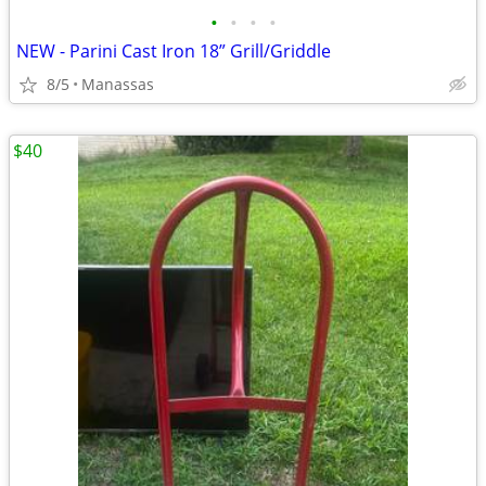
•
•
•
•
NEW - Parini Cast Iron 18” Grill/Griddle
8/5
Manassas
$40