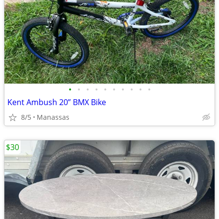
•
•
•
•
•
•
•
•
•
•
Kent Ambush 20” BMX Bike
8/5
Manassas
$30