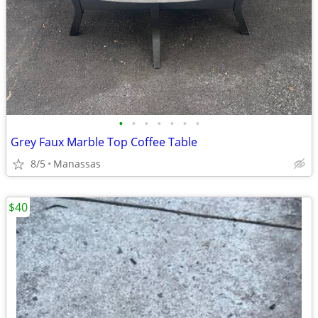
•
•
•
•
•
•
•
Grey Faux Marble Top Coffee Table
8/5
Manassas
$40