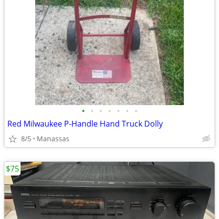
•
•
•
•
•
•
•
Red Milwaukee P-Handle Hand Truck Dolly
8/5
Manassas
$75