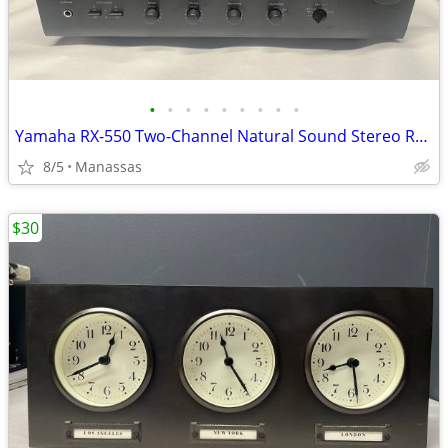
•
•
•
•
•
•
•
•
•
Yamaha RX-550 Two-Channel Natural Sound Stereo Receiver
8/5
Manassas
$30