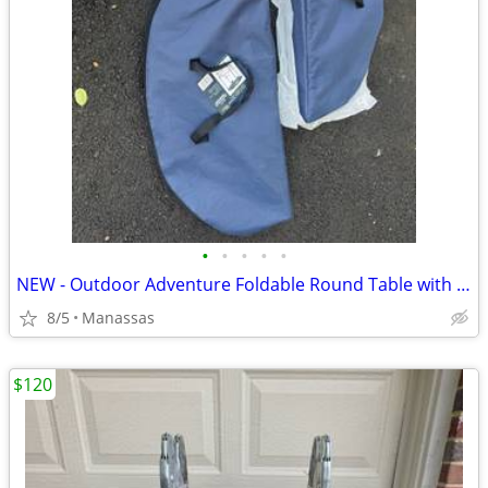
•
•
•
•
•
NEW - Outdoor Adventure Foldable Round Table with Carry Bag
8/5
Manassas
$120