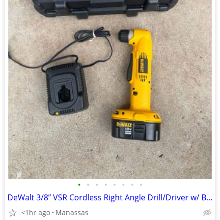
•
•
•
•
•
•
•
•
DeWalt 3/8” VSR Cordless Right Angle Drill/Driver w/ Battery, Charger, and Cas
<1hr ago
Manassas