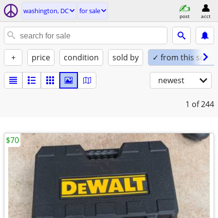
washington, DC
for sale
post
acct
+
price
condition
sold by
✓ from this seller
newest
1
of 244
$70