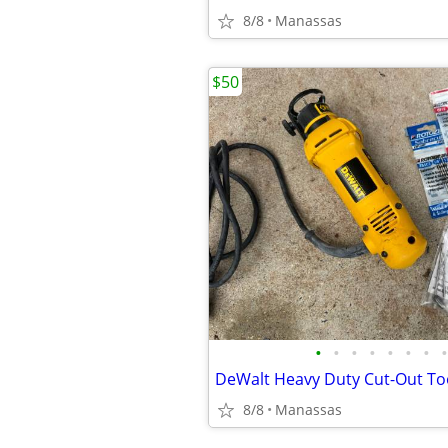
8/8
Manassas
$50
•
•
•
•
•
•
•
•
8/8
Manassas