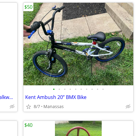
$50
•
•
•
•
•
•
•
•
•
•
Vintage Elvis Presley Bust Statue 20” Chalkware Plaster MEXICO Life Size
Kent Ambush 20” BMX Bike
8/7
Manassas
$40