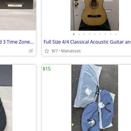
•
•
•
•
•
•
•
•
•
Pottery Barn Around The World 3 Time Zones Brushed Nickel Clock Home Office
8/7
Manassas
$15