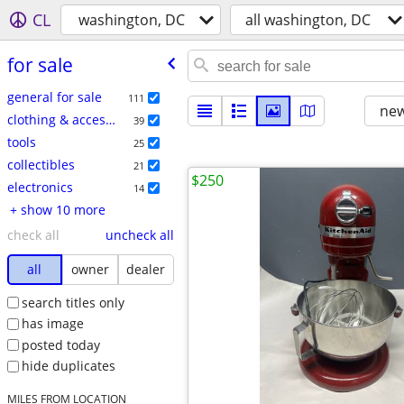
CL
washington, DC
all washington, DC
for sale
general for sale
111
new
clothing & accessories
39
tools
25
collectibles
21
$250
electronics
14
+ show 10 more
check all
uncheck all
all
owner
dealer
search titles only
has image
posted today
hide duplicates
MILES FROM LOCATION