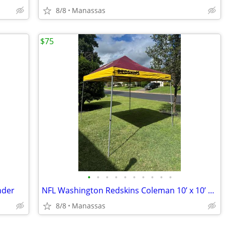
8/8
Manassas
$75
•
•
•
•
•
•
•
•
•
•
nder
NFL Washington Redskins Coleman 10’ x 10’ Slant Leg Instant Canopy
8/8
Manassas