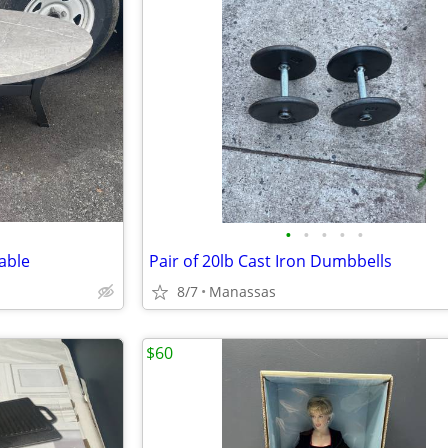
•
•
•
•
•
able
Pair of 20lb Cast Iron Dumbbells
8/7
Manassas
$60