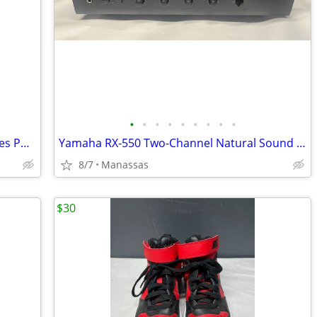
•
•
•
•
•
•
•
•
•
The Franklin Mint Diana Princess of Wales Porcelain Portrait Doll w/ Original Bo
Yamaha RX-550 Two-Channel Natural Sound Stereo Receiver
8/7
Manassas
$30