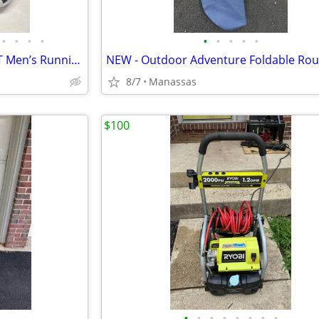
•
•
•
•
•
•
•
•
•
NEW - Adidas Questar Flow NXT Men’s Running Shoes Black and Gold - 10.5
8/7
Manassas
$100
•
•
•
•
•
•
•
•