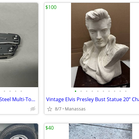
$100
•
•
•
•
•
•
•
•
•
•
•
•
•
•
Leatherman Sidekick Stainless Steel Multi-Tool Pliers Knife 14-in-1 Pocket Clip
8/7
Manassas
$40