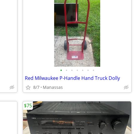
•
•
•
•
•
•
•
Red Milwaukee P-Handle Hand Truck Dolly
8/7
Manassas
$75