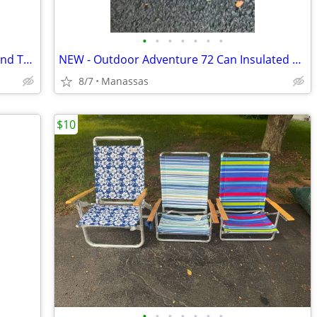
•
•
•
•
•
•
•
NEW - Outdoor Adventure Foldable Round Table with Carry Bag
NEW - Outdoor Adventure 72 Can Insulated Cooler Bag with Stand
8/7
Manassas
$10
•
•
•
•
•
•
•