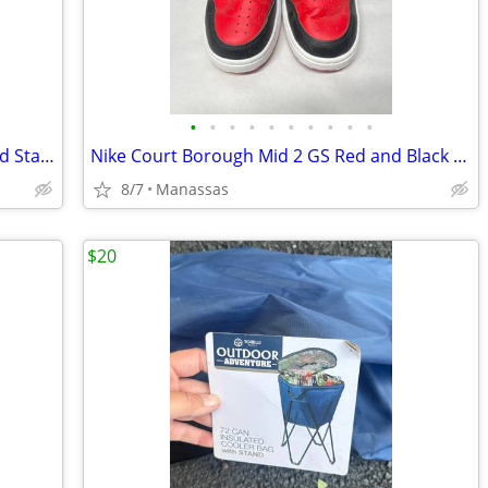
•
•
•
•
•
•
•
•
•
•
Full Size 4/4 Classical Acoustic Guitar and Stand
Nike Court Borough Mid 2 GS Red and Black Youth Sneakers - 4.5Y
8/7
Manassas
$20