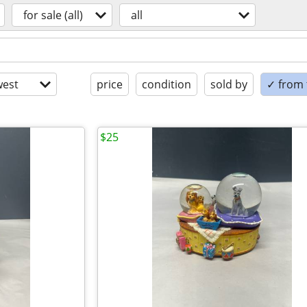
for sale (all)
all
est
price
condition
sold by
✓ from t
$25