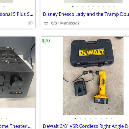
•
•
•
•
•
•
•
•
•
•
KitchenAid Red 5-Quart Professional 5 Plus Series Bowl-Lift Stand Mixer
8/8
Manassas
$70
•
•
•
•
•
•
•
•
•
•
Marantz SR5500 7.1 Channel Home Theater Surround Receiver