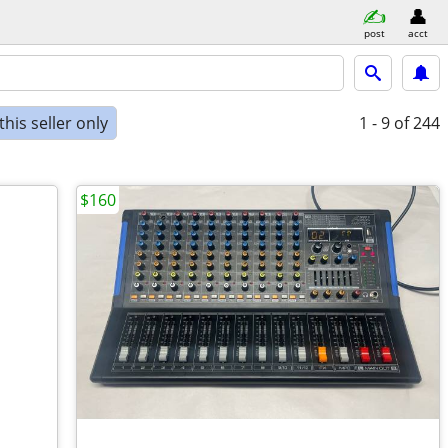
post
acct
his seller only
1 - 9
of 244
$160