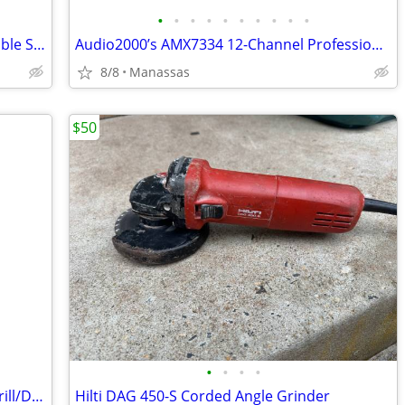
•
•
•
•
•
•
•
•
•
•
Disney Enesco Lady and the Tramp Double Snow Globe Music Box Fur Elise - Working
Audio2000’s AMX7334 12-Channel Professional Audio Mixer
8/8
Manassas
$50
•
•
•
•
DeWalt 3/8” VSR Cordless Right Angle Drill/Driver w/ Battery, Charger, and Cas
Hilti DAG 450-S Corded Angle Grinder