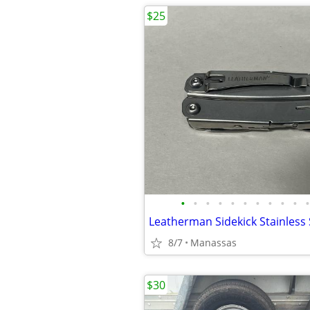
$25
•
•
•
•
•
•
•
•
•
•
•
8/7
Manassas
$30