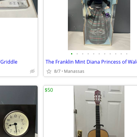
•
•
•
•
•
•
•
•
•
•
•
/Griddle
8/7
Manassas
$50