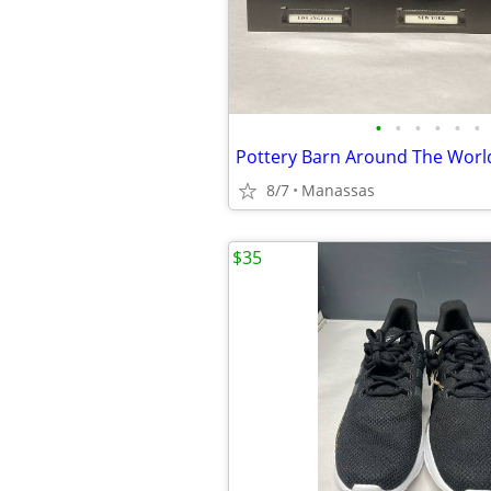
•
•
•
•
•
•
8/7
Manassas
$35