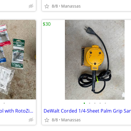
8/8
Manassas
$30
•
•
•
•
•
•
DeWalt Heavy Duty Cut-Out Tool with RotoZip Bits
DeWalt Corded 1/4-Sheet Palm Grip Sa
8/8
Manassas