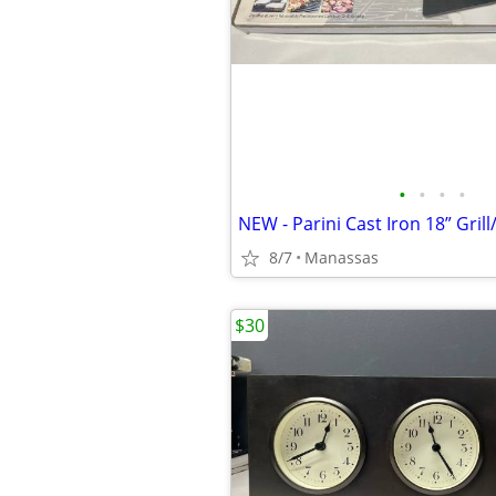
•
•
•
•
NEW - Parini Cast Iron 18” Grill
8/7
Manassas
$30