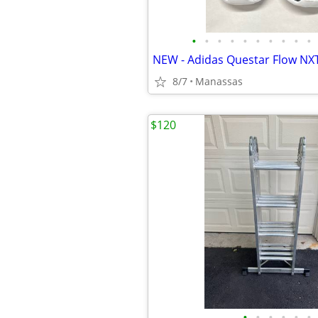
•
•
•
•
•
•
•
•
•
•
8/7
Manassas
$120
•
•
•
•
•
•