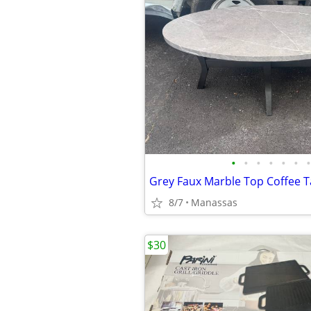
•
•
•
•
•
•
•
Grey Faux Marble Top Coffee T
8/7
Manassas
$30