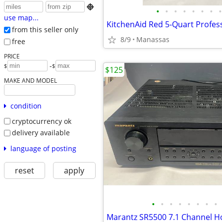

•
•
•
•
•
•
•
•
use map...
from this seller only
8/9
Manassas
free
PRICE
-
$
$
$125
MAKE AND MODEL
condition
cryptocurrency ok
delivery available
language of posting
reset
apply
•
•
•
•
•
•
•
•