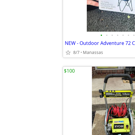
•
•
•
•
•
•
•
8/7
Manassas
$100