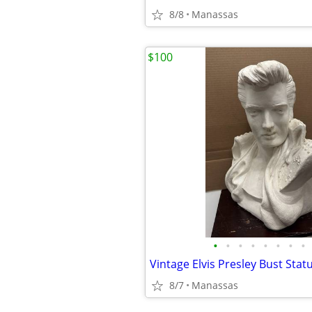
8/8
Manassas
$100
•
•
•
•
•
•
•
•
8/7
Manassas