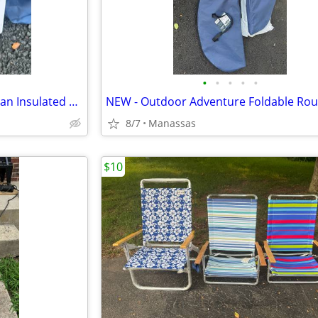
•
•
•
•
•
NEW - Outdoor Adventure 72 Can Insulated Cooler Bag with Stand
8/7
Manassas
$10