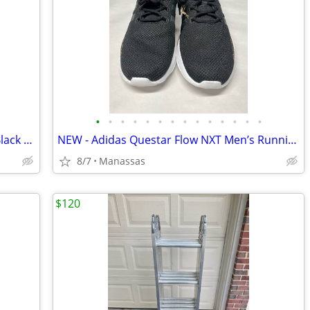
•
•
•
•
•
•
•
•
•
•
•
•
•
•
Nike Court Borough Mid 2 GS Red and Black Youth Sneakers - 4.5Y
NEW - Adidas Questar Flow NXT Men’s Running Shoes Black and Gold - 10.5
8/7
Manassas
$120