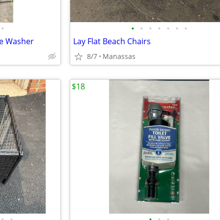
•
•
•
•
•
•
•
•
re Washer
Lay Flat Beach Chairs
8/7
Manassas
$18
•
•
•
•
•