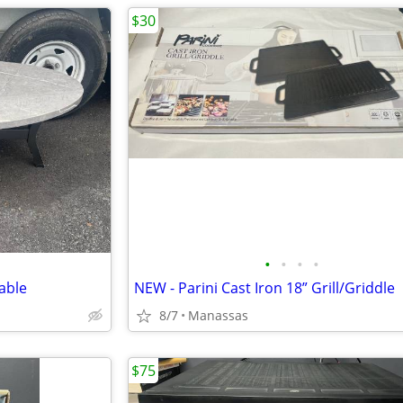
$30
•
•
•
•
able
NEW - Parini Cast Iron 18” Grill/Griddle
8/7
Manassas
$75