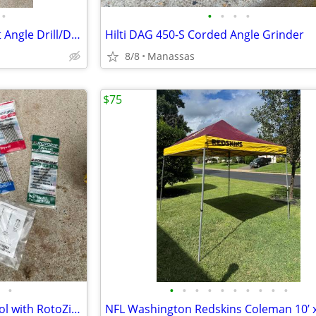
•
•
•
•
•
DeWalt 3/8” VSR Cordless Right Angle Drill/Driver w/ Battery, Charger, and Cas
Hilti DAG 450-S Corded Angle Grinder
8/8
Manassas
$75
•
•
•
•
•
•
•
•
•
•
•
DeWalt Heavy Duty Cut-Out Tool with RotoZip Bits