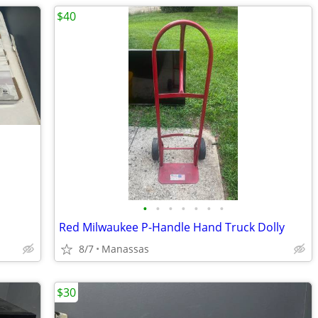
$40
•
•
•
•
•
•
•
Red Milwaukee P-Handle Hand Truck Dolly
8/7
Manassas
$30