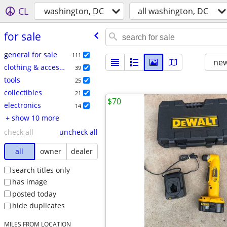
CL
washington, DC
all washington, DC
for sale
general for sale
111
new
clothing & accessories
39
tools
25
collectibles
21
$70
electronics
14
+ show 10 more
check all
uncheck all
all
owner
dealer
search titles only
has image
posted today
hide duplicates
MILES FROM LOCATION