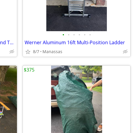
•
•
•
•
•
•
NEW - Outdoor Adventure Foldable Round Table with Carry Bag
Werner Aluminum 16ft Multi-Position Ladder
8/7
Manassas
$375