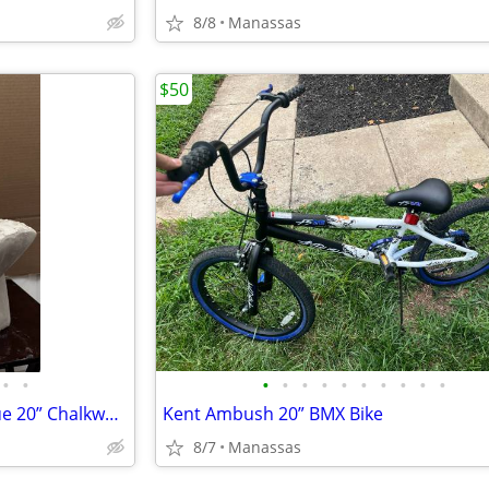
8/8
Manassas
$50
•
•
•
•
•
•
•
•
•
•
•
•
Vintage Elvis Presley Bust Statue 20” Chalkware Plaster MEXICO Life Size
Kent Ambush 20” BMX Bike
8/7
Manassas