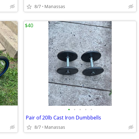
8/7
Manassas
$40
•
•
•
•
•
Pair of 20lb Cast Iron Dumbbells
8/7
Manassas