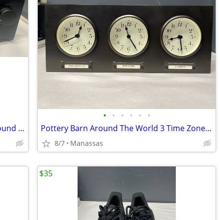
•
•
•
•
•
•
Yamaha RX-550 Two-Channel Natural Sound Stereo Receiver
Pottery Barn Around The World 3 Time Zones Brushed Nickel Clock Home Office
8/7
Manassas
$35