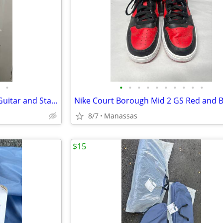
•
•
•
•
•
•
•
•
•
•
•
Full Size 4/4 Classical Acoustic Guitar and Stand
8/7
Manassas
$15