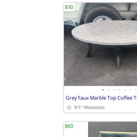
$30
•
•
•
•
•
•
•
Grey Faux Marble Top Coffee T
8/7
Manassas
$60