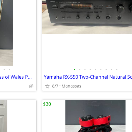
•
•
•
•
•
•
•
•
•
•
•
The Franklin Mint Diana Princess of Wales Porcelain Portrait Doll w/ Original Bo
8/7
Manassas
$30