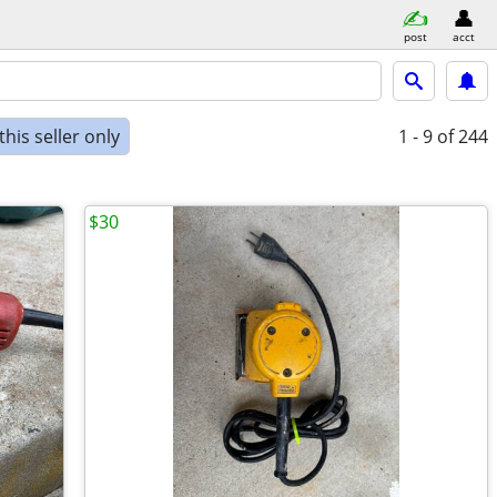
post
acct
his seller only
1 - 9
of 244
$30