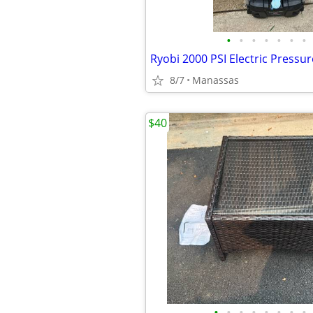
•
•
•
•
•
•
•
Ryobi 2000 PSI Electric Pressu
8/7
Manassas
$40
•
•
•
•
•
•
•
•