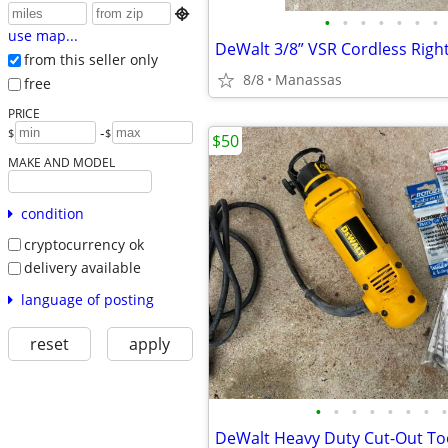

•
•
•
•
•
•
•
use map...
from this seller only
8/8
Manassas
free
PRICE
-
$
$
$50
MAKE AND MODEL
condition
cryptocurrency ok
delivery available
language of posting
reset
apply
•
•
•
•
•
•
•
•