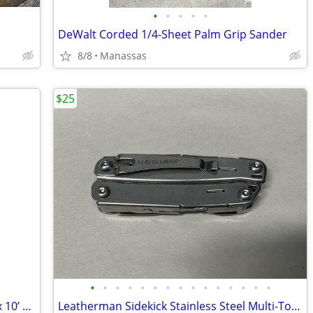
•
•
•
•
•
DeWalt Corded 1/4-Sheet Palm Grip Sander
8/8
Manassas
$25
•
•
•
•
•
•
•
•
•
•
•
•
•
•
•
NFL Washington Redskins Coleman 10’ x 10’ Slant Leg Instant Canopy
Leatherman Sidekick Stainless Steel Multi-Tool Pliers Knife 14-in-1 Pocket Clip