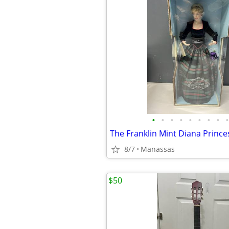
•
•
•
•
•
•
•
•
•
8/7
Manassas
$50