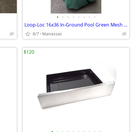
•
•
•
•
•
•
•
•
Loop-Loc 16x36 In-Ground Pool Green Mesh Safety Cover
8/7
Manassas
$120
•
•
•
•
•
•
•
•
•
•