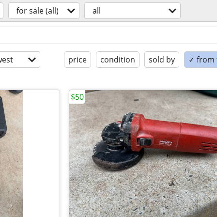
for sale (all)
all
est
price
condition
sold by
✓ from t
$50