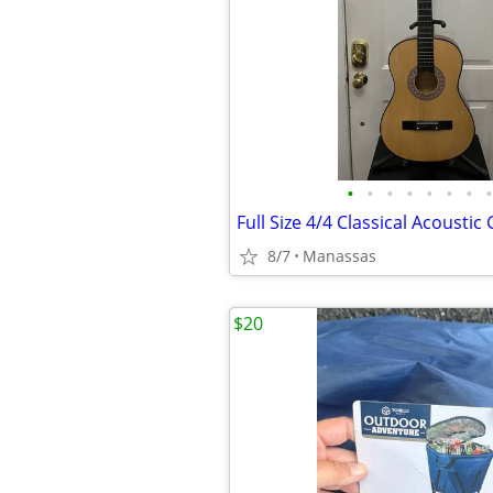
•
•
•
•
•
•
•
•
8/7
Manassas
$20