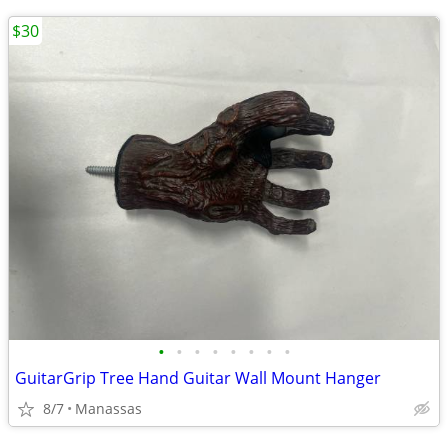
$30
•
•
•
•
•
•
•
•
GuitarGrip Tree Hand Guitar Wall Mount Hanger
8/7
Manassas