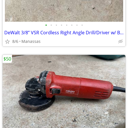
•
•
•
•
•
•
•
•
DeWalt 3/8” VSR Cordless Right Angle Drill/Driver w/ Battery, Charger, and Cas
8/6
Manassas
$50