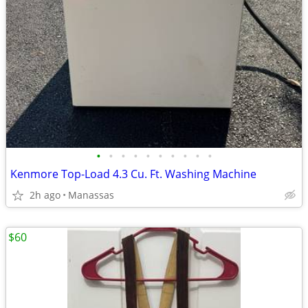
•
•
•
•
•
•
•
•
•
•
Kenmore Top-Load 4.3 Cu. Ft. Washing Machine
2h ago
Manassas
$60