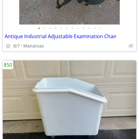
•
•
•
•
•
•
•
•
•
•
•
•
Antique Industrial Adjustable Examination Chair
8/7
Manassas
$50