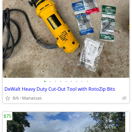
•
•
•
•
•
•
•
•
•
DeWalt Heavy Duty Cut-Out Tool with RotoZip Bits
8/6
Manassas
$75