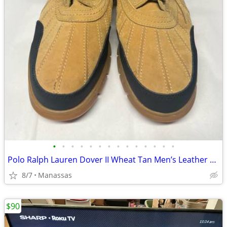
•
•
•
•
•
•
•
•
•
•
•
•
•
•
Polo Ralph Lauren Dover II Wheat Tan Men’s Leather Boots - 11
8/7
Manassas
$90