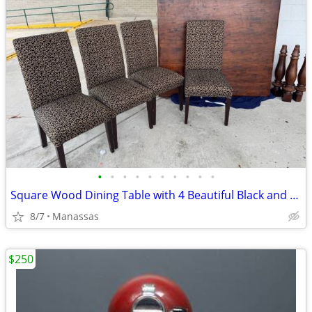
•
•
•
•
•
•
•
•
•
•
Square Wood Dining Table with 4 Beautiful Black and Gold Chairs
8/7
Manassas
$250