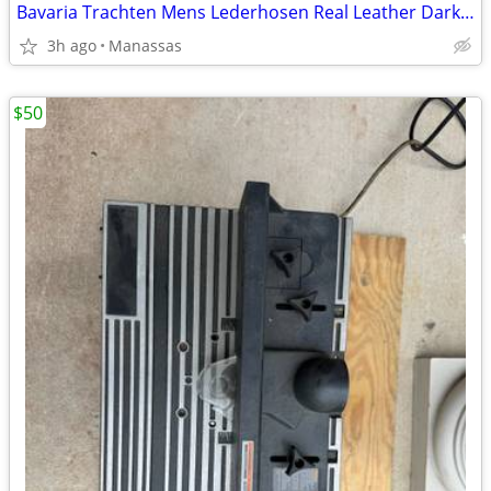
Bavaria Trachten Mens Lederhosen Real Leather Dark Brown Shorts - 34
3h ago
Manassas
$50