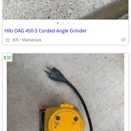
•
•
•
•
Hilti DAG 450-S Corded Angle Grinder
8/6
Manassas
$30