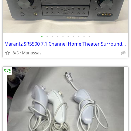
•
•
•
•
•
•
•
•
•
•
Marantz SR5500 7.1 Channel Home Theater Surround Receiver
8/6
Manassas
$75