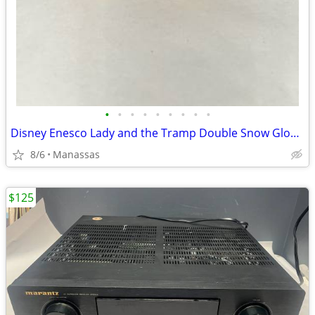
•
•
•
•
•
•
•
•
•
Disney Enesco Lady and the Tramp Double Snow Globe Music Box Fur Elise - Working
8/6
Manassas
$125