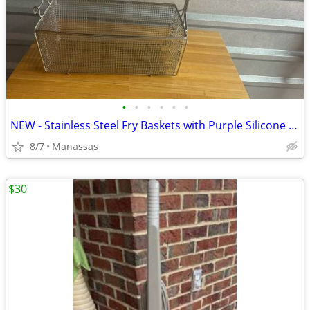
•
•
•
•
•
•
NEW - Stainless Steel Fry Baskets with Purple Silicone Handle
8/7
Manassas
$30