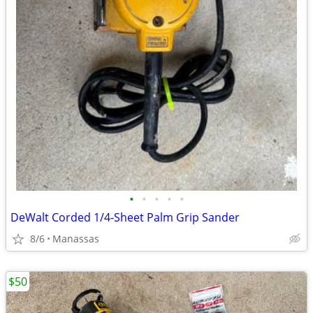
•
•
•
•
•
DeWalt Corded 1/4-Sheet Palm Grip Sander
8/6
Manassas
$50