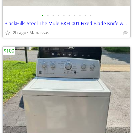
•
•
•
•
•
•
•
•
•
•
BlackHills Steel The Mule BKH-001 Fixed Blade Knife w/ Sheath & Box
2h ago
Manassas
$100