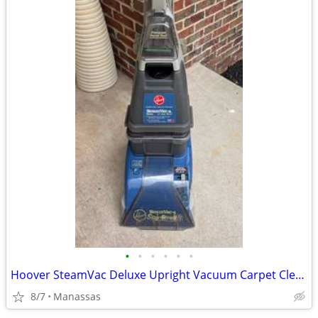
•
•
•
•
•
•
Hoover SteamVac Deluxe Upright Vacuum Carpet Cleaner
8/7
Manassas