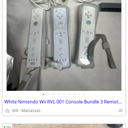
•
•
•
•
•
•
•
•
•
White Nintendo Wii RVL-001 Console Bundle 3 Remotes & 3 Nunchuks – Tested
8/6
Manassas