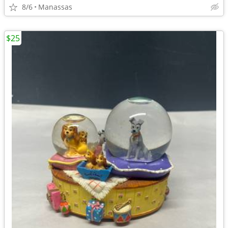
8/6
Manassas
$25