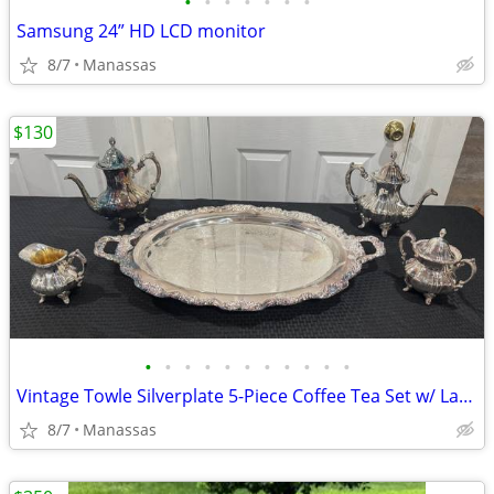
•
•
•
•
•
•
•
Samsung 24” HD LCD monitor
8/7
Manassas
$130
•
•
•
•
•
•
•
•
•
•
•
Vintage Towle Silverplate 5-Piece Coffee Tea Set w/ Large Serving Tray
8/7
Manassas