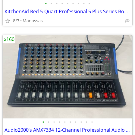
•
•
•
•
•
•
•
•
•
KitchenAid Red 5-Quart Professional 5 Plus Series Bowl-Lift Stand Mixer
8/7
Manassas
$160
•
•
•
•
•
•
•
•
•
•
Audio2000’s AMX7334 12-Channel Professional Audio Mixer