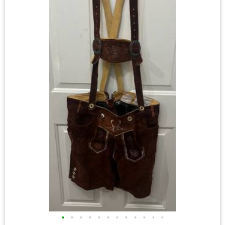
•
•
•
•
•
•
•
•
•
•
•
•