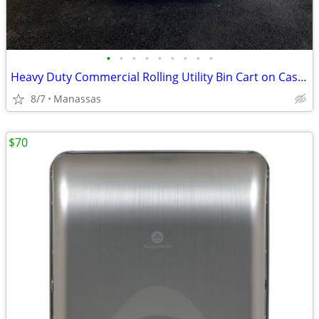
•
•
•
•
•
•
•
•
•
Heavy Duty Commercial Rolling Utility Bin Cart on Casters - No Lid
8/7
Manassas
$70