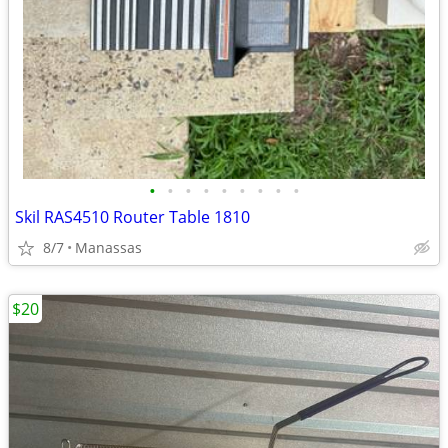
•
•
•
•
•
•
•
•
•
Skil RAS4510 Router Table 1810
8/7
Manassas
$20