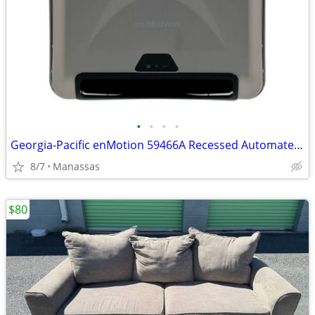
•
•
•
•
Georgia-Pacific enMotion 59466A Recessed Automated Towel Dispensers
8/7
Manassas
$80