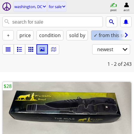
washington, DC
for sale
post
acct
+
price
condition
sold by
✓ from this seller
newest
1 - 2
of 243
$28