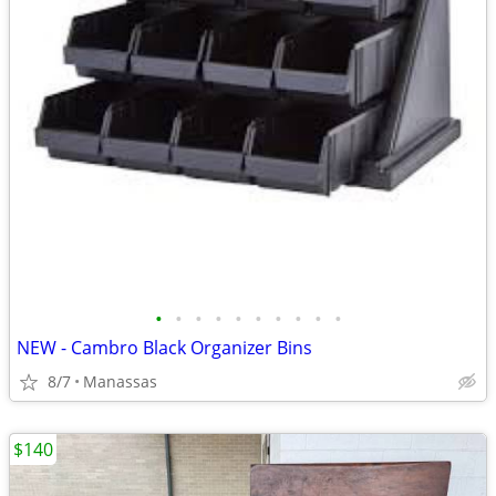
•
•
•
•
•
•
•
•
•
•
NEW - Cambro Black Organizer Bins
8/7
Manassas
$140