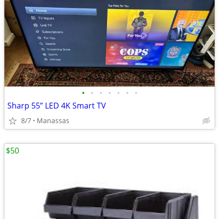
•
•
•
•
•
•
•
Sharp 55” LED 4K Smart TV
8/7
Manassas
$50