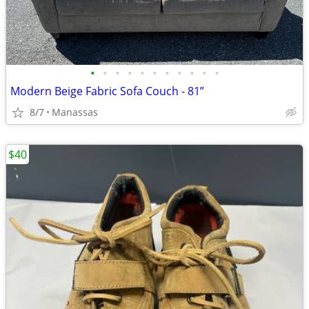
•
•
•
•
•
•
•
•
•
•
•
Modern Beige Fabric Sofa Couch - 81”
8/7
Manassas
$40