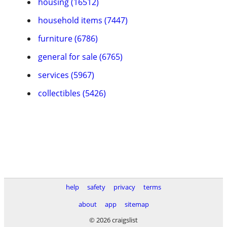
housing (16512)
household items (7447)
furniture (6786)
general for sale (6765)
services (5967)
collectibles (5426)
help
safety
privacy
terms
about
app
sitemap
© 2026 craigslist