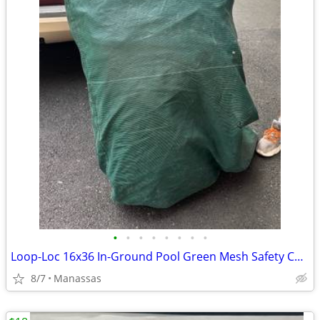
•
•
•
•
•
•
•
•
Loop-Loc 16x36 In-Ground Pool Green Mesh Safety Cover
8/7
Manassas