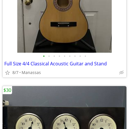
•
•
•
•
•
•
•
•
•
Full Size 4/4 Classical Acoustic Guitar and Stand
8/7
Manassas
$30