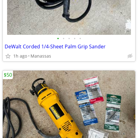
•
•
•
•
•
DeWalt Corded 1/4-Sheet Palm Grip Sander
1h ago
Manassas
$50