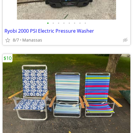
•
•
•
•
•
•
•
•
Ryobi 2000 PSI Electric Pressure Washer
8/7
Manassas
$10