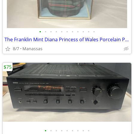
•
•
•
•
•
•
•
•
•
•
•
The Franklin Mint Diana Princess of Wales Porcelain Portrait Doll w/ Original Bo
8/7
Manassas
$75
•
•
•
•
•
•
•
•
•