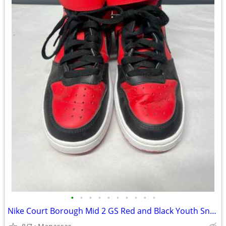
•
•
•
•
•
•
•
•
•
•
Nike Court Borough Mid 2 GS Red and Black Youth Sneakers - 4.5Y