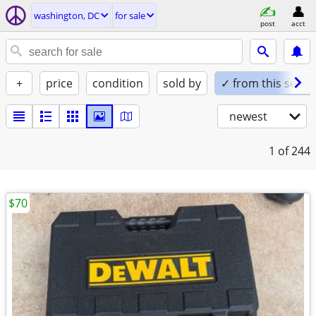
washington, DC
for sale
post
acct
+
price
condition
sold by
✓ from this seller
newest
1
of 244
$70