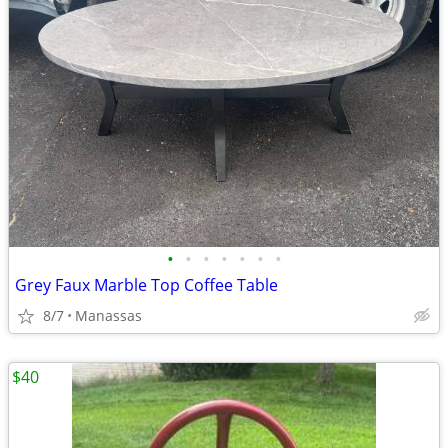
•
•
•
•
•
•
•
Grey Faux Marble Top Coffee Table
8/7
Manassas
$40