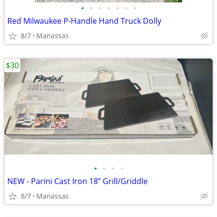
•
•
•
•
•
•
•
Red Milwaukee P-Handle Hand Truck Dolly
8/7
Manassas
$30
•
•
•
•
NEW - Parini Cast Iron 18” Grill/Griddle
8/7
Manassas