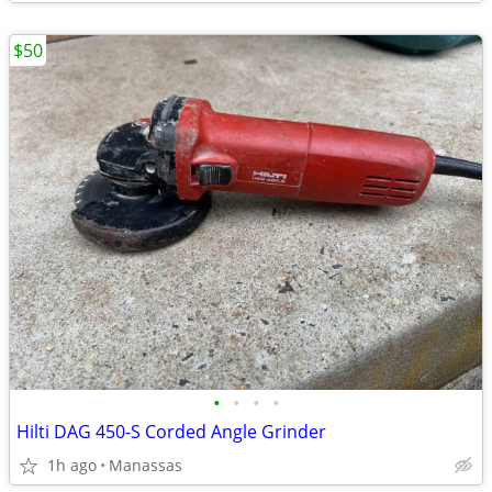
$50
•
•
•
•
Hilti DAG 450-S Corded Angle Grinder
1h ago
Manassas