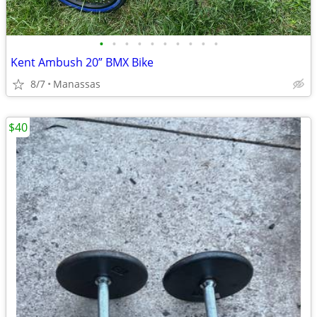
•
•
•
•
•
•
•
•
•
•
Kent Ambush 20” BMX Bike
8/7
Manassas
$40