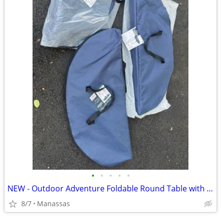
•
•
•
•
•
NEW - Outdoor Adventure Foldable Round Table with Carry Bag
8/7
Manassas