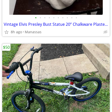
•
•
•
•
•
•
•
•
•
•
Vintage Elvis Presley Bust Statue 20” Chalkware Plaster MEXICO Life Size
8h ago
Manassas
$50