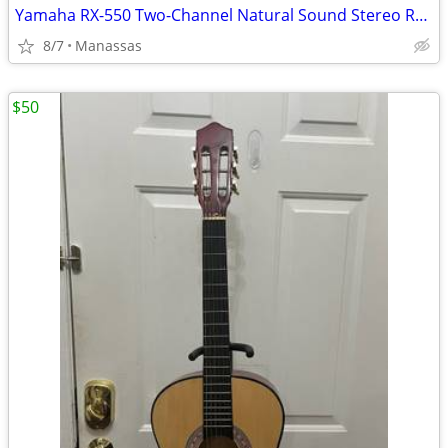
Yamaha RX-550 Two-Channel Natural Sound Stereo Receiver
8/7
Manassas
$50