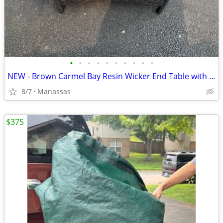
•
•
•
•
•
•
•
•
•
•
NEW - Brown Carmel Bay Resin Wicker End Table with Tempered Glass Top
8/7
Manassas
$375