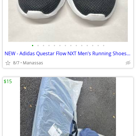
•
•
•
•
•
•
•
•
•
•
•
•
•
•
NEW - Adidas Questar Flow NXT Men’s Running Shoes Black and Gold - 10.5
8/7
Manassas
$15