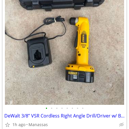
•
•
•
•
•
•
•
•
DeWalt 3/8” VSR Cordless Right Angle Drill/Driver w/ Battery, Charger, and Cas
1h ago
Manassas