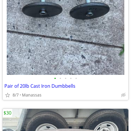
•
•
•
•
•
Pair of 20lb Cast Iron Dumbbells
8/7
Manassas
$30