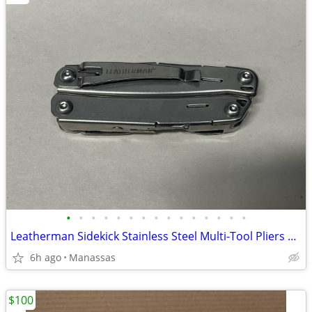
•
•
•
•
•
•
•
•
•
•
•
•
•
•
•
Leatherman Sidekick Stainless Steel Multi-Tool Pliers Knife 14-in-1 Pocket Clip
6h ago
Manassas
$100