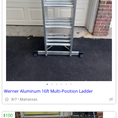
•
•
•
•
•
•
Werner Aluminum 16ft Multi-Position Ladder
8/7
Manassas
$100