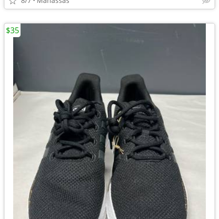
8/7
Manassas
$35