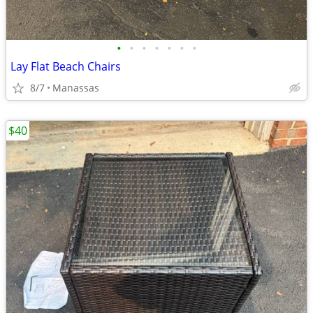
•
•
•
•
•
•
•
Lay Flat Beach Chairs
8/7
Manassas
$40