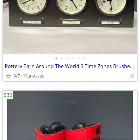
•
•
•
•
•
•
Pottery Barn Around The World 3 Time Zones Brushed Nickel Clock Home Office
8/7
Manassas
$30