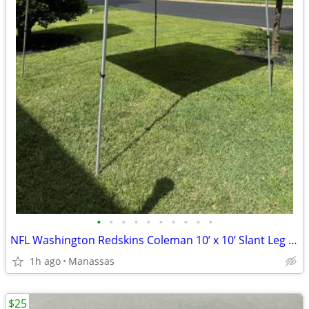
•
•
•
•
•
•
•
•
•
•
NFL Washington Redskins Coleman 10’ x 10’ Slant Leg Instant Canopy
1h ago
Manassas
$25