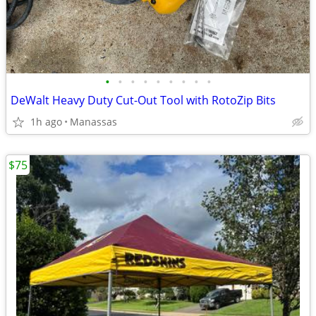
•
•
•
•
•
•
•
•
•
DeWalt Heavy Duty Cut-Out Tool with RotoZip Bits
1h ago
Manassas
$75