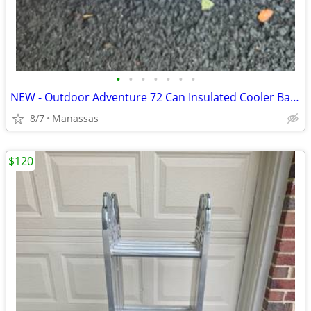
•
•
•
•
•
•
•
NEW - Outdoor Adventure 72 Can Insulated Cooler Bag with Stand
8/7
Manassas
$120