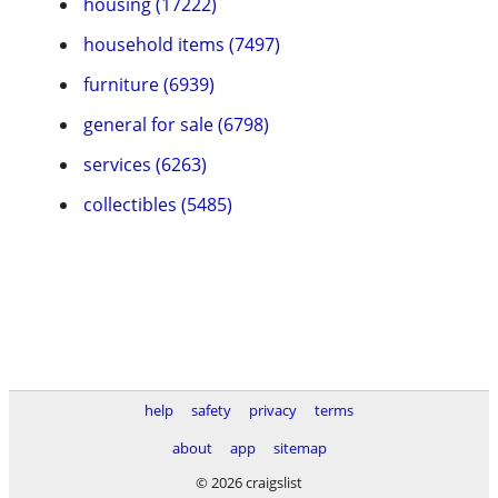
housing (17222)
household items (7497)
furniture (6939)
general for sale (6798)
services (6263)
collectibles (5485)
help
safety
privacy
terms
about
app
sitemap
© 2026 craigslist